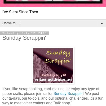
I've Slept Since Then
▼
Saturday, July 12, 2008
Sunday Scrappin'
If you like scrapbooking, card-making, or enjoy any type of
paper crafts, please join us for
Sunday Scrappin'
! We post
our ta-da's, our to-do's, and our optional challenges. It's a fun
way to meet other crafters and "talk shop."