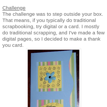
Challenge
The challenge was to step outside your box.
That means, if you typically do traditional
scrapbooking, try digital or a card. I mostly
do traditional scrapping, and I've made a few
digital pages, so I decided to make a thank
you card.