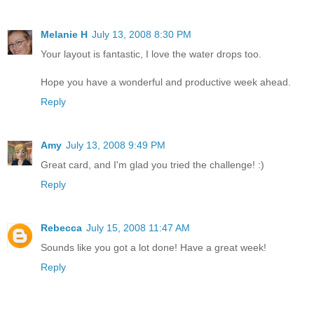
Melanie H
July 13, 2008 8:30 PM
Your layout is fantastic, I love the water drops too.
Hope you have a wonderful and productive week ahead.
Reply
Amy
July 13, 2008 9:49 PM
Great card, and I'm glad you tried the challenge! :)
Reply
Rebecca
July 15, 2008 11:47 AM
Sounds like you got a lot done! Have a great week!
Reply