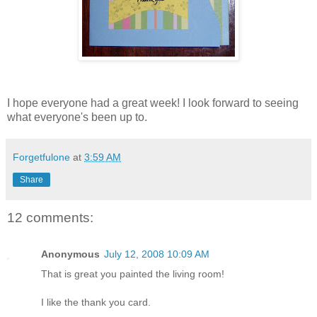
I hope everyone had a great week! I look forward to seeing
what everyone's been up to.
Forgetfulone
at
3:59 AM
Share
12 comments:
Anonymous
July 12, 2008 10:09 AM
That is great you painted the living room!
I like the thank you card.