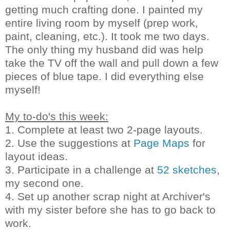
getting much crafting done. I painted my
entire living room by myself (prep work,
paint, cleaning, etc.). It took me two days.
The only thing my husband did was help
take the TV off the wall and pull down a few
pieces of blue tape. I did everything else
myself!
My to-do's this week:
1. Complete at least two 2-page layouts.
2. Use the suggestions at
Page Maps
for
layout ideas.
3. Participate in a challenge at
52 sketches
,
my second one.
4. Set up another scrap night at Archiver's
with my sister before she has to go back to
work.