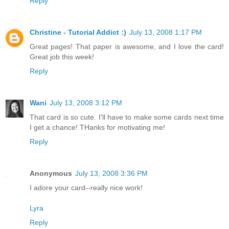
Reply
Christine - Tutorial Addict :)
July 13, 2008 1:17 PM
Great pages! That paper is awesome, and I love the card!
Great job this week!
Reply
Wani
July 13, 2008 3:12 PM
That card is so cute. I'll have to make some cards next time
I get a chance! THanks for motivating me!
Reply
Anonymous
July 13, 2008 3:36 PM
I adore your card--really nice work!
Lyra
Reply