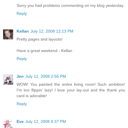
Sorry you had problems commenting on my blog yesterday.
Reply
Kellan
July 12, 2008 12:13 PM
Pretty pages and layouts!
Have a great weekend - Kellan
Reply
Jen
July 12, 2008 2:56 PM
WOW! You painted the entire living room! Such ambition!
I'm too flippin' lazy! I love your lay-out and the thank you
card is adorable!
Reply
Eve
July 12, 2008 8:37 PM