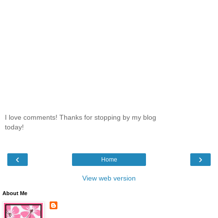
I love comments! Thanks for stopping by my blog
today!
‹
›
Home
View web version
About Me