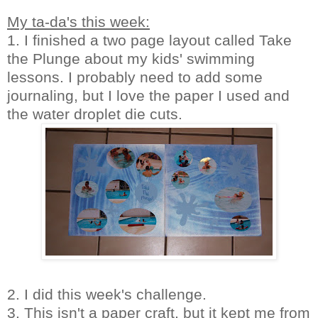
My ta-da's this week:
1. I finished a two page layout called Take
the Plunge about my kids' swimming
lessons. I probably need to add some
journaling, but I love the paper I used and
the water droplet die cuts.
2. I did this week's challenge.
3. This isn't a paper craft, but it kept me from