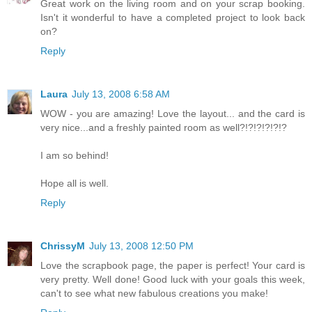
Great work on the living room and on your scrap booking.
Isn't it wonderful to have a completed project to look back
on?
Reply
Laura
July 13, 2008 6:58 AM
WOW - you are amazing! Love the layout... and the card is
very nice...and a freshly painted room as well?!?!?!?!?!?
I am so behind!
Hope all is well.
Reply
ChrissyM
July 13, 2008 12:50 PM
Love the scrapbook page, the paper is perfect! Your card is
very pretty. Well done! Good luck with your goals this week,
can't to see what new fabulous creations you make!