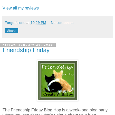
View all my reviews
Forgetfulone
at
10:29 PM
No comments:
Share
Friday, January 29, 2021
Friendship Friday
The Friendship Friday Blog Hop is a week-long blog party