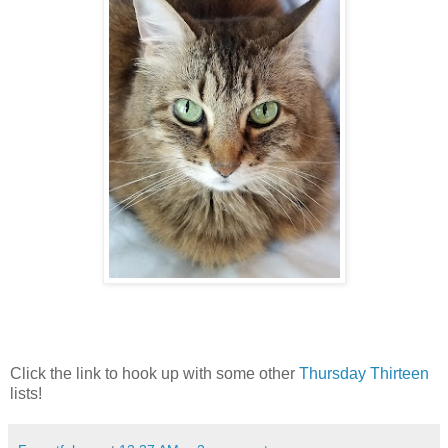
Click the link to hook up with some other
Thursday Thirteen
lists!