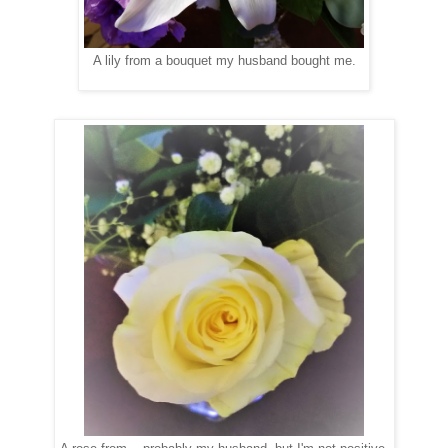
A lily from a bouquet my husband bought me.