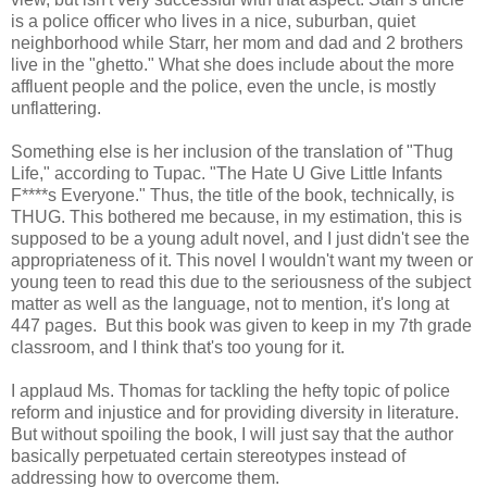
is a police officer who lives in a nice, suburban, quiet
neighborhood while Starr, her mom and dad and 2 brothers
live in the "ghetto." What she does include about the more
affluent people and the police, even the uncle, is mostly
unflattering.
Something else is her inclusion of the translation of "Thug
Life," according to Tupac. "The Hate U Give Little Infants
F****s Everyone." Thus, the title of the book, technically, is
THUG. This bothered me because, in my estimation, this is
supposed to be a young adult novel, and I just didn't see the
appropriateness of it. This novel I wouldn't want my tween or
young teen to read this due to the seriousness of the subject
matter as well as the language, not to mention, it's long at
447 pages. But this book was given to keep in my 7th grade
classroom, and I think that's too young for it.
I applaud Ms. Thomas for tackling the hefty topic of police
reform and injustice and for providing diversity in literature.
But without spoiling the book, I will just say that the author
basically perpetuated certain stereotypes instead of
addressing how to overcome them.