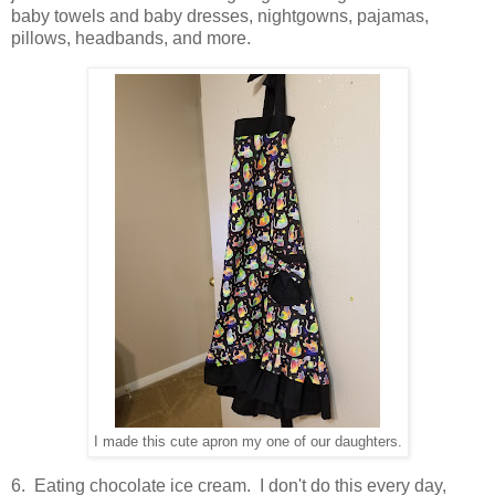
baby towels and baby dresses, nightgowns, pajamas,
pillows, headbands, and more.
I made this cute apron my one of our daughters.
6. Eating chocolate ice cream. I don't do this every day,