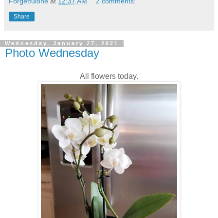
Forgetfulone
at
12:37 AM
2 comments:
Share
Wednesday, January 27, 2021
Photo Wednesday
All flowers today.