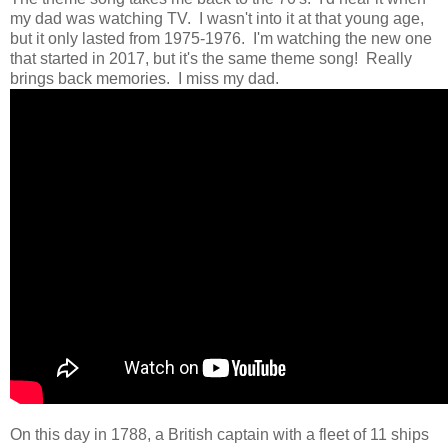
my dad was watching TV. I wasn't into it at that young age,
but it only lasted from 1975-1976. I'm watching the new one
that started in 2017, but it's the same theme song! Really
brings back memories. I miss my dad.
On this day in 1788, a British captain with a fleet of 11 ships