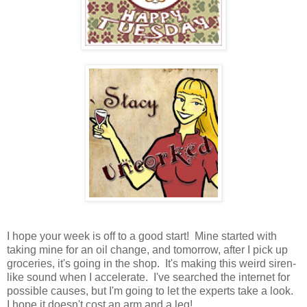
I hope your week is off to a good start! Mine started with
taking mine for an oil change, and tomorrow, after I pick up
groceries, it's going in the shop. It's making this weird siren-
like sound when I accelerate. I've searched the internet for
possible causes, but I'm going to let the experts take a look.
I hope it doesn't cost an arm and a leg!