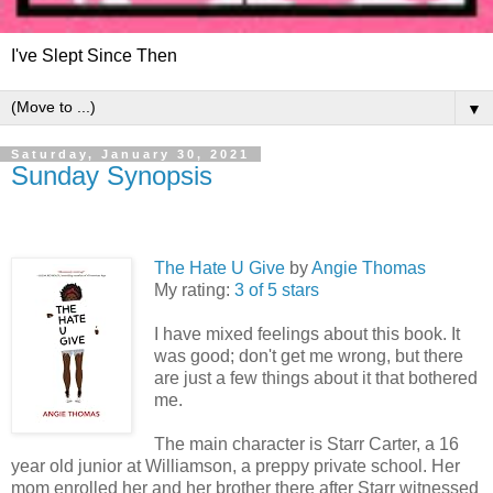
I've Slept Since Then
▼
Saturday, January 30, 2021
Sunday Synopsis
The Hate U Give
by
Angie Thomas
My rating:
3 of 5 stars
I have mixed feelings about this book. It
was good; don't get me wrong, but there
are just a few things about it that bothered
me.
The main character is Starr Carter, a 16
year old junior at Williamson, a preppy private school. Her
mom enrolled her and her brother there after Starr witnessed