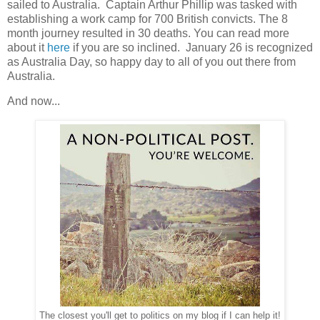
sailed to Australia. Captain Arthur Phillip was tasked with
establishing a work camp for 700 British convicts. The 8
month journey resulted in 30 deaths. You can read more
about it
here
if you are so inclined. January 26 is recognized
as Australia Day, so happy day to all of you out there from
Australia.
And now...
The closest you'll get to politics on my blog if I can help it!