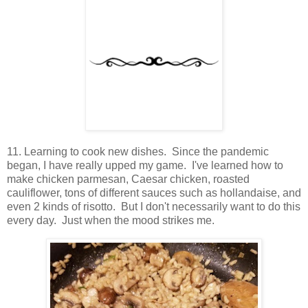
11. Learning to cook new dishes. Since the pandemic
began, I have really upped my game. I've learned how to
make chicken parmesan, Caesar chicken, roasted
cauliflower, tons of different sauces such as hollandaise, and
even 2 kinds of risotto. But I don't necessarily want to do this
every day. Just when the mood strikes me.