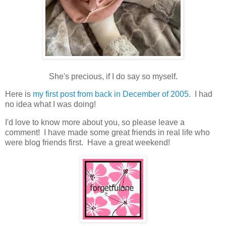
She's precious, if I do say so myself.
Here is
my first post from back in December of 2005.
I had
no idea what I was doing!
I'd love to know more about you, so please leave a
comment! I have made some great friends in real life who
were blog friends first. Have a great weekend!