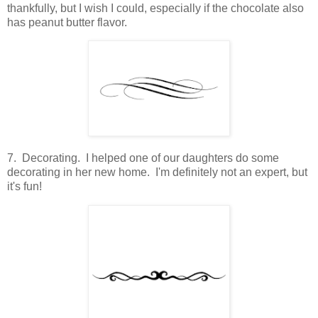
thankfully, but I wish I could, especially if the chocolate also
has peanut butter flavor.
7. Decorating. I helped one of our daughters do some
decorating in her new home. I'm definitely not an expert, but
it's fun!