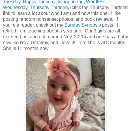
Tuesday, Happy Tuesday
,
Image-in-ing, Wordless
Wednesday
,
Thursday Thirteen
, (click the Thursday Thirteen
link to learn a lot about who I am) and now this one. I like
posting random nonsense, photos, and book reviews. If
you're a reader, check out my
Sunday Synopsis
posts. I
retired from teaching about a year ago. Our 3 girls are all
married (last one got married Nov. 2020) and one has a baby
now, so I'm a Grammy, and I love it! Here she is at 8 months.
She is 11 months now.