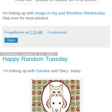
A rose from... probably my husband, but I'm not positive.
I'm linking up with
image-in-ing
and
Wordless Wednesday
.
Hop over for more photos!
Forgetfulone
at
1:22 AM
4 comments:
Share
Tuesday, January 26, 2021
Happy Random Tuesday
I'm linking up with
Sandee
and
Stacy
today.