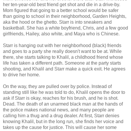
her ten-year-old best friend get shot and die in a drive-by.
Mom figured that going to a better school would be safer
than going to school in their neighborhood, Garden Heights,
aka the hood or the ghetto. Starr is into sneakers and
basketball. She has a white boyfriend, Chris, and a few good
girlfriends, Hailey, also white, and Maya who is Chinese.
Starr is hanging out with her neighborhood (black) friends
and goes to a party she really doesn't want to be at. While
there, she starts talking to Khalil, a childhood friend whose
life has taken a different path. Someone at the party starts
shooting, and Khalil and Starr make a quick exit. He agrees
to drive her home.
On the way, they are pulled over by police. Instead of
standing still like he was told to do, Khalil opens the door to
ask if Starr is okay, reaches for his brush, and he is shot.
Dead. The death of an unarmed black man at the hands of
the police makes national news, and many people are
calling him a thug and a drug dealer. At first, Starr denies
knowing Khalil, but in the long run, she finds her voice and
takes up the cause for justice. This will cause her some