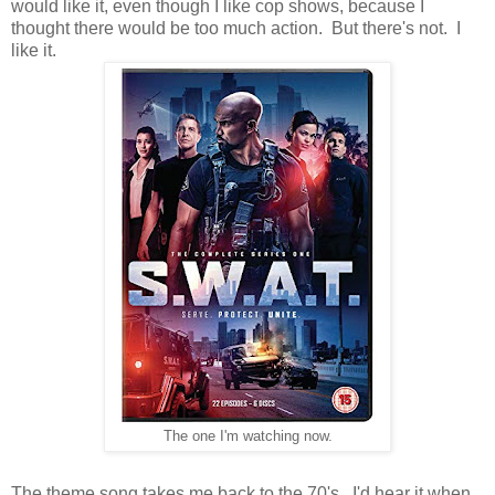
would like it, even though I like cop shows, because I
thought there would be too much action. But there's not. I
like it.
The one I'm watching now.
The theme song takes me back to the 70's. I'd hear it when