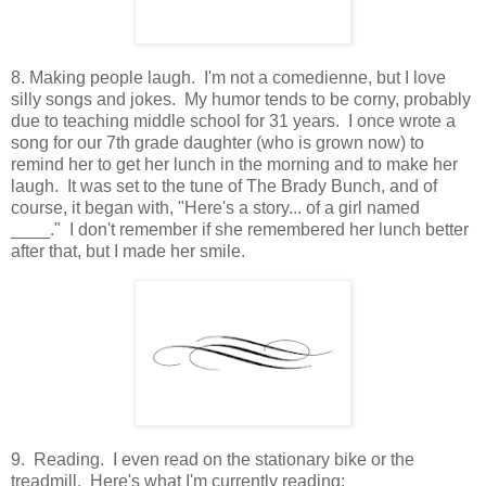
8. Making people laugh. I'm not a comedienne, but I love
silly songs and jokes. My humor tends to be corny, probably
due to teaching middle school for 31 years. I once wrote a
song for our 7th grade daughter (who is grown now) to
remind her to get her lunch in the morning and to make her
laugh. It was set to the tune of The Brady Bunch, and of
course, it began with, "Here's a story... of a girl named
____." I don't remember if she remembered her lunch better
after that, but I made her smile.
9. Reading. I even read on the stationary bike or the
treadmill. Here's what I'm currently reading: