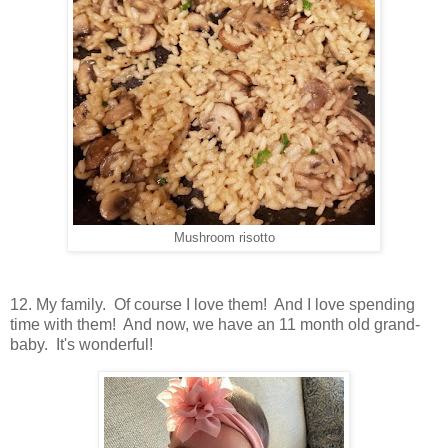
Mushroom risotto
12. My family. Of course I love them! And I love spending
time with them! And now, we have an 11 month old grand-
baby. It's wonderful!