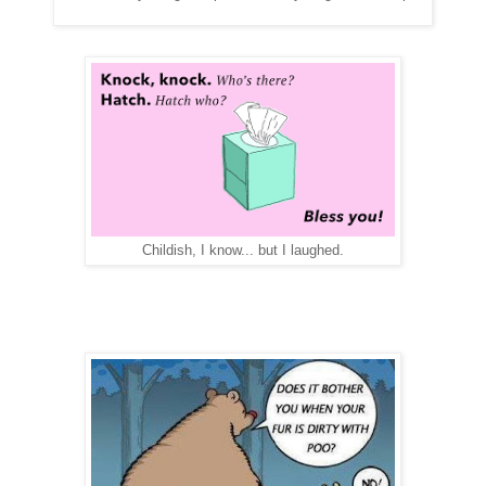
Childish, I know... but I laughed.