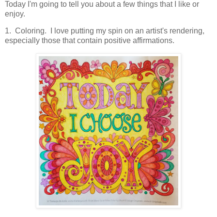
Today I'm going to tell you about a few things that I like or
enjoy.
1. Coloring. I love putting my spin on an artist's rendering,
especially those that contain positive affirmations.