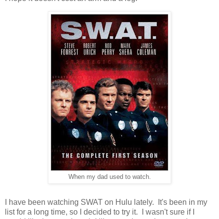
When my dad used to watch.
I have been watching SWAT on Hulu lately. It's been in my
list for a long time, so I decided to try it. I wasn't sure if I