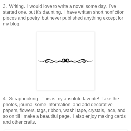
3. Writing. I would love to write a novel some day. I've
started one, but it's daunting. I have written short nonfiction
pieces and poetry, but never published anything except for
my blog.
4. Scrapbooking. This is my absolute favorite! Take the
photos, journal some information, and add decorative
papers, flowers, tags, ribbon, washi tape, crystals, lace, and
so on till I make a beautiful page. I also enjoy making cards
and other crafts.