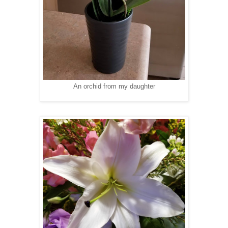
An orchid from my daughter