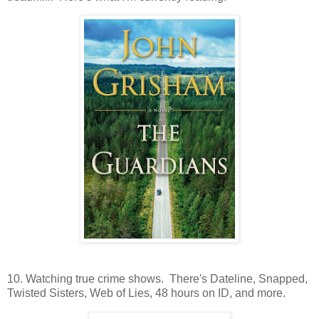
10. Watching true crime shows. There's Dateline, Snapped,
Twisted Sisters, Web of Lies, 48 hours on ID, and more.