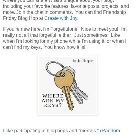
where you can share what's unique about your blog,
including your favorite features, favorite posts, projects, and
more. Join the chat in comments. You can find Friendship
Friday Blog Hop at
Create with Joy.
If you're new here, I'm Forgetfulone! Nice to meet you! I'm
really not all that forgetful, either. Just sometimes. Like
when I'm looking for my phone while I'm using it, or when I
can't find my keys. You know how it is!
I like participating in blog hops and "memes." (
Random