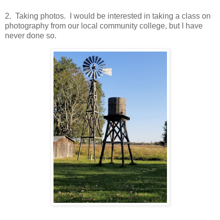
2. Taking photos. I would be interested in taking a class on
photography from our local community college, but I have
never done so.