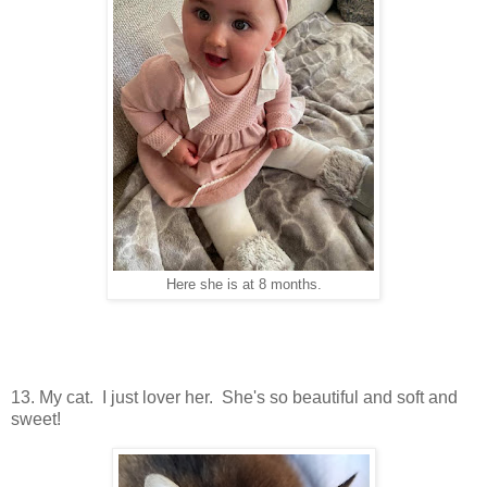
Here she is at 8 months.
13. My cat. I just lover her. She's so beautiful and soft and
sweet!