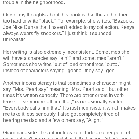
trouble in the neighborhood.
One of my thoughts about this book is that the author tried
too hard to write "black." For example, she writes, "Bazooka
Joe Nike Dunks that I haven’t added to my collection. Kenya
always wears fly sneakers." I just think it sounded
unrealistic.
Her writing is also extremely inconsistent. Sometimes she
will have a character say "ain't" and sometimes "aren't."
Sometimes she writes "out of" and other times "outta."
Instead of characters saying "gonna" they say "gon."
Another inconsistency is that sometimes a character might
say, "Mrs. Pearl say" meaning "Mrs. Pearl said," but other
times it's written correctly. There are other errors in verb
tense. "Everybody call him that," is occasionally written,
"Everybody calls him that." It's just inconsistent which makes
me take it less seriously. I also got completely tired of
hearing the dad and a few others say, "A'ight."
Grammar aside, the author tries to include another point of
view, but isn't very successful with that aspect. Starr's uncle