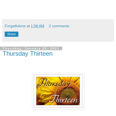
Forgetfulone
at
1:58 AM
2 comments:
Share
Thursday, January 28, 2021
Thursday Thirteen