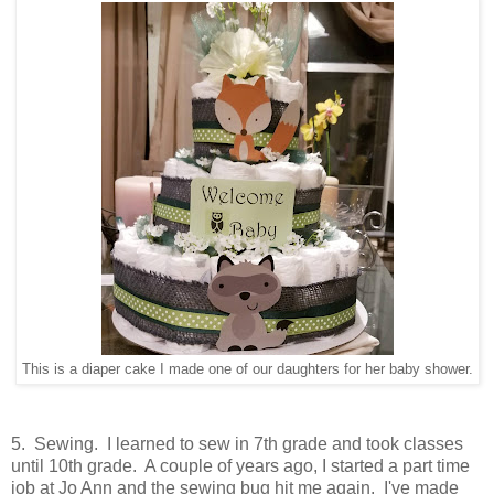
This is a diaper cake I made one of our daughters for her baby shower.
5. Sewing. I learned to sew in 7th grade and took classes
until 10th grade. A couple of years ago, I started a part time
job at Jo Ann and the sewing bug hit me again. I've made