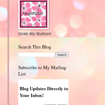
Grab My Button!
Search This Blog
Subscribe to My Mailing
List
Blog Updates Directly to
Your Inbox!
indicates required