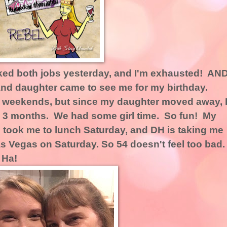
ked both jobs yesterday, and I'm exhausted! AN
and daughter came to see me for my birthday.
t weekends, but since my daughter moved away, 
en 3 months. We had some girl time. So fun! My
 took me to lunch Saturday, and DH is taking me
s Vegas on Saturday. So 54 doesn't feel too bad
 Ha!