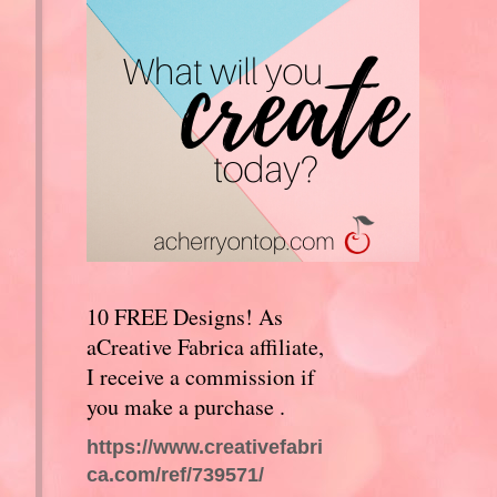
10 FREE Designs! As
aCreative Fabrica affiliate,
I receive a commission if
you make a purchase .
https://www.creativefabri
ca.com/ref/739571/