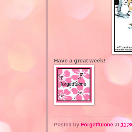
Have a great week!
Posted by
Forgetfulone
at
11:3