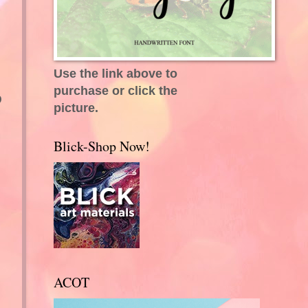
Use the link above to
purchase or click the
D
picture.
I
Blick-Shop Now!
.
ACOT