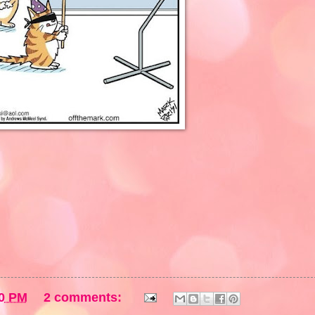
0 PM
2 comments: