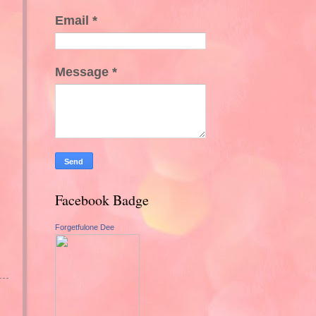
Email
*
Message
*
Facebook Badge
Forgetfulone Dee