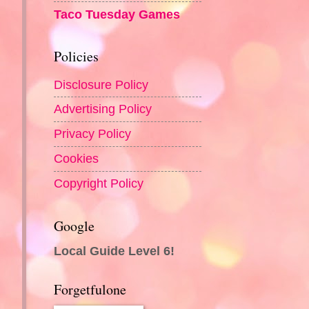
Taco Tuesday Games
Policies
Disclosure Policy
Advertising Policy
Privacy Policy
Cookies
Copyright Policy
Google
Local Guide Level 6!
Forgetfulone