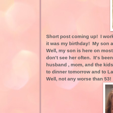
Short post coming up! I wor
it was my birthday! My son 
Well, my son is here on mos
don't see her often. It's be
husband , mom, and the kids
to dinner tomorrow and to La
Well, not any worse than 53!