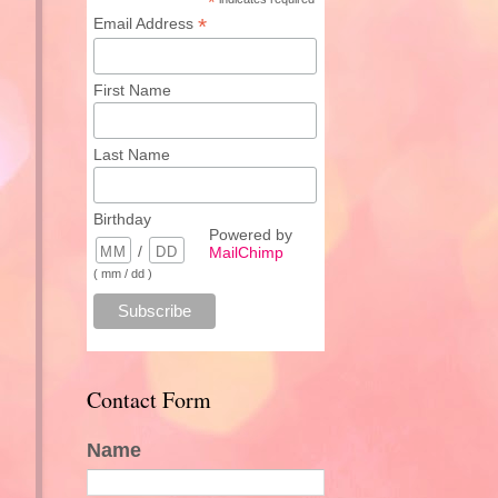
*
*
Email Address
First Name
Last Name
Birthday
Powered by
/
MailChimp
( mm / dd )
Contact Form
Name