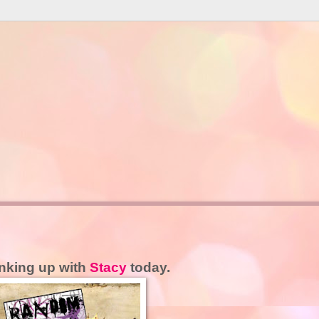
inking up with
Stacy
today.