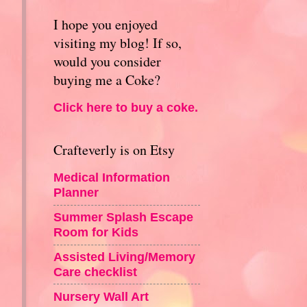
I hope you enjoyed
visiting my blog! If so,
would you consider
buying me a Coke?
Click here to buy a coke.
Crafteverly is on Etsy
Medical Information
Planner
Summer Splash Escape
Room for Kids
Assisted Living/Memory
Care checklist
Nursery Wall Art