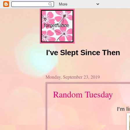
I've Slept Since Then
Monday, September 23, 2019
Random Tuesday
I'm l