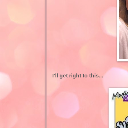
I'll get right to this...