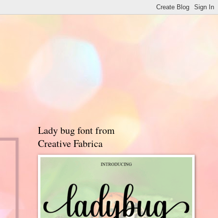
Lady bug font from
Creative Fabrica