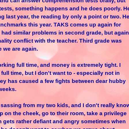
and can answer comprehension tests orally, but
 tests, something happens and he does poorly. H
 last year, the reading by only a point or two. H
enchmarks this year. TAKS comes up again for
e had similar problems in second grade, but again
ality conflict with the teacher. Third grade was
e we are again.
rking full time, and money is extremely tight. I
ll time, but I don't want to - especially not in
Money has caused a few fights between dear hubby
 weeks.
of sassing from my two kids, and I don't really kno
pop on the cheek, go to their room, take a privilege
ets rather defiant and angry sometimes when