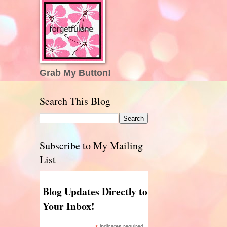
Grab My Button!
Search This Blog
Subscribe to My Mailing
List
Blog Updates Directly to
Your Inbox!
indicates required