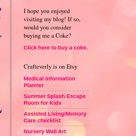
e
I hope you enjoyed
e
visiting my blog! If so,
would you consider
,
buying me a Coke?
Click here to buy a coke.
Crafteverly is on Etsy
Medical Information
Planner
Summer Splash Escape
Room for Kids
w
Assisted Living/Memory
Care checklist
Nursery Wall Art