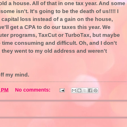
sold a house. All of that in one tax year. And some
ome isn't. It's going to be the death of us!!!! I
 a capital loss instead of a gain on the house,
'll get a CPA to do our taxes this year. We
uter programs, TaxCut or TurboTax, but maybe
o time consuming and difficult. Oh, and I don't
 they went to my old address and weren't
 off my mind.
9 PM
No comments: