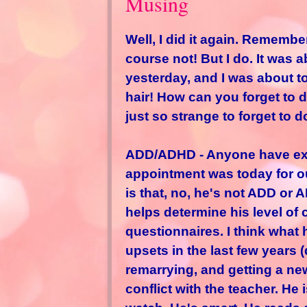
Musing
Well, I did it again. Remembe
course not! But I do. It was 
yesterday, and I was about to
hair! How can you forget to do 
just so strange to forget to d
ADD/ADHD - Anyone have exper
appointment was today for ou
is that, no, he's not ADD or
helps determine his level of 
questionnaires. I think what 
upsets in the last few years 
remarrying, and getting a new 
conflict with the teacher. He