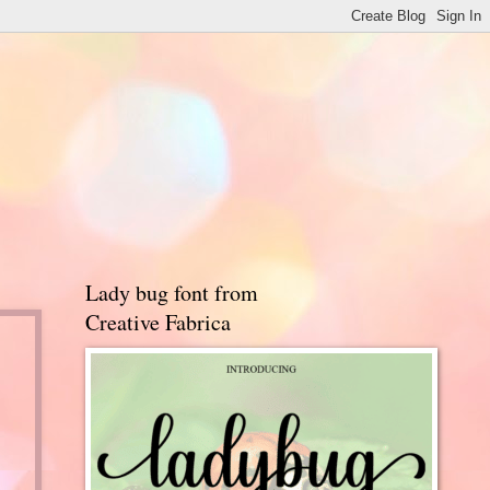
Lady bug font from
Creative Fabrica