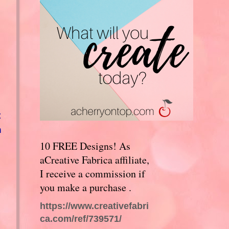
t
n
10 FREE Designs! As
aCreative Fabrica affiliate,
I receive a commission if
you make a purchase .
https://www.creativefabri
I
ca.com/ref/739571/