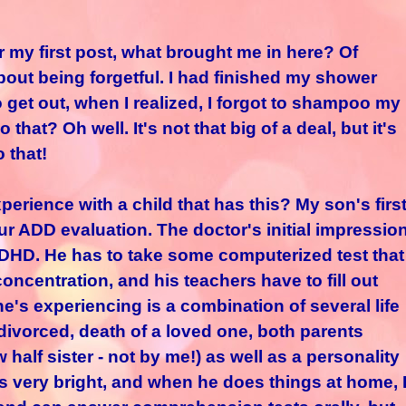
r my first post, what brought me in here? Of
about being forgetful. I had finished my shower
 get out, when I realized, I forgot to shampoo my
that? Oh well. It's not that big of a deal, but it's
o that!
ience with a child that has this? My son's firs
r ADD evaluation. The doctor's initial impressio
 ADHD. He has to take some computerized test that
concentration, and his teachers have to fill out
he's experiencing is a combination of several life
(divorced, death of a loved one, both parents
half sister - not by me!) as well as a personality
 is very bright, and when he does things at home, 