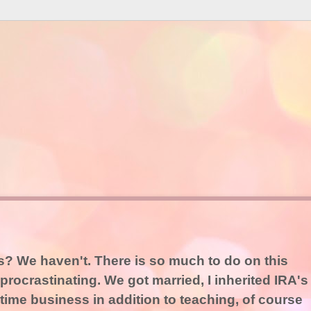
es? We haven't. There is so much to do on this
procrastinating. We got married, I inherited IRA's
time business in addition to teaching, of course