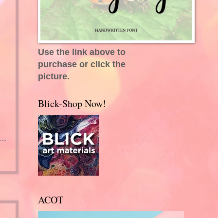
Use the link above to
purchase or click the
picture.
Blick-Shop Now!
ACOT