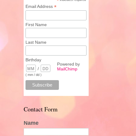
*
*
Email Address
First Name
Last Name
Birthday
Powered by
/
MailChimp
( mm / dd )
Contact Form
Name