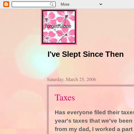
I've Slept Since Then
Saturday, March 25, 2006
Taxes
Has everyone filed their tax
year's taxes that we've been 
from my dad, I worked a part 