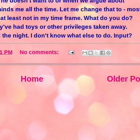
 he doesn't want to or when we argue about
nds me all the time. Let me change that to - mos
 at least not in my time frame. What do you do?
ve had toys or other privileges taken away.
the night. I don't know what else to do. Input?
41 PM
No comments:
Home
Older Po