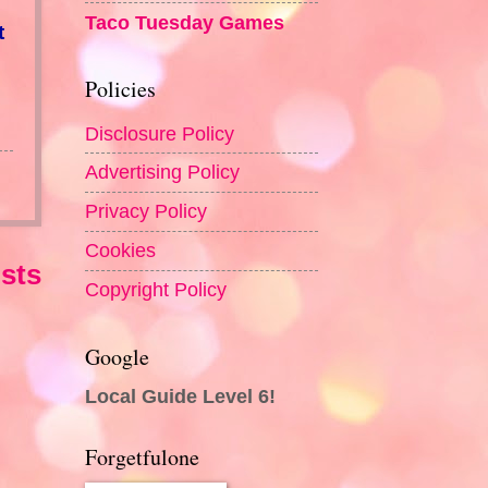
Taco Tuesday Games
t
Policies
Disclosure Policy
Advertising Policy
Privacy Policy
Cookies
sts
Copyright Policy
Google
Local Guide Level 6!
Forgetfulone