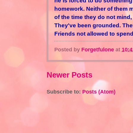
he is forced to do something
homework. Neither of them mi
of the time they do not mind,
They've been grounded. They'
Friends not allowed to spend 
Posted by
Forgetfulone
at
10:
Newer Posts
Subscribe to:
Posts (Atom)