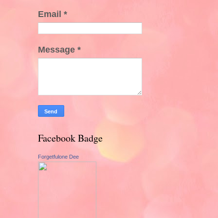
Email
*
Message
*
Facebook Badge
Forgetfulone Dee