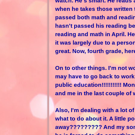
watch. He's smart. He reads 
when he takes those written
passed both math and reading
hasn't passed his reading b
reading and math in April. H
it was largely due to a person
great. Now, fourth grade, her
On to other things. I'm not wo
may have to go back to work fu
public education!!!!!!!!!!! 
and me in the last couple of
Also, I'm dealing with a lot 
what to do about it. A little 
away????????? And my son g