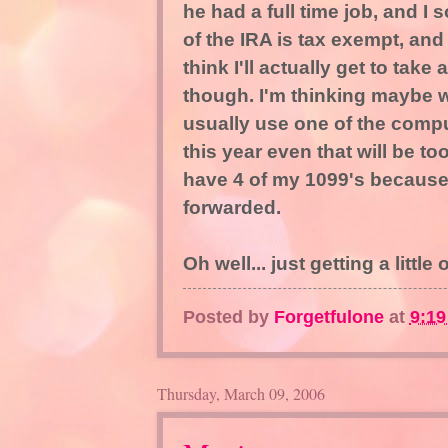
he had a full time job, and I 
of the IRA is tax exempt, and s
think I'll actually get to take
though. I'm thinking maybe we
usually use one of the comp
this year even that will be to
have 4 of my 1099's because
forwarded.
Oh well... just getting a little
Posted by
Forgetfulone
at
9:1
Thursday, March 09, 2006