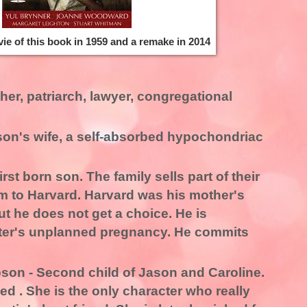
ie of this book in 1959 and a remake in 2014
her, patriarch, lawyer, congregational
on's wife, a self-absorbed hypochondriac
rst born son. The family sells part of their
im to Harvard. Harvard was his mother's
ut he does not get a choice. He is
ter's unplanned pregnancy. He commits
on - Second child of Jason and Caroline.
ed . She is the only character who really