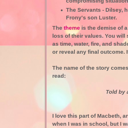
compromising situation
The Servants - Dilsey, h
Frony's son Luster.
The
theme
is the demise of 
loss of their values. You wil
as time, water, fire, and sh
or reveal any final outcome. 
The name of the story comes 
read:
Told by a
I love this part of Macbeth, a
when I was in school, but I w