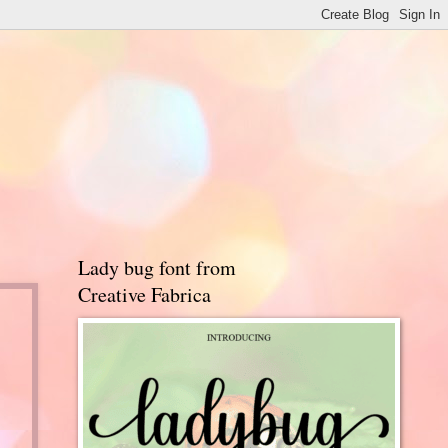
Lady bug font from
Creative Fabrica