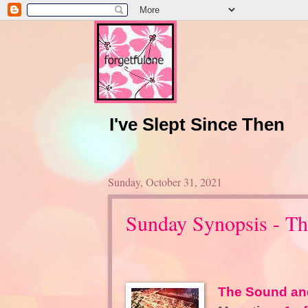
I've Slept Since Then
Sunday, October 31, 2021
Sunday Synopsis - Th
The Sound and