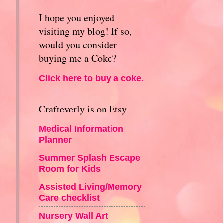
I hope you enjoyed
visiting my blog! If so,
would you consider
buying me a Coke?
Click here to buy a coke.
Crafteverly is on Etsy
Medical Information
Planner
Summer Splash Escape
Room for Kids
Assisted Living/Memory
Care checklist
Nursery Wall Art