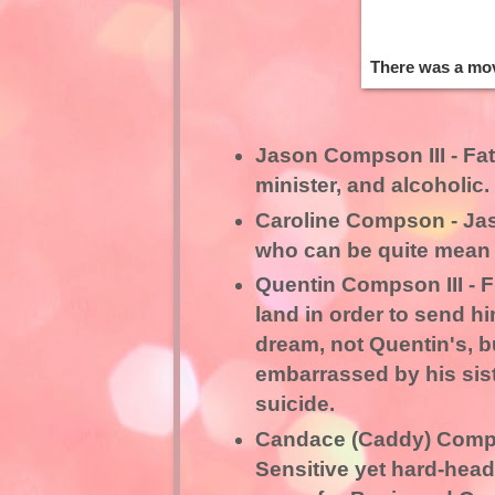
There was a mov
Jason Compson III - Fat
minister, and alcoholic.
Caroline Compson - Jas
who can be quite mean
Quentin Compson III - Fi
land in order to send h
dream, not Quentin's, b
embarrassed by his sis
suicide.
Candace (Caddy) Comps
Sensitive yet hard-head