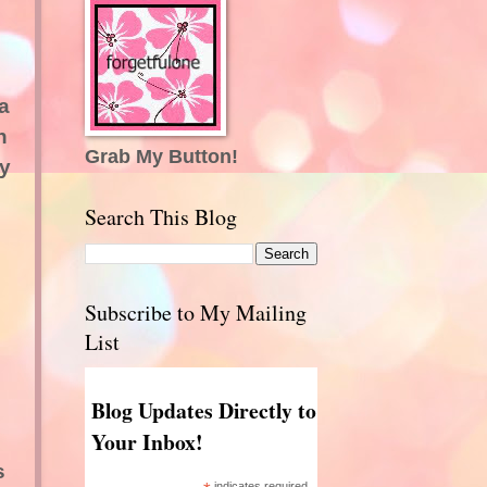
a
h
Grab My Button!
ry
Search This Blog
Subscribe to My Mailing
List
Blog Updates Directly to
Your Inbox!
s
indicates required