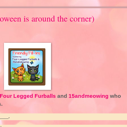
loween is around the corner)
Four Legged Furballs
and
15andmeowing
who
.
____.