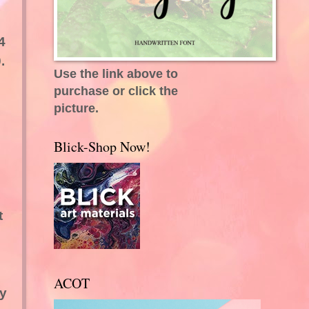
4
.
Use the link above to
purchase or click the
picture.
Blick-Shop Now!
t
ACOT
ly