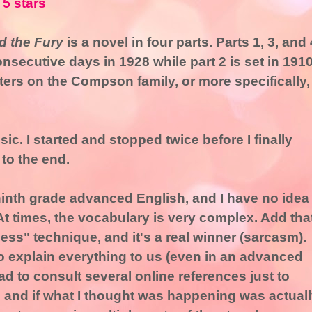
 5 stars
 the Fury
is a novel in four parts. Parts 1, 3, and 
onsecutive days in 1928 while part 2 is set in 1910
ers on the Compson family, or more specifically,
sic. I started and stopped twice before I finally
 to the end.
ninth grade advanced English, and I have no idea
. At times, the vocabulary is very complex. Add tha
ess" technique, and it's a real winner (sarcasm).
 explain everything to us (even in an advanced
 had to consult several online references just to
 and if what I thought was happening was actual