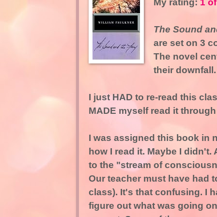
My rating:
1 of
The Sound and
are set on 3 c
The novel cent
their downfall.
I just HAD to re-read this clas
MADE myself read it through
I was assigned this book in 
how I read it. Maybe I didn't
to the "stream of consciousn
Our teacher must have had to
class). It's that confusing. I
figure out what was going on