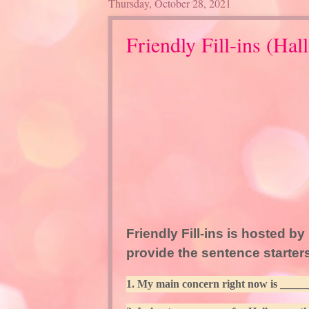
Thursday, October 28, 2021
Friendly Fill-ins (Hal
Friendly Fill-ins is hosted by
provide the sentence starters
1. My main concern right now is _____