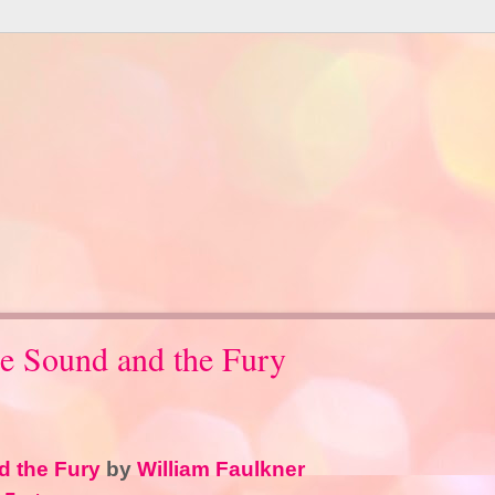
e Sound and the Fury
 the Fury
by
William Faulkner