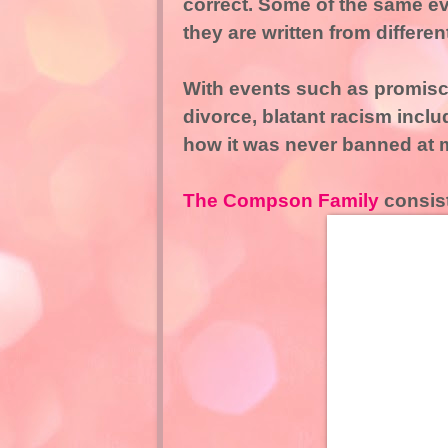
correct. Some of the same ev
they are written from differen
With events such as promiscu
divorce, blatant racism incl
how it was never banned at 
The Compson Family
consist