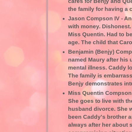
cares for Benjy and Que
the family for having a 
Jason Compson IV - Angr
with money. Dishonest.
Miss Quentin. Had to b
age. The child that Caro
Benjamin (Benjy) Comps
named Maury after his 
mental illness. Caddy l
The family is embarrass
Benjy demonstrates intu
Miss Quentin Compson - 
She goes to live with 
husband divorce. She 
been Caddy's brother and
always after her about 