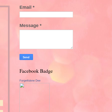
Email
*
Message
*
Facebook Badge
Forgetfulone Dee