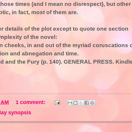
those times (and I mean no disrespect), but other
tic, in fact, most of them are.
er details of the plot except to quote one section
mplexity of the novel:
en cheeks, in and out of the myriad coruscations 
ion and abnegation and time.
und and the Fury (p. 140). GENERAL PRESS. Kindl
2 AM
1 comment:
ay synopsis