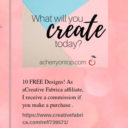
,
10 FREE Designs! As
aCreative Fabrica affiliate,
I receive a commission if
you make a purchase .
https://www.creativefabri
ca.com/ref/739571/