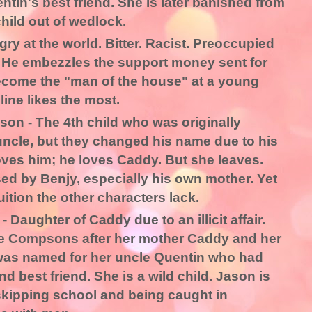
ntin's best friend. She is later banished from
child out of wedlock.
y at the world. Bitter. Racist. Preoccupied
 He embezzles the support money sent for
ecome the "man of the house" at a young
line likes the most.
on - The 4th child who was originally
uncle, but they changed his name due to his
oves him; he loves Caddy. But she leaves.
ed by Benjy, especially his own mother. Yet
ition the other characters lack.
Daughter of Caddy due to an illicit affair.
the Compsons after her mother Caddy and her
was named for her uncle Quentin who had
 best friend. She is a wild child. Jason is
skipping school and being caught in