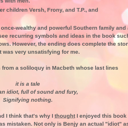
s with men.
er children Versh, Frony, and T.P., and
a once-wealthy and powerful Southern family and 
l see recurring symbols and ideas in the book suc
adows. However, the ending does complete the sto
It was very unsatisfying for me.
from a soliloquy in Macbeth whose last lines
it is a tale
n idiot, full of sound and fury,
Signifying nothing.
nd I think that's why I
thought
I enjoyed this book
as mistaken. Not only is Benjy an actual "idiot" a