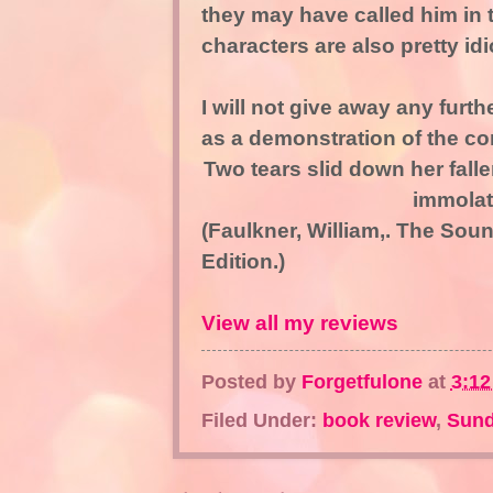
they may have called him in 
characters are also pretty idio
I will not give away any furth
as a demonstration of the co
Two tears slid down her fall
immolat
(Faulkner, William,. The So
Edition.)
View all my reviews
Posted by
Forgetfulone
at
3:1
Filed Under:
book review
,
Sund