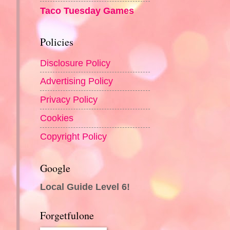
Taco Tuesday Games
Policies
Disclosure Policy
Advertising Policy
Privacy Policy
Cookies
Copyright Policy
Google
Local Guide Level 6!
Forgetfulone