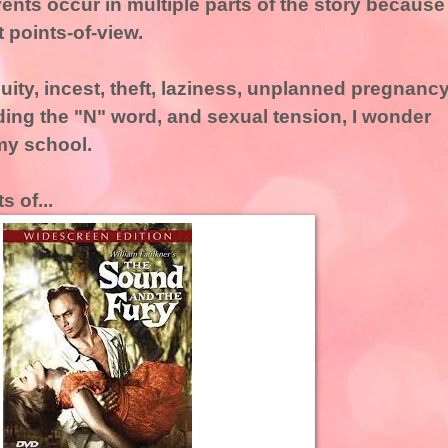
ents occur in multiple parts of the story because
t points-of-view.
ity, incest, theft, laziness, unplanned pregnancy
uding the "N" word, and sexual tension, I wonder
my school.
s of...