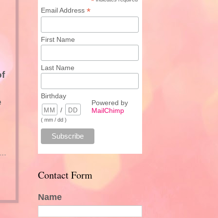
*
*
Email Address
First Name
Last Name
of
Birthday
e
Powered by
/
MailChimp
( mm / dd )
Contact Form
Name