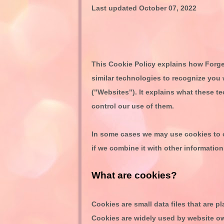
Last updated
October 07, 2022
This Cookie Policy explains how
Forge
similar technologies to recognize you 
("
Websites
"). It explains what these 
control our use of them.
In some cases we may use cookies to c
if we combine it with other information
What are cookies?
Cookies are small data files that are 
Cookies are widely used by website ow