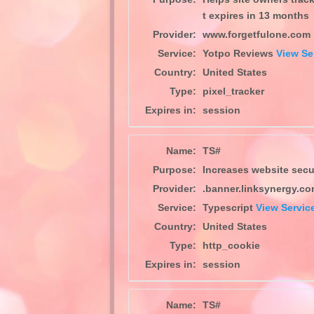
t expires in 13 months
Provider:
www.forgetfulone.com
Service:
Yotpo Reviews
View Se
Country:
United States
Type:
pixel_tracker
Expires in:
session
Name:
TS#
Purpose:
Increases website securi
Provider:
.banner.linksynergy.c
Service:
Typescript
View Service
Country:
United States
Type:
http_cookie
Expires in:
session
Name:
TS#