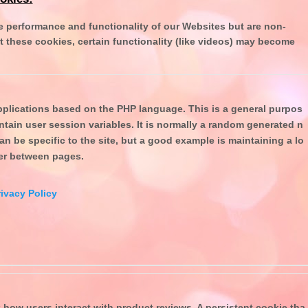
 performance and functionality of our Websites but are non-
t these cookies, certain functionality (like videos) may become
plications based on the PHP language. This is a general purpos
intain user session variables. It is normally a random generated n
an be specific to the site, but a good example is maintaining a lo
ser between pages.
ivacy Policy
 how users interact with product reviews. A persistent cookie tha