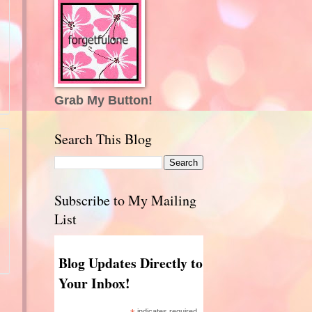
Grab My Button!
Search This Blog
Subscribe to My Mailing
List
Blog Updates Directly to
Your Inbox!
indicates required