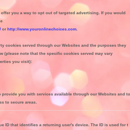
offer you a way to opt out of targeted advertising. If you would
se
/
or
http://www.youronlinechoices.com
.
party cookies served through our Websites and the purposes they
ow (please note that the specific
cookies served may vary
rties you visit):
o provide you with services available through our Websites and t
ss to secure areas.
e ID that identifies a returning user's device. The ID is used for t