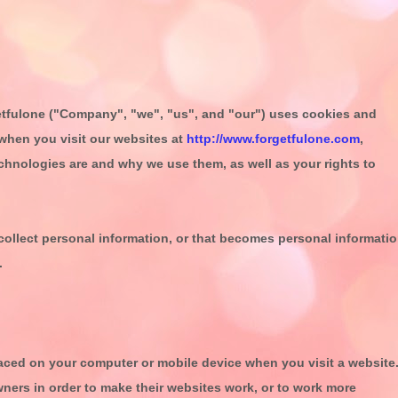
tfulone
("
Company
", "
we
", "
us
", and "
our
") uses cookies and
when you visit our websites at
http://www.forgetfulone.com
,
technologies are and why we use them, as well as your rights to
ollect personal information, or that becomes personal informati
.
placed on your computer or mobile device when you visit a website
ners in order to make their websites work, or to work more