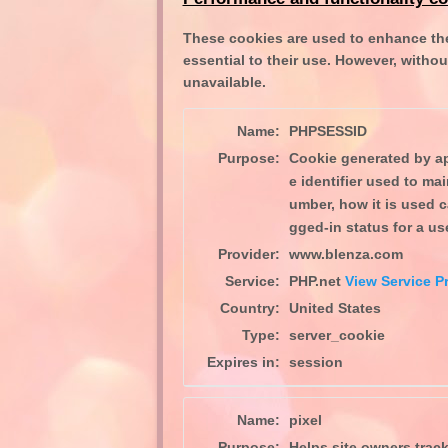
These cookies are used to enhance the
essential to their use. However, withou
unavailable.
Name:
PHPSESSID
Purpose:
Cookie generated by ap
e identifier used to ma
umber, how it is used c
gged-in status for a u
Provider:
www.blenza.com
Service:
PHP.net
View Service Pr
Country:
United States
Type:
server_cookie
Expires in:
session
Name:
pixel
Purpose:
Helps site owners track