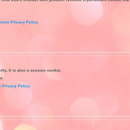
rvice Privacy Policy
ty. It is also a session cookie.
om
 Privacy Policy