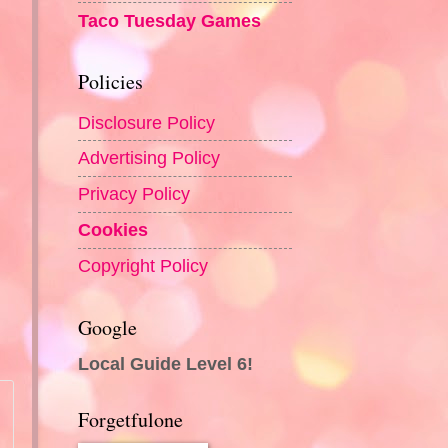
Taco Tuesday Games
Policies
Disclosure Policy
Advertising Policy
Privacy Policy
Cookies
Copyright Policy
Google
o
Local Guide Level 6!
Forgetfulone