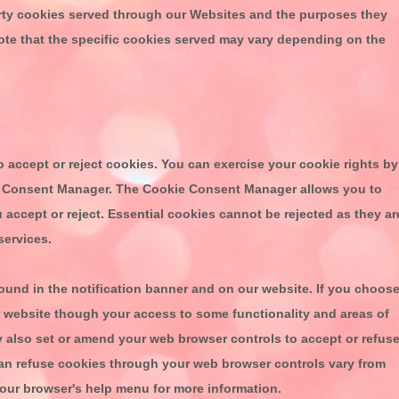
ty cookies served through our Websites and the purposes they
ote that the specific cookies served may vary depending on the
o accept or reject cookies. You can exercise your cookie rights by
ie Consent Manager. The Cookie Consent Manager allows you to
 accept or reject. Essential cookies cannot be rejected as they ar
services.
nd in the notification banner and on our website. If you choos
ur website though your access to some functionality and areas of
y also set or amend your web browser controls to accept or refus
an refuse cookies through your web browser controls vary from
your browser's help menu for more information.