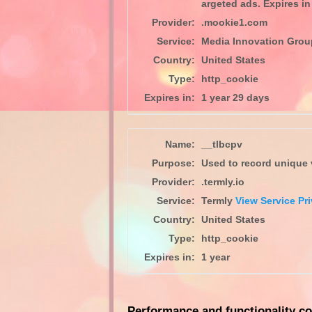
argeted ads. Expires in 
Provider:
.mookie1.com
Service:
Media Innovation Gro
Country:
United States
Type:
http_cookie
Expires in:
1 year 29 days
Name:
__tlbcpv
Purpose:
Used to record unique v
Provider:
.termly.io
Service:
Termly
View Service Pri
Country:
United States
Type:
http_cookie
Expires in:
1 year
Performance and functionality co