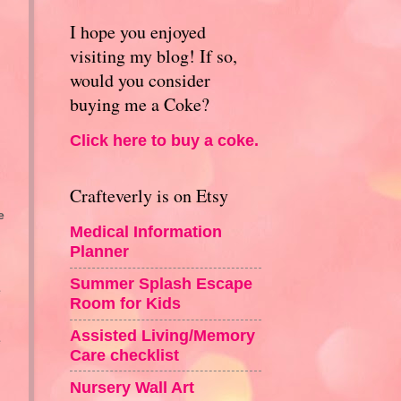
I hope you enjoyed
visiting my blog! If so,
would you consider
buying me a Coke?
Click here to buy a coke.
Crafteverly is on Etsy
e
Medical Information
Planner
Summer Splash Escape
e
Room for Kids
Assisted Living/Memory
e
Care checklist
Nursery Wall Art