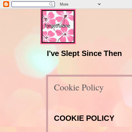
I've Slept Since Then
Cookie Policy
COOKIE POLICY