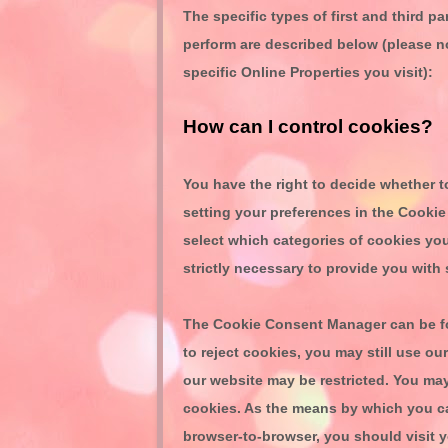
The specific types of first
and third
par
perform are described below (please n
specific Online Properties you visit):
How can I control cookies?
You have the right to decide whether t
setting your preferences in the Cook
select which categories of cookies you
strictly necessary to provide you with 
The Cookie Consent Manager can be fou
to reject cookies, you may still use o
our website may be restricted. You ma
cookies. As the means by which you c
browser-to-browser, you should visit 