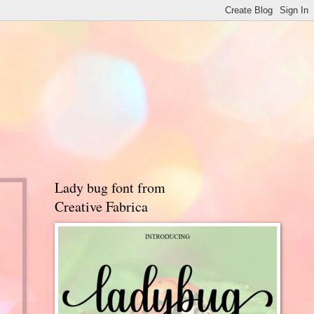
Lady bug font from
Creative Fabrica