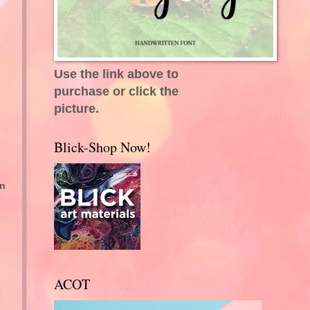
Use the link above to
purchase or click the
picture.
Blick-Shop Now!
on
ACOT
.