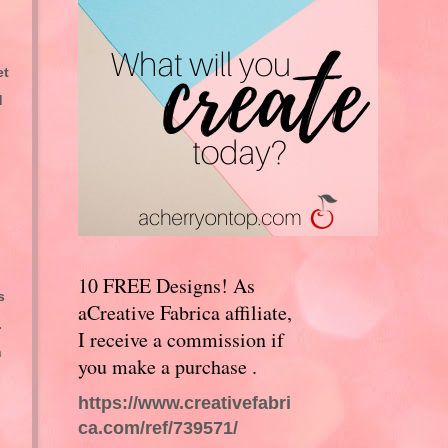
et
d
10 FREE Designs! As
s
aCreative Fabrica affiliate,
.
I receive a commission if
n
you make a purchase .
https://www.creativefabri
ca.com/ref/739571/