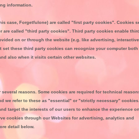
ting information.
his case,
Forgetfulone
) are called "first party cookies". Cookies s
 are called "third party cookies". Third party cookies enable thir
ovided on or through the website (e.g. like advertising, interactive
at set these third party cookies can recognize your computer both
and also when it visits certain other websites.
 several reasons. Some cookies are required for technical reason
nd we refer to these as "essential" or "strictly necessary" cookies
and target the interests of our users to enhance the experience o
rve cookies through our Websites for advertising, analytics and
ore detail below.