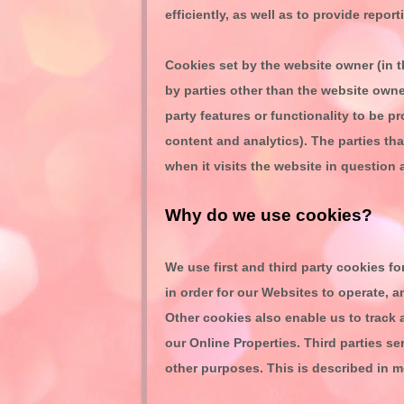
efficiently, as well as to provide repor
Cookies set by the website owner (in t
by parties other than the website owner
party features or functionality to be pr
content and analytics). The parties th
when it visits the website in question 
Why do we use cookies?
We use first
and third
party cookies for
in order for our Websites to operate, a
Other cookies also enable us to track 
our Online Properties.
Third parties se
other purposes.
This is described in m