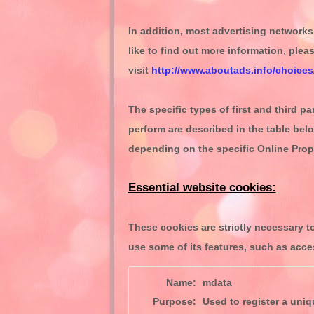
In addition, most advertising networks 
like to find out more information, plea
visit
http://www.aboutads.info/choices
The specific types of first and third 
perform are described in the table bel
depending on the specific Online Prope
Essential website cookies:
These cookies are strictly necessary t
use some of its features, such as acce
Name:
mdata
Purpose:
Used to register a uniqu