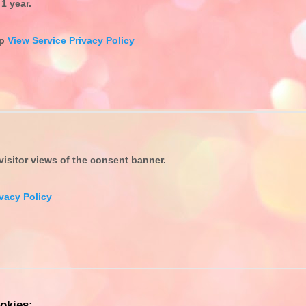
1 year.
up
View Service Privacy Policy
isitor views of the consent banner.
vacy Policy
okies: