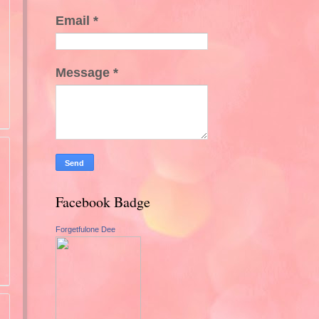
Email
*
Message
*
Facebook Badge
Forgetfulone Dee