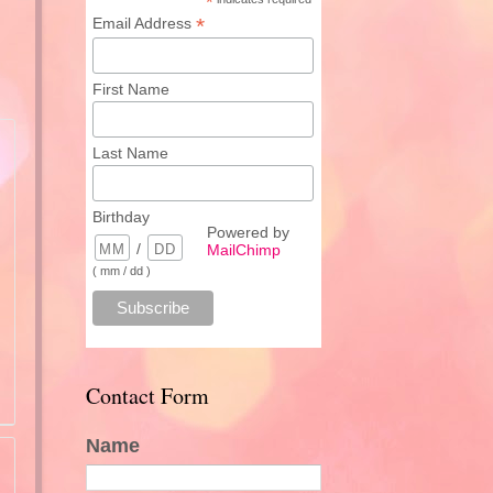
*
*
Email Address
First Name
Last Name
Birthday
Powered by
/
MailChimp
( mm / dd )
Contact Form
Name