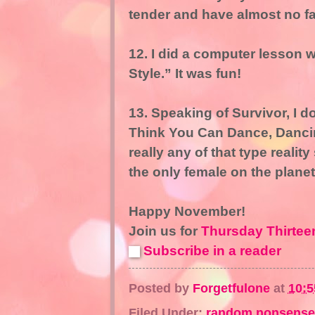
tender and have almost no fat
12. I did a computer lesson w
Style.” It was fun!
13. Speaking of Survivor, I 
Think You Can Dance, Dancing
really any of that type reality
the only female on the planet
Happy November!
Join us for
Thursday Thirtee
Subscribe in a reader
Posted by
Forgetfulone
at
10:
Filed Under:
random nonsense