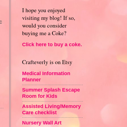
I hope you enjoyed
visiting my blog! If so,
c
would you consider
buying me a Coke?
Click here to buy a coke.
Crafteverly is on Etsy
Medical Information
Planner
Summer Splash Escape
Room for Kids
Assisted Living/Memory
Care checklist
Nursery Wall Art