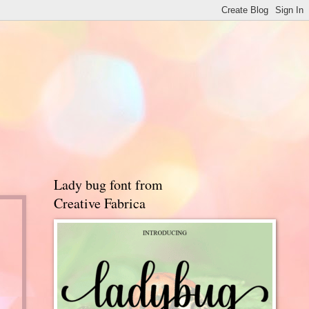
Lady bug font from
Creative Fabrica