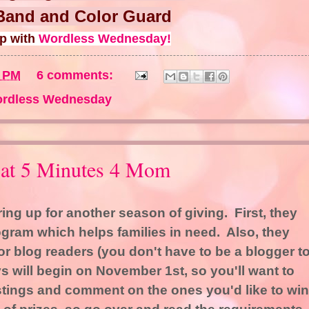
Band and Color Guard
up with
Wordless Wednesday!
4 PM
6 comments:
rdless Wednesday
 at 5 Minutes 4 Mom
ing up for another season of giving. First, they
gram which helps families in need. Also, they
or blog readers (you don't have to be a blogger t
s will begin on November 1st, so you'll want to
stings and comment on the ones you'd like to win