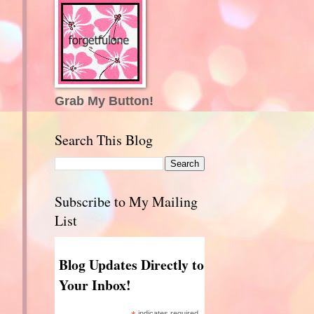
Grab My Button!
Search This Blog
Subscribe to My Mailing
List
Blog Updates Directly to
Your Inbox!
indicates required