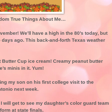
dom True Things About Me…
ovember! We’ll have a high in the 80’s today, but
o days ago. This back-and-forth Texas weather
ut Butter Cup ice cream! Creamy peanut butter
’s minis in it. Yum!
ing my son on his first college visit to the
ntonio next week.
t I will get to see my daughter’s color guard team
orm at state finals.