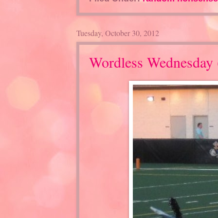
Tuesday, October 30, 2012
Wordless Wednesday 