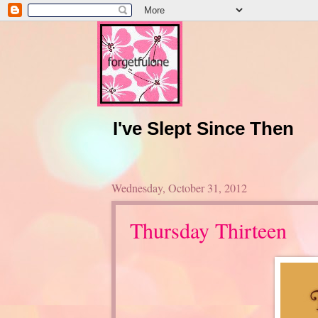
I've Slept Since Then
Wednesday, October 31, 2012
Thursday Thirteen