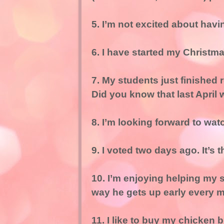
5. I’m not excited about havi
6. I have started my Christm
7. My students just finished 
Did you know that last April 
8. I’m looking forward to w
9. I voted two days ago. It’s t
10. I’m enjoying helping my s
way he gets up early every mo
11. I like to buy my chicken 