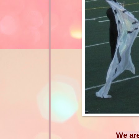
We are