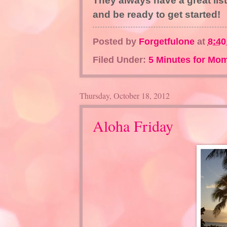
They always have a great list
and be ready to get started!
Posted by
Forgetfulone
at
8:4
Filed Under:
5 Minutes for Mo
Thursday, October 18, 2012
Aloha Friday