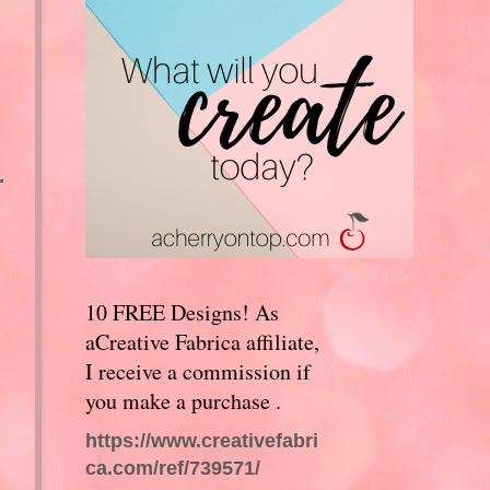
.
10 FREE Designs! As
aCreative Fabrica affiliate,
I receive a commission if
you make a purchase .
https://www.creativefabri
ca.com/ref/739571/