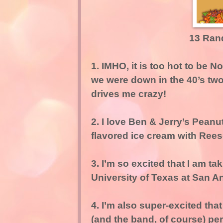
13 Ran
1. IMHO, it is too hot to be N
we were down in the 40’s tw
drives me crazy!
2. I love Ben & Jerry’s Pean
flavored ice cream with Reese
3. I’m so excited that I am tak
University of Texas at San A
4. I’m also super-excited tha
(and the band, of course) perf