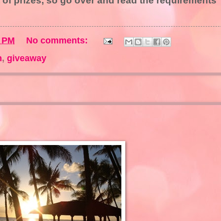
 of prizes, so go over and read the requirements
0 PM
No comments:
m
,
giveaway