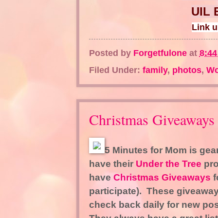
UIL 
Link 
Posted by
Forgetfulone
at
8:4
Filed Under:
family
,
photos
,
Wo
Christmas Giveaways
5 Minutes for Mom is gear
have their
Under the Tree
pro
have
Christmas Giveaways
f
participate). These giveaway
check back daily for new po