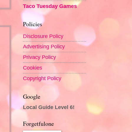
Taco Tuesday Games
Policies
Disclosure Policy
Advertising Policy
Privacy Policy
Cookies
Copyright Policy
Google
Local Guide Level 6!
Forgetfulone