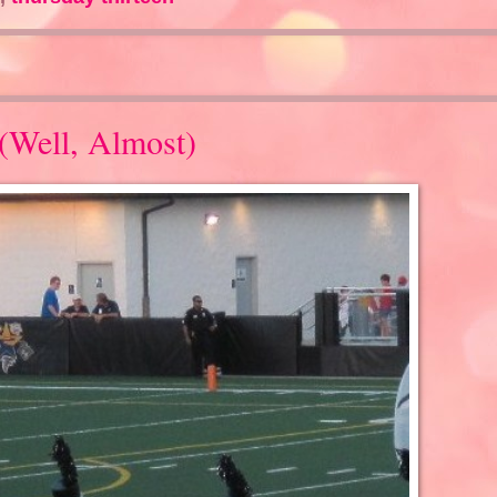
(Well, Almost)