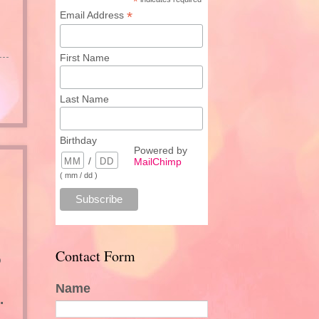
*
*
Email Address
First Name
Last Name
Birthday
Powered by
/
MailChimp
( mm / dd )
Contact Form
o
Name
.