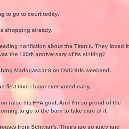
ng to go to court today.
as shopping already.
reading nonfiction about the Titanic. They loved it
was the 100th anniversary of its sinking?
atching Madagascar 3 on DVD this weekend.
he first time I have ever voted early.
on raise his FFA goat. And I’m so proud of the
rning to go to the barn to take care of it.
breasts from Schwan’s. Theirs are so juicy and