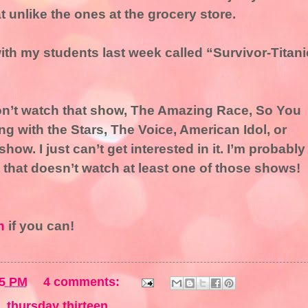
 unlike the ones at the grocery store.
ith my students last week called “Survivor-Titani
don’t watch that show, The Amazing Race, So You
 with the Stars, The Voice, American Idol, or
 show. I just can’t get interested in it. I’m probably
 that doesn’t watch at least one of those shows!
n
if you can!
55 PM
4 comments:
,
thursday thirteen