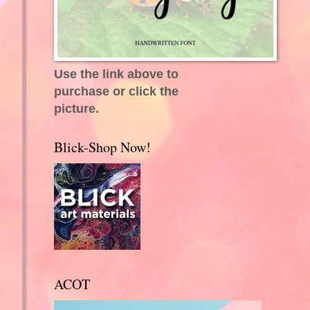
Use the link above to
purchase or click the
picture.
Blick-Shop Now!
ACOT