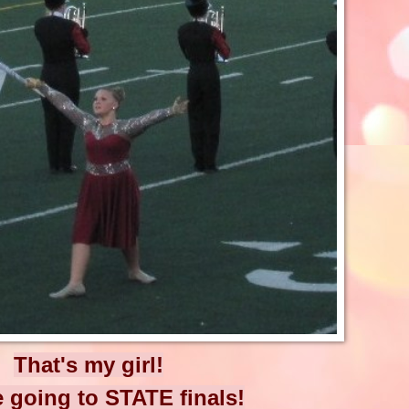
That's my girl!
 going to STATE finals!