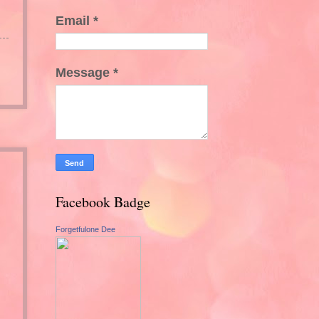
Email
*
Message
*
Facebook Badge
Forgetfulone Dee