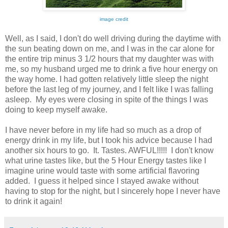
image credit
Well, as I said, I don't do well driving during the daytime with
the sun beating down on me, and I was in the car alone for
the entire trip minus 3 1/2 hours that my daughter was with
me, so my husband urged me to drink a five hour energy on
the way home. I had gotten relatively little sleep the night
before the last leg of my journey, and I felt like I was falling
asleep. My eyes were closing in spite of the things I was
doing to keep myself awake.
I have never before in my life had so much as a drop of
energy drink in my life, but I took his advice because I had
another six hours to go. It. Tastes. AWFUL!!!!! I don't know
what urine tastes like, but the 5 Hour Energy tastes like I
imagine urine would taste with some artificial flavoring
added. I guess it helped since I stayed awake without
having to stop for the night, but I sincerely hope I never have
to drink it again!