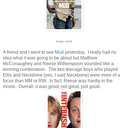
image credit
A friend and I went to see
Mud
yesterday. I really had no
idea what it was going to be about but Matthew
McConaughey and Reese Witherspoon sounded like a
winning combination. The two teenage boys who played
Ellis and Neckbone (yes, I said Neckbone) were more of a
focus than MM or RW. In fact, Reese was hardly in the
movie. Overall, it was good; not great, just good.