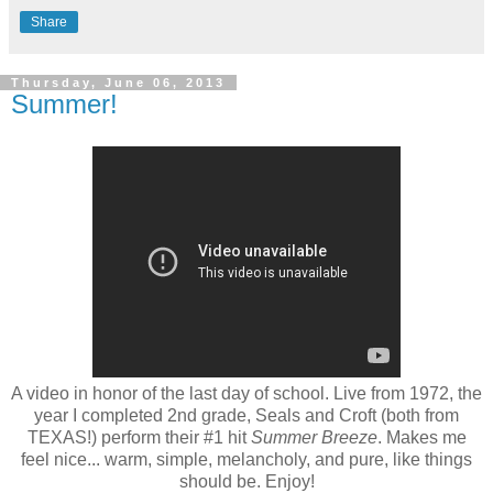
Share
Thursday, June 06, 2013
Summer!
A video in honor of the last day of school. Live from 1972, the
year I completed 2nd grade, Seals and Croft (both from
TEXAS!) perform their #1 hit
Summer Breeze
. Makes me
feel nice... warm, simple, melancholy, and pure, like things
should be. Enjoy!