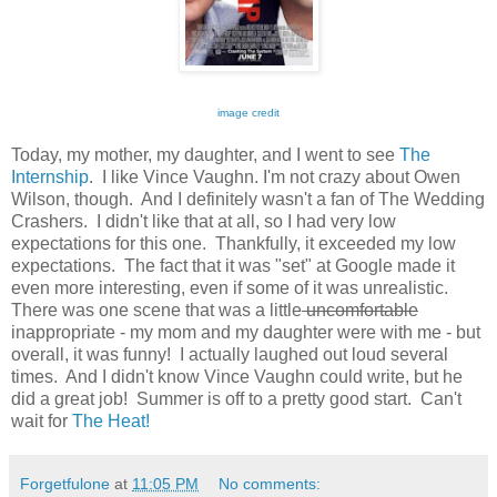
image credit
Today, my mother, my daughter, and I went to see
The
Internship
. I like Vince Vaughn. I'm not crazy about Owen
Wilson, though. And I definitely wasn't a fan of The Wedding
Crashers. I didn't like that at all, so I had very low
expectations for this one. Thankfully, it exceeded my low
expectations. The fact that it was "set" at Google made it
even more interesting, even if some of it was unrealistic.
There was one scene that was a little
uncomfortable
inappropriate - my mom and my daughter were with me - but
overall, it was funny! I actually laughed out loud several
times. And I didn't know Vince Vaughn could write, but he
did a great job! Summer is off to a pretty good start. Can't
wait for
The Heat!
Forgetfulone
at
11:05 PM
No comments: