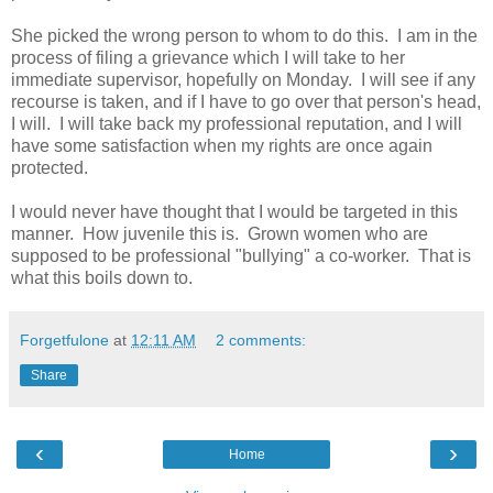
She picked the wrong person to whom to do this. I am in the
process of filing a grievance which I will take to her
immediate supervisor, hopefully on Monday. I will see if any
recourse is taken, and if I have to go over that person's head,
I will. I will take back my professional reputation, and I will
have some satisfaction when my rights are once again
protected.
I would never have thought that I would be targeted in this
manner. How juvenile this is. Grown women who are
supposed to be professional "bullying" a co-worker. That is
what this boils down to.
Forgetfulone
at
12:11 AM
2 comments:
Share
‹
›
Home