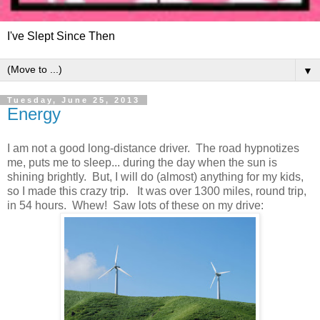
I've Slept Since Then
▼
Tuesday, June 25, 2013
Energy
I am not a good long-distance driver. The road hypnotizes
me, puts me to sleep... during the day when the sun is
shining brightly. But, I will do (almost) anything for my kids,
so I made this crazy trip. It was over 1300 miles, round trip,
in 54 hours. Whew! Saw lots of these on my drive: