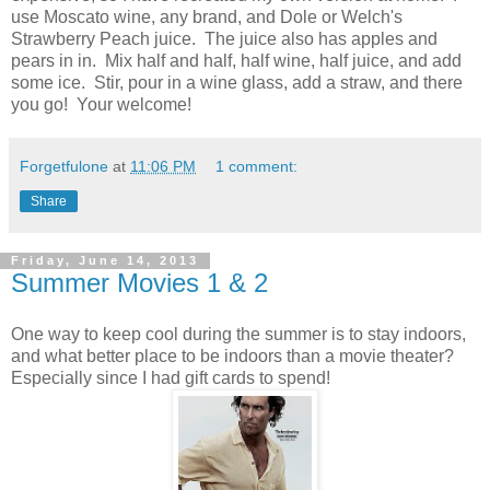
use Moscato wine, any brand, and Dole or Welch's
Strawberry Peach juice. The juice also has apples and
pears in in. Mix half and half, half wine, half juice, and add
some ice. Stir, pour in a wine glass, add a straw, and there
you go! Your welcome!
Forgetfulone
at
11:06 PM
1 comment:
Share
Friday, June 14, 2013
Summer Movies 1 & 2
One way to keep cool during the summer is to stay indoors,
and what better place to be indoors than a movie theater?
Especially since I had gift cards to spend!