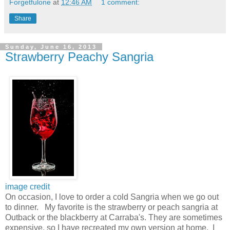
Forgetfulone
at
12:46 AM
1 comment:
Share
Sunday, June 16, 2013
Strawberry Peachy Sangria
image credit
On occasion, I love to order a cold Sangria when we go out
to dinner. My favorite is the strawberry or peach sangria at
Outback or the blackberry at Carraba's. They are sometimes
expensive, so I have recreated my own version at home. I