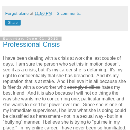
Forgetfulone
at
11:50 PM
2 comments:
Share
Saturday, June 01, 2013
Professional Crisis
I have been dealing with a crisis at work the last couple of
days. I am sure the person who set this in motion doesn't
see it as a crisis, but it's my career she is defaming. It's my
right to confidentiality that she has breached. And it's my
reputation that is at stake. And I believe it is all because she
is friends with a co-worker who
strongly dislikes
hates my
best friend. And it is also because I will not do things the
way she wants me to concerning one, particular matter, and
she wants to exert her power over me. Since she is one of
my immediate supervisors, I believe what she is doing could
be classified as harassment - not in a sexual way - but in a
"bullying" manner. I believe she is trying to "put me in my
place." In my entire career, I have never been so humiliated.