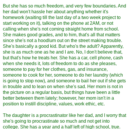
But she has so much freedom, and very few boundaries. And
her dad won't hassle her about anything whether it's
homework (waiting till the last day of a two week project to
start working on it), talking on the phone at 2AM, or not
calling when she's not coming straight home from school.
She makes good grades, and to him, that's all that matters
since she's not a hoodlum out on the street making trouble.
She's basically a good kid. But who's the adult? Apparently,
she is as much one as he and I are. No, I don't believe that,
but that's how he treats her. She has a car, cell phone, cash
when she needs it, lots of freedom to do as she pleases,
someone to pay for her clothes, gas, and insurance,
someone to cook for her, someone to do her laundry (which
is going to stop now), and someone to bail her out if she gets
in trouble and to lean on when she's sad. Her mom is not in
the picture on a regular basis, but things have been a little
better between them lately; however, her mom isn't in a
position to instill discipline, values, work ethic, etc.
The daughter is a procrastinator like her dad, and I worry that
she's going to procrastinate so much and not get into
college. She has a year and a half left of high school, true.