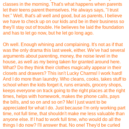
classes in the morning. That's what happens when parents
let their teens parent themselves. He always says, "I trust
her." Well, that's all well and good, but as parents, I believe
we have to check up on our kids and be in their business so
they'll stay out of trouble. He believes he laid the foundation
and has to let go now, but he let go long ago.
Oh well. Enough whining and complaining. It's not as if that
was the only drama this last week, either. We've had several
arguments about parenting, money, the noise level in the
house, as well as my being taken for granted around here.
What? Do they think their clothes magically appear in their
closets and drawers? This isn't Lucky Charms! I work hard!
And I do more than laundry. Who cleans, cooks, takes stuff to
school when the kids forget it, runs errands, grocery shops,
keeps everyone on track going to the right places at the right
times, helps with homework, makes the phone calls, pays
the bills, and so on and so on? Me! I just want to be
appreciated for what I do. Just because I'm only working part
time, not full time, that shouldn't make me less valuable than
anyone else. If I had to work full time, who would do all the
things I do now? I'll answer that. No one! They'd be curled