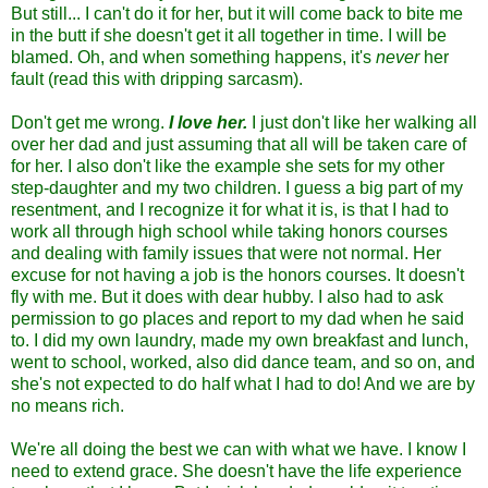
But still... I can't do it for her, but it will come back to bite me
in the butt if she doesn't get it all together in time. I will be
blamed. Oh, and when something happens, it's
never
her
fault (read this with dripping sarcasm).
Don't get me wrong.
I love her.
I just don't like her walking all
over her dad and just assuming that all will be taken care of
for her. I also don't like the example she sets for my other
step-daughter and my two children. I guess a big part of my
resentment, and I recognize it for what it is, is that I had to
work all through high school while taking honors courses
and dealing with family issues that were not normal. Her
excuse for not having a job is the honors courses. It doesn't
fly with me. But it does with dear hubby. I also had to ask
permission to go places and report to my dad when he said
to. I did my own laundry, made my own breakfast and lunch,
went to school, worked, also did dance team, and so on, and
she's not expected to do half what I had to do! And we are by
no means rich.
We're all doing the best we can with what we have. I know I
need to extend grace. She doesn't have the life experience