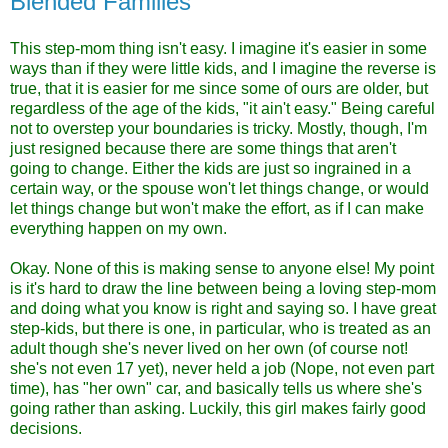
Blended Families
This step-mom thing isn't easy. I imagine it's easier in some
ways than if they were little kids, and I imagine the reverse is
true, that it is easier for me since some of ours are older, but
regardless of the age of the kids, "it ain't easy." Being careful
not to overstep your boundaries is tricky. Mostly, though, I'm
just resigned because there are some things that aren't
going to change. Either the kids are just so ingrained in a
certain way, or the spouse won't let things change, or would
let things change but won't make the effort, as if I can make
everything happen on my own.
Okay. None of this is making sense to anyone else! My point
is it's hard to draw the line between being a loving step-mom
and doing what you know is right and saying so. I have great
step-kids, but there is one, in particular, who is treated as an
adult though she's never lived on her own (of course not!
she's not even 17 yet), never held a job (Nope, not even part
time), has "her own" car, and basically tells us where she's
going rather than asking. Luckily, this girl makes fairly good
decisions.