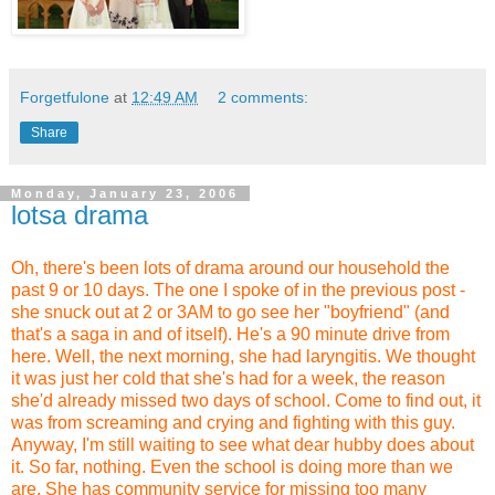
Forgetfulone
at
12:49 AM
2 comments:
Share
Monday, January 23, 2006
lotsa drama
Oh, there's been lots of drama around our household the
past 9 or 10 days. The one I spoke of in the previous post -
she snuck out at 2 or 3AM to go see her "boyfriend" (and
that's a saga in and of itself). He's a 90 minute drive from
here. Well, the next morning, she had laryngitis. We thought
it was just her cold that she's had for a week, the reason
she'd already missed two days of school. Come to find out, it
was from screaming and crying and fighting with this guy.
Anyway, I'm still waiting to see what dear hubby does about
it. So far, nothing. Even the school is doing more than we
are. She has community service for missing too many