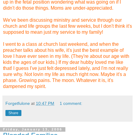
up in the fetal position wondering what was going on if I
didn't do those things. Moms are under-appreciated.
We've been discussing ministry and service through our
church and life groups the last few weeks, but I don't think it's
supposed to mean just my service to my family!
I went to a class at church last weekend, and when the
preacher talks about his wife, it's just the best example of
love I have ever seen in my life. (They're about our age with
kids the ages of our kids.) If my dear hubby loved me like
that! I guess I've just felt depressed lately, and I'm not really
sure why. Not lovin my life as much right now. Maybe it's a
phase. Growing pains. The moon. Whatever it is, it's
dampened my spirit.
Forgetfulone
at
10:47 PM
1 comment:
Share
Friday, January 13, 2006