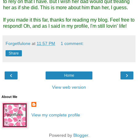
to rely on that I have. But I wish her dad would quit treating
her as if she did. This is more about him than her, I guess.
If you made it this far, thanks for reading my blog. Feel free to
respond! Oh, and as I said in my profile, I'm still lovin' life!
Forgetfulone
at
11:57 PM
1 comment:
Share
‹
›
Home
View web version
About Me
View my complete profile
Powered by
Blogger
.