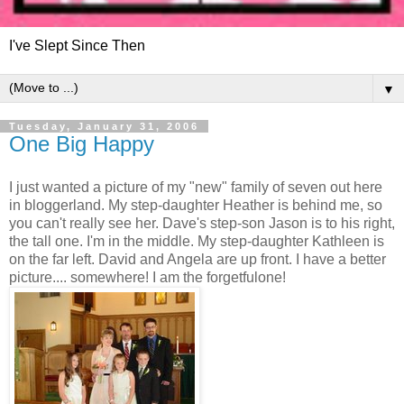
I've Slept Since Then
▼
Tuesday, January 31, 2006
One Big Happy
I just wanted a picture of my "new" family of seven out here
in bloggerland. My step-daughter Heather is behind me, so
you can't really see her. Dave's step-son Jason is to his right,
the tall one. I'm in the middle. My step-daughter Kathleen is
on the far left. David and Angela are up front. I have a better
picture.... somewhere! I am the forgetfulone!