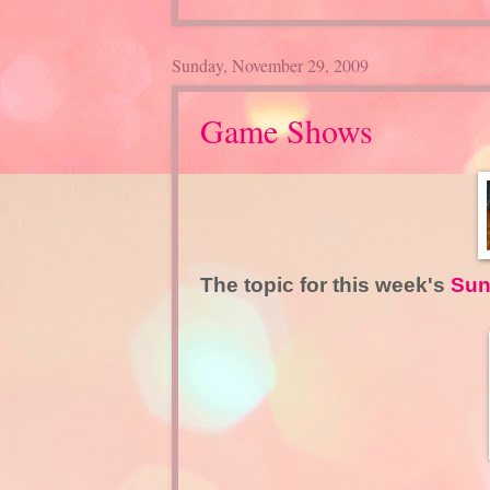
Sunday, November 29, 2009
Game Shows
The topic for this week's
Sun