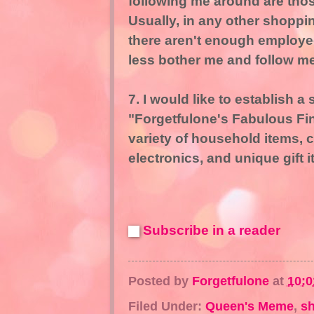
following me around are those
Usually, in any other shoppi
there aren't enough employe
less bother me and follow m
7. I would like to establish a 
"Forgetfulone's Fabulous Fin
variety of household items, c
electronics, and unique gift 
Subscribe in a reader
Posted by
Forgetfulone
at
10:
Filed Under:
Queen's Meme
,
s