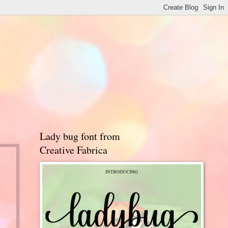
Lady bug font from
Creative Fabrica