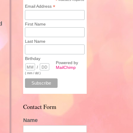
*
*
Email Address
d
First Name
Last Name
Birthday
Powered by
/
MailChimp
( mm / dd )
Contact Form
Name