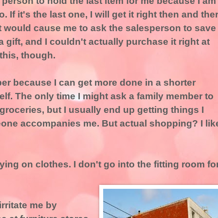
 person to hold the last item for me because I am
If it's the last one, I will get it right then and the
that would cause me to ask the salesperson to save
a gift, and I couldn't actually purchase it right at
 this, though.
per because I can get more done in a shorter
elf. The only time I might ask a family member to
groceries, but I usually end up getting things I
eone accompanies me. But actual shopping? I lik
ying on clothes. I don't go into the fitting room fo
irritate me by