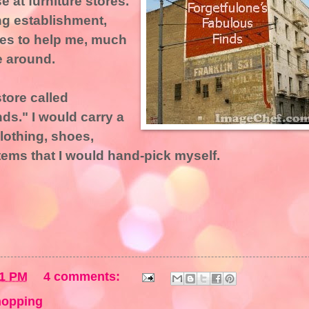
 at furniture stores.
ng establishment,
es to help me, much
e around.
store called
ds." I would carry a
lothing, shoes,
items that I would hand-pick myself.
01 PM
4 comments:
hopping