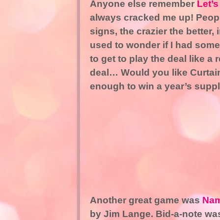
Anyone else remember
Let’
always cracked me up! Peopl
signs, the crazier the better,
used to wonder if I had some
to get to play the deal like 
deal… Would you like Curtain
enough to win a year’s supp
Another great game was
Nam
by Jim Lange. Bid-a-note was 