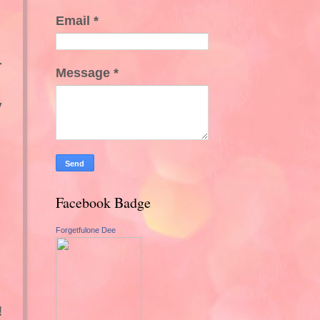
Email
*
r
Message
*
y
Facebook Badge
Forgetfulone Dee
!