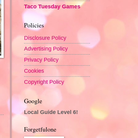
Taco Tuesday Games
Policies
Disclosure Policy
Advertising Policy
Privacy Policy
Cookies
Copyright Policy
Google
Local Guide Level 6!
Forgetfulone