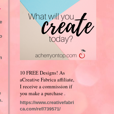
.
e
o
m
10 FREE Designs! As
aCreative Fabrica affiliate,
I receive a commission if
you make a purchase .
e
e.
https://www.creativefabri
ca.com/ref/739571/