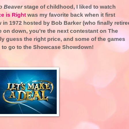
to Beaver
stage of childhood, I liked to watch
ce is Right
was my favorite back when it first
 in 1972 hosted by Bob Barker (who finally retire
e on down, you’re the next contestant on The
lly guess the right price, and some of the games
ve to go to the Showcase Showdown!