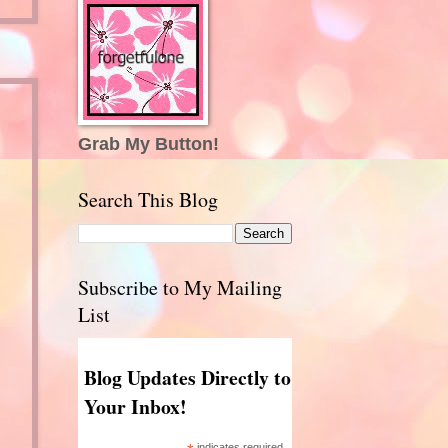
Grab My Button!
Search This Blog
Subscribe to My Mailing
List
Blog Updates Directly to
Your Inbox!
indicates required