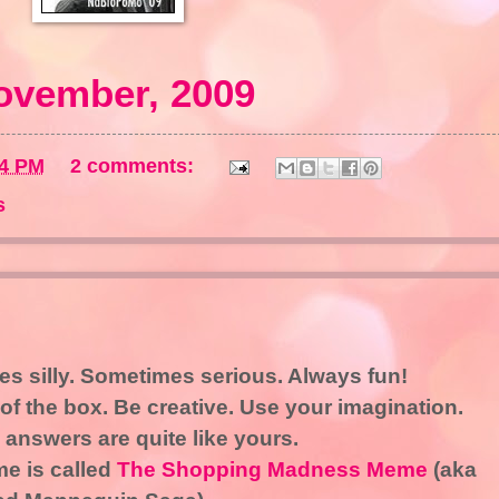
ovember, 2009
34 PM
2 comments:
s
s silly. Sometimes serious. Always fun!
of the box. Be creative. Use your imagination.
 answers are quite like yours.
e is called
The Shopping Madness Meme
(aka