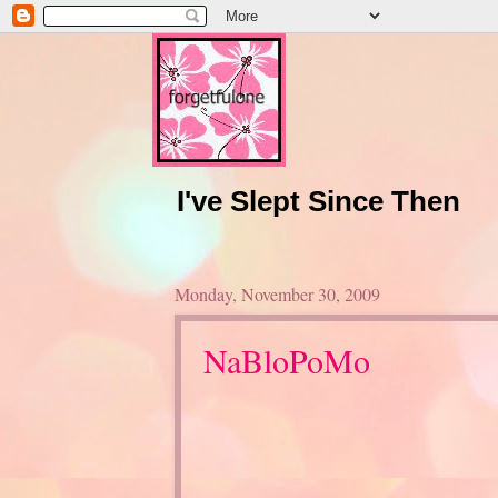
I've Slept Since Then
Monday, November 30, 2009
NaBloPoMo