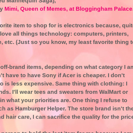
ed Mannequin Saga),
by
Mimi, Queen of Memes, at Bloggingham Palace
orite item to shop for is electronics because, quit
I love all things technology: computers, printers,
etc. (Just so you know, my least favorite thing t
buy off-brand items, depending on what category I a
t have to have Sony if Acer is cheaper. I don't
 is less expensive. Same thing with clothing: I
ds. I'll wear tees and sweaters from WalMart or
 in what your priorities are. One thing I refuse to
uch as Hamburger Helper. The store brand isn't th
air care, I can sacrifice the quality for the pric