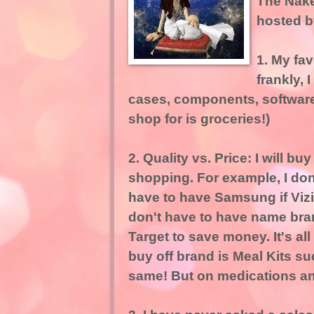
The Nak
hosted 
1. My fav
frankly, 
cases, components, software, 
shop for is groceries!)
2. Quality vs. Price: I will 
shopping. For example, I don'
have to have Samsung if Vizio
don't have to have name bran
Target to save money. It's all
buy off brand is Meal Kits s
same! But on medications and h