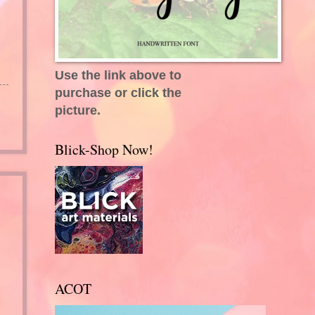
Use the link above to
purchase or click the
picture.
Blick-Shop Now!
ACOT