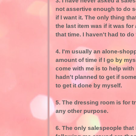
3. I have never asked a sales
not assertive enough to do so. 
if I want it. The only thing 
the last item was if it was for 
that time. I haven't had to do
4. I'm usually an alone-shop
amount of time if I go by mys
come with me is to help with 
hadn't planned to get if som
to get it done by myself.
5. The dressing room is for tr
any other purpose.
6. The only salespeople that 