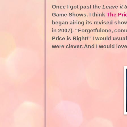
Once I got past the
Leave it 
Game Shows. I think
The Pri
began airing its revised show
in 2007). “Forgetfulone, com
Price is Right!” I would usua
were clever. And I would lo