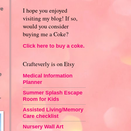
re
I hope you enjoyed
visiting my blog! If so,
would you consider
buying me a Coke?
Click here to buy a coke.
Crafteverly is on Etsy
e
Medical Information
Planner
Summer Splash Escape
r
Room for Kids
Assisted Living/Memory
Care checklist
Nursery Wall Art