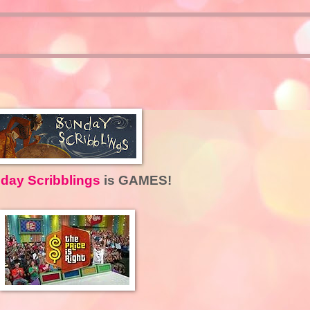
day Scribblings
is GAMES!