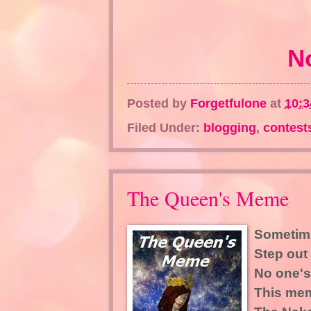
N
Posted by
Forgetfulone
at
10:
Filed Under:
blogging
,
contest
The Queen's Meme
Sometime
Step out 
No one's
This mem