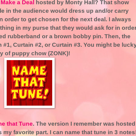
s Make a Deal
hosted by Monty Hall? That show
e in the audience would dress up and/or carry
 in order to get chosen for the next deal. I always
thing in my purse that they would ask for in orde
a red rubberband or a brown bobby pin. Then, the
 #1, Curtain #2, or Curtain #3. You might be luck
ly of puppy chow (ZONK)!
e that Tune
. The version I remember was hosted
my favorite part. I can name that tune in 3 notes