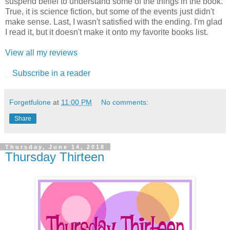
suspend belief to understand some of the things in the book.
True, it is science fiction, but some of the events just didn't
make sense. Last, I wasn't satisfied with the ending. I'm glad
I read it, but it doesn't make it onto my favorite books list.
View all my reviews
Subscribe in a reader
Forgetfulone
at
11:00 PM
No comments:
Share
Thursday, June 14, 2018
Thursday Thirteen