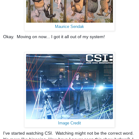
Maurice Sendak
Okay. Moving on now... I got it all out of my system!
Image Credit
I've started watching CSI. Watching might not be the correct word.