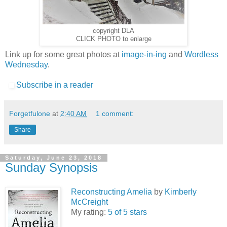
copyright DLA
CLICK PHOTO to enlarge
Link up for some great photos at
image-in-ing
and
Wordless
Wednesday
.
Subscribe in a reader
Forgetfulone
at
2:40 AM
1 comment:
Share
Saturday, June 23, 2018
Sunday Synopsis
Reconstructing Amelia
by
Kimberly
McCreight
My rating:
5 of 5 stars