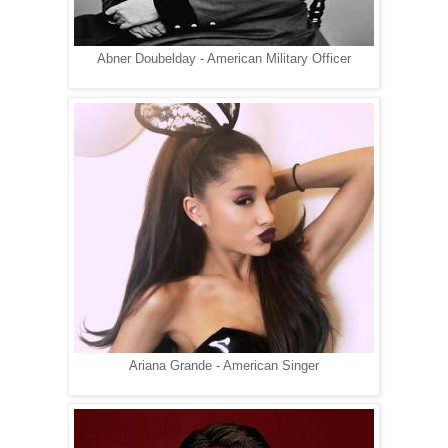
Abner Doubelday - American Military Officer
Ariana Grande - American Singer