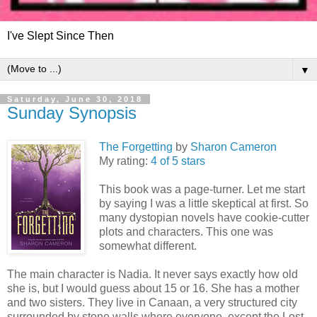
I've Slept Since Then
▼
Saturday, June 30, 2018
Sunday Synopsis
The Forgetting
by
Sharon Cameron
My rating:
4 of 5 stars
This book was a page-turner. Let me start
by saying I was a little skeptical at first. So
many dystopian novels have cookie-cutter
plots and characters. This one was
somewhat different.
The main character is Nadia. It never says exactly how old
she is, but I would guess about 15 or 16. She has a mother
and two sisters. They live in Canaan, a very structured city
surrounded by stone walls where everyone, except the Lost,