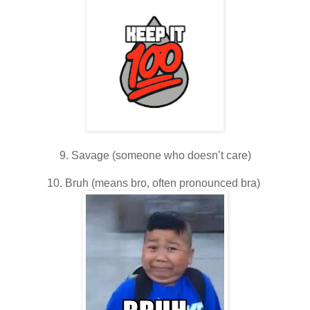
9. Savage (someone who doesn’t care)
10. Bruh (means bro, often pronounced bra)