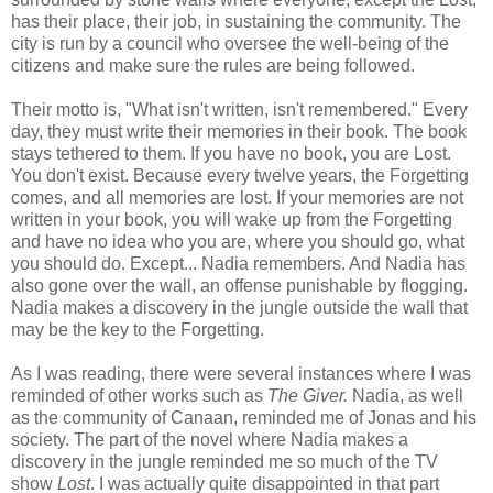
has their place, their job, in sustaining the community. The
city is run by a council who oversee the well-being of the
citizens and make sure the rules are being followed.
Their motto is, "What isn't written, isn't remembered." Every
day, they must write their memories in their book. The book
stays tethered to them. If you have no book, you are Lost.
You don't exist. Because every twelve years, the Forgetting
comes, and all memories are lost. If your memories are not
written in your book, you will wake up from the Forgetting
and have no idea who you are, where you should go, what
you should do. Except... Nadia remembers. And Nadia has
also gone over the wall, an offense punishable by flogging.
Nadia makes a discovery in the jungle outside the wall that
may be the key to the Forgetting.
As I was reading, there were several instances where I was
reminded of other works such as
The Giver.
Nadia, as well
as the community of Canaan, reminded me of Jonas and his
society. The part of the novel where Nadia makes a
discovery in the jungle reminded me so much of the TV
show
Lost
. I was actually quite disappointed in that part