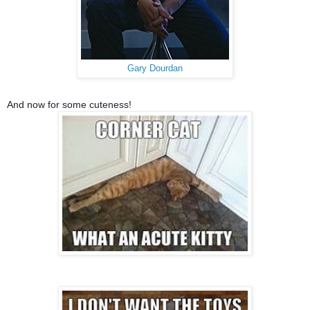
Gary Dourdan
And now for some cuteness!