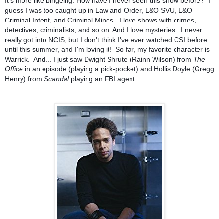
It's more like bingeing. How have I never seen this show before? I
guess I was too caught up in Law and Order, L&O SVU, L&O
Criminal Intent, and Criminal Minds. I love shows with crimes,
detectives, criminalists, and so on. And I love mysteries. I never
really got into NCIS, but I don't think I've ever watched CSI before
until this summer, and I'm loving it! So far, my favorite character is
Warrick. And... I just saw Dwight Shrute (Rainn Wilson) from
The
Office
in an episode (playing a pick-pocket) and Hollis Doyle (Gregg
Henry) from
Scandal
playing an FBI agent.