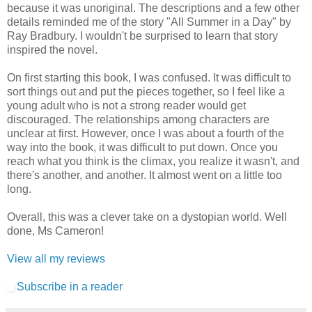
because it was unoriginal. The descriptions and a few other
details reminded me of the story "All Summer in a Day" by
Ray Bradbury. I wouldn't be surprised to learn that story
inspired the novel.
On first starting this book, I was confused. It was difficult to
sort things out and put the pieces together, so I feel like a
young adult who is not a strong reader would get
discouraged. The relationships among characters are
unclear at first. However, once I was about a fourth of the
way into the book, it was difficult to put down. Once you
reach what you think is the climax, you realize it wasn't, and
there's another, and another. It almost went on a little too
long.
Overall, this was a clever take on a dystopian world. Well
done, Ms Cameron!
View all my reviews
Subscribe in a reader