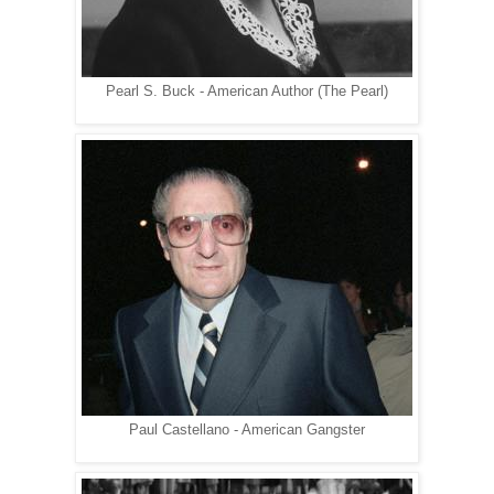
Pearl S. Buck - American Author (The Pearl)
Paul Castellano - American Gangster