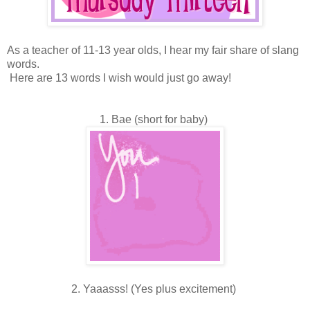
As a teacher of 11-13 year olds, I hear my fair share of slang
words.
Here are 13 words I wish would just go away!
1. Bae (short for baby)
2. Yaaasss! (Yes plus excitement)