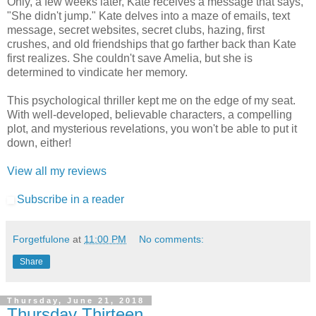
Only, a few weeks later, Kate receives a message that says,
"She didn't jump." Kate delves into a maze of emails, text
message, secret websites, secret clubs, hazing, first
crushes, and old friendships that go farther back than Kate
first realizes. She couldn't save Amelia, but she is
determined to vindicate her memory.
This psychological thriller kept me on the edge of my seat.
With well-developed, believable characters, a compelling
plot, and mysterious revelations, you won't be able to put it
down, either!
View all my reviews
Subscribe in a reader
Forgetfulone
at
11:00 PM
No comments:
Share
Thursday, June 21, 2018
Thursday Thirteen