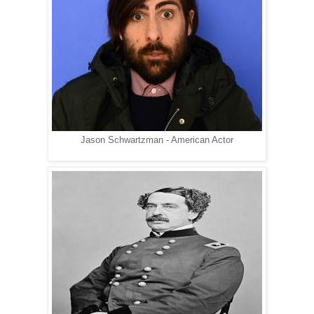
Jason Schwartzman - American Actor