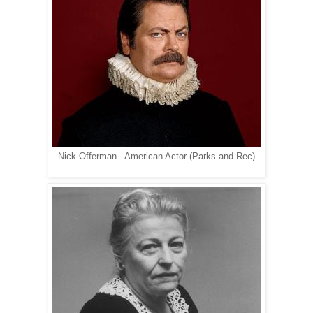
Nick Offerman - American Actor (Parks and Rec)