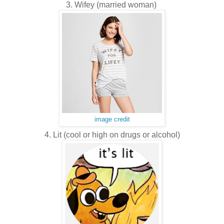
3. Wifey (married woman)
image credit
4. Lit (cool or high on drugs or alcohol)