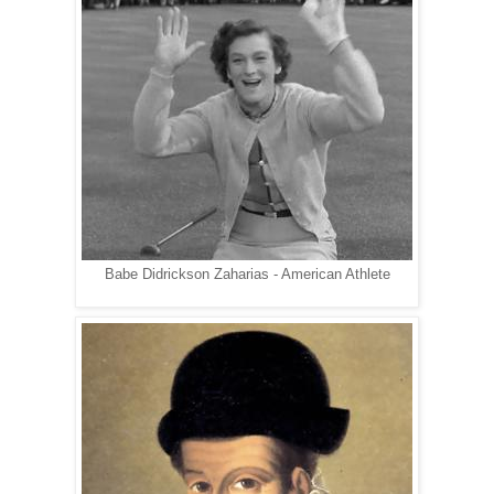
Babe Didrickson Zaharias - American Athlete