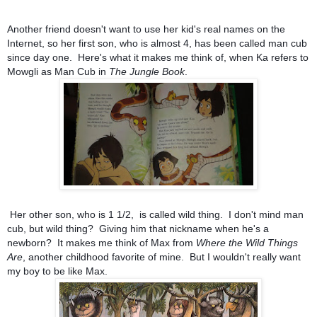
Another friend doesn't want to use her kid's real names on the
Internet, so her first son, who is almost 4, has been called man cub
since day one. Here's what it makes me think of, when Ka refers to
Mowgli as Man Cub in
The Jungle Book
.
Her other son, who is 1 1/2, is called wild thing. I don't mind man
cub, but wild thing? Giving him that nickname when he's a
newborn? It makes me think of Max from
Where the Wild Things
Are
, another childhood favorite of mine. But I wouldn't really want
my boy to be like Max.