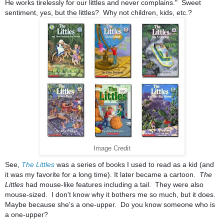
He works tirelessly for our littles and never complains." Sweet
sentiment, yes, but the littles? Why not children, kids, etc.?
Image Credit
See,
The Littles
was a series of books I used to read as a kid (and
it was my favorite for a long time). It later became a cartoon.
The
Littles
had mouse-like features including a tail. They were also
mouse-sized. I don't know why it bothers me so much, but it does.
Maybe because she's a one-upper. Do you know someone who is
a one-upper?