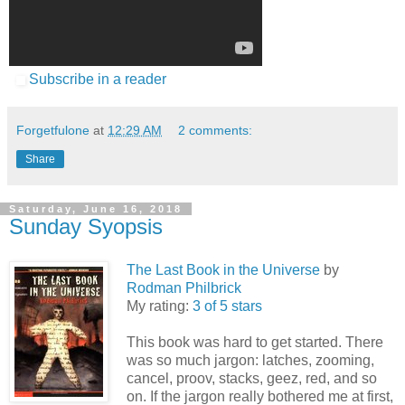
Subscribe in a reader
Forgetfulone
at
12:29 AM
2 comments:
Share
Saturday, June 16, 2018
Sunday Syopsis
The Last Book in the Universe
by
Rodman Philbrick
My rating:
3 of 5 stars
This book was hard to get started. There
was so much jargon: latches, zooming,
cancel, proov, stacks, geez, red, and so
on. If the jargon really bothered me at first,