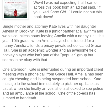
Wow! I was not expecting this! I came
across this book from an ad that said, "If
you liked
Gone Girl
..." I could not put this
book down!
Single mother and attorney Kate lives with her daughter
Amelia in Brooklyn. Kate is a junior partner at a law firm and
works countless hours leaving Amelia with a nanny, until this
year, 10th grade, when Amelia says she is too old for a
nanny. Amelia attends a pricey private school called Grace
Hall. She is an academic wonder and an awesome field
hockey player who isn't part of the "popular" group but
seems to be okay with that.
One afternoon, Kate is interrupted during an important client
meeting with a phone call from Grace Hall. Amelia has been
caught cheating and is being suspended from school. Kate
must go to the school immediately to pick her up. Late, as
usual, when she finally arrives, she is shocked to see police
and an ambulance at the school. One of the co-eds has
jumped to her death.