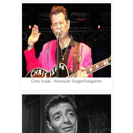
Chris Isaak - American Singer/Songwriter