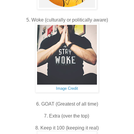
5. Woke (culturally or politically aware)
Image Credit
6. GOAT (Greatest of all time)
7. Extra (over the top)
8. Keep it 100 (keeping it real)