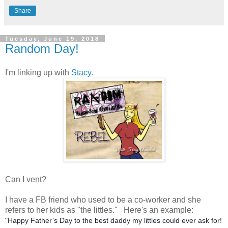
Share
Tuesday, June 19, 2018
Random Day!
I'm linking up with
Stacy
.
Can I vent?
I have a FB friend who used to be a co-worker and she
refers to her kids as "the littles." Here's an example:
"Happy Father’s Day to the best daddy my littles could ever ask for!