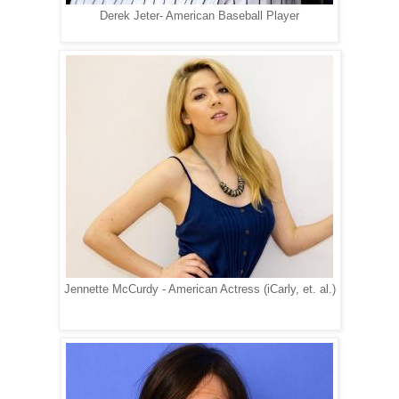
Derek Jeter- American Baseball Player
Jennette McCurdy - American Actress (iCarly, et. al.)