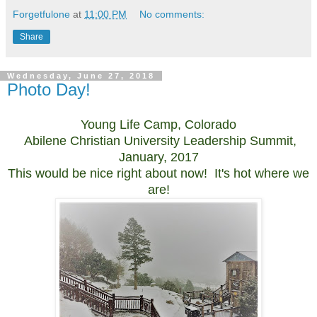
Forgetfulone
at
11:00 PM
No comments:
Share
Wednesday, June 27, 2018
Photo Day!
Young Life Camp, Colorado
Abilene Christian University Leadership Summit,
January, 2017
This would be nice right about now! It's hot where we
are!