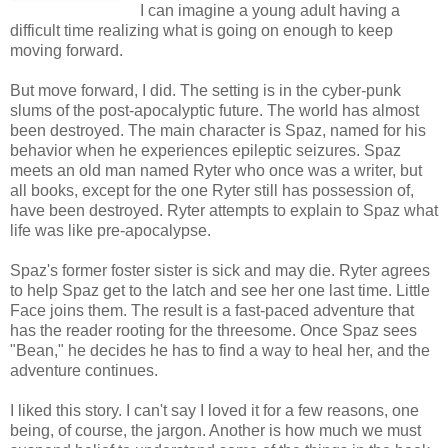
I can imagine a young adult having a
difficult time realizing what is going on enough to keep
moving forward.
But move forward, I did. The setting is in the cyber-punk
slums of the post-apocalyptic future. The world has almost
been destroyed. The main character is Spaz, named for his
behavior when he experiences epileptic seizures. Spaz
meets an old man named Ryter who once was a writer, but
all books, except for the one Ryter still has possession of,
have been destroyed. Ryter attempts to explain to Spaz what
life was like pre-apocalypse.
Spaz's former foster sister is sick and may die. Ryter agrees
to help Spaz get to the latch and see her one last time. Little
Face joins them. The result is a fast-paced adventure that
has the reader rooting for the threesome. Once Spaz sees
"Bean," he decides he has to find a way to heal her, and the
adventure continues.
I liked this story. I can't say I loved it for a few reasons, one
being, of course, the jargon. Another is how much we must