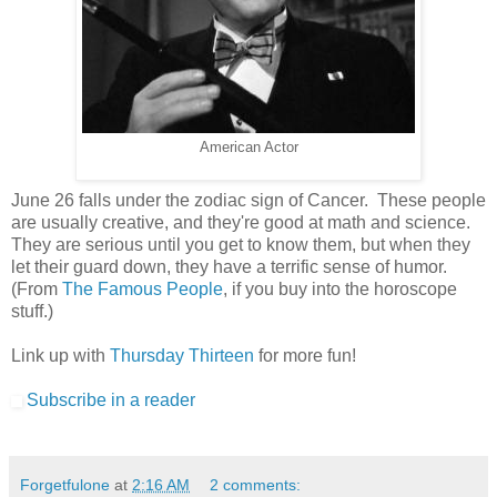
American Actor
June 26 falls under the zodiac sign of Cancer. These people
are usually creative, and they're good at math and science.
They are serious until you get to know them, but when they
let their guard down, they have a terrific sense of humor.
(From
The Famous People
, if you buy into the horoscope
stuff.)
Link up with
Thursday Thirteen
for more fun!
Subscribe in a reader
Forgetfulone
at
2:16 AM
2 comments: