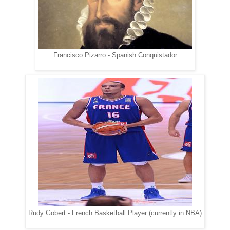
Francisco Pizarro - Spanish Conquistador
Rudy Gobert - French Basketball Player (currently in NBA)