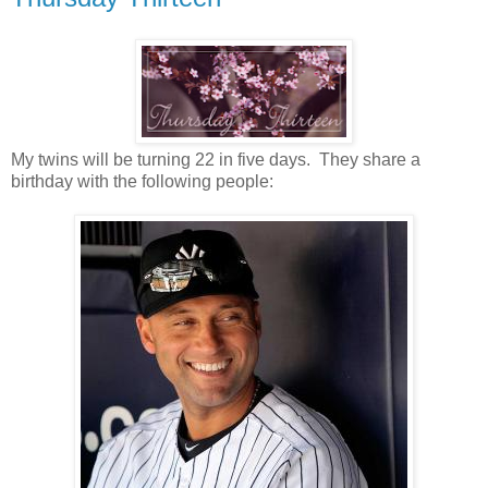
My twins will be turning 22 in five days. They share a
birthday with the following people: