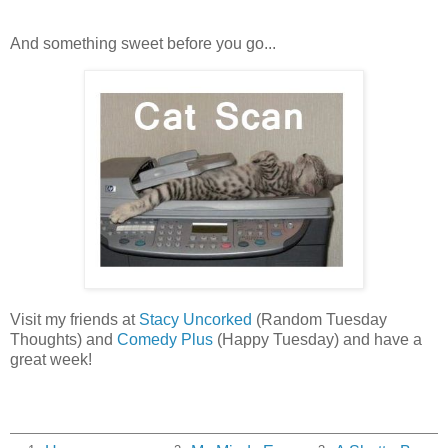
And something sweet before you go...
Visit my friends at
Stacy Uncorked
(Random Tuesday
Thoughts) and
Comedy Plus
(Happy Tuesday) and have a
great week!