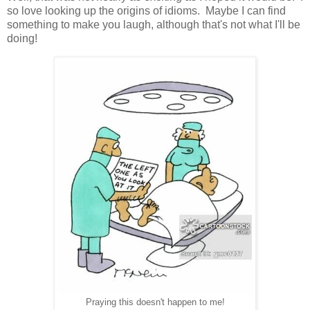
so love looking up the origins of idioms. Maybe I can find
something to make you laugh, although that's not what I'll be
doing!
Praying this doesn't happen to me!