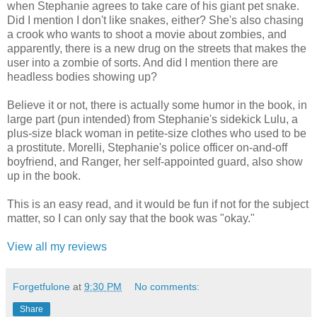
when Stephanie agrees to take care of his giant pet snake.
Did I mention I don't like snakes, either? She's also chasing
a crook who wants to shoot a movie about zombies, and
apparently, there is a new drug on the streets that makes the
user into a zombie of sorts. And did I mention there are
headless bodies showing up?
Believe it or not, there is actually some humor in the book, in
large part (pun intended) from Stephanie's sidekick Lulu, a
plus-size black woman in petite-size clothes who used to be
a prostitute. Morelli, Stephanie's police officer on-and-off
boyfriend, and Ranger, her self-appointed guard, also show
up in the book.
This is an easy read, and it would be fun if not for the subject
matter, so I can only say that the book was "okay."
View all my reviews
Forgetfulone
at
9:30 PM
No comments:
Share