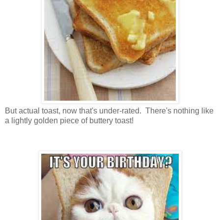
But actual toast, now that's under-rated. There's nothing like
a lightly golden piece of buttery toast!