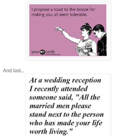
And last...