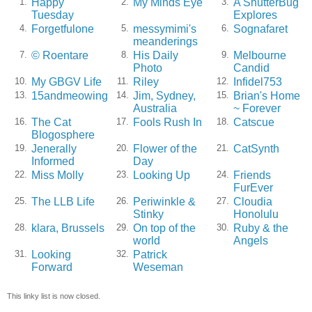
Happy
My Minds Eye
A ShutterBug
1.
2.
3.
Tuesday
Explores
Forgetfulone
messymimi's
Sognafaret
4.
5.
6.
meanderings
© Roentare
His Daily
Melbourne
7.
8.
9.
Photo
Candid
My GBGV Life
Riley
Infidel753
10.
11.
12.
15andmeowing
Jim, Sydney,
Brian's Home
13.
14.
15.
Australia
~ Forever
The Cat
Fools Rush In
Catscue
16.
17.
18.
Blogosphere
Jenerally
Flower of the
CatSynth
19.
20.
21.
Informed
Day
Miss Molly
Looking Up
Friends
22.
23.
24.
FurEver
The LLB Life
Periwinkle &
Cloudia
25.
26.
27.
Stinky
Honolulu
klara, Brussels
On top of the
Ruby & the
28.
29.
30.
world
Angels
Looking
Patrick
31.
32.
Forward
Weseman
This linky list is now closed.