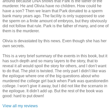
around because DNA shows that Park is the father of the
murderer. He and Olivia have no children. How could he
have a son? Then we learn that Park donated to a sperm
bank many years ago. The facility is only supposed to use
the sperm on a finite amount of embryos, but they obviously
did not follow that rule. Park is the father of many, and one of
them is the murderer.
Olivia is devastated by this news. Even though she has her
own secrets.
This is a very brief summary of the events in this book, but it
has such depth and so many layers to the story, that to
reveal it all would spoil the story for others, and I don't want
to do that. The plot is twisted. The only part I didn't like was
the epilogue where one of the big questions about who
murdered the college girl back when Park was questionedin
college. I won't give it away, but I did not like the scenario in
the epilogue. It didn't add up. But the rest of the book was
good: hard to put down!
View all my reviews