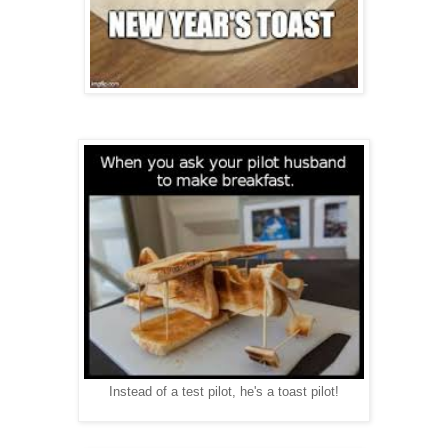
Instead of a test pilot, he's a toast pilot!