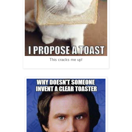
This cracks me up!