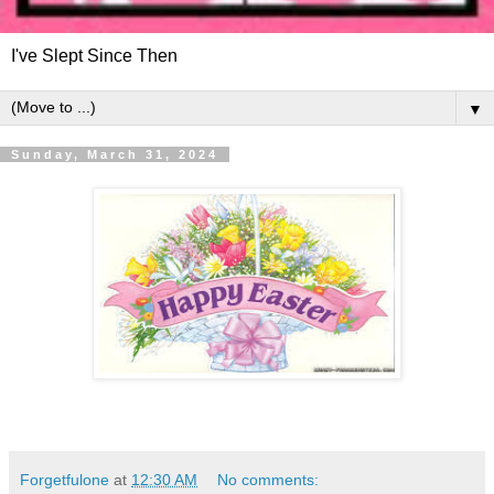
I've Slept Since Then
▼
Sunday, March 31, 2024
Forgetfulone
at
12:30 AM
No comments: