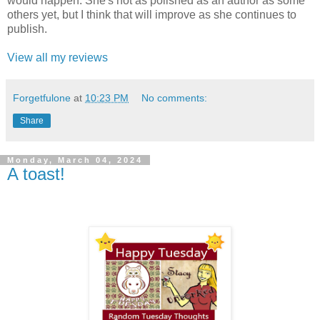
would happen. She's not as polished as an author as some
others yet, but I think that will improve as she continues to
publish.
View all my reviews
Forgetfulone
at
10:23 PM
No comments:
Share
Monday, March 04, 2024
A toast!