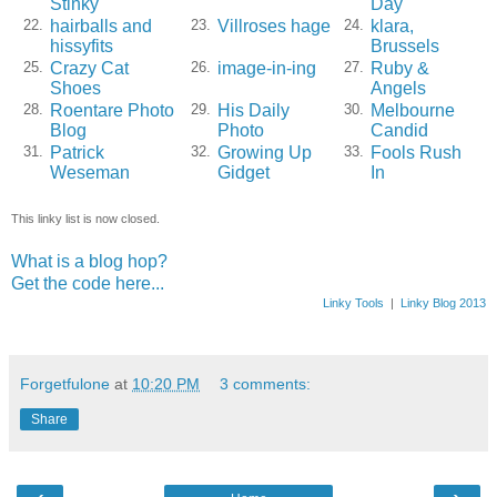
Stinky
Day
hairballs and
Villroses hage
klara,
22.
23.
24.
hissyfits
Brussels
Crazy Cat
image-in-ing
Ruby &
25.
26.
27.
Shoes
Angels
Roentare Photo
His Daily
Melbourne
28.
29.
30.
Blog
Photo
Candid
Patrick
Growing Up
Fools Rush
31.
32.
33.
Weseman
Gidget
In
This linky list is now closed.
What is a blog hop?
Get the code here...
Linky Tools
|
Linky Blog 2013
Forgetfulone
at
10:20 PM
3 comments:
Share