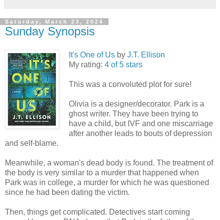
Saturday, March 23, 2024
Sunday Synopsis
It's One of Us
by
J.T. Ellison
My rating:
4 of 5 stars
This was a convoluted plot for sure!
Olivia is a designer/decorator. Park is a
ghost writer. They have been trying to
have a child, but IVF and one miscarriage
after another leads to bouts of depression
and self-blame.
Meanwhile, a woman's dead body is found. The treatment of
the body is very similar to a murder that happened when
Park was in college, a murder for which he was questioned
since he had been dating the victim.
Then, things get complicated. Detectives start coming