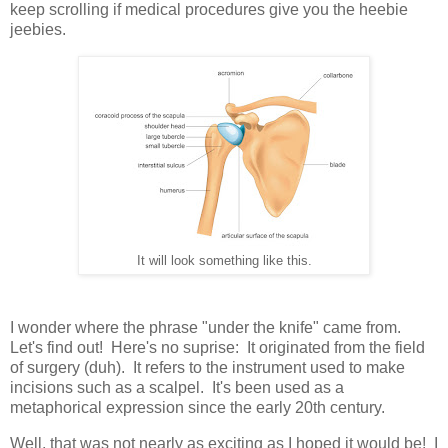
keep scrolling if medical procedures give you the heebie
jeebies.
It will look something like this.
I wonder where the phrase "under the knife" came from.
Let's find out! Here's no suprise: It originated from the field
of surgery (duh). It refers to the instrument used to make
incisions such as a scalpel. It's been used as a
metaphorical expression since the early 20th century.
Well, that was not nearly as exciting as I hoped it would be! I