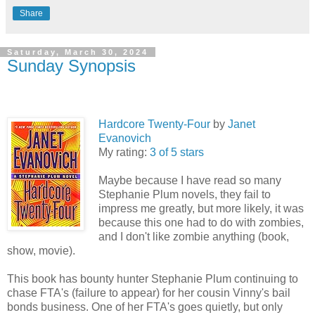
Share
Saturday, March 30, 2024
Sunday Synopsis
Hardcore Twenty-Four
by
Janet
Evanovich
My rating:
3 of 5 stars
Maybe because I have read so many
Stephanie Plum novels, they fail to
impress me greatly, but more likely, it was
because this one had to do with zombies,
and I don't like zombie anything (book,
show, movie).
This book has bounty hunter Stephanie Plum continuing to
chase FTA's (failure to appear) for her cousin Vinny's bail
bonds business. One of her FTA's goes quietly, but only