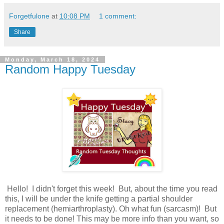
Forgetfulone
at
10:08 PM
1 comment:
Share
Monday, March 18, 2024
Random Happy Tuesday
Hello! I didn't forget this week! But, about the time you read
this, I will be under the knife getting a partial shoulder
replacement (hemiarthroplasty). Oh what fun (sarcasm)! But
it needs to be done! This may be more info than you want, so