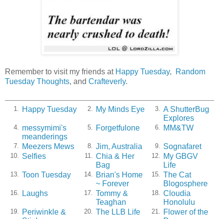
Remember to visit my friends at
Happy Tuesday
,
Random
Tuesday Thoughts
, and
Crafteverly
.
Happy Tuesday
My Minds Eye
A ShutterBug
1.
2.
3.
Explores
messymimi's
Forgetfulone
MM&TW
4.
5.
6.
meanderings
Meezers Mews
Jim, Australia
Sognafaret
7.
8.
9.
Selfies
Chia & Her
My GBGV
10.
11.
12.
Bag
Life
Toon Tuesday
Brian's Home
The Cat
13.
14.
15.
~ Forever
Blogosphere
Laughs
Tommy &
Cloudia
16.
17.
18.
Teaghan
Honolulu
Periwinkle &
The LLB Life
Flower of the
19.
20.
21.