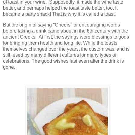
of toast in your wine. Supposedly, it made the wine taste
better, and perhaps helped the toast taste better, too. It
became a party snack! That is why it is
called
a toast.
But the origin of saying "Cheers" or encouraging words
before taking a drink came about in the 6th century with the
ancient Greeks. At first, the sayings were blessings to gods
for bringing them health and long life. While the toasts
themselves changed over the years, the custom was, and is
still, used by many different cultures for many types of
celebrations. The good wishes last even after the drink is
gone.