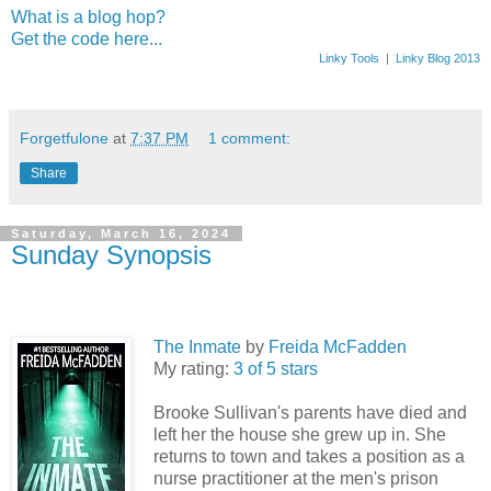
What is a blog hop?
Get the code here...
Linky Tools
|
Linky Blog 2013
Forgetfulone
at
7:37 PM
1 comment:
Share
Saturday, March 16, 2024
Sunday Synopsis
The Inmate
by
Freida McFadden
My rating:
3 of 5 stars
Brooke Sullivan's parents have died and
left her the house she grew up in. She
returns to town and takes a position as a
nurse practitioner at the men's prison