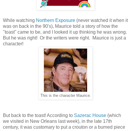
While watching
Northern Exposure
(never watched it when it
was on back in the 90's), Maurice told a story of how the
"toast" came to be, and I looked it up thinking he was wrong.
But he was right! Or the writers were right. Maurice is just a
character!
This is the character Maurice.
But back to the toast! According to
Sazerac House
(which
we visited in New Orleans last week), in the late 17th
century, it was customary to put a crouton or a burned piece