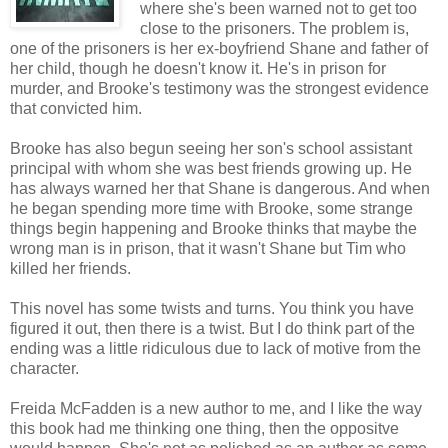
where she's been warned not to get too
close to the prisoners. The problem is,
one of the prisoners is her ex-boyfriend Shane and father of
her child, though he doesn't know it. He's in prison for
murder, and Brooke's testimony was the strongest evidence
that convicted him.
Brooke has also begun seeing her son's school assistant
principal with whom she was best friends growing up. He
has always warned her that Shane is dangerous. And when
he began spending more time with Brooke, some strange
things begin happening and Brooke thinks that maybe the
wrong man is in prison, that it wasn't Shane but Tim who
killed her friends.
This novel has some twists and turns. You think you have
figured it out, then there is a twist. But I do think part of the
ending was a little ridiculous due to lack of motive from the
character.
Freida McFadden is a new author to me, and I like the way
this book had me thinking one thing, then the oppositve