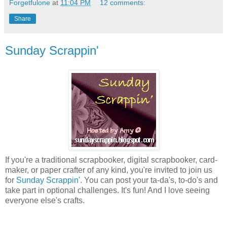
Forgetfulone
at
11:04 PM
12 comments:
Share
Sunday Scrappin'
If you're a traditional scrapbooker, digital scrapbooker, card-
maker, or paper crafter of any kind, you're invited to join us
for
Sunday Scrappin'
. You can post your ta-da's, to-do's and
take part in optional challenges. It's fun! And I love seeing
everyone else's crafts.