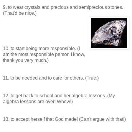
9. to wear crystals and precious and semiprecious stones.
(That'd be nice.)
10. to start being more responsible. (I
am the most responsible person I know,
thank you very much.)
11. to be needed and to care for others. (True.)
12. to get back to school and her algebra lessons. (My
algebra lessons are over! Whew!)
13. to accept herself that God made! (Can't argue with that!)