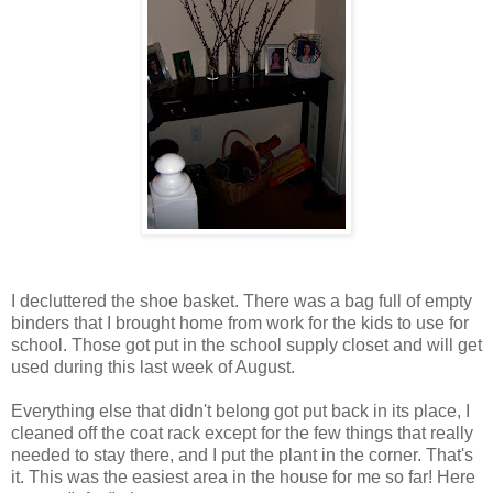
I decluttered the shoe basket. There was a bag full of empty
binders that I brought home from work for the kids to use for
school. Those got put in the school supply closet and will get
used during this last week of August.
Everything else that didn't belong got put back in its place, I
cleaned off the coat rack except for the few things that really
needed to stay there, and I put the plant in the corner. That's
it. This was the easiest area in the house for me so far! Here