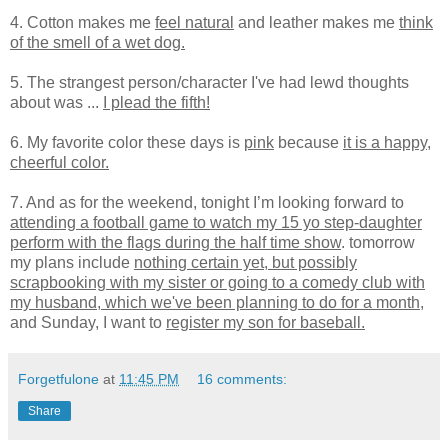
4. Cotton makes me
feel natural
and leather makes me
think
of the smell of a wet dog.
5. The strangest person/character I've had lewd thoughts
about was ...
I plead the fifth!
6. My favorite color these days is
pink
because
it is a happy,
cheerful color.
7. And as for the weekend, tonight I’m looking forward to
attending a football game to watch my 15 yo step-daughter
perform with the flags during the half time show
. tomorrow
my plans include
nothing certain yet, but possibly
scrapbooking with my sister or going to a comedy club with
my husband, which we've been planning to do for a month
,
and Sunday, I want to
register my son for baseball.
Forgetfulone
at
11:45 PM
16 comments:
Share