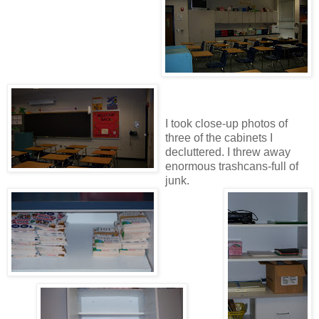
I took close-up photos of
three of the cabinets I
decluttered. I threw away
enormous trashcans-full of
junk.