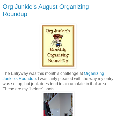
Org Junkie's August Organizing
Roundup
The Entryway was this month's challenge at
Organizing
Junkie's Roundup
. I was fairly pleased with the way my entry
was set up, but junk does tend to accumulate in that area.
These are my "before" shots.