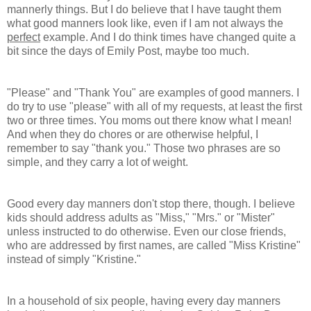
mannerly things. But I do believe that I have taught them
what good manners look like, even if I am not always the
perfect
example. And I do think times have changed quite a
bit since the days of Emily Post, maybe too much.
"Please" and "Thank You" are examples of good manners. I
do try to use "please" with all of my requests, at least the first
two or three times. You moms out there know what I mean!
And when they do chores or are otherwise helpful, I
remember to say "thank you." Those two phrases are so
simple, and they carry a lot of weight.
Good every day manners don't stop there, though. I believe
kids should address adults as "Miss," "Mrs." or "Mister"
unless instructed to do otherwise. Even our close friends,
who are addressed by first names, are called "Miss Kristine"
instead of simply "Kristine."
In a household of six people, having every day manners