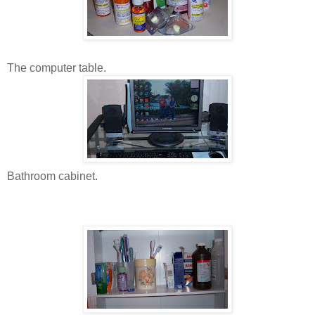
The computer table.
Bathroom cabinet.