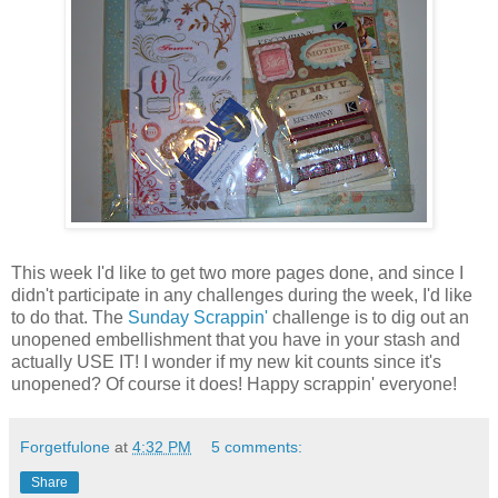
This week I'd like to get two more pages done, and since I
didn't participate in any challenges during the week, I'd like
to do that. The
Sunday Scrappin'
challenge is to dig out an
unopened embellishment that you have in your stash and
actually USE IT! I wonder if my new kit counts since it's
unopened? Of course it does! Happy scrappin' everyone!
Forgetfulone
at
4:32 PM
5 comments:
Share