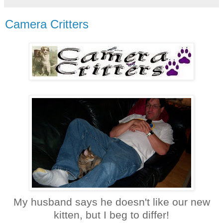
Camera Critters
My husband says he doesn't like our new
kitten, but I beg to differ!