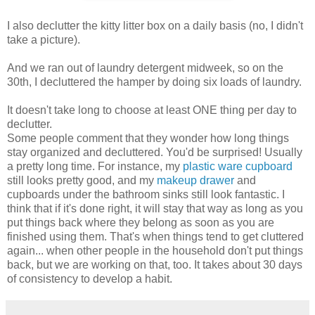
I also declutter the kitty litter box on a daily basis (no, I didn't
take a picture).
And we ran out of laundry detergent midweek, so on the
30th, I decluttered the hamper by doing six loads of laundry.
It doesn't take long to choose at least ONE thing per day to
declutter.
Some people comment that they wonder how long things
stay organized and decluttered. You'd be surprised! Usually
a pretty long time. For instance, my
plastic ware cupboard
still looks pretty good, and my
makeup drawer
and
cupboards under the bathroom sinks still look fantastic. I
think that if it's done right, it will stay that way as long as you
put things back where they belong as soon as you are
finished using them. That's when things tend to get cluttered
again... when other people in the household don't put things
back, but we are working on that, too. It takes about 30 days
of consistency to develop a habit.