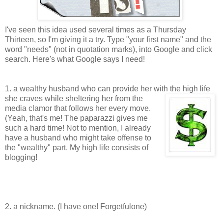
I've seen this idea used several times as a Thursday
Thirteen, so I'm giving it a try. Type "your first name" and the
word "needs" (not in quotation marks), into Google and click
search. Here's what Google says I need!
1. a wealthy husband who can provide her with the high life
she craves while sheltering her
from the
media clamor that follows her every move.
(Yeah, that's me! The paparazzi gives me
such a hard time! Not to mention, I already
have a husband who might take offense to
the "wealthy" part. My high life consists of
blogging!
2. a nickname. (I have one! Forgetfulone)