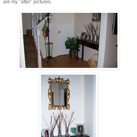
are my "after" pictures.