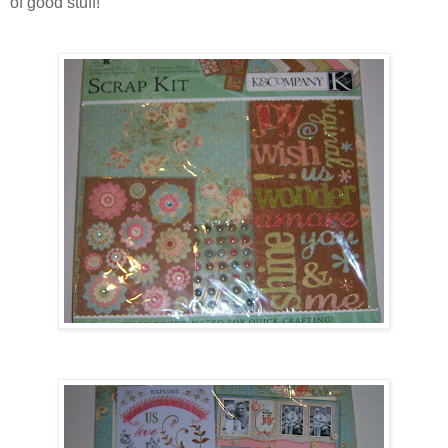
of good stuff!