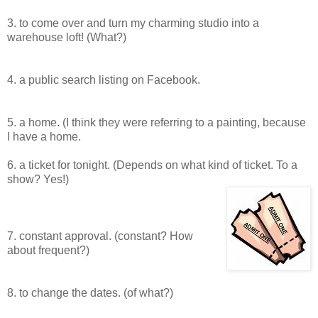
3. to come over and turn my charming studio into a
warehouse loft! (What?)
4. a public search listing on Facebook.
5. a home. (I think they were referring to a painting, because
I have a home.
6. a ticket for tonight. (Depends on what kind of ticket. To a
show? Yes!)
7. constant approval. (constant? How
about frequent?)
8. to change the dates. (of what?)