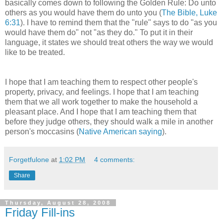
basically comes down to following the Golden Rule: Do unto
others as you would have them do unto you (
The Bible, Luke
6:31
). I have to remind them that the "rule" says to do "as you
would have them do" not "as they do." To put it in their
language, it states we should treat others the way we would
like to be treated.
I hope that I am teaching them to respect other people's
property, privacy, and feelings. I hope that I am teaching
them that we all work together to make the household a
pleasant place. And I hope that I am teaching them that
before they judge others, they should walk a mile in another
person's moccasins (
Native American saying
).
Forgetfulone
at
1:02 PM
4 comments:
Share
Thursday, August 28, 2008
Friday Fill-ins