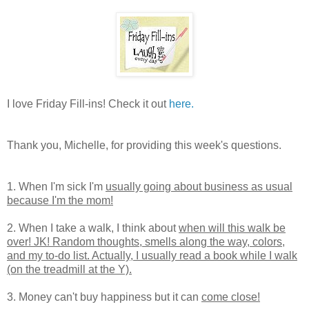
I love Friday Fill-ins! Check it out
here.
Thank you, Michelle, for providing this week's questions.
1. When I'm sick I'm
usually going about business as usual
because I'm the mom!
2. When I take a walk, I think about
when will this walk be
over! JK! Random thoughts, smells along the way, colors,
and my to-do list. Actually, I usually read a book while I walk
(on the treadmill at the Y).
3. Money can't buy happiness but it can
come close!