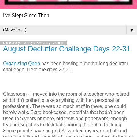
I've Slept Since Then
▼
Sunday, August 31, 2008
August Declutter Challenge Days 22-31
Organising Qeen
has been hosting a month-long declutter
challenge. Here are days 22-31.
Classroom - I moved into the room of a teacher who retired
and didn't bother to take anything with her, personal or
professional. There was so much stuff in there, one could
barely walk. Extra bookcases, materials that hadn't been
used in 5 years or more, old tests and paperwork, enough
teacher supplies to distribute among the entire building.
Some people have no pride! I worked my rear-end off and
got it decluttered, simplified, personalized, and ready for day