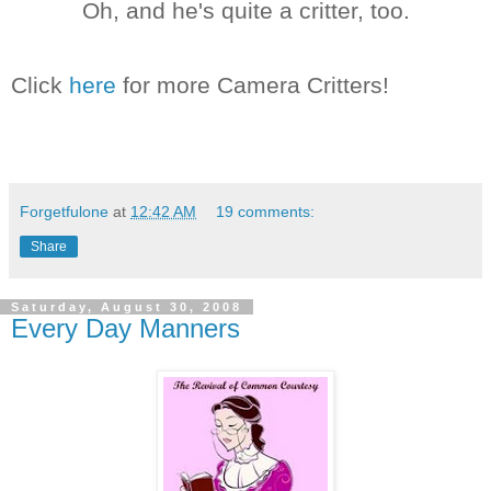
Oh, and he's quite a critter, too.
Click
here
for more Camera Critters!
Forgetfulone
at
12:42 AM
19 comments:
Share
Saturday, August 30, 2008
Every Day Manners