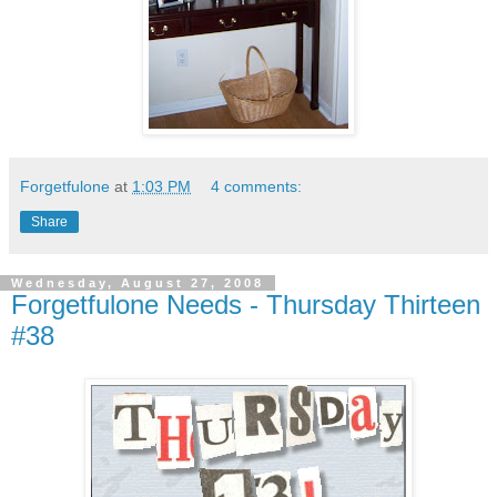
Forgetfulone
at
1:03 PM
4 comments:
Share
Wednesday, August 27, 2008
Forgetfulone Needs - Thursday Thirteen
#38