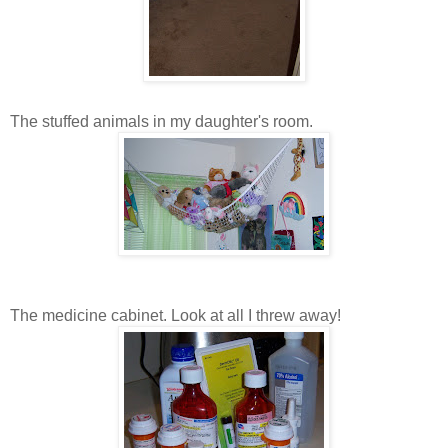
The stuffed animals in my daughter's room.
The medicine cabinet. Look at all I threw away!