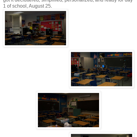
1 of school, August 25.