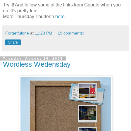
Try it! And follow some of the links from Google when you
do. It's pretty fun!
More Thursday Thurteen
here.
Forgetfulone
at
11:20 PM
19 comments:
Share
Tuesday, August 26, 2008
Wordless Wedensday