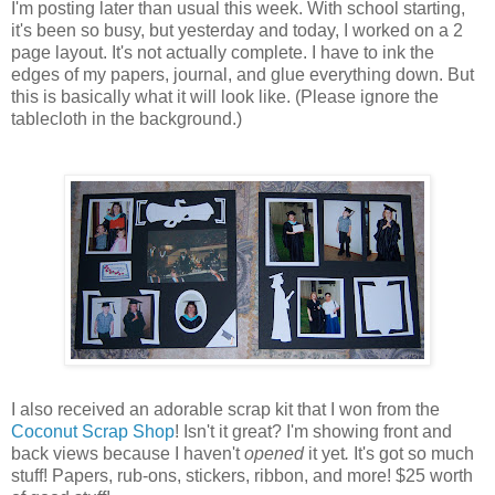
I'm posting later than usual this week. With school starting,
it's been so busy, but yesterday and today, I worked on a 2
page layout. It's not actually complete. I have to ink the
edges of my papers, journal, and glue everything down. But
this is basically what it will look like. (Please ignore the
tablecloth in the background.)
I also received an adorable scrap kit that I won from the
Coconut Scrap Shop
! Isn't it great? I'm showing front and
back views because I haven't
opened
it yet
.
It's got so much
stuff! Papers, rub-ons, stickers, ribbon, and more! $25 worth