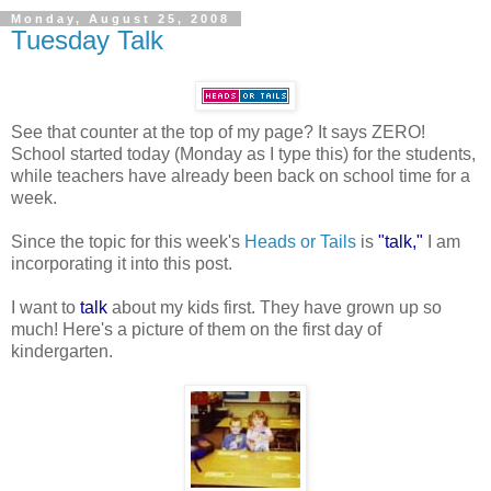
Monday, August 25, 2008
Tuesday Talk
See that counter at the top of my page? It says ZERO!
School started today (Monday as I type this) for the students,
while teachers have already been back on school time for a
week.
Since the topic for this week's
Heads or Tails
is
"talk,"
I am
incorporating it into this post.
I want to
talk
about my kids first. They have grown up so
much! Here's a picture of them on the first day of
kindergarten.