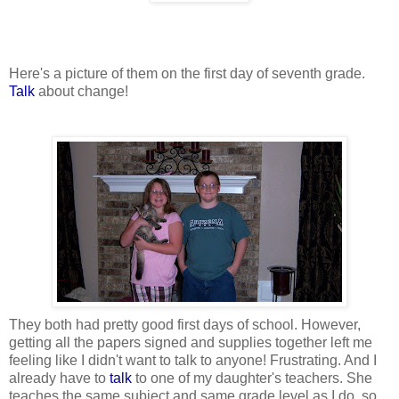
Here's a picture of them on the first day of seventh grade.
Talk
about change!
They both had pretty good first days of school. However,
getting all the papers signed and supplies together left me
feeling like I didn't want to talk to anyone! Frustrating. And I
already have to
talk
to one of my daughter's teachers. She
teaches the same subject and same grade level as I do, so