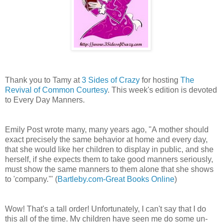
Thank you to Tamy at
3 Sides of Crazy
for hosting
The
Revival of Common Courtesy
. This week's edition is devoted
to Every Day Manners.
Emily Post wrote many, many years ago, "A mother should
exact precisely the same behavior at home and every day,
that she would like her children to display in public, and she
herself, if she expects them to take good manners seriously,
must show the same manners to them alone that she shows
to 'company.'" (
Bartleby.com-Great Books Online
)
Wow! That's a tall order! Unfortunately, I can't say that I do
this all of the time. My children have seen me do some un-