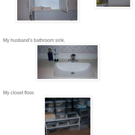
My husband's bathroom sink.
My closet floor.