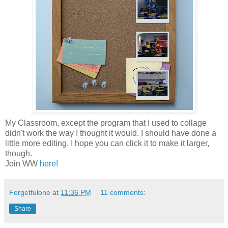
My Classroom, except the program that I used to collage
didn't work the way I thought it would. I should have done a
little more editing. I hope you can click it to make it larger,
though.
Join WW
here!
Forgetfulone
at
11:36 PM
11 comments:
Share