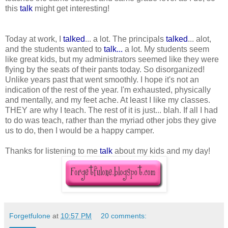
this
talk
might get interesting!
Today at work, I
talked
... a lot. The principals
talked
... alot,
and the students wanted to
talk...
a lot. My students seem
like great kids, but my administrators seemed like they were
flying by the seats of their pants today. So disorganized!
Unlike years past that went smoothly. I hope it's not an
indication of the rest of the year. I'm exhausted, physically
and mentally, and my feet ache. At least I like my classes.
THEY are why I teach. The rest of it is just... blah. If all I had
to do was teach, rather than the myriad other jobs they give
us to do, then I would be a happy camper.
Thanks for listening to me
talk
about my kids and my day!
Forgetfulone
at
10:57 PM
20 comments: