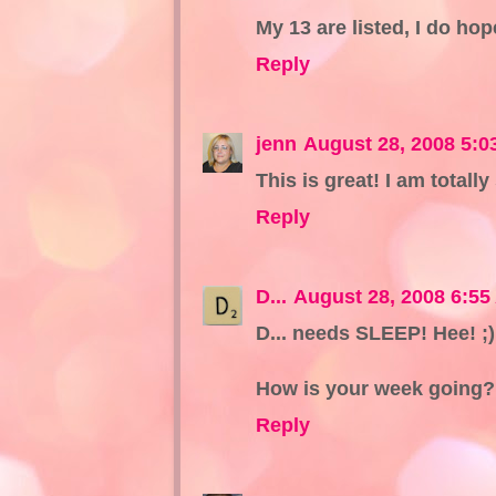
My 13 are listed, I do ho
Reply
jenn
August 28, 2008 5:0
This is great! I am totally
Reply
D...
August 28, 2008 6:55
D... needs SLEEP! Hee! ;)
How is your week going?
Reply