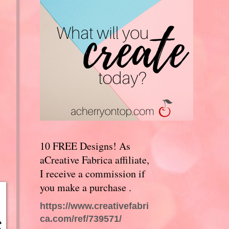
10 FREE Designs! As
aCreative Fabrica affiliate,
I receive a commission if
you make a purchase .
https://www.creativefabri
ca.com/ref/739571/