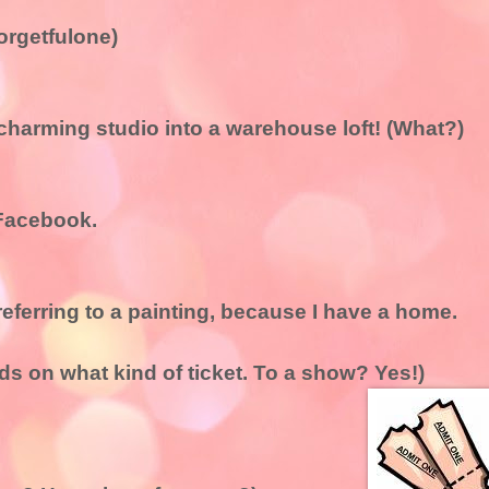
orgetfulone)
charming studio into a warehouse loft! (What?)
 Facebook.
 referring to a painting, because I have a home.
nds on what kind of ticket. To a show? Yes!)