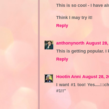
This is so cool - I have al
Think I may try it!
Reply
anthonynorth
August 28,
This is getting popular. I 
Reply
Hootin Anni
August 28, 2
I want #1 too! Yes....:::
#1!!"