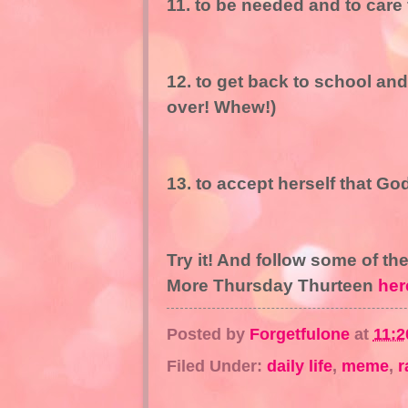
11. to be needed and to care f
12. to get back to school an
over! Whew!)
13. to accept herself that Go
Try it! And follow some of th
More Thursday Thurteen
her
Posted by
Forgetfulone
at
11:2
Filed Under:
daily life
,
meme
,
r