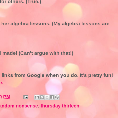
or others. (True.)
d her algebra lessons. (My algebra lessons are
d made! (Can't argue with that!)
e links from Google when you do. It's pretty fun!
e.
0 PM
andom nonsense
,
thursday thirteen