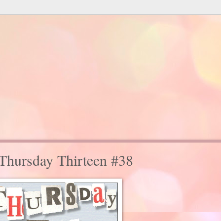
 Thursday Thirteen #38