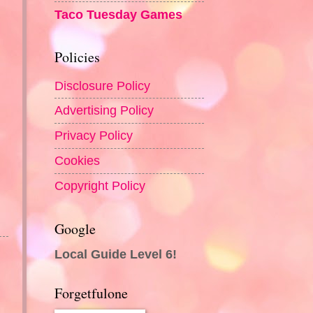
Taco Tuesday Games
Policies
Disclosure Policy
Advertising Policy
Privacy Policy
Cookies
Copyright Policy
Google
Local Guide Level 6!
Forgetfulone