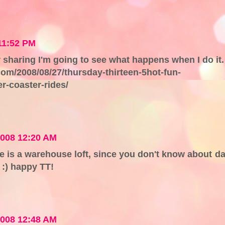
11:52 PM
sharing I'm going to see what happens when I do it.
m/2008/08/27/thursday-thirteen-5hot-fun-
r-coaster-rides/
2008 12:20 AM
s a warehouse loft, since you don't know about da
 :) happy TT!
2008 12:48 AM