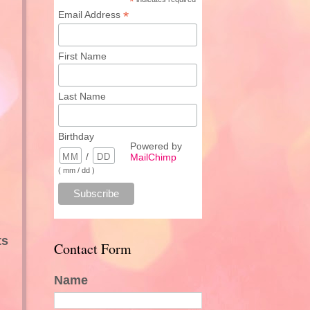
*
*
Email Address
First Name
Last Name
Birthday
Powered by
/
MailChimp
( mm / dd )
ts
Contact Form
Name