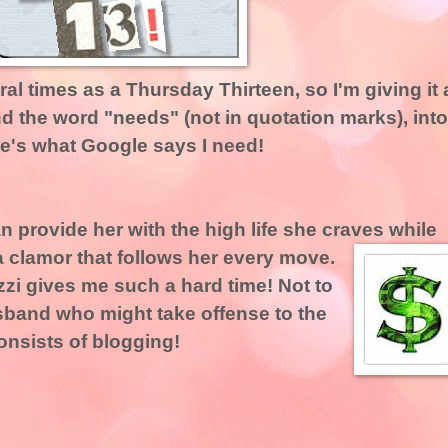
ral times as a Thursday Thirteen, so I'm giving it 
nd the word "needs" (not in quotation marks), into
e's what Google says I need!
 provide her with the high life she craves while
 clamor that follows her every move.
zzi gives me such a hard time! Not to
sband who might take offense to the
consists of blogging!