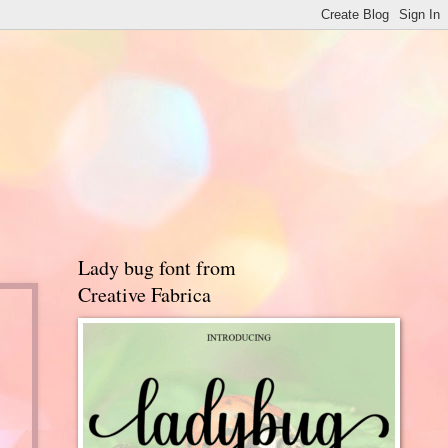
Lady bug font from
Creative Fabrica