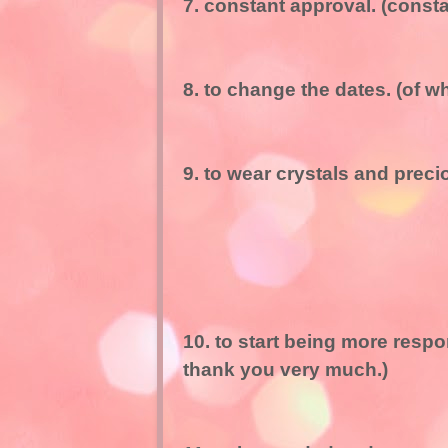
7. constant approval. (const
8. to change the dates. (of w
9. to wear crystals and prec
10. to start being more respo
thank you very much.)