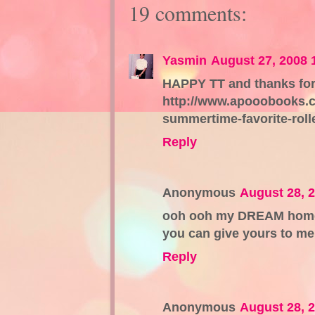
19 comments:
Yasmin
August 27, 2008 
HAPPY TT and thanks for 
http://www.apooobooks.co
summertime-favorite-rolle
Reply
Anonymous
August 28, 
ooh ooh my DREAM home i
you can give yours to me
Reply
Anonymous
August 28, 