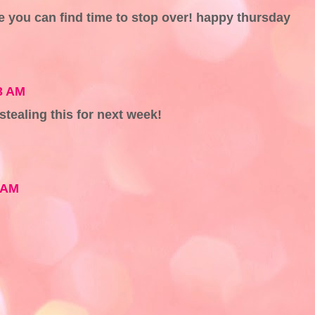
pe you can find time to stop over! happy thursday
3 AM
 stealing this for next week!
 AM