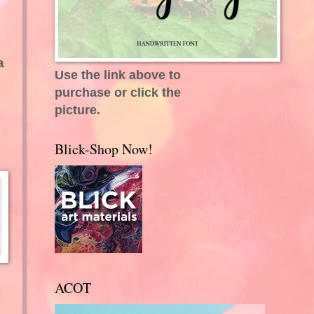
a
Use the link above to
purchase or click the
picture.
Blick-Shop Now!
ACOT