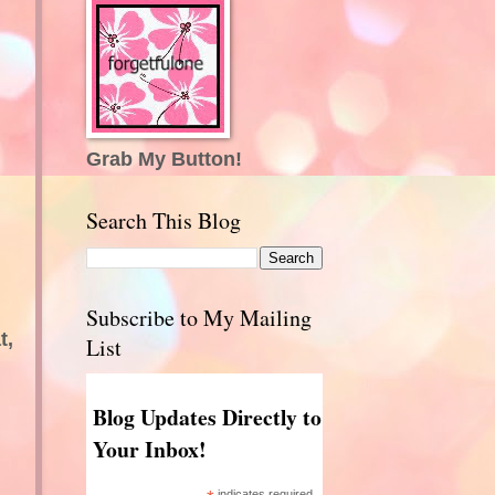
Grab My Button!
Search This Blog
Subscribe to My Mailing
t,
List
Blog Updates Directly to
Your Inbox!
indicates required