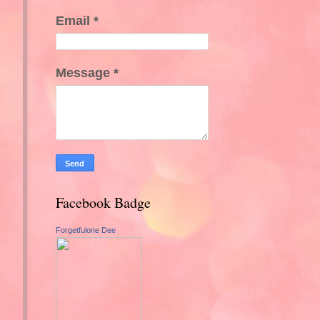
Email
*
Message
*
Facebook Badge
Forgetfulone Dee