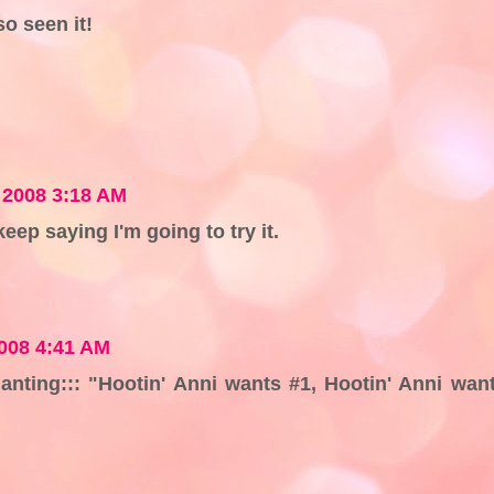
so seen it!
 2008 3:18 AM
keep saying I'm going to try it.
008 4:41 AM
chanting::: "Hootin' Anni wants #1, Hootin' Anni wan