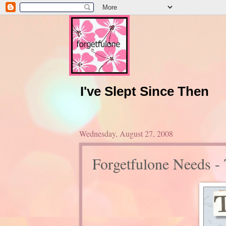
I've Slept Since Then
Wednesday, August 27, 2008
Forgetfulone Needs -