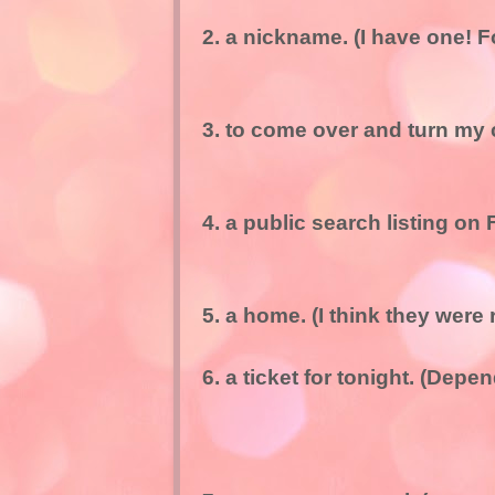
2. a nickname. (I have one! F
3. to come over and turn my 
4. a public search listing on
5. a home. (I think they were
6. a ticket for tonight. (Depe