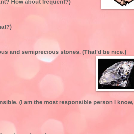
ant? How about frequent?)
hat?)
ious and semiprecious stones. (That'd be nice.)
nsible. (I am the most responsible person I know,