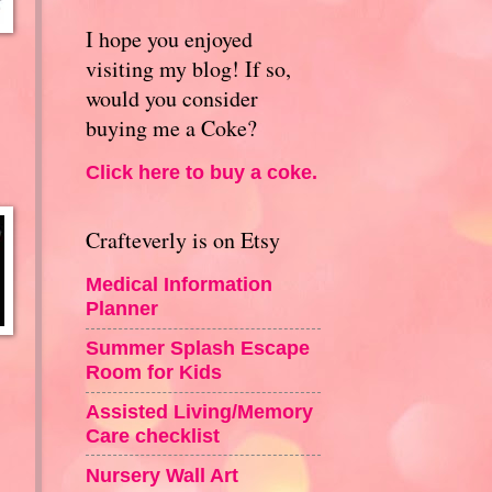
I hope you enjoyed
visiting my blog! If so,
would you consider
buying me a Coke?
Click here to buy a coke.
Crafteverly is on Etsy
Medical Information
Planner
Summer Splash Escape
Room for Kids
Assisted Living/Memory
Care checklist
Nursery Wall Art