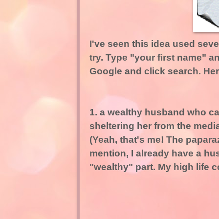
I've seen this idea used seve
try. Type "your first name" a
Google and click search. Her
1. a wealthy husband who can
sheltering her
from the media
(Yeah, that's me! The papara
mention, I already have a hu
"wealthy" part. My high life 