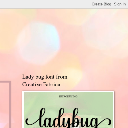
Lady bug font from
Creative Fabrica