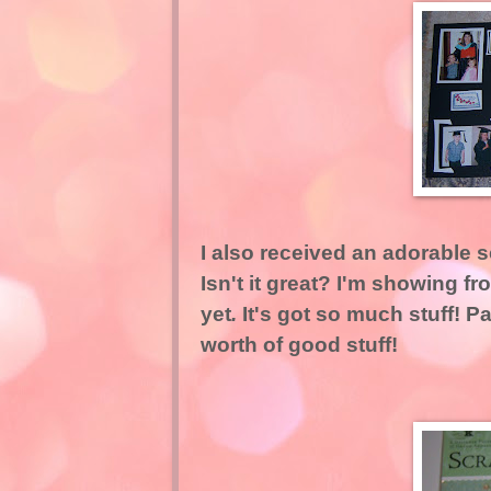
I also received an adorable s
Isn't it great? I'm showing f
yet
.
It's got so much stuff! P
worth of good stuff!