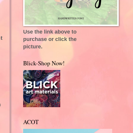
Use the link above to
t
purchase or click the
picture.
Blick-Shop Now!
n
ACOT