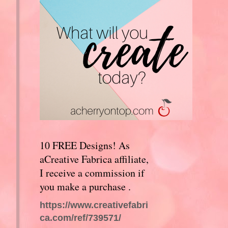
10 FREE Designs! As
aCreative Fabrica affiliate,
I receive a commission if
you make a purchase .
https://www.creativefabri
ca.com/ref/739571/