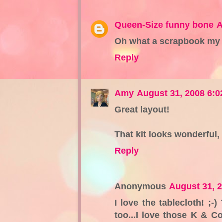
Queen-Size funny bone
A
Oh what a scrapbook my d
Reply
Amy
August 31, 2008 6:
Great layout!
That kit looks wonderful,
Reply
Anonymous
August 31, 
I love the tablecloth! ;-
too...I love those K & C