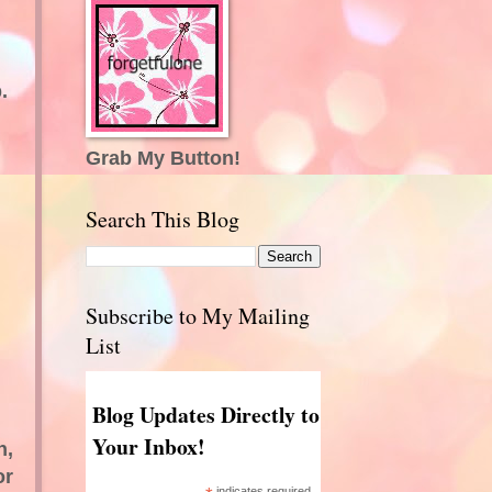
.
Grab My Button!
Search This Blog
Subscribe to My Mailing
List
Blog Updates Directly to
Your Inbox!
n,
or
indicates required