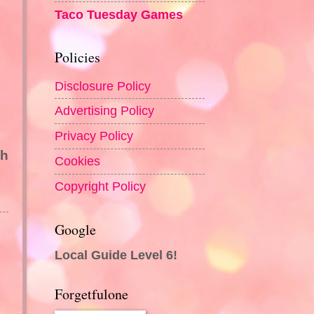
Taco Tuesday Games
Policies
Disclosure Policy
Advertising Policy
Privacy Policy
sh
Cookies
Copyright Policy
Google
Local Guide Level 6!
Forgetfulone