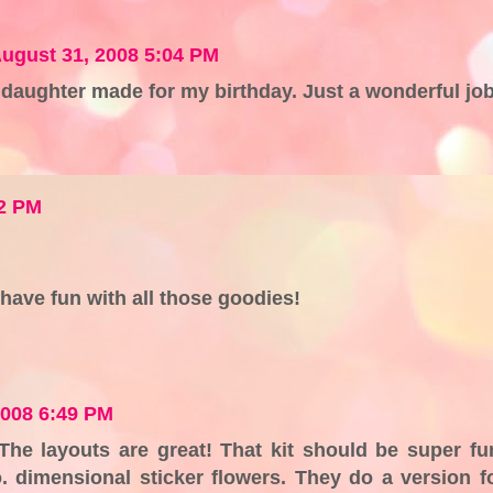
ugust 31, 2008 5:04 PM
aughter made for my birthday. Just a wonderful job
02 PM
 have fun with all those goodies!
2008 6:49 PM
) The layouts are great! That kit should be super fu
o. dimensional sticker flowers. They do a version f