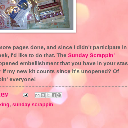
 more pages done, and since I didn't participate in
k, I'd like to do that. The
Sunday Scrappin'
nopened embellishment that you have in your sta
r if my new kit counts since it's unopened? Of
pin' everyone!
2 PM
king
,
sunday scrappin