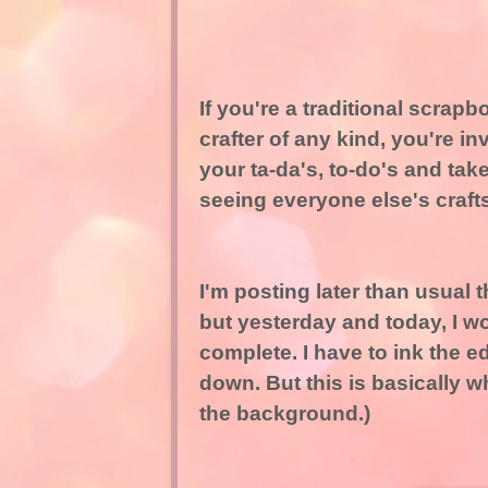
If you're a traditional scrap
crafter of any kind, you're inv
your ta-da's, to-do's and take
seeing everyone else's crafts
I'm posting later than usual t
but yesterday and today, I wo
complete. I have to ink the e
down. But this is basically wha
the background.)