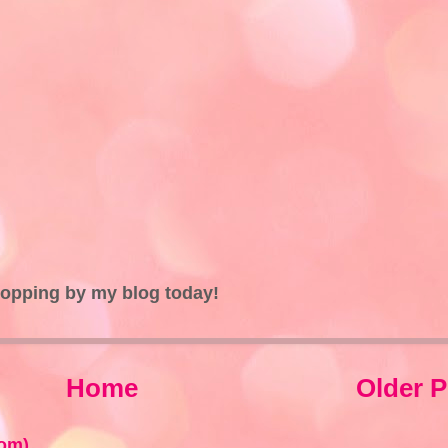
topping by my blog today!
Home
Older P
om)