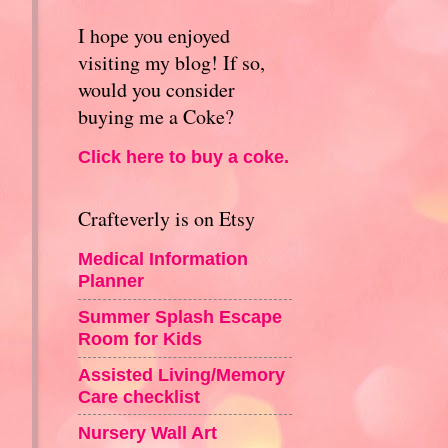
I hope you enjoyed
visiting my blog! If so,
would you consider
buying me a Coke?
Click here to buy a coke.
Crafteverly is on Etsy
Medical Information
Planner
Summer Splash Escape
Room for Kids
Assisted Living/Memory
Care checklist
Nursery Wall Art