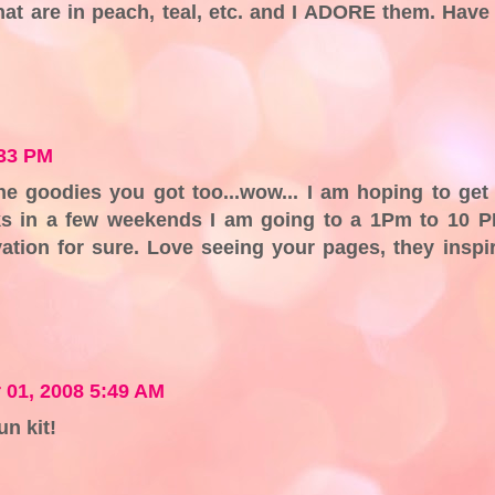
hat are in peach, teal, etc. and I ADORE them. Have
:33 PM
e goodies you got too...wow... I am hoping to get
 in a few weekends I am going to a 1Pm to 10 
vation for sure. Love seeing your pages, they inspi
 01, 2008 5:49 AM
un kit!