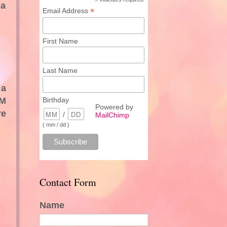
*
 a
*
Email Address
First Name
Last Name
 a
PM
Birthday
Powered by
re
/
MailChimp
( mm / dd )
Contact Form
Name