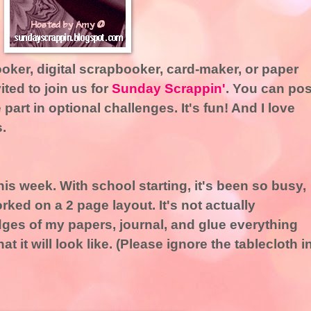
booker, digital scrapbooker, card-maker, or paper
ited to join us for
Sunday Scrappin'
. You can pos
 part in optional challenges. It's fun! And I love
.
his week. With school starting, it's been so busy,
rked on a 2 page layout. It's not actually
dges of my papers, journal, and glue everything
t it will look like. (Please ignore the tablecloth i