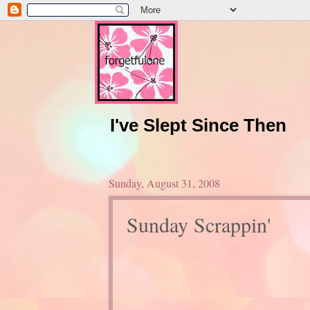
I've Slept Since Then
Sunday, August 31, 2008
Sunday Scrappin'