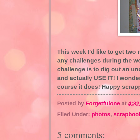
This week I'd like to get two
any challenges during the wee
challenge is to dig out an u
and actually USE IT! I wonde
course it does! Happy scrap
Posted by
Forgetfulone
at
4:3
Filed Under:
photos
,
scrapboo
5 comments: