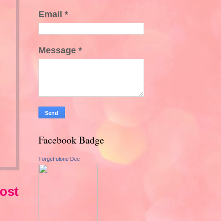
Email
*
Message
*
Facebook Badge
Forgetfulone Dee
ost