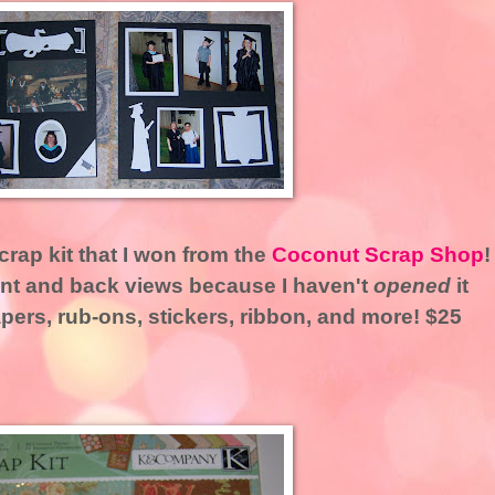
crap kit that I won from the
Coconut Scrap Shop
!
ront and back views because I haven't
opened
it
apers, rub-ons, stickers, ribbon, and more! $25