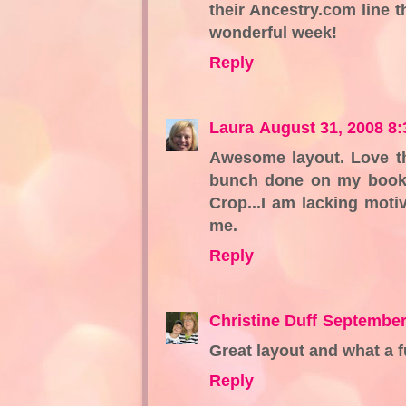
their Ancestry.com line t
wonderful week!
Reply
Laura
August 31, 2008 8
Awesome layout. Love th
bunch done on my books
Crop...I am lacking moti
me.
Reply
Christine Duff
September
Great layout and what a f
Reply