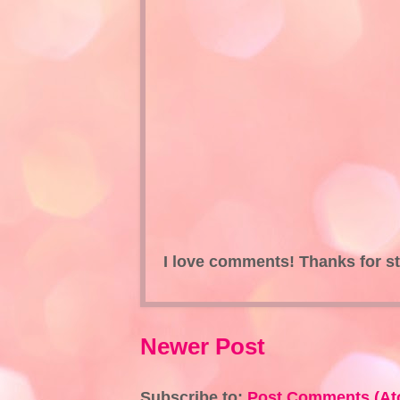
I love comments! Thanks for s
Newer Post
Subscribe to:
Post Comments (At