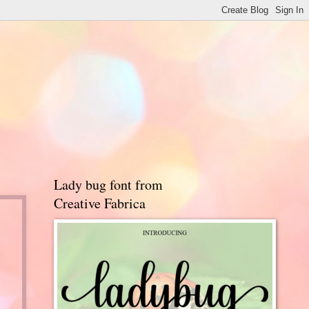
Lady bug font from
Creative Fabrica