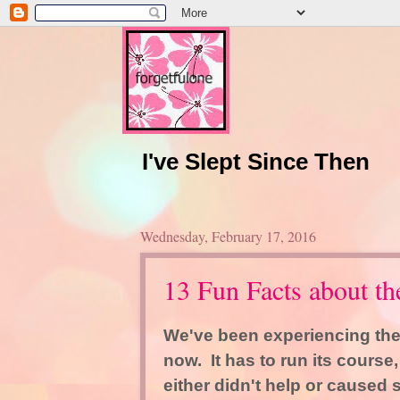
I've Slept Since Then
Wednesday, February 17, 2016
13 Fun Facts about 
We've been experiencing the
now. It has to run its course
either didn't help or caused 