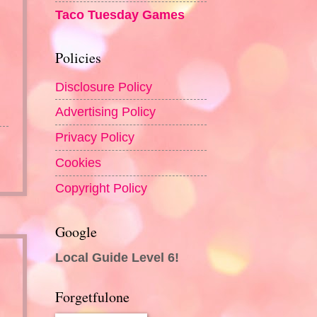
Taco Tuesday Games
Policies
Disclosure Policy
Advertising Policy
Privacy Policy
Cookies
Copyright Policy
Google
Local Guide Level 6!
Forgetfulone