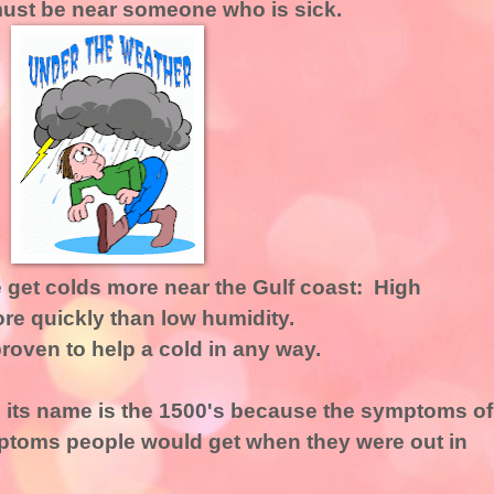
 must be near someone who is sick.
 get colds more near the Gulf coast: High
re quickly than low humidity.
oven to help a cold in any way.
its name is the 1500's because the symptoms of
mptoms people would get when they were out in