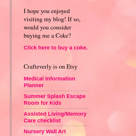
I hope you enjoyed
visiting my blog! If so,
would you consider
buying me a Coke?
Click here to buy a coke.
Crafteverly is on Etsy
Medical Information
Planner
Summer Splash Escape
Room for Kids
Assisted Living/Memory
Care checklist
Nursery Wall Art