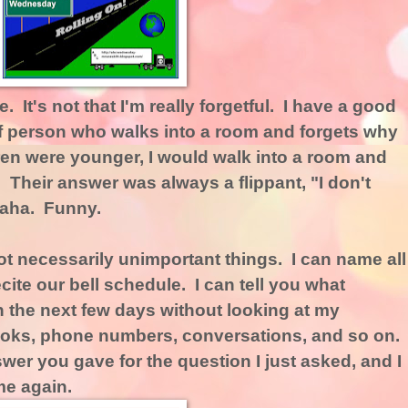
. It's not that I'm really forgetful. I have a good
f person who walks into a room and forgets why
en were younger, I would walk into a room and
 Their answer was always a flippant, "I don't
Haha. Funny.
, not necessarily unimportant things. I can name all
cite our bell schedule. I can tell you what
 the next few days without looking at my
oks, phone numbers, conversations, and so on.
wer you gave for the question I just asked, and I
me again.