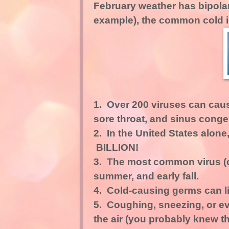
February weather has bipolar 
example), the common cold is..
1. Over 200 viruses can cau
sore throat, and sinus conge
2. In the United States alone,
BILLION!
3. The most common virus (ou
summer, and early fall.
4. Cold-causing germs can l
5. Coughing, sneezing, or eve
the air (you probably knew th