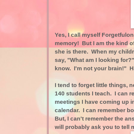
Yes, I call myself Forgetfulone
memory! But I am the kind o
she is there. When my childr
say, "What am I looking for?"
know. I'm not your brain!" 
I tend to forget little things
140 students I teach. I can re
meetings I have coming up in
calendar. I can remember bo
But, I can't remember the ans
will probably ask you to tell 