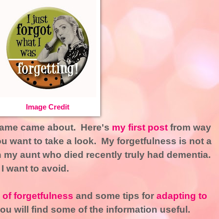
Image Credit
 name came about. Here's
my first post
from way
u want to take a look. My forgetfulness is not a
gh my aunt who died recently truly had dementia.
 I want to avoid.
of forgetfulness
and some tips for
adapting to
u will find some of the information useful.