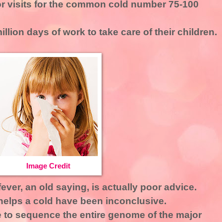
tor visits for the common cold number 75-100
llion days of work to take care of their children.
Image Credit
ever, an old saying, is actually poor advice.
helps a cold have been inconclusive.
e to sequence the entire genome of the major