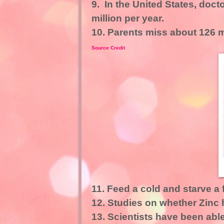
9. In the United States, doc
million per year.
10. Parents miss about 126 mi
Source Credit
11. Feed a cold and starve a f
12. Studies on whether Zinc 
13. Scientists have been abl