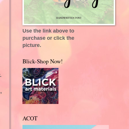
Use the link above to
purchase or click the
picture.
Blick-Shop Now!
.
,
ACOT