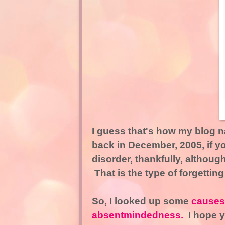
I guess that's how my blog
back in December, 2005, if yo
disorder, thankfully, althou
That is the type of forgetting
So, I looked up some
causes 
absentmindedness.
I hope yo