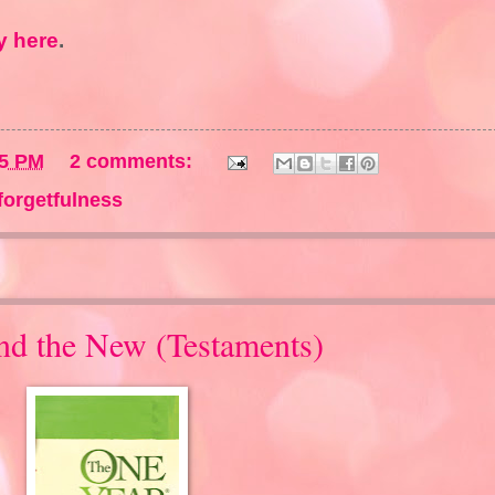
 here
.
45 PM
2 comments:
forgetfulness
and the New (Testaments)