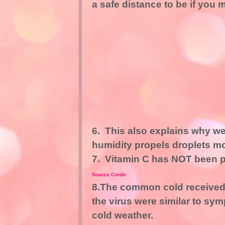
a safe distance to be if you
6. This also explains why we
humidity propels droplets mo
7. Vitamin C has NOT been pr
Source Credit
8.The common cold received 
the virus were similar to sy
cold weather.