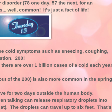
disorder (78 one day, 57 the next, for an
. well, common! It's just a fact of life!
se cold symptoms such as sneezing, coughing,
stion. 200!
 there are over 1 billion cases of a cold each year
t of the 200) is also more common in the spring
ive for two days outside the human body.
n talking can release respiratory droplets into
at). The droplets can travel up to six feet. That's