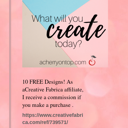
10 FREE Designs! As
aCreative Fabrica affiliate,
I receive a commission if
you make a purchase .
https://www.creativefabri
ca.com/ref/739571/