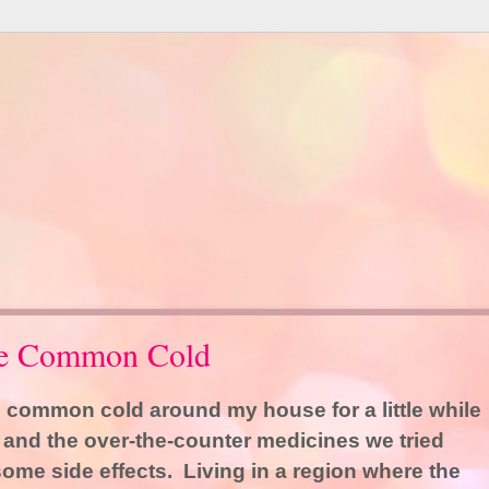
the Common Cold
 common cold around my house for a little while
, and the over-the-counter medicines we tried
some side effects. Living in a region where the