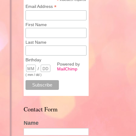
*
*
Email Address
First Name
Last Name
Birthday
Powered by
/
MailChimp
( mm / dd )
Contact Form
Name