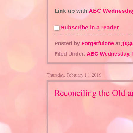
Link up with
ABC Wednesday
Subscribe in a reader
Posted by
Forgetfulone
at
10:
Filed Under:
ABC Wednesday
,
Thursday, February 11, 2016
Reconciling the Old 