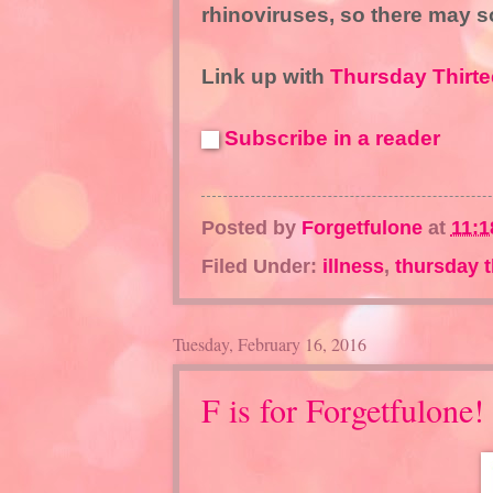
rhinoviruses, so there may 
Link up with
Thursday Thirte
Subscribe in a reader
Posted by
Forgetfulone
at
11:1
Filed Under:
illness
,
thursday t
Tuesday, February 16, 2016
F is for Forgetfulone!