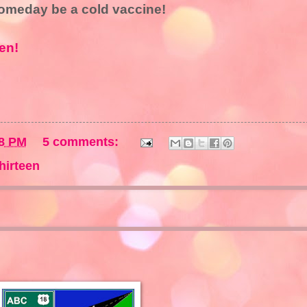
someday be a cold vaccine!
en!
8 PM
5 comments:
hirteen