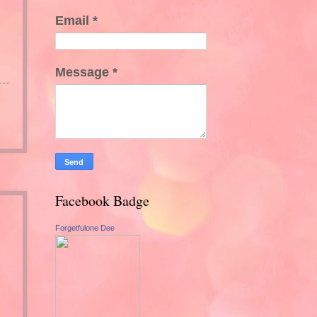
Email
*
Message
*
Facebook Badge
Forgetfulone Dee