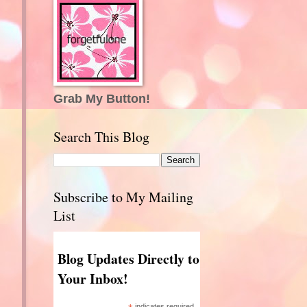
Grab My Button!
Search This Blog
Subscribe to My Mailing
List
Blog Updates Directly to
Your Inbox!
indicates required