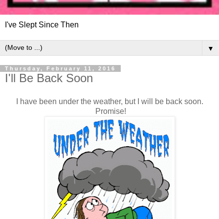
I've Slept Since Then
▼
Thursday, February 11, 2016
I'll Be Back Soon
I have been under the weather, but I will be back soon.
Promise!