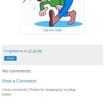
Clip Art Credit
Forgetfulone
at
12:16 AM
Share
No comments:
Post a Comment
I love comments! Thanks for stopping by my blog
today!