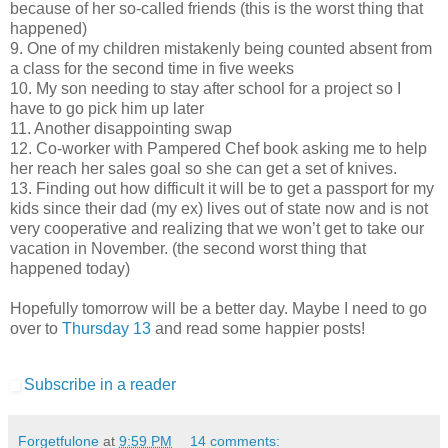
because of her so-called friends (this is the worst thing that
happened)
9. One of my children mistakenly being counted absent from
a class for the second time in five weeks
10. My son needing to stay after school for a project so I
have to go pick him up later
11. Another disappointing swap
12. Co-worker with Pampered Chef book asking me to help
her reach her sales goal so she can get a set of knives.
13. Finding out how difficult it will be to get a passport for my
kids since their dad (my ex) lives out of state now and is not
very cooperative and realizing that we won’t get to take our
vacation in November. (the second worst thing that
happened today)
Hopefully tomorrow will be a better day. Maybe I need to go
over to
Thursday 13
and read some happier posts!
Subscribe in a reader
Forgetfulone
at
9:59 PM
14 comments: