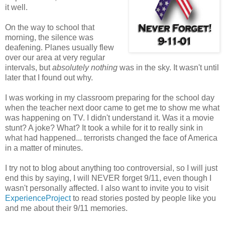
it well.
On the way to school that
morning, the silence was
deafening. Planes usually flew
over our area at very regular
intervals, but
absolutely nothing
was in the sky. It wasn't until
later that I found out why.
I was working in my classroom preparing for the school day
when the teacher next door came to get me to show me what
was happening on TV. I didn't understand it. Was it a movie
stunt? A joke? What? It took a while for it to really sink in
what had happened... terrorists changed the face of America
in a matter of minutes.
I try not to blog about anything too controversial, so I will just
end this by saying, I will NEVER forget 9/11, even though I
wasn't personally affected. I also want to invite you to visit
ExperienceProject
to read stories posted by people like you
and me about their 9/11 memories.