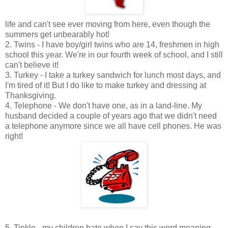
life and can't see ever moving from here, even though the
summers get unbearably hot!
2. Twins - I have boy/girl twins who are 14, freshmen in high
school this year. We're in our fourth week of school, and I still
can't believe it!
3. Turkey - I take a turkey sandwich for lunch most days, and
I'm tired of it! But I do like to make turkey and dressing at
Thanksgiving.
4. Telephone - We don't have one, as in a land-line. My
husband decided a couple of years ago that we didn't need
a telephone anymore since we all have cell phones. He was
right!
5. Tinkle - my children hate when I say this word meaning