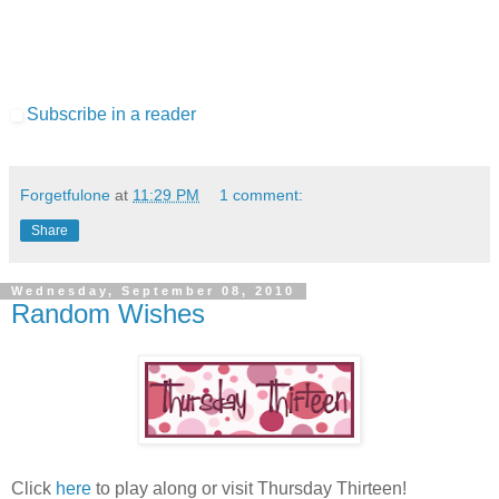
Subscribe in a reader
Forgetfulone
at
11:29 PM
1 comment:
Share
Wednesday, September 08, 2010
Random Wishes
Click
here
to play along or visit Thursday Thirteen!