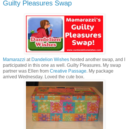
Guilty Pleasures Swap
Mamarazzi
at
Dandelion Wishes
hosted another swap, and I
participated in this one as well. Guilty Pleasures. My swap
partner was Ellen from
Creative Passage
. My package
arrived Wednesday. Loved the cute box.