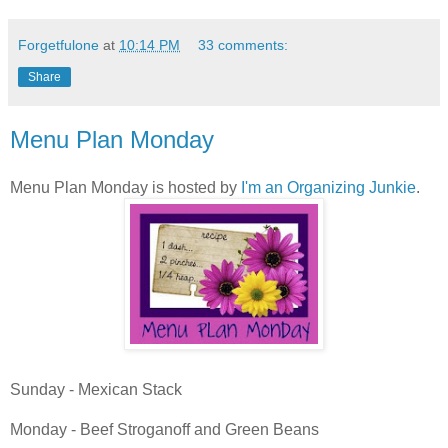
Forgetfulone
at
10:14 PM
33 comments:
Share
Menu Plan Monday
Menu Plan Monday is hosted by
I'm an Organizing Junkie
.
Sunday - Mexican Stack
Monday - Beef Stroganoff and Green Beans