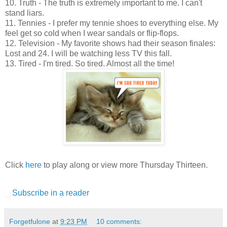
10. Truth - The truth is extremely important to me. I can't
stand liars.
11. Tennies - I prefer my tennie shoes to everything else. My
feel get so cold when I wear sandals or flip-flops.
12. Television - My favorite shows had their season finales:
Lost and 24. I will be watching less TV this fall.
13. Tired - I'm tired. So tired. Almost all the time!
Click
here
to play along or view more Thursday Thirteen.
Subscribe in a reader
Forgetfulone
at
9:23 PM
10 comments: