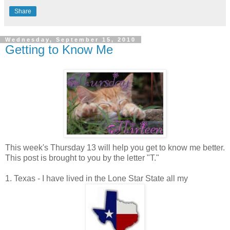
Share
Wednesday, September 15, 2010
Getting to Know Me
This week's Thursday 13 will help you get to know me better.
This post is brought to you by the letter "T."
1. Texas - I have lived in the Lone Star State all my