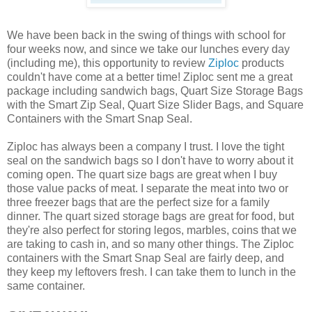
We have been back in the swing of things with school for
four weeks now, and since we take our lunches every day
(including me), this opportunity to review
Ziploc
products
couldn't have come at a better time! Ziploc sent me a great
package including sandwich bags, Quart Size Storage Bags
with the Smart Zip Seal, Quart Size Slider Bags, and Square
Containers with the Smart Snap Seal.
Ziploc has always been a company I trust. I love the tight
seal on the sandwich bags so I don't have to worry about it
coming open. The quart size bags are great when I buy
those value packs of meat. I separate the meat into two or
three freezer bags that are the perfect size for a family
dinner. The quart sized storage bags are great for food, but
they're also perfect for storing legos, marbles, coins that we
are taking to cash in, and so many other things. The Ziploc
containers with the Smart Snap Seal are fairly deep, and
they keep my leftovers fresh. I can take them to lunch in the
same container.