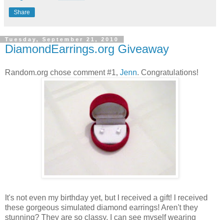
Share
Tuesday, September 21, 2010
DiamondEarrings.org Giveaway
Random.org chose comment #1,
Jenn
. Congratulations!
It's not even my birthday yet, but I received a gift! I received
these gorgeous simulated diamond earrings! Aren't they
stunning? They are so classy. I can see myself wearing