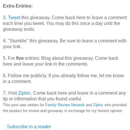
Extra Entries:
3.
Tweet
this giveaway. Come back here to leave a comment
each time you tweet. You may do this once a day until the
giveaway ends.
4. "Stumble" this giveaway. Be sure to leave a comment with
your link.
5. For
five
entries: Blog about this giveaway. Come back
here and leave your link in the comments.
6. Follow me publicly. If you already follow me, let me know
in a comment.
7. Visit
Ziploc
. Come back here and leave in a comment any
tip or information that you found useful.
This post was written for
Family Review Network
and
Ziploc
who provided
the product for review and giveaway in exchange for my honest opinion.
Subscribe in a reader