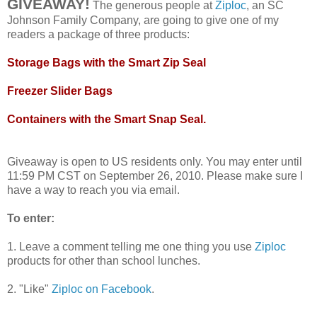
GIVEAWAY!
The generous people at
Ziploc
, an SC
Johnson Family Company, are going to give one of my
readers a package of three products:
Storage Bags with the Smart Zip Seal
Freezer Slider Bags
Containers with the Smart Snap Seal.
Giveaway is open to US residents only. You may enter until
11:59 PM CST on September 26, 2010. Please make sure I
have a way to reach you via email.
To enter:
1. Leave a comment telling me one thing you use
Ziploc
products for other than school lunches.
2. "Like"
Ziploc on Facebook
.