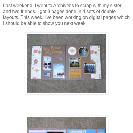
Last weekend, I went to Archiver's to scrap with my sister
and two friends. I got 8 pages done in 4 sets of double
layouts. This week, I've been working on digital pages which
I should be able to show you next week.