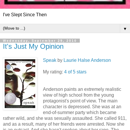
I've Slept Since Then
▼
Wednesday, September 29, 2010
It's Just My Opinion
Speak
by
Laurie Halse Anderson
My rating:
4 of 5 stars
Anderson paints an extremely realistic
view of high school from the young
protagonist's point of view. The main
character is depressed. She was at an
end-of-summer party which became
rather wild, and she was sexually assaulted. She called 911,
and as a result, many of her friends were arrested. Now she
is an outcast. And she hasn't spoken about her rape. The