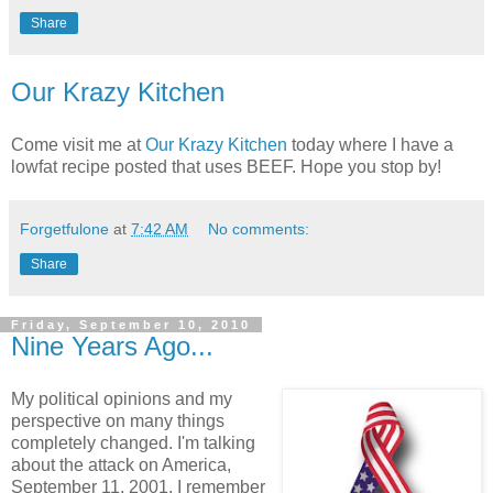
Share
Our Krazy Kitchen
Come visit me at
Our Krazy Kitchen
today where I have a
lowfat recipe posted that uses BEEF. Hope you stop by!
Forgetfulone
at
7:42 AM
No comments:
Share
Friday, September 10, 2010
Nine Years Ago...
My political opinions and my
perspective on many things
completely changed. I'm talking
about the attack on America,
September 11, 2001. I remember