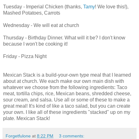
Tuesday - Imperial Chicken (thanks,
Tamy
! We love this!),
Mashed Potatoes, Carrots
Wednesday - We will eat at church
Thursday - Birthday Dinner. What will it be? I don't know
because I won't be cooking it!
Friday - Pizza Night
Mexican Stack is a build-your-own type meal that I learned
about at church. We each make our own main dish with
whatever we choose from the following ingredients: Taco
meat, tortilla chips, rice, Mexican beans, shredded cheese,
sour cream, and salsa. Use all or some of these to make a
great meal! It's kind of like a taco salad, but you can create
your own. I like all of these ingredients "stacked" up on my
plate. Mexican Stack!
Forgetfulone
at
8:22 PM
3 comments: