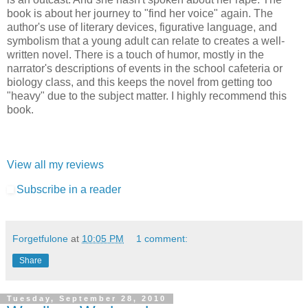
book is about her journey to "find her voice" again. The
author's use of literary devices, figurative language, and
symbolism that a young adult can relate to creates a well-
written novel. There is a touch of humor, mostly in the
narrator's descriptions of events in the school cafeteria or
biology class, and this keeps the novel from getting too
"heavy" due to the subject matter. I highly recommend this
book.
View all my reviews
Subscribe in a reader
Forgetfulone
at
10:05 PM
1 comment:
Share
Tuesday, September 28, 2010