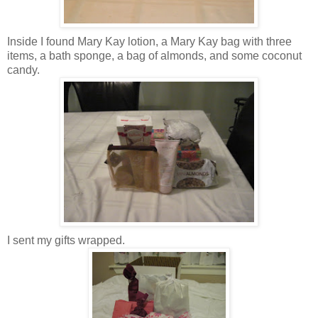
Inside I found Mary Kay lotion, a Mary Kay bag with three
items, a bath sponge, a bag of almonds, and some coconut
candy.
I sent my gifts wrapped.