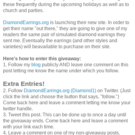
these frequently during the upcoming holidays as well as to
church and parties.
DiamondEarrings.org
is launching their new site. In order to
get their name "out there," they are going to give one of my
readers the same pair of simulated diamond earrings they
sent me. Eventually the earrings (and other styles and
varieties) will beavailable to purchase on their site.
Here's how to enter this giveaway:
1. Follow my
blog
publicly AND leave one comment on this
post letting me know the name under which you follow.
Extra Entries!
2. Follow
DiamondEarrings.org (Diamond1)
on Twitter. (Just
click the link and choose the button that says, "follow.")
Come back here and leave a comment letting me know your
twitter handle.
3. Tweet this post. This can be done up to once a day until
the giveaway ends. Come back here and leave a comment
with your link each time.
4. Leave a comment on one of my non-giveaway posts.