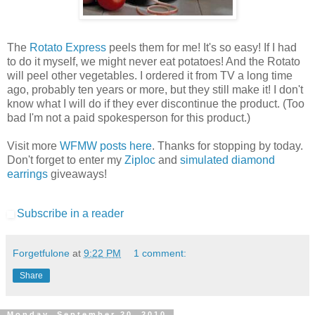
The
Rotato Express
peels them for me! It's so easy! If I had
to do it myself, we might never eat potatoes! And the Rotato
will peel other vegetables. I ordered it from TV a long time
ago, probably ten years or more, but they still make it! I don't
know what I will do if they ever discontinue the product. (Too
bad I'm not a paid spokesperson for this product.)
Visit more
WFMW posts here
. Thanks for stopping by today.
Don't forget to enter my
Ziploc
and
simulated diamond
earrings
giveaways!
Subscribe in a reader
Forgetfulone
at
9:22 PM
1 comment:
Share
Monday, September 20, 2010