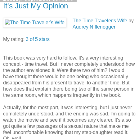
It's Just My Opinion
The Time Traveler's Wife
by
Audrey Niffenegger
My rating:
3 of 5 stars
This book was very hard to follow. It's a very interesting
concept - time travel. But I never completely understood how
the author envisioned it. Were there two of him? I would
have thought there would be one being who occasionally
disappeared from his present to travel to another time. But
how does that explain there being two of the same person in
the same room, which happens frequently in the book.
Actually, for the most part, it was interesting, but I just never
completely understood, and the ending was sad. I'm going to
watch the movie and see if it becomes any clearer. It's also
got quite a few passages of a sexual nature that make me
feel uncomfortable knowing that my step-daughter read it.
Oh, well.