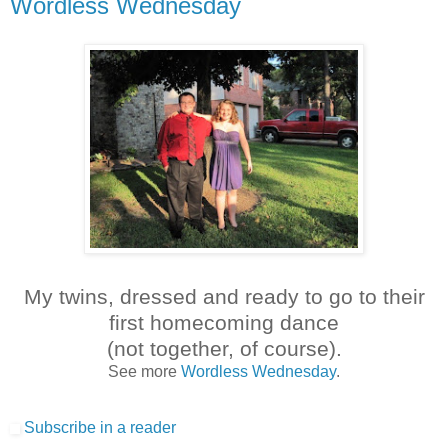
Wordless Wednesday
My twins, dressed and ready to go to their
first homecoming dance
(not together, of course).
See more
Wordless Wednesday
.
Subscribe in a reader