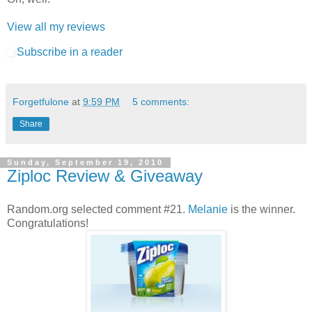
View all my reviews
Subscribe in a reader
Forgetfulone
at
9:59 PM
5 comments:
Share
Sunday, September 19, 2010
Ziploc Review & Giveaway
Random.org selected comment #21.
Melanie
is the winner.
Congratulations!