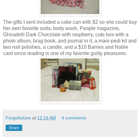
The gifts I sent included a coke can with $2 so she could buy
her own favorite soda, body wash, People magazine,
Ghiradelli Dark Chocolate with raspberry, cute box with a
photo album, brag book, and journal in it, a mani-pedi kit and
two nail polishes, a candle, and a $10 Barnes and Noble
card since reading is one of my favorite guilty pleasures.
Forgetfulone
at
12:16 AM
4 comments:
Share