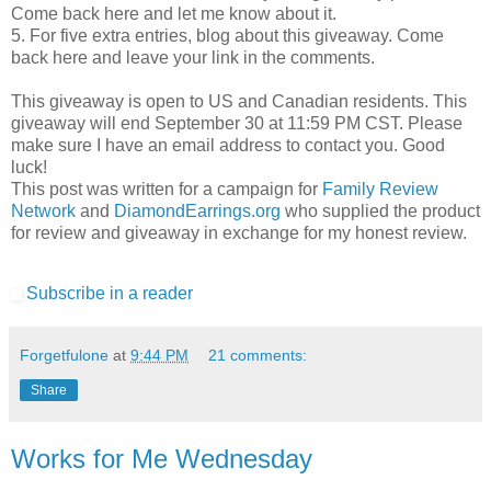
Come back here and let me know about it.
5. For five extra entries, blog about this giveaway. Come
back here and leave your link in the comments.
This giveaway is open to US and Canadian residents. This
giveaway will end September 30 at 11:59 PM CST. Please
make sure I have an email address to contact you. Good
luck!
This post was written for a campaign for
Family Review
Network
and
DiamondEarrings.org
who supplied the product
for review and giveaway in exchange for my honest review.
Subscribe in a reader
Forgetfulone
at
9:44 PM
21 comments:
Share
Works for Me Wednesday