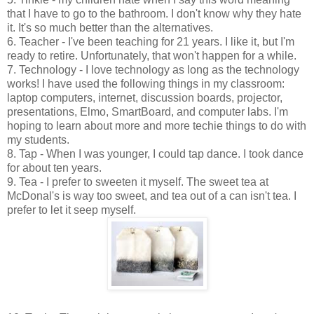
that I have to go to the bathroom. I don't know why they hate
it. It's so much better than the alternatives.
6. Teacher - I've been teaching for 21 years. I like it, but I'm
ready to retire. Unfortunately, that won't happen for a while.
7. Technology - I love technology as long as the technology
works! I have used the following things in my classroom:
laptop computers, internet, discussion boards, projector,
presentations, Elmo, SmartBoard, and computer labs. I'm
hoping to learn about more and more techie things to do with
my students.
8. Tap - When I was younger, I could tap dance. I took dance
for about ten years.
9. Tea - I prefer to sweeten it myself. The sweet tea at
McDonal's is way too sweet, and tea out of a can isn't tea. I
prefer to let it seep myself.