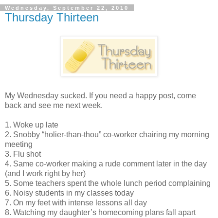
Wednesday, September 22, 2010
Thursday Thirteen
My Wednesday sucked. If you need a happy post, come
back and see me next week.
1. Woke up late
2. Snobby “holier-than-thou” co-worker chairing my morning
meeting
3. Flu shot
4. Same co-worker making a rude comment later in the day
(and I work right by her)
5. Some teachers spent the whole lunch period complaining
6. Noisy students in my classes today
7. On my feet with intense lessons all day
8. Watching my daughter’s homecoming plans fall apart