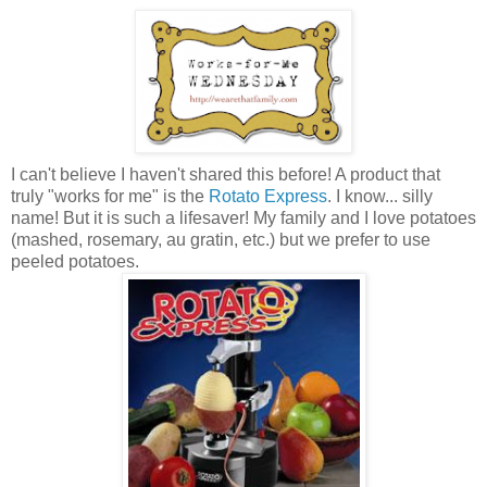
I can't believe I haven't shared this before! A product that
truly "works for me" is the
Rotato Express
. I know... silly
name! But it is such a lifesaver! My family and I love potatoes
(mashed, rosemary, au gratin, etc.) but we prefer to use
peeled potatoes.