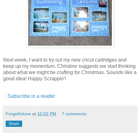
Next week, I want to try out my new cricut cartridges and
keep up my momentum. Christine suggests we start thinking
about what we might be crafting for Christmas. Sounds like a
good idea! Happy Scrappin'!
Subscribe in a reader
Forgetfulone
at
10:02 PM
7 comments:
Share