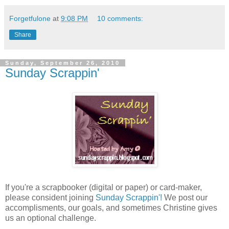
Forgetfulone
at
9:08 PM
10 comments:
Share
Sunday, September 26, 2010
Sunday Scrappin'
If you're a scrapbooker (digital or paper) or card-maker,
please consident joining
Sunday Scrappin'!
We post our
accomplisments, our goals, and sometimes Christine gives
us an optional challenge.