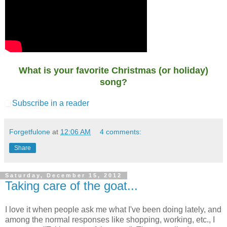
What is your favorite Christmas (or holiday)
song?
Subscribe in a reader
Forgetfulone
at
12:06 AM
4 comments:
Share
Saturday, December 15, 2012
Taking care of the goat...
I love it when people ask me what I've been doing lately, and
among the normal responses like shopping, working, etc., I