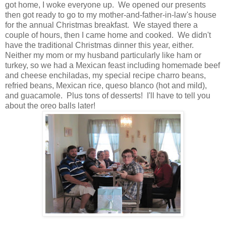
got home, I woke everyone up. We opened our presents
then got ready to go to my mother-and-father-in-law's house
for the annual Christmas breakfast. We stayed there a
couple of hours, then I came home and cooked. We didn't
have the traditional Christmas dinner this year, either.
Neither my mom or my husband particularly like ham or
turkey, so we had a Mexican feast including homemade beef
and cheese enchiladas, my special recipe charro beans,
refried beans, Mexican rice, queso blanco (hot and mild),
and guacamole. Plus tons of desserts! I'll have to tell you
about the oreo balls later!