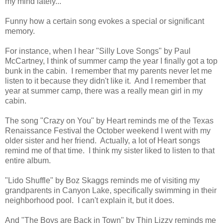
my mind lately...
Funny how a certain song evokes a special or significant
memory.
For instance, when I hear "Silly Love Songs" by Paul
McCartney, I think of summer camp the year I finally got a top
bunk in the cabin. I remember that my parents never let me
listen to it because they didn't like it. And I remember that
year at summer camp, there was a really mean girl in my
cabin.
The song "Crazy on You" by Heart reminds me of the Texas
Renaissance Festival the October weekend I went with my
older sister and her friend. Actually, a lot of Heart songs
remind me of that time. I think my sister liked to listen to that
entire album.
"Lido Shuffle" by Boz Skaggs reminds me of visiting my
grandparents in Canyon Lake, specifically swimming in their
neighborhood pool. I can't explain it, but it does.
And "The Boys are Back in Town" by Thin Lizzy reminds me