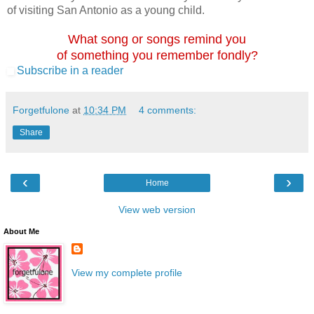
of visiting San Antonio as a young child.
What song or songs remind you
of something you remember fondly?
Subscribe in a reader
Forgetfulone
at
10:34 PM
4 comments:
Share
‹
›
Home
View web version
About Me
View my complete profile