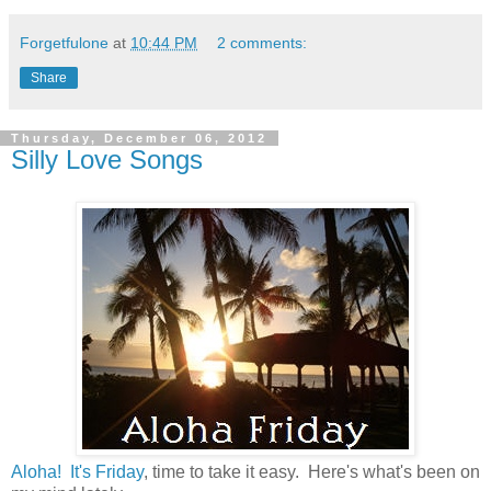
Forgetfulone
at
10:44 PM
2 comments:
Share
Thursday, December 06, 2012
Silly Love Songs
Aloha! It's Friday
, time to take it easy. Here's what's been on