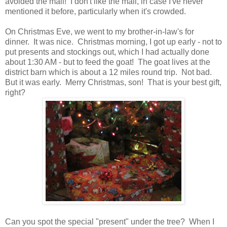
avoided the mall! I don't like the mall, in case I've never
mentioned it before, particularly when it's crowded.
On Christmas Eve, we went to my brother-in-law's for
dinner. It was nice. Christmas morning, I got up early - not to
put presents and stockings out, which I had actually done
about 1:30 AM - but to feed the goat! The goat lives at the
district barn which is about a 12 miles round trip. Not bad.
But it was early. Merry Christmas, son! That is your best gift,
right?
Can you spot the special "present" under the tree? When I