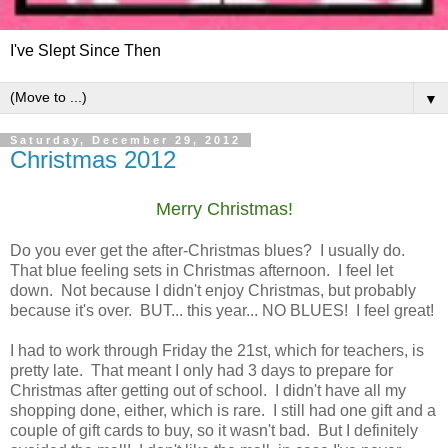
I've Slept Since Then
▼
Saturday, December 29, 2012
Christmas 2012
Merry Christmas!
Do you ever get the after-Christmas blues? I usually do.
That blue feeling sets in Christmas afternoon. I feel let
down. Not because I didn't enjoy Christmas, but probably
because it's over. BUT... this year... NO BLUES! I feel great!
I had to work through Friday the 21st, which for teachers, is
pretty late. That meant I only had 3 days to prepare for
Christmas after getting out of school. I didn't have all my
shopping done, either, which is rare. I still had one gift and a
couple of gift cards to buy, so it wasn't bad. But I definitely