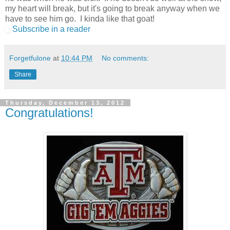
my heart will break, but it's going to break anyway when we
have to see him go. I kinda like that goat!
Subscribe in a reader
Forgetfulone
at
10:44 PM
No comments:
Share
Thursday, December 13, 2012
Congratulations!