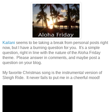
Kailani
seems to be taking a break from personal posts right
now, but I have a burning question for you. It's a simple
question, right in line with the nature of the Aloha Friday
theme. Please answer in comments, and maybe post a
question on your blog.
My favorite Christmas song is the instrumental version of
Sleigh Ride. It never fails to put me in a cheerful mood!