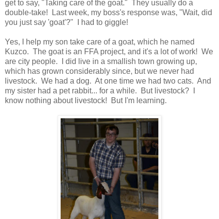
get to say, "Taking care of the goat." They usually do a
double-take! Last week, my boss's response was, "Wait, did
you just say 'goat'?" I had to giggle!
Yes, I help my son take care of a goat, which he named
Kuzco. The goat is an FFA project, and it's a lot of work! We
are city people. I did live in a smallish town growing up,
which has grown considerably since, but we never had
livestock. We had a dog. At one time we had two cats. And
my sister had a pet rabbit... for a while. But livestock? I
know nothing about livestock! But I'm learning.