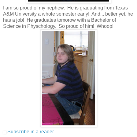
I am so proud of my nephew. He is graduating from Texas
A&M University a whole semester early! And... better yet, he
has a job! He graduates tomorow with a Bachelor of
Science in Physchology. So proud of him! Whoop!
Subscribe in a reader