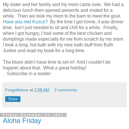
My sister and her family and my mom came over. We had a
delicious lunch then opened presents and visited for a
while. Then we took my mom to the barn to meet the goat.
Have you met Kuzco?
By the time I got home, it was dinner
time, but I just needed to sit and chill for a while. Finally,
when I got hungry, I had some of the best chicken and
dumplings made especially for me from scratch by my mom.
I took a long, hot bath with my new bath stuff from Bath
Junkie and read my book for a long time.
The blues didn't have time to set in! And I couldn't be
happier about that. What a great holiday!
Subscribe in a reader
Forgetfulone
at
2:08 AM
2 comments:
Share
Friday, December 21, 2012
Aloha Friday