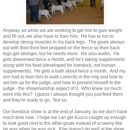
Anyway, so while we are working to get him to gain weight
and fill out, we also have to train him. He has to run to
develop strong muscles in his back legs. The goats always
eat with their front feet propped on the fence so their back
legs get stronger, but he needs more. He also walks. He
gets dewormed twice a month, and he's taking supplements
along with his food (developed for livestock, not human
supplements). He gets a bath about twice a month. And my
son had to train him to walk correctly in the ring and how to
set him up for the judge, and how to present himself to the
judge - the showmanship aspect of it. Who knew so much
went into this? I guess I always thought you just feed them
and they're ready to go. Not so.
Our livestock show is at the end of January, so we don't have
much time now. I hope we can get Kuzco caught up enough
to look good next to the other goats instead of scrawny like
he was when he was sick. If he doesn't do well at the show,