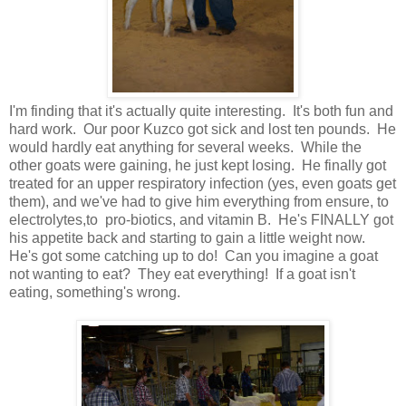
I'm finding that it's actually quite interesting. It's both fun and
hard work. Our poor Kuzco got sick and lost ten pounds. He
would hardly eat anything for several weeks. While the
other goats were gaining, he just kept losing. He finally got
treated for an upper respiratory infection (yes, even goats get
them), and we've had to give him everything from ensure, to
electrolytes,to pro-biotics, and vitamin B. He's FINALLY got
his appetite back and starting to gain a little weight now.
He's got some catching up to do! Can you imagine a goat
not wanting to eat? They eat everything! If a goat isn't
eating, something's wrong.