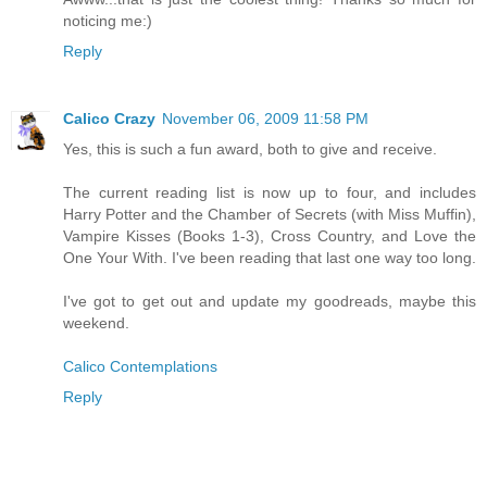
noticing me:)
Reply
Calico Crazy
November 06, 2009 11:58 PM
Yes, this is such a fun award, both to give and receive.
The current reading list is now up to four, and includes
Harry Potter and the Chamber of Secrets (with Miss Muffin),
Vampire Kisses (Books 1-3), Cross Country, and Love the
One Your With. I've been reading that last one way too long.
I've got to get out and update my goodreads, maybe this
weekend.
Calico Contemplations
Reply