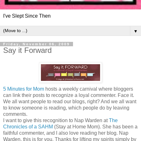
I've Slept Since Then
▼
Friday, November 06, 2009
Say it Forward
5 Minutes for Mom
hosts a weekly carnival where bloggers
can link their posts to recognize a loyal commenter. Face it.
We all want people to read our blogs, right? And we all want
to know someone is reading, which people do by leaving
comments.
I want to give this recognition to Nap Warden at
The
Chronicles of a SAHM
(Stay at Home Mom). She has been a
faithful commenter, and I also love reading her blog. Nap
Warden, this is for you. Thanks for lifting my spirits simply by