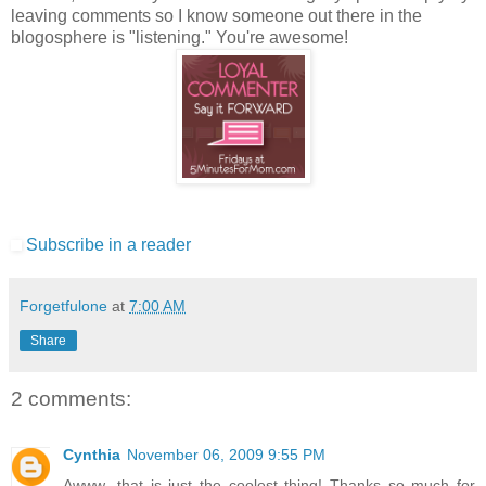
leaving comments so I know someone out there in the
blogosphere is "listening." You're awesome!
Subscribe in a reader
Forgetfulone
at
7:00 AM
Share
2 comments:
Cynthia
November 06, 2009 9:55 PM
Awww...that is just the coolest thing! Thanks so much for