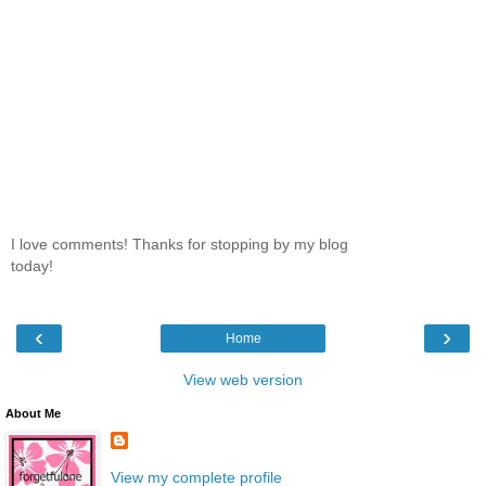
I love comments! Thanks for stopping by my blog
today!
‹
›
Home
View web version
About Me
View my complete profile