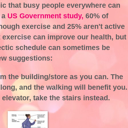
topic that busy people everywhere can
o a
US Government study,
60% of
nough exercise and 25% aren't active
at exercise can improve our health, but
, hectic schedule can sometimes be
few suggestions:
om the building/store as you can. The
long, and the walking will benefit you.
 elevator, take the stairs instead.