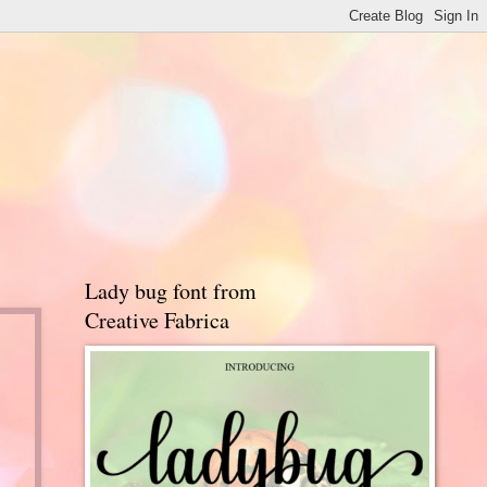
Lady bug font from
Creative Fabrica