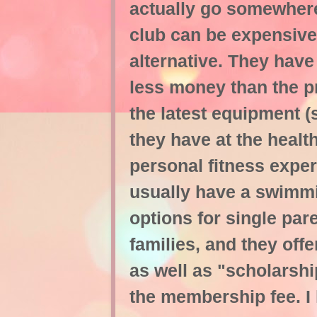
actually go somewhere 
club can be expensive
alternative. They have
less money than the pr
the latest equipment (
they have at the healt
personal fitness exper
usually have a swimm
options for single par
families, and they off
as well as "scholarshi
the membership fee. I