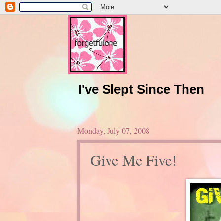
I've Slept Since Then
Monday, July 07, 2008
Give Me Five!