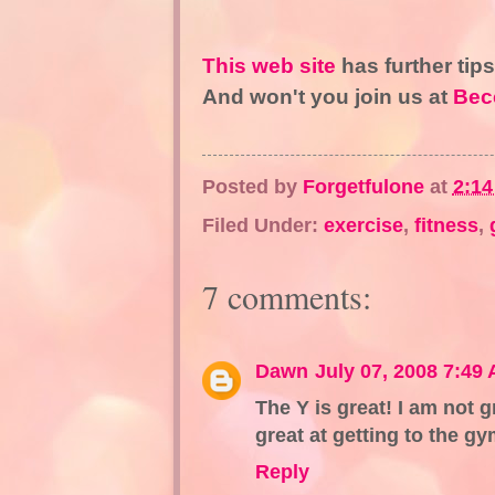
This web site
has further tip
And won't you join us at
Bec
Posted by
Forgetfulone
at
2:1
Filed Under:
exercise
,
fitness
,
7 comments:
Dawn
July 07, 2008 7:49
The Y is great! I am not g
great at getting to the gym
Reply