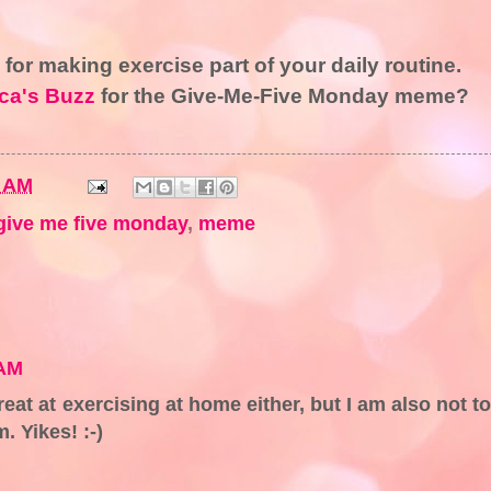
s for making exercise part of your daily routine.
ca's Buzz
for the Give-Me-Five Monday meme?
4 AM
give me five monday
,
meme
 AM
reat at exercising at home either, but I am also not t
. Yikes! :-)