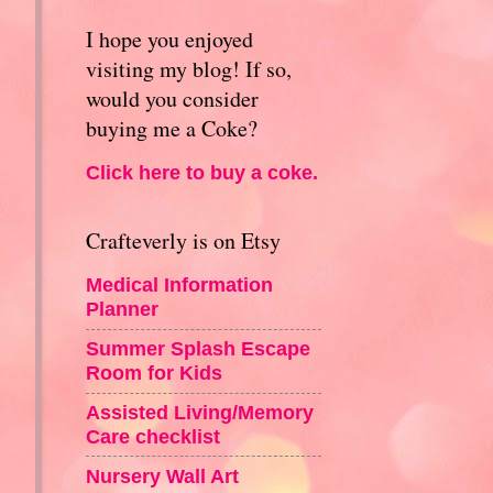
I hope you enjoyed
visiting my blog! If so,
would you consider
buying me a Coke?
Click here to buy a coke.
Crafteverly is on Etsy
Medical Information
Planner
Summer Splash Escape
Room for Kids
Assisted Living/Memory
Care checklist
Nursery Wall Art