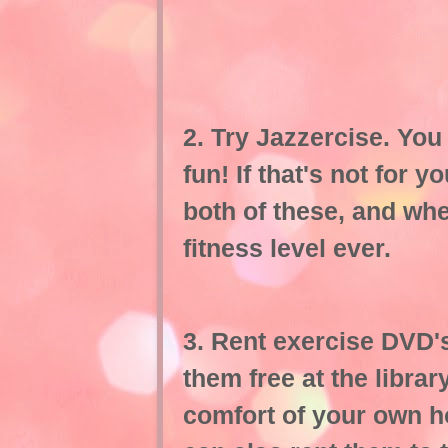
2. Try Jazzercise. You 
fun! If that's not for y
both of these, and whe
fitness level ever.
3. Rent exercise DVD's
them free at the libra
comfort of your own 