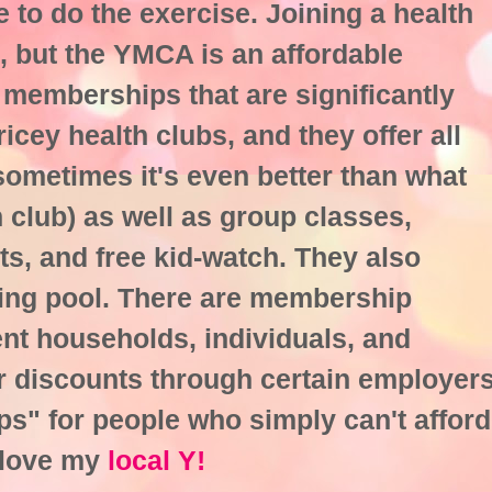
to do the exercise. Joining a health
, but the YMCA is an affordable
 memberships that are significantly
icey health clubs, and they offer all
sometimes it's even better than what
h club) as well as group classes,
ts, and free kid-watch. They also
ing pool. There are membership
ent households, individuals, and
er discounts through certain employer
ps" for people who simply can't afford
 love my
local Y!