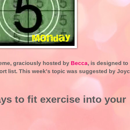
me, graciously hosted by
Becca
, is designed to
hort list. This week's topic was suggested by Joy
s to fit exercise into your