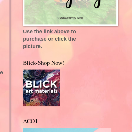
Use the link above to
purchase or click the
picture.
Blick-Shop Now!
ce
ACOT