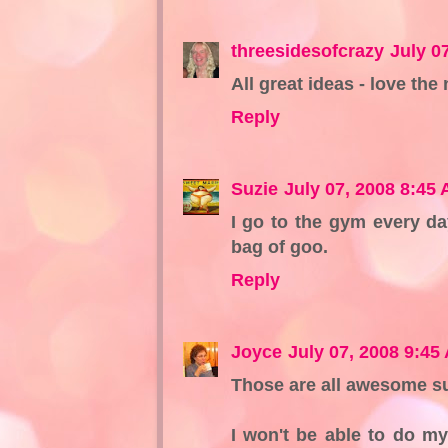
threesidesofcrazy
July 0
All great ideas - love the
Reply
Suzie
July 07, 2008 8:45
I go to the gym every da
bag of goo.
Reply
Joyce
July 07, 2008 9:45
Those are all awesome s
I won't be able to do my