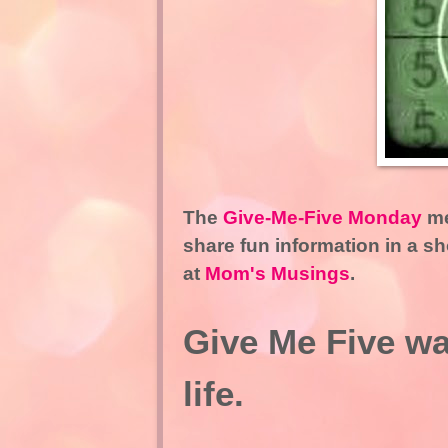
The
Give-Me-Five Monday
me
share fun information in a s
at
Mom's Musings
.
Give Me Five way
life.