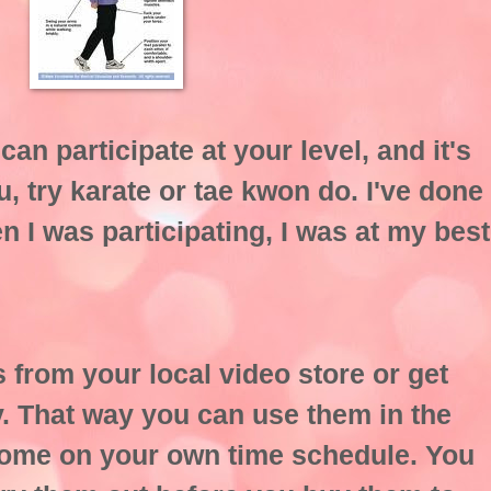
can participate at your level, and it's
ou, try karate or tae kwon do. I've done
n I was participating, I was at my best
 from your local video store or get
ry. That way you can use them in the
home on your own time schedule. You