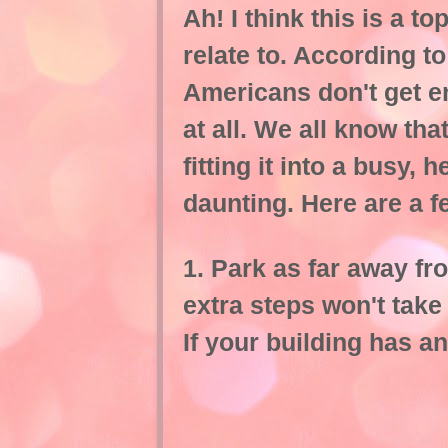
Ah! I think this is a 
relate to. According t
Americans don't get e
at all. We all know th
fitting it into a busy
daunting. Here are a 
1. Park as far away fr
extra steps won't take 
If your building has an