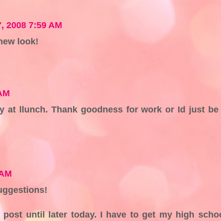
7, 2008 7:59 AM
 new look!
 AM
y at llunch. Thank goodness for work or Id just be
 AM
uggestions!
 post until later today. I have to get my high scho