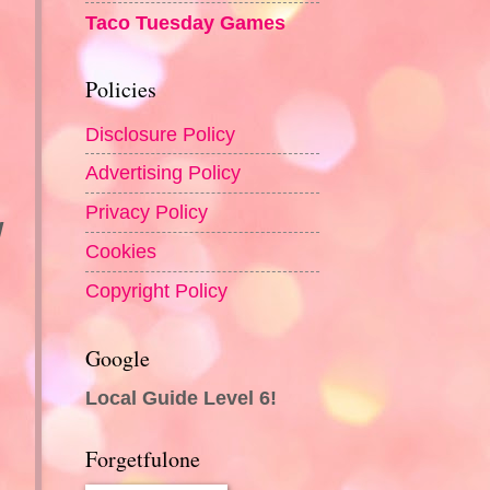
Taco Tuesday Games
Policies
Disclosure Policy
Advertising Policy
Privacy Policy
w
Cookies
Copyright Policy
Google
Local Guide Level 6!
Forgetfulone