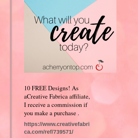
10 FREE Designs! As
aCreative Fabrica affiliate,
I receive a commission if
you make a purchase .
https://www.creativefabri
ca.com/ref/739571/