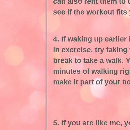
can also rent them to 
see if the workout fits
4. If waking up earlier 
in exercise, try taking
break to take a walk. 
minutes of walking rig
make it part of your n
5. If you are like me, 