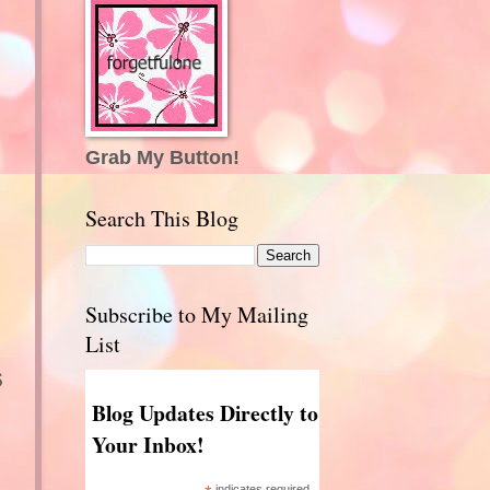
Grab My Button!
Search This Blog
Subscribe to My Mailing
List
s
Blog Updates Directly to
Your Inbox!
indicates required