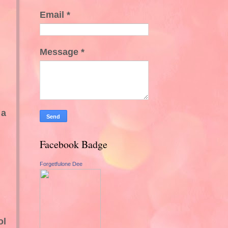
Email
*
Message
*
 a
Facebook Badge
Forgetfulone Dee
ol