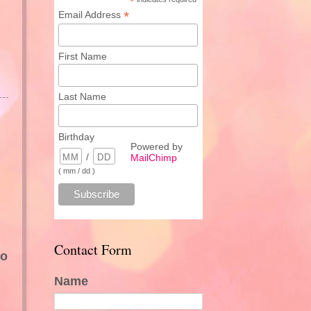
*
*
Email Address
First Name
Last Name
Birthday
Powered by
/
MailChimp
( mm / dd )
Contact Form
oo
Name