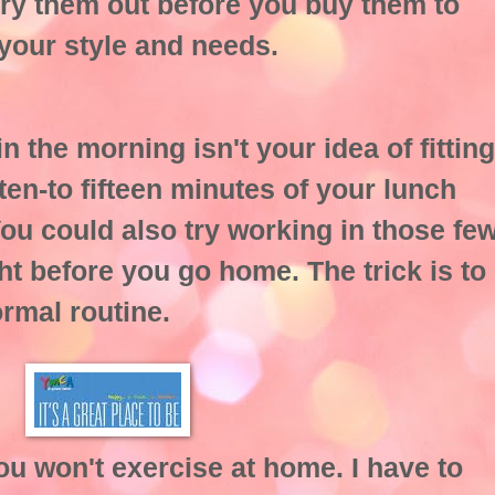
try them out before you buy them to
 your style and needs.
in the morning isn't your idea of fitting
 ten-to fifteen minutes of your lunch
You could also try working in those fe
ht before you go home. The trick is to
ormal routine.
you won't exercise at home. I have to