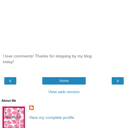
I love comments! Thanks for stopping by my blog
today!
‹
›
Home
View web version
About Me
View my complete profile