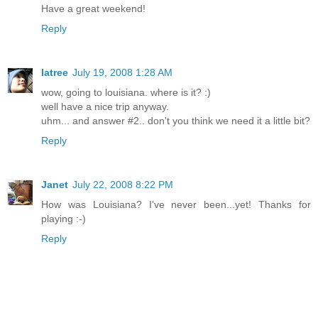
Have a great weekend!
Reply
latree
July 19, 2008 1:28 AM
wow, going to louisiana. where is it? :)
well have a nice trip anyway.
uhm... and answer #2.. don't you think we need it a little bit?
Reply
Janet
July 22, 2008 8:22 PM
How was Louisiana? I've never been...yet! Thanks for
playing :-)
Reply