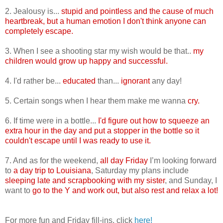
2. Jealousy is...
stupid and pointless and the cause of much
heartbreak, but a human emotion I don't think anyone can
completely escape.
3. When I see a shooting star my wish would be that..
my
children would grow up happy and successful.
4. I'd rather be...
educated
than...
ignorant
any day!
5. Certain songs when I hear them make me wanna
cry.
6. If time were in a bottle...
I'd figure out how to squeeze an
extra hour in the day and put a stopper in the bottle so it
couldn't escape until I was ready to use it.
7. And as for the weekend,
all day Friday
I’m looking forward
to
a day trip to Louisiana
, Saturday my plans include
sleeping late and scrapbooking with my sister
, and Sunday, I
want to
go to the Y and work out, but also rest and relax a lot!
For more fun and Friday fill-ins, click
here!