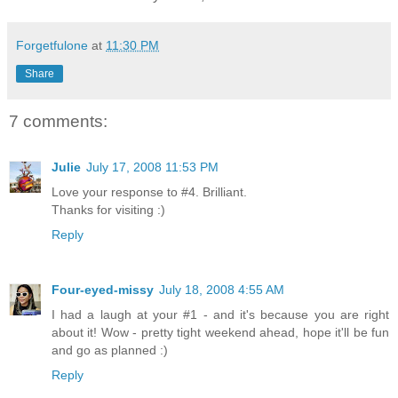
Forgetfulone
at
11:30 PM
Share
7 comments:
Julie
July 17, 2008 11:53 PM
Love your response to #4. Brilliant.
Thanks for visiting :)
Reply
Four-eyed-missy
July 18, 2008 4:55 AM
I had a laugh at your #1 - and it's because you are right
about it! Wow - pretty tight weekend ahead, hope it'll be fun
and go as planned :)
Reply