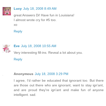
Lucy
July 18, 2008 8:49 AM
great Answers Di! Have fun in Louisiana!
I almost wrote cry for #5 too.
xo
Reply
Eve
July 18, 2008 10:55 AM
Very interesting fill-ins. Reveal a lot about you.
Reply
Anonymous
July 18, 2008 3:29 PM
I agree, I'd rather be educated that ignorant too. But there
are those out there who are ignorant, want to stay ign'ant,
and are proud they're ign'ant and make fun of anyone
intelligent. sad.