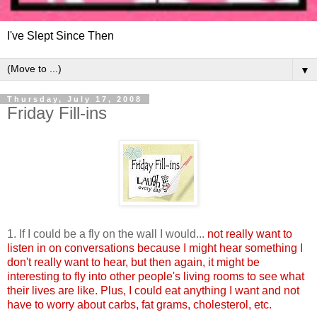
I've Slept Since Then
▼
Thursday, July 17, 2008
Friday Fill-ins
1. If I could be a fly on the wall I would...
not really want to
listen in on conversations because I might hear something I
don't really want to hear, but then again, it might be
interesting to fly into other people's living rooms to see what
their lives are like. Plus, I could eat anything I want and not
have to worry about carbs, fat grams, cholesterol, etc.