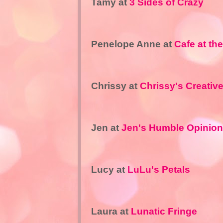
Tamy at
3 Sides of Crazy
Penelope Anne at
Cafe at th
Chrissy at
Chrissy's Creativ
Jen at
Jen's Humble Opinion
Lucy at
LuLu's Petals
Laura at
Lunatic Fringe