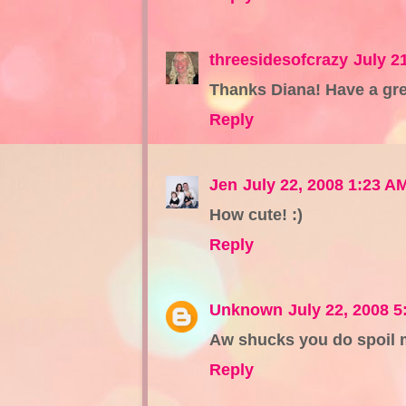
threesidesofcrazy
July 2
Thanks Diana! Have a gre
Reply
Jen
July 22, 2008 1:23 A
How cute! :)
Reply
Unknown
July 22, 2008 
Aw shucks you do spoil m
Reply