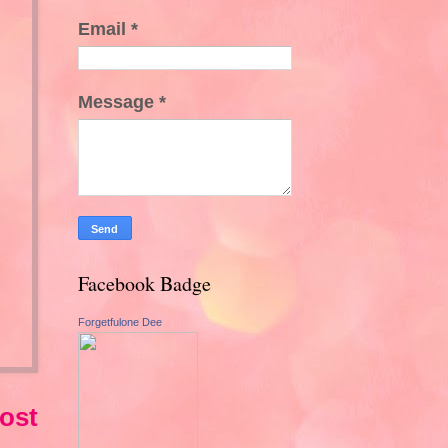
Email
*
Message
*
Facebook Badge
Forgetfulone Dee
ost