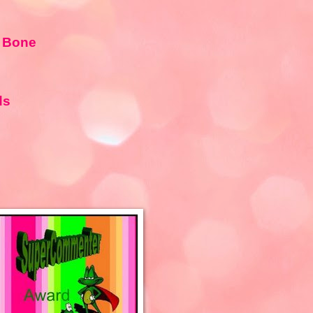
 Bone
ds