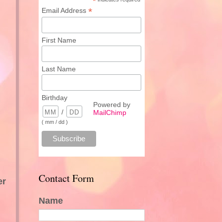
*
*
Email Address
First Name
Last Name
Birthday
Powered by
/
MailChimp
( mm / dd )
Contact Form
er
Name