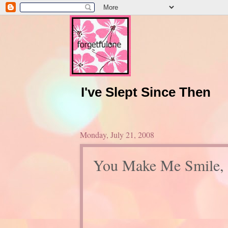
I've Slept Since Then
Monday, July 21, 2008
You Make Me Smile, 