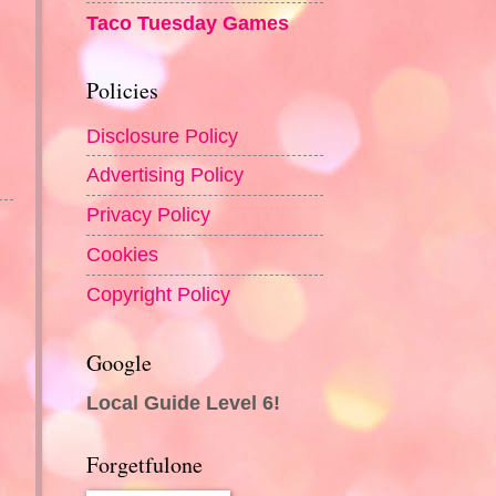
Taco Tuesday Games
Policies
Disclosure Policy
Advertising Policy
Privacy Policy
Cookies
Copyright Policy
Google
Local Guide Level 6!
Forgetfulone