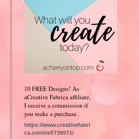
10 FREE Designs! As
aCreative Fabrica affiliate,
I receive a commission if
you make a purchase .
https://www.creativefabri
ca.com/ref/739571/