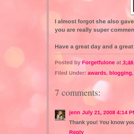
I almost forgot she also gave 
you are really super commen
Have a great day and a great
Posted by
Forgetfulone
at
3:4
Filed Under:
awards
,
blogging
7 comments:
jenn
July 21, 2008 4:14 
Thank you! You know you
Reply