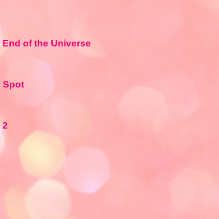
e End of the Universe
e Spot
 2