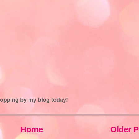
topping by my blog today!
Home
Older P