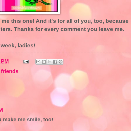
me this one! And it's for all of you, too, because
ters. Thanks for every comment you leave me.
 week, ladies!
6 PM
,
friends
PM
 make me smile, too!