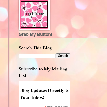
Grab My Button!
Search This Blog
Subscribe to My Mailing
List
Blog Updates Directly to
Your Inbox!
indicates required