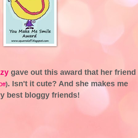
azy
gave out this award that her friend
. Isn't it cute? And she makes me
)
Off
my best bloggy friends!