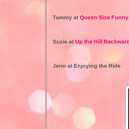
Tammy at
Queen Size Funny
Suzie at
Up the Hill Backwar
Jenn at Enjoying the Ride