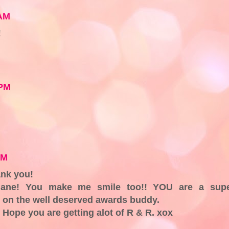
 AM
!
 PM
PM
nk you!
iane! You make me smile too!! YOU are a sup
 on the well deserved awards buddy.
Hope you are getting alot of R & R. xox