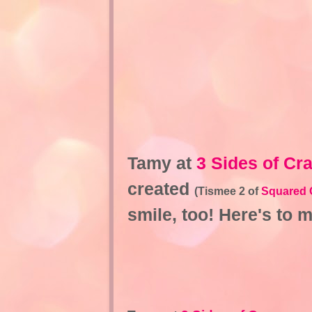
Tamy at
3 Sides of Cr
created
(Tismee 2 of
Squared 
smile, too! Here's to 