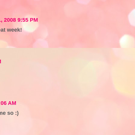
1, 2008 9:55 PM
at week!
M
5:06 AM
e so :)