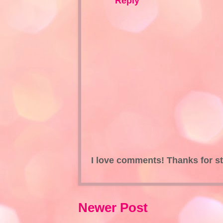
Reply
I love comments! Thanks for s
Newer Post