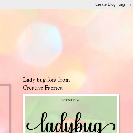
Lady bug font from
Creative Fabrica