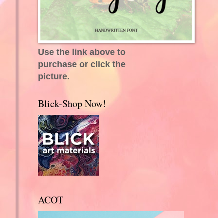
Use the link above to
purchase or click the
picture.
Blick-Shop Now!
ACOT