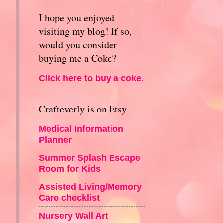
I hope you enjoyed
visiting my blog! If so,
would you consider
buying me a Coke?
Click here to buy a coke.
Crafteverly is on Etsy
Medical Information
Planner
Summer Splash Escape
Room for Kids
Assisted Living/Memory
Care checklist
Nursery Wall Art