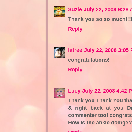
Suzie
July 22, 2008 9:28
Thank you so so much!!!
Reply
latree
July 22, 2008 3:05
congratulations!
Reply
Lucy
July 22, 2008 4:42 
Thank you Thank You tha
& right back at you D
commenter too! congrats
How is the ankle doing?? 