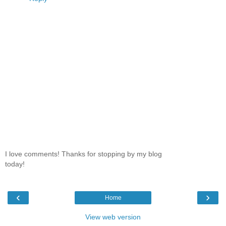
I love comments! Thanks for stopping by my blog
today!
‹
›
Home
View web version