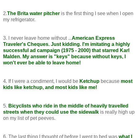
2.
The Brita water pitcher
is the first thing I see when I open
my refrigerator.
3. I never leave home without ...
American Express
Traveler's Cheques. Just kidding. I'm imitating a highly
successful ad campaign (1975 - 2000) that starred Karl
Malden. My answer is "keys" because without keys, I
won't ever be able to leave home!
4. If I were a condiment, I would be
Ketchup
because
most
kids like ketchup, and most kids like me!
5.
Bicyclists who ride in the middle of heavily travelled
streets when they could use the sidewalk
is really high up
on my list of pet peeves.
6. The last thing I thought of before I went to bed was
what I