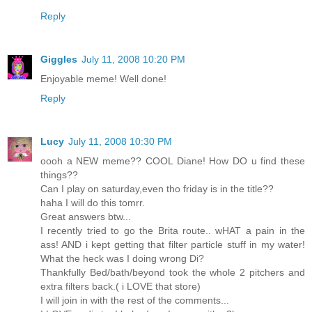
Reply
Giggles
July 11, 2008 10:20 PM
Enjoyable meme! Well done!
Reply
Lucy
July 11, 2008 10:30 PM
oooh a NEW meme?? COOL Diane! How DO u find these
things??
Can I play on saturday,even tho friday is in the title??
haha I will do this tomrr.
Great answers btw...
I recently tried to go the Brita route.. wHAT a pain in the
ass! AND i kept getting that filter particle stuff in my water!
What the heck was I doing wrong Di?
Thankfully Bed/bath/beyond took the whole 2 pitchers and
extra filters back.( i LOVE that store)
I will join in with the rest of the comments...