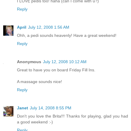
I LOVE pedis too! haha (can I come with u?)
Reply
April
July 12, 2008 1:56 AM
Ohh, a pedi sounds heavenly! Have a great weekend!
Reply
Anonymous
July 12, 2008 10:12 AM
Great to have you on board Friday Fill Ins.
A massage sounds nice!
Reply
Janet
July 14, 2008 8:55 PM
Don't you love the Brita!!! Thanks for playing, glad you had
a good weekend :-)
Reply