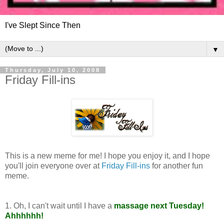
I've Slept Since Then
▼
Thursday, July 10, 2008
Friday Fill-ins
This is a new meme for me! I hope you enjoy it, and I hope
you'll join everyone over at
Friday Fill-ins
for another fun
meme.
1. Oh, I can't wait until I have a
massage next Tuesday!
Ahhhhhh!