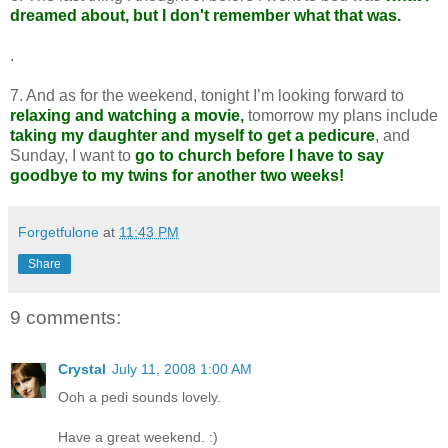
dreamed about, but I don't remember what that was.
.
7. And as for the weekend, tonight I’m looking forward to
relaxing and watching a movie,
tomorrow my plans include
taking my daughter and myself to get a pedicure
, and
Sunday, I want to
go to church before I have to say
goodbye to my twins for another two weeks!
Forgetfulone
at
11:43 PM
Share
9 comments:
Crystal
July 11, 2008 1:00 AM
Ooh a pedi sounds lovely.
Have a great weekend. :)