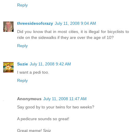
Reply
threesidesofcrazy
July 11, 2008 9:04 AM
Did you know that in most cities, it is illegal for bicyclists to
ride on the sidewalks if they are over the age of 10?
Reply
Suzie
July 11, 2008 9:42 AM
I want a pedi too.
Reply
Anonymous
July 11, 2008 11:47 AM
Say good by to your twins for two weeks?
A pedicure sounds so great!
Great meme! Sniz