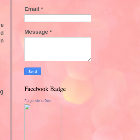
Email
*
ve
Message
*
nd
an
Facebook Badge
ng
Forgetfulone Dee