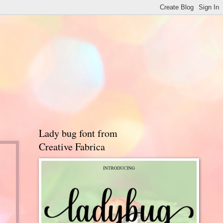
Lady bug font from
Creative Fabrica