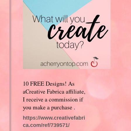
10 FREE Designs! As
aCreative Fabrica affiliate,
I receive a commission if
you make a purchase .
https://www.creativefabri
ca.com/ref/739571/