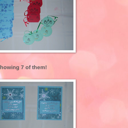
showing 7 of them!