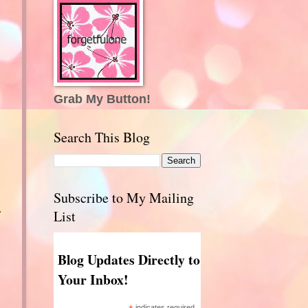
Grab My Button!
Search This Blog
Subscribe to My Mailing
r
List
Blog Updates Directly to
Your Inbox!
indicates required