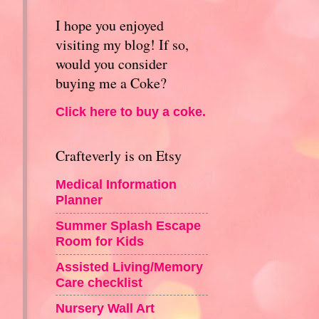
I hope you enjoyed
visiting my blog! If so,
would you consider
buying me a Coke?
Click here to buy a coke.
Crafteverly is on Etsy
Medical Information
Planner
Summer Splash Escape
Room for Kids
Assisted Living/Memory
Care checklist
Nursery Wall Art