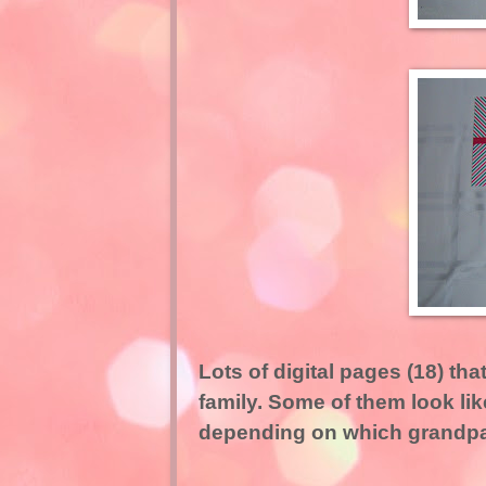
Lots of digital pages (18) that
family. Some of them look lik
depending on which grandpar