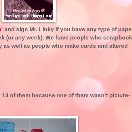
n'
and sign Mr. Linky if you have any type of pape
week (or any week). We have people who scrapboo
lly as well as people who make cards and altered
ng 13 of them because one of them wasn't picture-