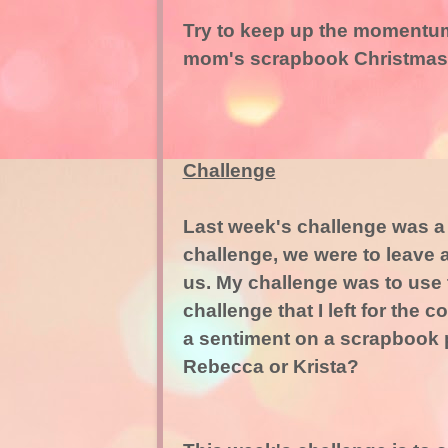
Try to keep up the momentum
mom's scrapbook Christmas
Challenge
Last week's challenge was a li
challenge, we were to leave 
us. My challenge was to use th
challenge that I left for the
a sentiment on a scrapbook p
Rebecca or Krista?