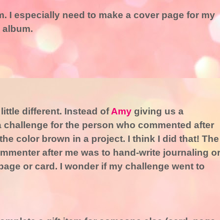
. I especially need to make a cover page for my
 album.
ttle different. Instead of
Amy
giving us a
a challenge for the person who commented after
e color brown in a project. I think I did that! The
 commenter after me was to hand-write journaling o
age or card. I wonder if my challenge went to