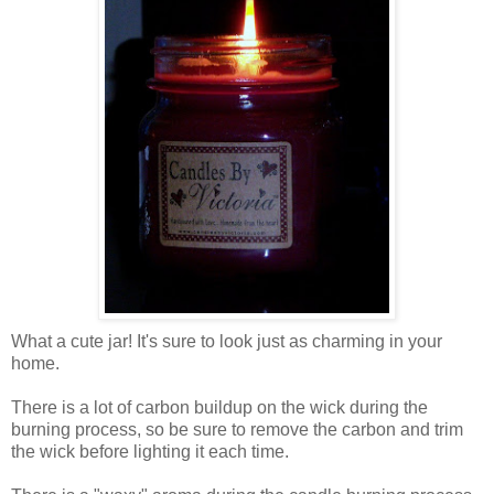
What a cute jar! It's sure to look just as charming in your
home.
There is a lot of carbon buildup on the wick during the
burning process, so be sure to remove the carbon and trim
the wick before lighting it each time.