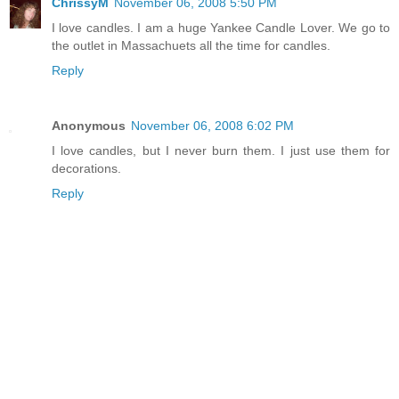
ChrissyM
November 06, 2008 5:50 PM
I love candles. I am a huge Yankee Candle Lover. We go to
the outlet in Massachuets all the time for candles.
Reply
Anonymous
November 06, 2008 6:02 PM
I love candles, but I never burn them. I just use them for
decorations.
Reply