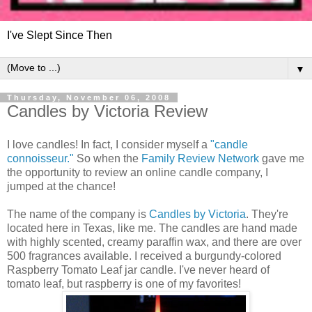
I've Slept Since Then
▼
Thursday, November 06, 2008
Candles by Victoria Review
I love candles! In fact, I consider myself a
"candle
connoisseur."
So when the
Family Review Network
gave me
the opportunity to review an online candle company, I
jumped at the chance!
The name of the company is
Candles by Victoria
. They're
located here in Texas, like me. The candles are hand made
with highly scented, creamy paraffin wax, and there are over
500 fragrances available. I received a burgundy-colored
Raspberry Tomato Leaf jar candle. I've never heard of
tomato leaf, but raspberry is one of my favorites!