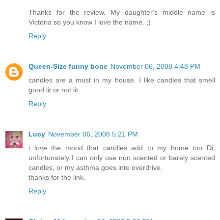
Thanks for the review. My daughter's middle name is
Victoria so you know I love the name. ;)
Reply
Queen-Size funny bone
November 06, 2008 4:48 PM
candles are a must in my house. I like candles that smell
good lit or not lit.
Reply
Lucy
November 06, 2008 5:21 PM
i love the mood that candles add to my home too Di,
unfortunately I can only use non scented or barely scented
candles, or my asthma goes into overdrive.
thanks for the link.
Reply