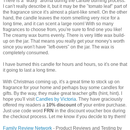
There is a "waxy" aroma during the candle burning process.
I can't really describe it, but it may be the "tomato leaf" part of
the fragrance since it's almost a plant-like smell. On the other
hand, the candle leaves the room smelling very nice for a
long time, and it can scent a large room! With so many
fragrances to choose from, you're sure to find one you like!
The creamy wax burns evenly. There is very little wax build-
up on the jar. That means you really get your money's worth
since you won't have "left-overs" on the jar. The wax is
completely consumed.
I have burned this candle for hours and hours, so it's one that
it going to last a long time.
With Christmas coming up, it's a great time to stock up on
fragrance for your home and perhaps buy some candles for
gifts. By the way, they make great teacher gifts (hint, hint). I
hope you'll visit
Candles by Victoria
. They have graciously
offered my readers a
10% discount
off your entire purchase.
Just use code word
FRN
in the discount voucher box during
the checkout process. Let me know if you decide to try them!
Family Review Network
- Product Reviews and Testing by