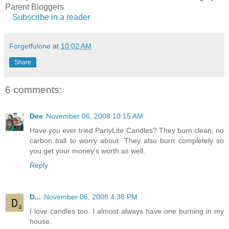
Parent Bloggers
Subscribe in a reader
Forgetfulone
at
10:02 AM
Share
6 comments:
Dee
November 06, 2008 10:15 AM
Have you ever tried PartyLite Candles? They burn clean, no
carbon ball to worry about. They also burn completely so
you get your money's worth as well.
Reply
D...
November 06, 2008 4:38 PM
I love candles too. I almost always have one burning in my
house.