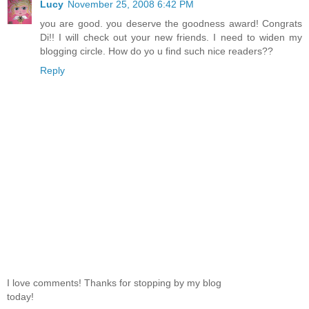
Lucy
November 25, 2008 6:42 PM
you are good. you deserve the goodness award! Congrats
Di!! I will check out your new friends. I need to widen my
blogging circle. How do yo u find such nice readers??
Reply
I love comments! Thanks for stopping by my blog
today!