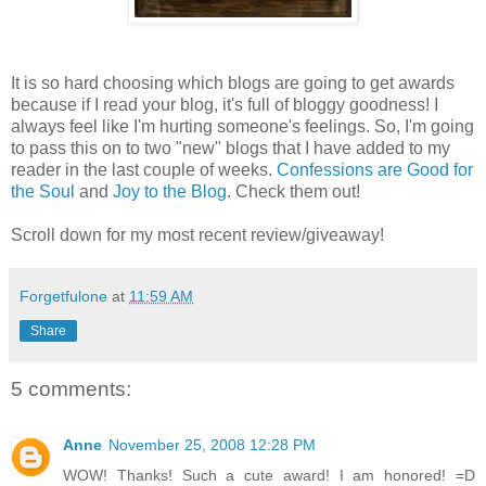
It is so hard choosing which blogs are going to get awards
because if I read your blog, it's full of bloggy goodness! I
always feel like I'm hurting someone's feelings. So, I'm going
to pass this on to two "new" blogs that I have added to my
reader in the last couple of weeks.
Confessions are Good for
the Soul
and
Joy to the Blog
. Check them out!
Scroll down for my most recent review/giveaway!
Forgetfulone
at
11:59 AM
Share
5 comments:
Anne
November 25, 2008 12:28 PM
WOW! Thanks! Such a cute award! I am honored! =D