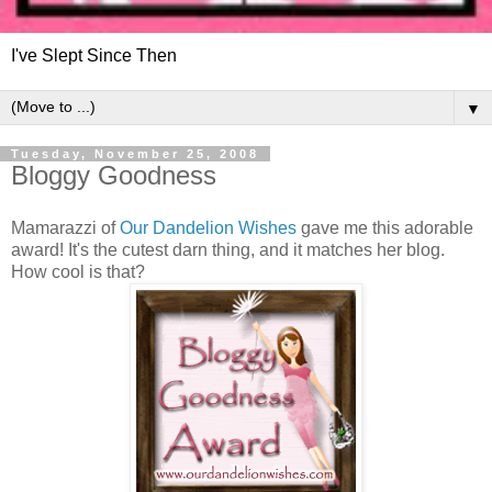
I've Slept Since Then
▼
Tuesday, November 25, 2008
Bloggy Goodness
Mamarazzi of
Our Dandelion Wishes
gave me this adorable
award! It's the cutest darn thing, and it matches her blog.
How cool is that?