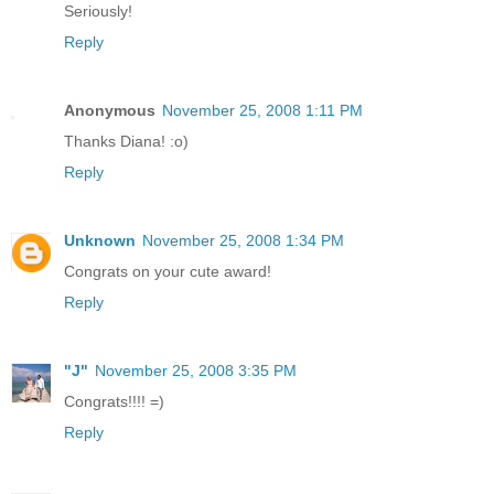
Seriously!
Reply
Anonymous
November 25, 2008 1:11 PM
Thanks Diana! :o)
Reply
Unknown
November 25, 2008 1:34 PM
Congrats on your cute award!
Reply
"J"
November 25, 2008 3:35 PM
Congrats!!!! =)
Reply