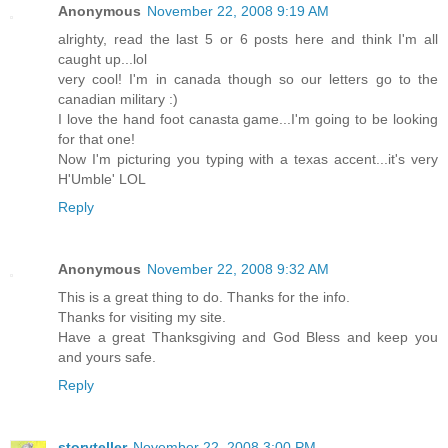
Anonymous
November 22, 2008 9:19 AM
alrighty, read the last 5 or 6 posts here and think I'm all
caught up...lol
very cool! I'm in canada though so our letters go to the
canadian military :)
I love the hand foot canasta game...I'm going to be looking
for that one!
Now I'm picturing you typing with a texas accent...it's very
H'Umble' LOL
Reply
Anonymous
November 22, 2008 9:32 AM
This is a great thing to do. Thanks for the info.
Thanks for visiting my site.
Have a great Thanksgiving and God Bless and keep you
and yours safe.
Reply
storyteller
November 22, 2008 3:00 PM