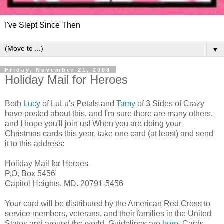
I've Slept Since Then
▼
Friday, November 21, 2008
Holiday Mail for Heroes
Both
Lucy
of LuLu's Petals and
Tamy
of 3 Sides of Crazy
have posted about this, and I'm sure there are many others,
and I hope you'll join us! When you are doing your
Christmas cards this year, take one card (at least) and send
it to this address:
Holiday Mail for Heroes
P.O. Box 5456
Capitol Heights, MD. 20791-5456
Your card will be distributed by the American Red Cross to
service members, veterans, and their families in the United
States and around the world. Guidelines are
here
. Cards