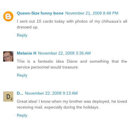
Queen-Size funny bone
November 21, 2008 8:48 PM
I sent out 10 cards today with photos of my chihuaua's all
dressed up.
Reply
Melanie H
November 22, 2008 3:36 AM
This is a fantastic idea Diane and something that the
service personnel would treasure.
Reply
D...
November 22, 2008 9:13 AM
Great idea! I know when my brother was deployed, he loved
receiving mail, especially during the holidays.
Reply