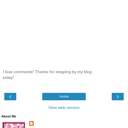
I love comments! Thanks for stopping by my blog
today!
‹
›
Home
View web version
About Me