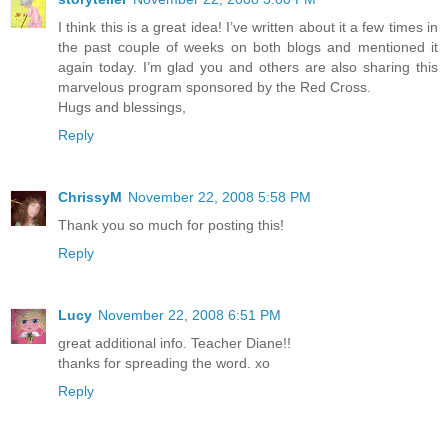
I think this is a great idea! I’ve written about it a few times in
the past couple of weeks on both blogs and mentioned it
again today. I’m glad you and others are also sharing this
marvelous program sponsored by the Red Cross.
Hugs and blessings,
Reply
ChrissyM
November 22, 2008 5:58 PM
Thank you so much for posting this!
Reply
Lucy
November 22, 2008 6:51 PM
great additional info. Teacher Diane!!
thanks for spreading the word. xo
Reply