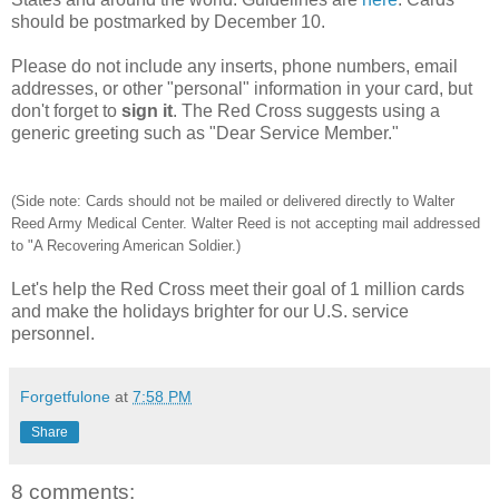
should be postmarked by December 10.
Please do not include any inserts, phone numbers, email
addresses, or other "personal" information in your card, but
don't forget to
sign it
. The Red Cross suggests using a
generic greeting such as "Dear Service Member."
(Side note: Cards should not be mailed or delivered directly to Walter
Reed Army Medical Center. Walter Reed is not accepting mail addressed
to "A Recovering American Soldier.)
Let's help the Red Cross meet their goal of 1 million cards
and make the holidays brighter for our U.S. service
personnel.
Forgetfulone
at
7:58 PM
Share
8 comments: