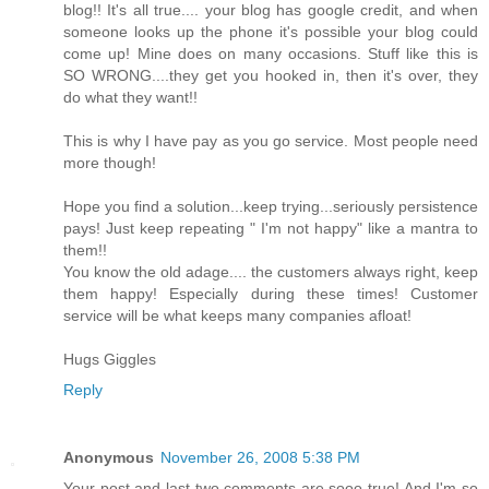
blog!! It's all true.... your blog has google credit, and when
someone looks up the phone it's possible your blog could
come up! Mine does on many occasions. Stuff like this is
SO WRONG....they get you hooked in, then it's over, they
do what they want!!
This is why I have pay as you go service. Most people need
more though!
Hope you find a solution...keep trying...seriously persistence
pays! Just keep repeating " I'm not happy" like a mantra to
them!!
You know the old adage.... the customers always right, keep
them happy! Especially during these times! Customer
service will be what keeps many companies afloat!
Hugs Giggles
Reply
Anonymous
November 26, 2008 5:38 PM
Your post and last two comments are sooo true! And I'm so