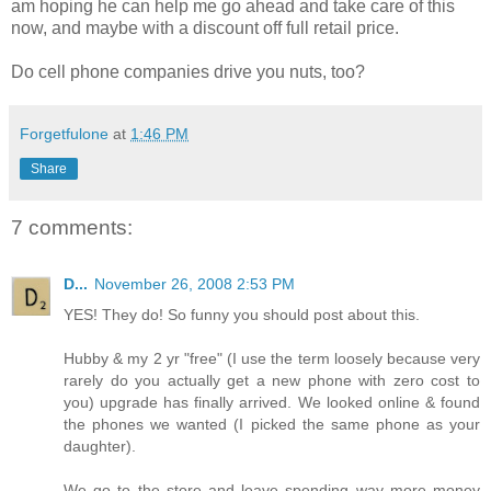
am hoping he can help me go ahead and take care of this
now, and maybe with a discount off full retail price.
Do cell phone companies drive you nuts, too?
Forgetfulone
at
1:46 PM
Share
7 comments:
D...
November 26, 2008 2:53 PM
YES! They do! So funny you should post about this.
Hubby & my 2 yr "free" (I use the term loosely because very
rarely do you actually get a new phone with zero cost to
you) upgrade has finally arrived. We looked online & found
the phones we wanted (I picked the same phone as your
daughter).
We go to the store and leave spending way more money