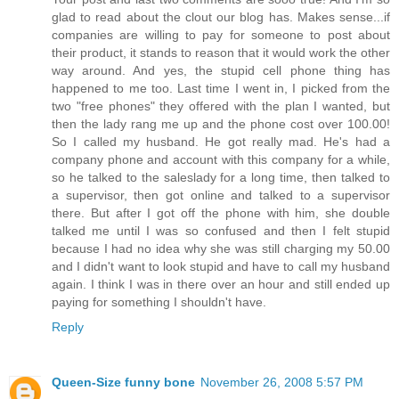
glad to read about the clout our blog has. Makes sense...if
companies are willing to pay for someone to post about
their product, it stands to reason that it would work the other
way around. And yes, the stupid cell phone thing has
happened to me too. Last time I went in, I picked from the
two "free phones" they offered with the plan I wanted, but
then the lady rang me up and the phone cost over 100.00!
So I called my husband. He got really mad. He's had a
company phone and account with this company for a while,
so he talked to the saleslady for a long time, then talked to
a supervisor, then got online and talked to a supervisor
there. But after I got off the phone with him, she double
talked me until I was so confused and then I felt stupid
because I had no idea why she was still charging my 50.00
and I didn't want to look stupid and have to call my husband
again. I think I was in there over an hour and still ended up
paying for something I shouldn't have.
Reply
Queen-Size funny bone
November 26, 2008 5:57 PM