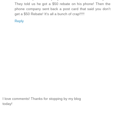
They told us he got a $50 rebate on his phone! Then the
phone company sent back a post card that said you don't
get a $50 Rebate! It's all a bunch of crap!!!!!
Reply
I love comments! Thanks for stopping by my blog
today!