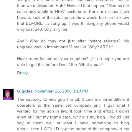
than we anticipated. Huh? How did that happen? Seems the
sales only apply to NEW customers. For our discount, we
have to look at the retail price. Sure would be nice to know
that BEFORE it's rung up. I was thinking my phone would
only cost $40. Silly, silly me.
And!! Why do they not just offer instant rebates? My
upgrade was ½ instant and ½ mail-in. Why? ARGH!
Have room for me on your soapbox? ;) I do hope you are
able to get this before Dec. 18th. What a pain!
Reply
Giggles
November 26, 2008 3:19 PM
The squeaky wheels gets the oil. It took me three different
operators to the same cell company until I got what I
wanted for my son in law. It took time and effort. I didn't
even pull out my trump card, which is my blog. I would just
say to them...well at least I have something to blog
about...then I WOULD say the name of the company in my