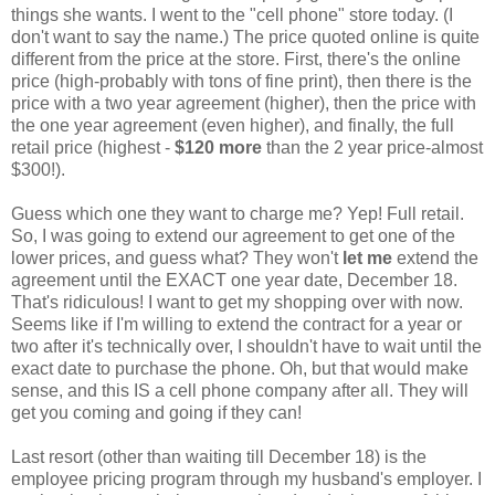
things she wants. I went to the "cell phone" store today. (I
don't want to say the name.) The price quoted online is quite
different from the price at the store. First, there's the online
price (high-probably with tons of fine print), then there is the
price with a two year agreement (higher), then the price with
the one year agreement (even higher), and finally, the full
retail price (highest -
$120 more
than the 2 year price-almost
$300!).
Guess which one they want to charge me? Yep! Full retail.
So, I was going to extend our agreement to get one of the
lower prices, and guess what? They won't
let me
extend the
agreement until the EXACT one year date, December 18.
That's ridiculous! I want to get my shopping over with now.
Seems like if I'm willing to extend the contract for a year or
two after it's technically over, I shouldn't have to wait until the
exact date to purchase the phone. Oh, but that would make
sense, and this IS a cell phone company after all. They will
get you coming and going if they can!
Last resort (other than waiting till December 18) is the
employee pricing program through my husband's employer. I