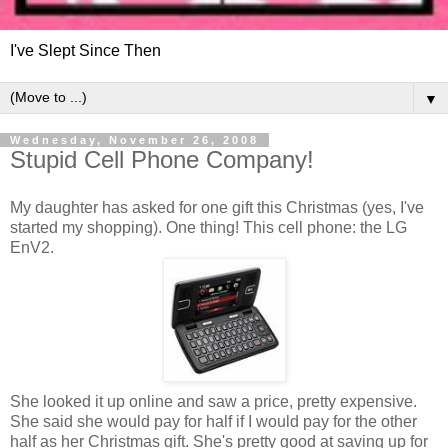
I've Slept Since Then
▼
Wednesday, November 26, 2008
Stupid Cell Phone Company!
My daughter has asked for one gift this Christmas (yes, I've
started my shopping). One thing! This cell phone: the LG
EnV2.
She looked it up online and saw a price, pretty expensive.
She said she would pay for half if I would pay for the other
half as her Christmas gift. She's pretty good at saving up for