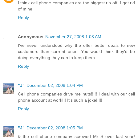
I think cell phone companies are the biggest rip off. I got rid
of mine.
Reply
Anonymous
November 27, 2008 1:03 AM
I've never understood why the offer better deals to new
customers than current ones. You would think they'd be
doing everything they can to keep them.
Reply
"J"
December 02, 2008 1:04 PM
Cell phone companies drive me nuts!!!!! I deal with our cell
phone account at work!!! It's such a joke!!!!!
Reply
"J"
December 02, 2008 1:05 PM
& the cell phone company screwed Mr S over last year!