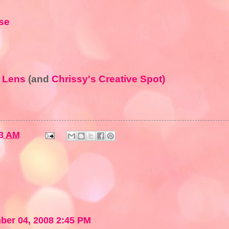
rse
s Lens
(and
Chrissy's Creative Spot)
3 AM
er 04, 2008 2:45 PM