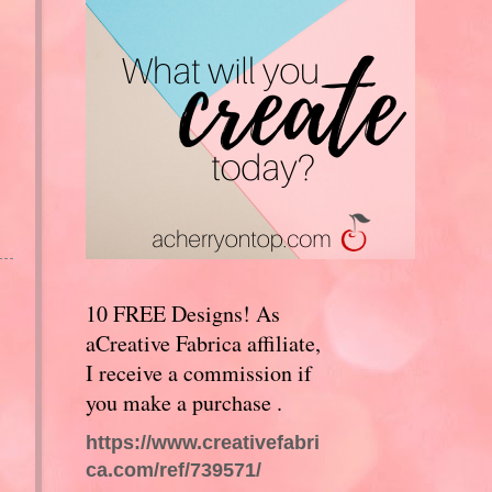
10 FREE Designs! As
aCreative Fabrica affiliate,
I receive a commission if
you make a purchase .
https://www.creativefabri
ca.com/ref/739571/