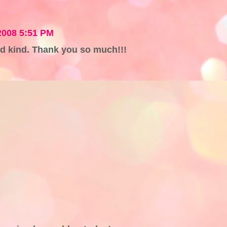
2008 5:51 PM
d kind. Thank you so much!!!