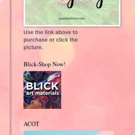
Use the link above to
purchase or click the
picture.
g
Blick-Shop Now!
ACOT