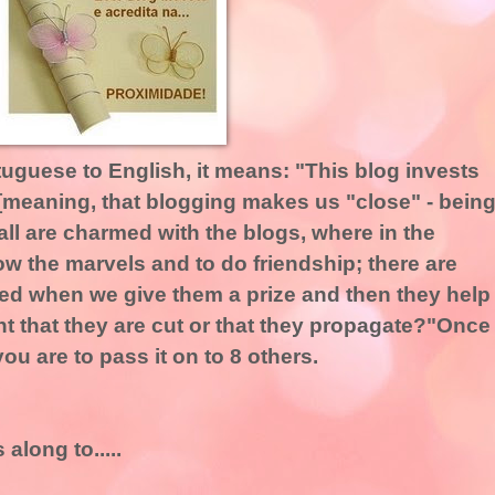
rtuguese to English, it means: "This blog invests
 [meaning, that blogging makes us "close" - bein
ll are charmed with the blogs, where in the
how the marvels and to do friendship; there are
ed when we give them a prize and then they help
t that they are cut or that they propagate?"Once
ou are to pass it on to 8 others.
along to.....