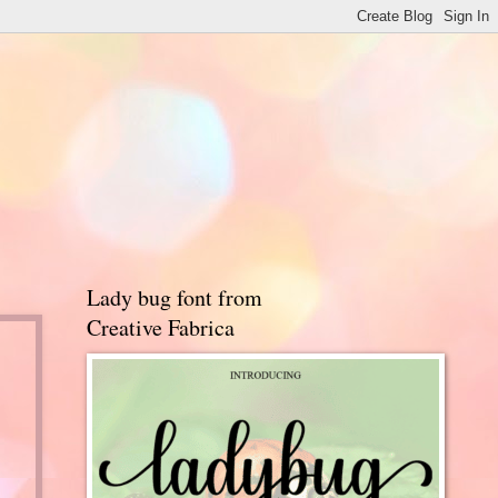
Lady bug font from
Creative Fabrica