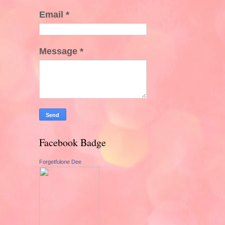
Email
*
Message
*
Facebook Badge
Forgetfulone Dee