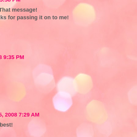
 That message!
s for passing it on to me!
8 9:35 PM
, 2008 7:29 AM
best!