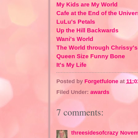
My Kids are My World
Cafe at the End of the Unive
LuLu's Petals
Up the Hill Backwards
Wani's World
The World through Chrissy'
Queen Size Funny Bone
It's My Life
Posted by
Forgetfulone
at
11:0
Filed Under:
awards
7 comments:
threesidesofcrazy
Novemb