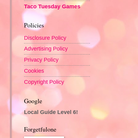
Taco Tuesday Games
Policies
Disclosure Policy
Advertising Policy
Privacy Policy
Cookies
Copyright Policy
Google
Local Guide Level 6!
Forgetfulone