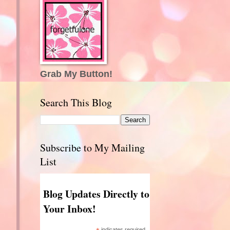
Grab My Button!
Search This Blog
Subscribe to My Mailing
List
Blog Updates Directly to
Your Inbox!
indicates required