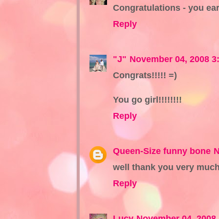
Congratulations - you ear
Reply
"J"
November 04, 2008 3
Congrats!!!!! =)
You go girl!!!!!!!!
Reply
Queen-Size funny bone
N
well thank you very much
Reply
Lucy
November 04, 2008