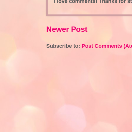
I love comments! Thanks for s
Newer Post
Subscribe to:
Post Comments (At