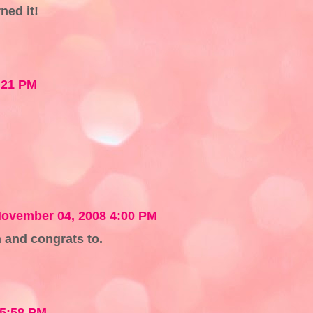
ned it!
:21 PM
ovember 04, 2008 4:00 PM
 and congrats to.
 5:58 PM