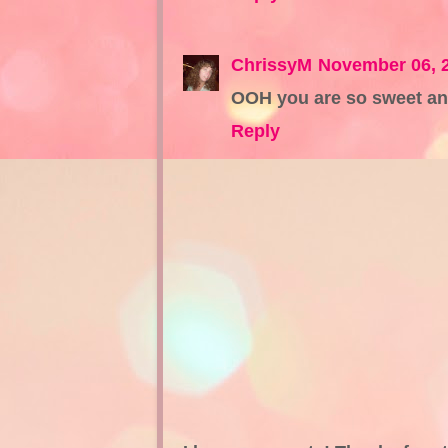
ChrissyM
November 06, 
OOH you are so sweet an
Reply