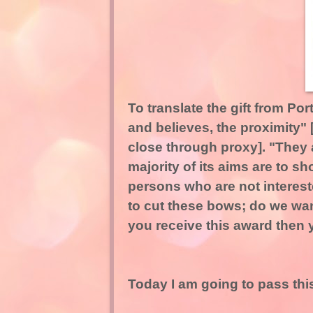
To translate the gift from Po
and believes, the proximity"
close through proxy]. "They a
majority of its aims are to s
persons who are not interest
to cut these bows; do we wan
you receive this award then y
Today I am going to pass this 