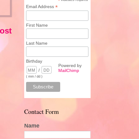
*
*
Email Address
First Name
ost
Last Name
Birthday
Powered by
/
MailChimp
( mm / dd )
Contact Form
Name