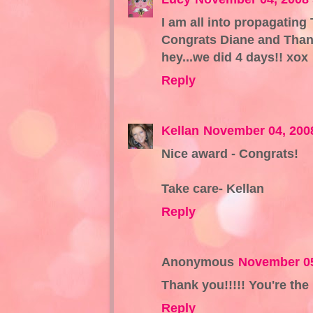
I am all into propagating
Congrats Diane and Thank
hey...we did 4 days!! xox
Reply
Kellan
November 04, 200
Nice award - Congrats!
Take care- Kellan
Reply
Anonymous
November 05
Thank you!!!!! You're the 
Reply