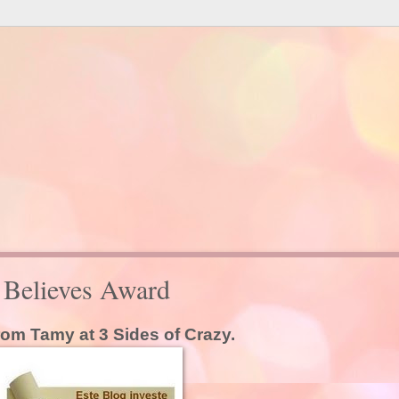
d Believes Award
from Tamy at 3 Sides of Crazy.