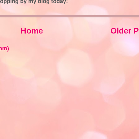
topping by my blog today!
Home
Older P
om)