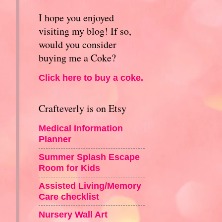
I hope you enjoyed
visiting my blog! If so,
would you consider
buying me a Coke?
Click here to buy a coke.
Crafteverly is on Etsy
Medical Information
Planner
Summer Splash Escape
Room for Kids
Assisted Living/Memory
Care checklist
Nursery Wall Art