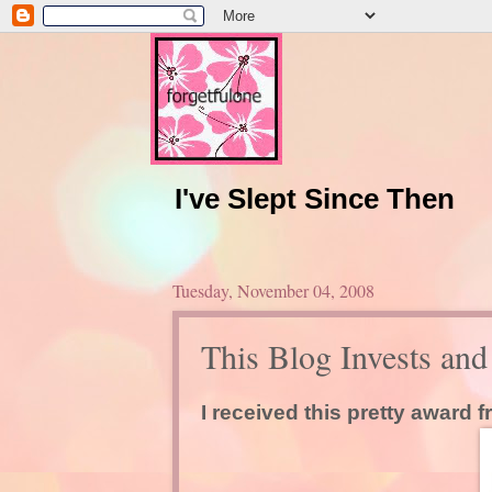
I've Slept Since Then
Tuesday, November 04, 2008
This Blog Invests an
I received this pretty award 