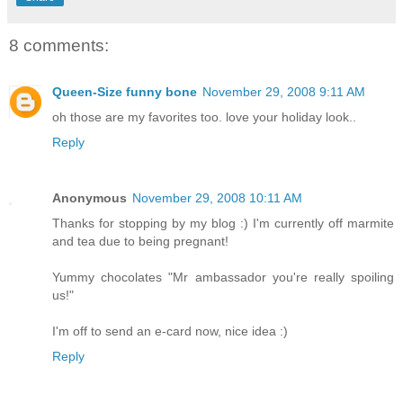
8 comments:
Queen-Size funny bone
November 29, 2008 9:11 AM
oh those are my favorites too. love your holiday look..
Reply
Anonymous
November 29, 2008 10:11 AM
Thanks for stopping by my blog :) I'm currently off marmite
and tea due to being pregnant!
Yummy chocolates "Mr ambassador you're really spoiling
us!"
I'm off to send an e-card now, nice idea :)
Reply