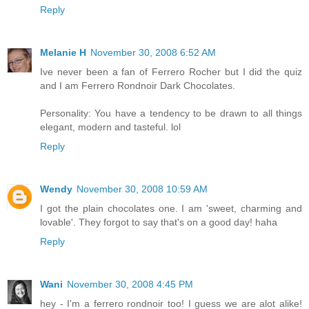
Reply
Melanie H
November 30, 2008 6:52 AM
Ive never been a fan of Ferrero Rocher but I did the quiz
and I am Ferrero Rondnoir Dark Chocolates.
Personality: You have a tendency to be drawn to all things
elegant, modern and tasteful. lol
Reply
Wendy
November 30, 2008 10:59 AM
I got the plain chocolates one. I am 'sweet, charming and
lovable'. They forgot to say that's on a good day! haha
Reply
Wani
November 30, 2008 4:45 PM
hey - I'm a ferrero rondnoir too! I guess we are alot alike!