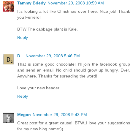
Tammy Brierly
November 29, 2008 10:59 AM
It's looking a lot like Christmas over here. Nice job! Thank
you Ferrero!
BTW The cabbage plant is Kale.
Reply
D...
November 29, 2008 5:46 PM
That is some good chocolate! I'll join the facebook group
and send an email. No child should grow up hungry. Ever.
Anywhere. Thanks for spreading the word!
Love your new header!
Reply
Megan
November 29, 2008 9:43 PM
Great post for a great cause!! BTW..I love your suggestions
for my new blog name:))