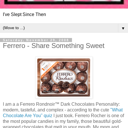
I've Slept Since Then
▼
Saturday, November 29, 2008
Ferrero - Share Something Sweet
I am a a Ferrero Rondnoir™ Dark Chocolates Personality:
modern, tasteful, and complex - according to the cute
"What
Chocolate Are You" quiz
I just took. Ferrero Rocher is one of
the most popular candies in my family, those beautiful gold-
wrapped chocolates that melt in your mouth. My mom and