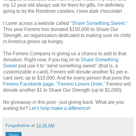
my 12 year old always ask for them for gifts. I'm definitely
going to try the Rondnoir candies. I love dark chocolate!
I came across a website called
"Share Something Sweet."
This year Ferrero has donated $150,000 to Share Our
Strength, an organization dedicated to making sure no child
in America grows up hungry.
The Ferrero Company is giving us a chance to add to that
donation. Right now, if you log on to
Share Something
Sweet
and use it to "send something sweet" (that is, a
customizable e-card), Ferrero will donate another $1 per e-
card sent, up to $10,000. And for every person that joins the
Ferrero Facebook page, "Ferrero Lovers Unite,"
Ferrero will
donate another $1 to Share Our Strength (up to $1,000):
No giveaway in this post - just giving back. What are you
waiting for?
Let's help make a difference
!
Forgetfulone
at
12:35 AM
Share