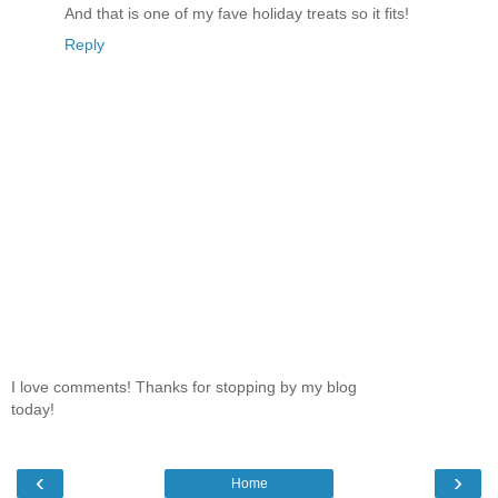
And that is one of my fave holiday treats so it fits!
Reply
I love comments! Thanks for stopping by my blog
today!
‹
›
Home