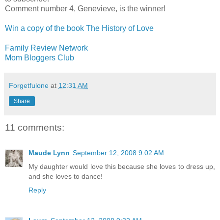
Comment number 4, Genevieve, is the winner!
Win a copy of the book The History of Love
Family Review Network
Mom Bloggers Club
Forgetfulone
at
12:31 AM
Share
11 comments:
Maude Lynn
September 12, 2008 9:02 AM
My daughter would love this because she loves to dress up,
and she loves to dance!
Reply