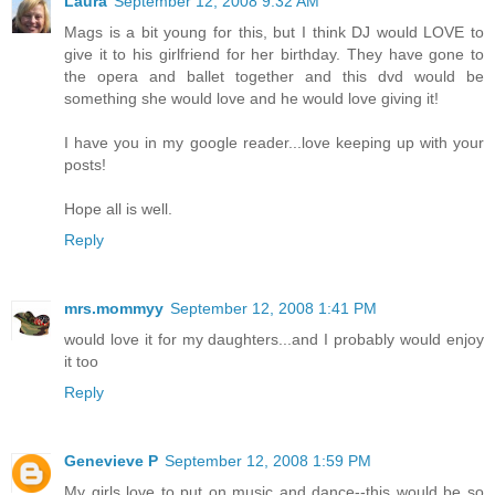
Laura
September 12, 2008 9:32 AM
Mags is a bit young for this, but I think DJ would LOVE to
give it to his girlfriend for her birthday. They have gone to
the opera and ballet together and this dvd would be
something she would love and he would love giving it!
I have you in my google reader...love keeping up with your
posts!
Hope all is well.
Reply
mrs.mommyy
September 12, 2008 1:41 PM
would love it for my daughters...and I probably would enjoy
it too
Reply
Genevieve P
September 12, 2008 1:59 PM
My girls love to put on music and dance--this would be so