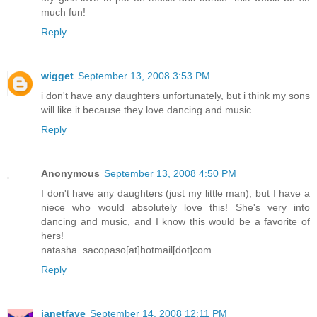
much fun!
Reply
wigget
September 13, 2008 3:53 PM
i don't have any daughters unfortunately, but i think my sons
will like it because they love dancing and music
Reply
Anonymous
September 13, 2008 4:50 PM
I don't have any daughters (just my little man), but I have a
niece who would absolutely love this! She's very into
dancing and music, and I know this would be a favorite of
hers!
natasha_sacopaso[at]hotmail[dot]com
Reply
janetfaye
September 14, 2008 12:11 PM