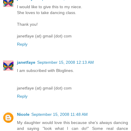
I would like to give this to my niece.
She loves to take dancing class.
Thank you!
janetfaye (at) gmail (dot) com
Reply
janetfaye
September 15, 2008 12:13 AM
I am subscribed with Bloglines.
janetfaye (at) gmail (dot) com
Reply
Nicole
September 15, 2008 11:48 AM
My daughter would love this because she's always dancing
and saying "look what I can do!" Some real dance