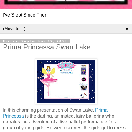
I've Slept Since Then
▼
Friday, September 12, 2008
Prima Princessa Swan Lake
In this charming presentation of Swan Lake,
Prima
Princessa
is the darling, animated, fairy ballerina who
narrates the adventure of a live ballet performance for a
group of young girls. Between scenes, the girls get to dress