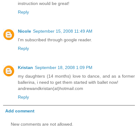
instruction would be great!
Reply
Nicole
September 15, 2008 11:49 AM
I'm subscribed through google reader.
Reply
Kristan
September 18, 2008 1:09 PM
my daughters (14 months) love to dance, and as a former
ballerina, i need to get them started with ballet now!
andrewandkristan(at)hotmail.com
Reply
Add comment
New comments are not allowed.