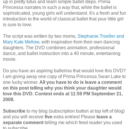
up in pretty tutus and learn simple ballet steps. Prima
Princessa narrates in such a way that, while the ballet is
sophisticated, young girls will understand. It's a fresh and fun
introduction to the world of classical ballet that your little girl
is sure to love.
The script was written by two moms,
Stephanie Troeller and
Mary Kate Mellow,
with inspiration from their own dancing
daughters. The DVD combines animation, professional
dance, and ballet instruction into a 40 minute, entertaining
movie.
Do you have an aspiring ballerina that would love this DVD?
I am giving away one copy of Prima Princessa Swan Lake to
one lucky winner.
All you have to do is leave a comment
on this post telling why you think your daughter would
love this DVD. Contest ends at 11:59 PM September 21,
2008.
Subscribe
to my blog (subscription button at top left of blog)
and you will receive
five
extra entries! Please
leave a
separate comment
telling me which feed reader you used
to subscribe.