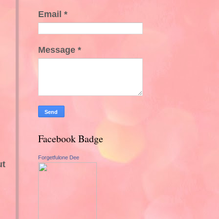
Email
*
Message
*
Facebook Badge
Forgetfulone Dee
ut