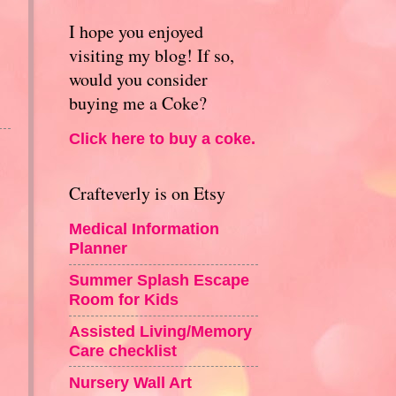
I hope you enjoyed
visiting my blog! If so,
would you consider
buying me a Coke?
Click here to buy a coke.
Crafteverly is on Etsy
Medical Information
Planner
Summer Splash Escape
Room for Kids
Assisted Living/Memory
Care checklist
Nursery Wall Art