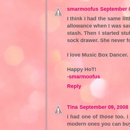
smarmoofus
September 0
I think I had the same lit
allowance when I was sav
stash. Then I started st
sock drawer. She never fo
I love Music Box Dancer. 
Happy HoT!
-
smarmoofus
Reply
Tina
September 09, 2008
i had one of those too. 
modern ones you can buy 