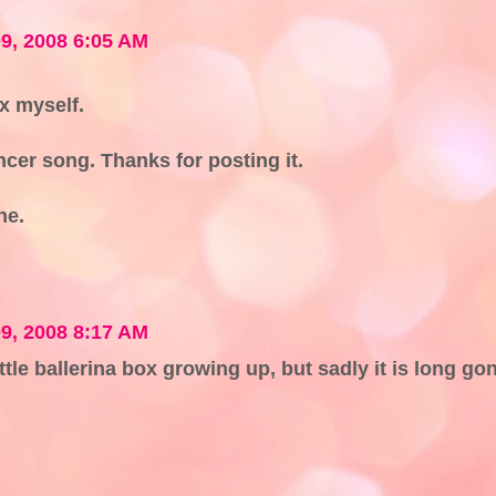
9, 2008 6:05 AM
ox myself.
ncer song. Thanks for posting it.
ne.
9, 2008 8:17 AM
ittle ballerina box growing up, but sadly it is long go