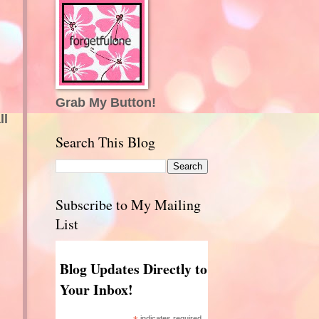
Grab My Button!
ll
Search This Blog
Subscribe to My Mailing
List
Blog Updates Directly to
Your Inbox!
indicates required