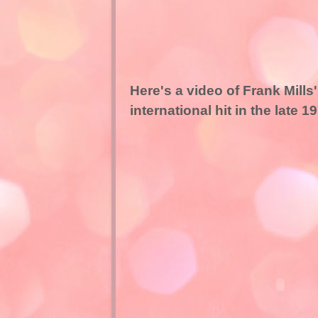
Here's a video of Frank Mil
international hit in the late 1