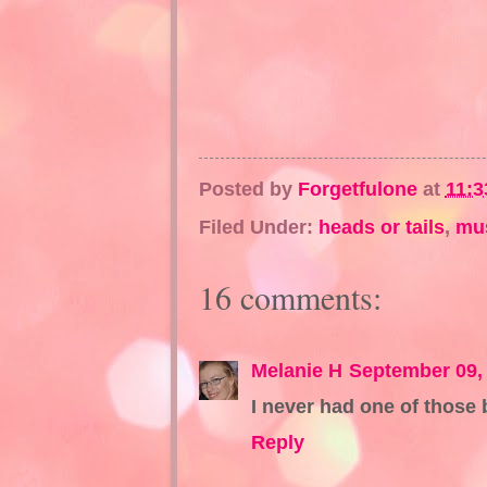
Posted by
Forgetfulone
at
11:3
Filed Under:
heads or tails
,
mu
16 comments:
Melanie H
September 09,
I never had one of those 
Reply