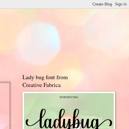
Lady bug font from
Creative Fabrica