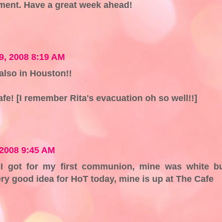
ment. Have a great week ahead!
9, 2008 8:19 AM
 also in Houston!!
 safe! [I remember Rita's evacuation oh so well!!]
2008 9:45 AM
I got for my first communion, mine was white b
ry good idea for HoT today, mine is up at The Cafe