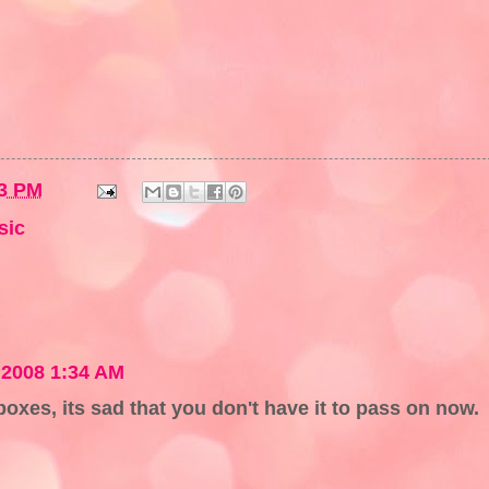
3 PM
sic
 2008 1:34 AM
boxes, its sad that you don't have it to pass on now.