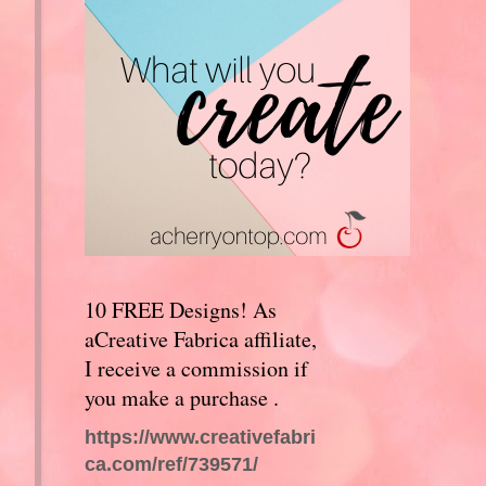
10 FREE Designs! As
aCreative Fabrica affiliate,
I receive a commission if
you make a purchase .
https://www.creativefabri
ca.com/ref/739571/