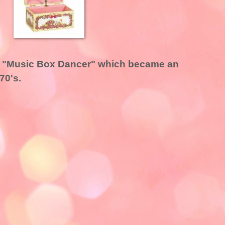
ls' "Music Box Dancer" which became an
970's.