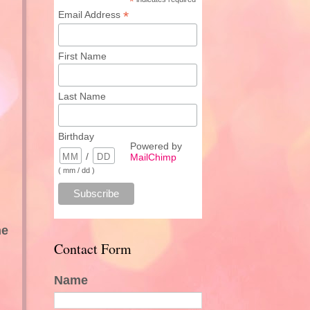
*
*
Email Address
First Name
Last Name
Birthday
Powered by
/
MailChimp
( mm / dd )
ne
Contact Form
Name