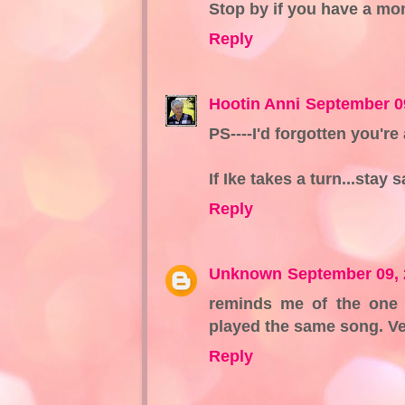
Stop by if you have a mo
Reply
Hootin Anni
September 0
PS----I'd forgotten you're
If Ike takes a turn...stay
Reply
Unknown
September 09, 
reminds me of the one 
played the same song. Ve
Reply