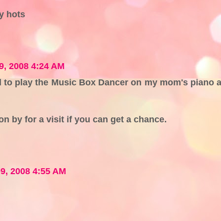
y hots
9, 2008 4:24 AM
 to play the Music Box Dancer on my mom's piano a
 by for a visit if you can get a chance.
9, 2008 4:55 AM