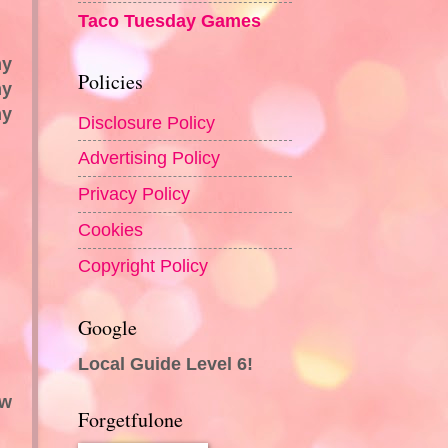
Taco Tuesday Games
my
Policies
my
my
Disclosure Policy
Advertising Policy
Privacy Policy
Cookies
Copyright Policy
Google
Local Guide Level 6!
ew
Forgetfulone