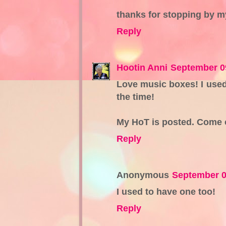
thanks for stopping by m
Reply
Hootin Anni
September 0
Love music boxes! I used
the time!
My HoT is posted. Come on
Reply
Anonymous
September 0
I used to have one too!
Reply