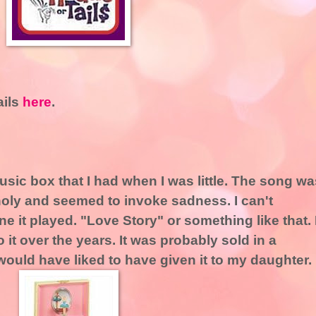
ails
here
.
usic box that I had when I was little. The song wa
holy and seemed to invoke sadness. I can't
 it played. "Love Story" or something like that. 
t over the years. It was probably sold in a
 would have liked to have given it to my daughter.