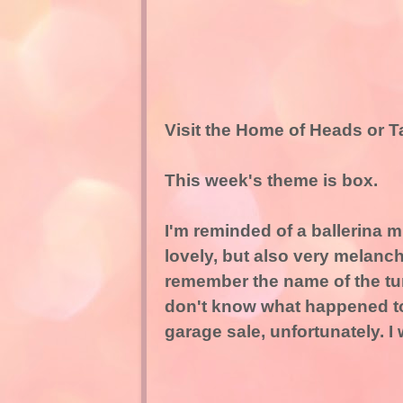
Visit the Home of Heads or T
This week's theme is box.
I'm reminded of a ballerina m
lovely, but also very melanc
remember the name of the tune
don't know what happened to i
garage sale, unfortunately. I