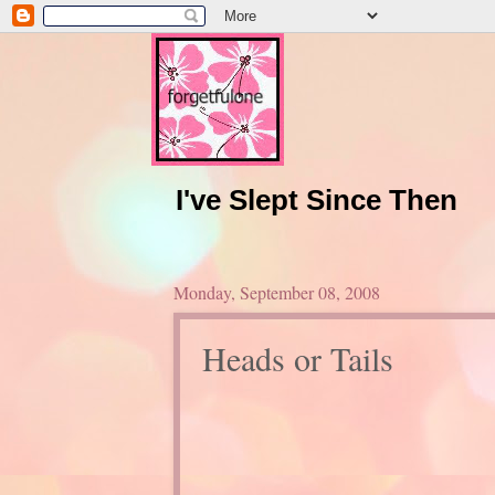
I've Slept Since Then
Monday, September 08, 2008
Heads or Tails