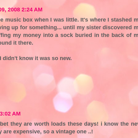
9, 2008 2:24 AM
tle music box when I was little. It's where I stashed 
ing up for something... until my sister discovered 
uffing my money into a sock buried in the back of 
und it there.
I didn't know it was so new.
 3:02 AM
i bet they are worth loads these days! i know the n
are expensive, so a vintage one ..!