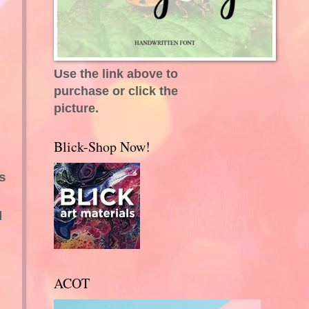
Use the link above to
purchase or click the
picture.
Blick-Shop Now!
s
I
ACOT