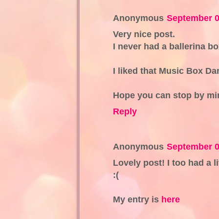
Anonymous
September 0
Very nice post.
I never had a ballerina b
I liked that Music Box Da
Hope you can stop by mi
Reply
Anonymous
September 0
Lovely post! I too had a l
:(
My entry is
here