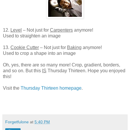
12.
Level
– Not just for
Carpenters
anymore!
Used to straighten an image
13.
Cookie Cutter
– Not just for
Baking
anymore!
Used to crop a shape into an image
Oh, yes, there are so many more! Crop, gradient, borders,
and so on. But this
IS
Thursday Thirteen. Hope you enjoyed
this!
Visit the
Thursday Thirteen homepage
.
Forgetfulone
at
5:40 PM