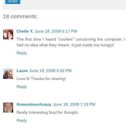
Share
18 comments:
Chelle Y.
June 18, 2008 6:17 PM
The first time I heard "cookies" concerning the computer, I
had no idea what they meant. It just made me hungry!
Reply
Laura
June 18, 2008 6:42 PM
Love it! Thanks for sharing!
Reply
threesidesofcrazy
June 18, 2008 7:19 PM
Really interesting food for thought.
Reply