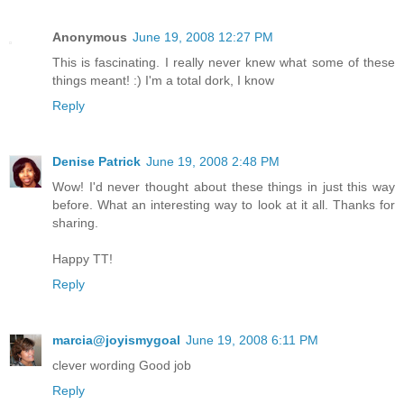
Anonymous
June 19, 2008 12:27 PM
This is fascinating. I really never knew what some of these
things meant! :) I'm a total dork, I know
Reply
Denise Patrick
June 19, 2008 2:48 PM
Wow! I'd never thought about these things in just this way
before. What an interesting way to look at it all. Thanks for
sharing.
Happy TT!
Reply
marcia@joyismygoal
June 19, 2008 6:11 PM
clever wording Good job
Reply