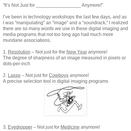
“It’s Not Just for _________________ Anymore!”
I’ve been in technology workshops the last few days, and as
I was “manipulating” an “image” and a “soundrack,” I realized
there are so many words we use in these digital imaging and
media programs that not too long ago had much more
mundane associations.
1.
Resolution
– Not just for the
New Year
anymore!
The degree of sharpness of an image measured in pixels or
dots-per-inch
2.
Lasso
– Not just for
Cowboys
anymore!
A precise selection tool in digital imaging programs
3.
Eyedropper
– Not just for
Medicine
anymore!