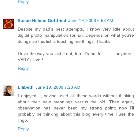
Reply
Susan Helene Gottfried
June 19, 2008 6:53 AM
Despite my dad's best attempts, I know very little about
digital photo manipulation (or art. Depends on what you're
doing), so this list is teaching me things. Thanks.
I love the way you laid it out, too. It's not for ____ anymore.
VERY clever!
Reply
Lilibeth
June 19, 2008 7:28 AM
I enjoyed it, having used all these words without thinking
about their new meanings versus the old. Then again,
observation has never been my strong point; now I'll
probably be thinking about this blog every time I use the
lingo.
Reply