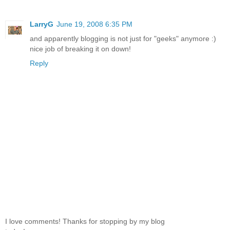
LarryG
June 19, 2008 6:35 PM
and apparently blogging is not just for "geeks" anymore :)
nice job of breaking it on down!
Reply
I love comments! Thanks for stopping by my blog