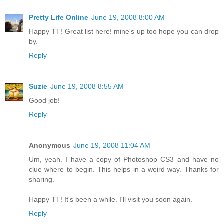
Pretty Life Online
June 19, 2008 8:00 AM
Happy TT! Great list here! mine's up too hope you can drop
by.
Reply
Suzie
June 19, 2008 8:55 AM
Good job!
Reply
Anonymous
June 19, 2008 11:04 AM
Um, yeah. I have a copy of Photoshop CS3 and have no
clue where to begin. This helps in a weird way. Thanks for
sharing.
Happy TT! It's been a while. I'll visit you soon again.
Reply