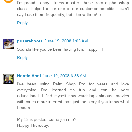
I'm proud to say I knew most of those from a photoshop
class I helped at for one of our customer benefits! I can't
say I use them frequently, but I knew them! ;)
Reply
pussreboots
June 19, 2008 1:03 AM
Sounds like you've been having fun. Happy TT.
Reply
Hootin Anni
June 19, 2008 6:38 AM
I've been using Paint Shop Pro for years and love
everything I've learned...it's fun and can be very
educational...I find myself now watching animated movies
with much more interest than just the story if you know what
I mean.
My 13 is posted, come join me?
Happy Thursday.