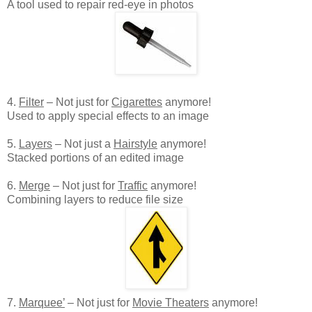
A tool used to repair red-eye in photos
4.
Filter
– Not just for
Cigarettes
anymore!
Used to apply special effects to an image
5.
Layers
– Not just a
Hairstyle
anymore!
Stacked portions of an edited image
6.
Merge
– Not just for
Traffic
anymore!
Combining layers to reduce file size
7.
Marquee’
– Not just for
Movie Theaters
anymore!