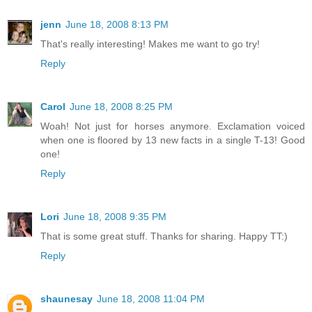
jenn
June 18, 2008 8:13 PM
That's really interesting! Makes me want to go try!
Reply
Carol
June 18, 2008 8:25 PM
Woah! Not just for horses anymore. Exclamation voiced
when one is floored by 13 new facts in a single T-13! Good
one!
Reply
Lori
June 18, 2008 9:35 PM
That is some great stuff. Thanks for sharing. Happy TT:)
Reply
shaunesay
June 18, 2008 11:04 PM