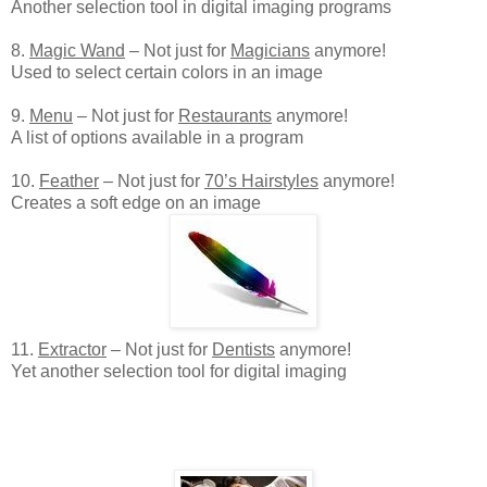
Another selection tool in digital imaging programs
8.
Magic Wand
– Not just for
Magicians
anymore!
Used to select certain colors in an image
9.
Menu
– Not just for
Restaurants
anymore!
A list of options available in a program
10.
Feather
– Not just for
70’s Hairstyles
anymore!
Creates a soft edge on an image
11.
Extractor
– Not just for
Dentists
anymore!
Yet another selection tool for digital imaging