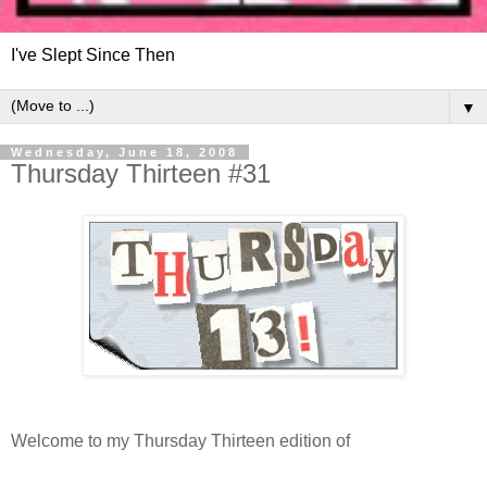
I've Slept Since Then
▼
Wednesday, June 18, 2008
Thursday Thirteen #31
Welcome to my Thursday Thirteen edition of