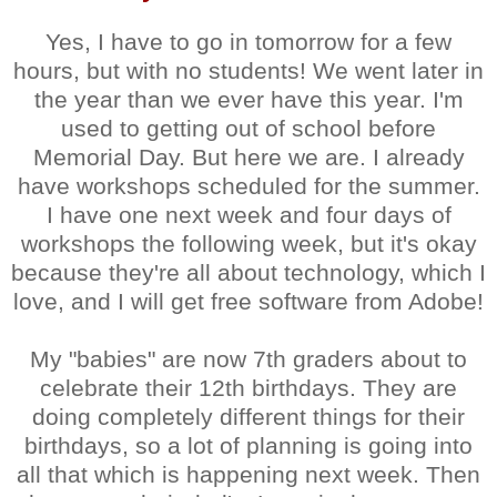
Yes, I have to go in tomorrow for a few
hours, but with no students! We went later in
the year than we ever have this year. I'm
used to getting out of school before
Memorial Day. But here we are. I already
have workshops scheduled for the summer.
I have one next week and four days of
workshops the following week, but it's okay
because they're all about technology, which I
love, and I will get free software from Adobe!
My "babies" are now 7th graders about to
celebrate their 12th birthdays. They are
doing completely different things for their
birthdays, so a lot of planning is going into
all that which is happening next week. Then