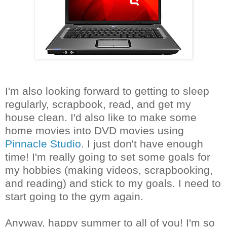
I'm also looking forward to getting to sleep
regularly, scrapbook, read, and get my
house clean. I'd also like to make some
home movies into DVD movies using
Pinnacle Studio
. I just don't have enough
time! I'm really going to set some goals for
my hobbies (making videos, scrapbooking,
and reading) and stick to my goals. I need to
start going to the gym again.
Anyway, happy summer to all of you! I'm so