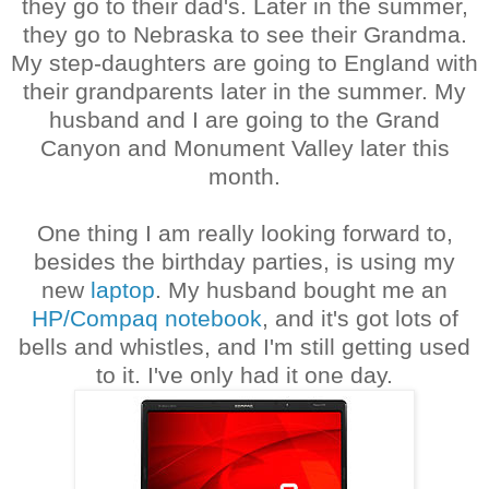
they go to their dad's. Later in the summer,
they go to Nebraska to see their Grandma.
My step-daughters are going to England with
their grandparents later in the summer. My
husband and I are going to the Grand
Canyon and Monument Valley later this
month.
One thing I am really looking forward to,
besides the birthday parties, is using my
new
laptop
. My husband bought me an
HP/Compaq notebook
, and it's got lots of
bells and whistles, and I'm still getting used
to it. I've only had it one day.