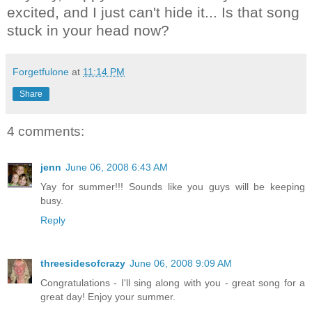
excited, and I just can't hide it... Is that song
stuck in your head now?
Forgetfulone
at
11:14 PM
Share
4 comments:
jenn
June 06, 2008 6:43 AM
Yay for summer!!! Sounds like you guys will be keeping
busy.
Reply
threesidesofcrazy
June 06, 2008 9:09 AM
Congratulations - I'll sing along with you - great song for a
great day! Enjoy your summer.