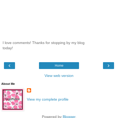
I love comments! Thanks for stopping by my blog
today!
‹
›
Home
View web version
About Me
View my complete profile
Powered by
Blogger
.