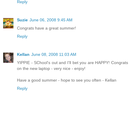
Reply
Suzie
June 06, 2008 9:45 AM
Congrats have a great summer!
Reply
Kellan
June 08, 2008 11:03 AM
YIPPIE - SChool's out and I'll bet you are HAPPY! Congrats
on the new laptop - very nice - enjoy!
Have a good summer - hope to see you often - Kellan
Reply