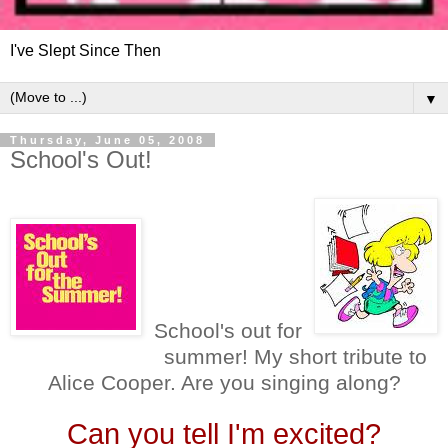
I've Slept Since Then
▼
Thursday, June 05, 2008
School's Out!
School's out for
summer! My short tribute to
Alice Cooper. Are you singing along?
Can you tell I'm excited?