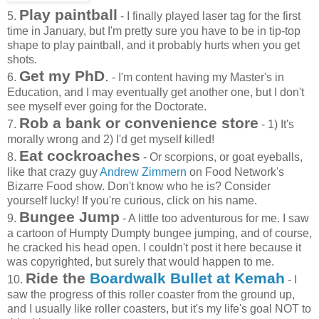
Play paintball
5.
- I finally played laser tag for the first
time in January, but I'm pretty sure you have to be in tip-top
shape to play paintball, and it probably hurts when you get
shots.
Get my PhD
.
6.
- I'm content having my Master's in
Education, and I may eventually get another one, but I don't
see myself ever going for the Doctorate.
Rob a bank or convenience store
7.
- 1) It's
morally wrong and 2) I'd get myself killed!
Eat cockroaches
8.
- Or scorpions, or goat eyeballs,
like that crazy guy
Andrew Zimmern
on Food Network's
Bizarre Food show. Don't know who he is? Consider
yourself lucky! If you're curious, click on his name.
Bungee Jump
9.
- A little too adventurous for me. I saw
a cartoon of Humpty Dumpty bungee jumping, and of course,
he cracked his head open. I couldn't post it here because it
was copyrighted, but surely that would happen to me.
Ride the
Boardwalk Bullet at Kemah
10.
- I
saw the progress of this roller coaster from the ground up,
and I usually like roller coasters, but it's my life's goal NOT to