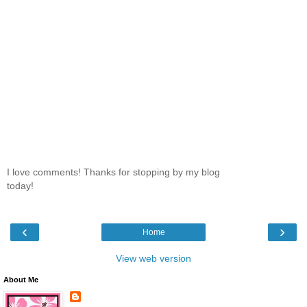
I love comments! Thanks for stopping by my blog
today!
‹
›
Home
View web version
About Me