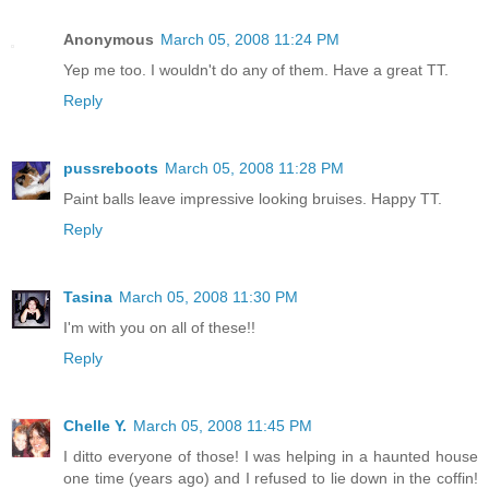
Anonymous
March 05, 2008 11:24 PM
Yep me too. I wouldn't do any of them. Have a great TT.
Reply
pussreboots
March 05, 2008 11:28 PM
Paint balls leave impressive looking bruises. Happy TT.
Reply
Tasina
March 05, 2008 11:30 PM
I'm with you on all of these!!
Reply
Chelle Y.
March 05, 2008 11:45 PM
I ditto everyone of those! I was helping in a haunted house
one time (years ago) and I refused to lie down in the coffin!