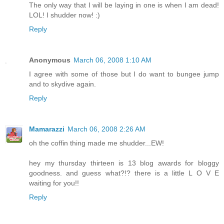
The only way that I will be laying in one is when I am dead!
LOL! I shudder now! :)
Reply
Anonymous
March 06, 2008 1:10 AM
I agree with some of those but I do want to bungee jump
and to skydive again.
Reply
Mamarazzi
March 06, 2008 2:26 AM
oh the coffin thing made me shudder...EW!
hey my thursday thirteen is 13 blog awards for bloggy
goodness. and guess what?!? there is a little L O V E
waiting for you!!
Reply