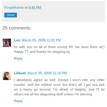
Forgetfulone
at
9:46 PM
Share
25 comments:
Lori
March 05, 2008 11:01 PM
Im with you on all of them except #3. Ive seen them all:)
Happy TT and thanks for stopping by.
Reply
Lilibeth
March 05, 2008 11:18 PM
I absolutely agree as well. Except I won't ride any roller
coaster...well the mildest ones, but that's all. I get sea sick
on a merry go around. I'm afraid of heights, and I'll let
others eat all the disgusting stuff unless I'm starving.
Reply