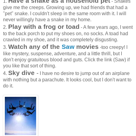
Have a snake as a household pet
1.
- Snakes
give me the creeps. Growing up, we had friends that had a
"pet" snake. I couldn't sleep in the same room with it. I will
never willingly have a snake in my home.
Play with a frog or toad
2.
- A few years ago, I went
to the back porch to put my shoes on, no socks. A toad had
crawled in my shoe, and it was completely disgusting.
Watch any of the
Saw
movies
3.
-too creepy! I
like mystery, suspense, adventure, and a little thrill, but I
don't enjoy gratuitous blood and guts. Click the link (Saw) if
you like that sort of thing.
Sky dive
-
4.
I have no desire to jump out of an airplane
with nothing but a parachute. It looks cool, but I don't want to
do it.