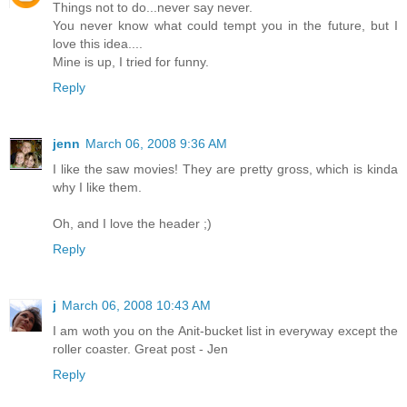
Things not to do...never say never.
You never know what could tempt you in the future, but I
love this idea....
Mine is up, I tried for funny.
Reply
jenn
March 06, 2008 9:36 AM
I like the saw movies! They are pretty gross, which is kinda
why I like them.
Oh, and I love the header ;)
Reply
j
March 06, 2008 10:43 AM
I am woth you on the Anit-bucket list in everyway except the
roller coaster. Great post - Jen
Reply