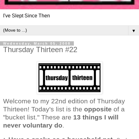
I've Slept Since Then
▼
Wednesday, March 05, 2008
Thursday Thirteen #22
Welcome to my 22nd edition of Thursday
Thirteen! Today's list is the
opposite
of a
"bucket list." These are
13 things I will
never voluntary do
.