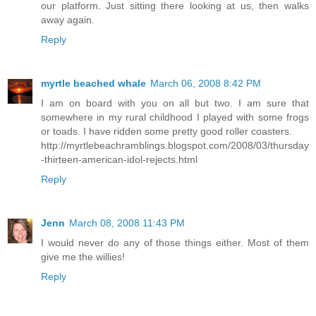
our platform. Just sitting there looking at us, then walks
away again.
Reply
myrtle beached whale
March 06, 2008 8:42 PM
I am on board with you on all but two. I am sure that
somewhere in my rural childhood I played with some frogs
or toads. I have ridden some pretty good roller coasters.
http://myrtlebeachramblings.blogspot.com/2008/03/thursday
-thirteen-american-idol-rejects.html
Reply
Jenn
March 08, 2008 11:43 PM
I would never do any of those things either. Most of them
give me the willies!
Reply