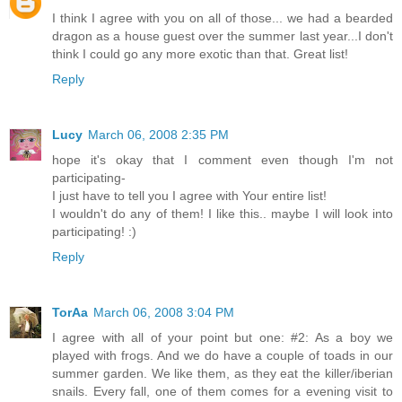
I think I agree with you on all of those... we had a bearded
dragon as a house guest over the summer last year...I don't
think I could go any more exotic than that. Great list!
Reply
Lucy
March 06, 2008 2:35 PM
hope it's okay that I comment even though I'm not
participating-
I just have to tell you I agree with Your entire list!
I wouldn't do any of them! I like this.. maybe I will look into
participating! :)
Reply
TorAa
March 06, 2008 3:04 PM
I agree with all of your point but one: #2: As a boy we
played with frogs. And we do have a couple of toads in our
summer garden. We like them, as they eat the killer/iberian
snails. Every fall, one of them comes for a evening visit to