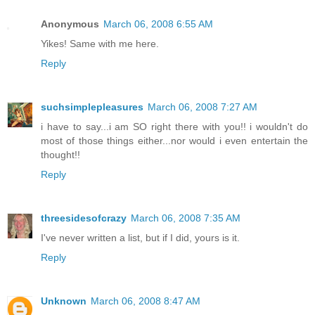
Anonymous
March 06, 2008 6:55 AM
Yikes! Same with me here.
Reply
suchsimplepleasures
March 06, 2008 7:27 AM
i have to say...i am SO right there with you!! i wouldn't do
most of those things either...nor would i even entertain the
thought!!
Reply
threesidesofcrazy
March 06, 2008 7:35 AM
I've never written a list, but if I did, yours is it.
Reply
Unknown
March 06, 2008 8:47 AM