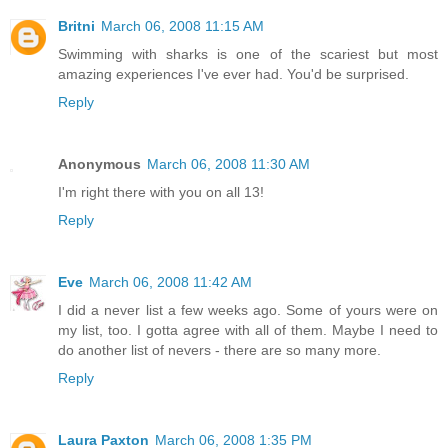
Britni
March 06, 2008 11:15 AM
Swimming with sharks is one of the scariest but most
amazing experiences I've ever had. You'd be surprised.
Reply
Anonymous
March 06, 2008 11:30 AM
I'm right there with you on all 13!
Reply
Eve
March 06, 2008 11:42 AM
I did a never list a few weeks ago. Some of yours were on
my list, too. I gotta agree with all of them. Maybe I need to
do another list of nevers - there are so many more.
Reply
Laura Paxton
March 06, 2008 1:35 PM