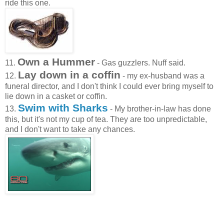
ride this one.
Own a Hummer
11.
- Gas guzzlers. Nuff said.
Lay down in a coffin
12.
- my ex-husband was a
funeral director, and I don't think I could ever bring myself to
lie down in a casket or coffin.
Swim with Sharks
13.
- My brother-in-law has done
this, but it's not my cup of tea. They are too unpredictable,
and I don't want to take any chances.