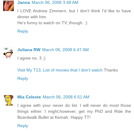
Janna
March 06, 2008 3:48 AM
I LOVE Andrew Zimmern, but I don't think I'd like to have
dinner with him.
He's funny to watch on TV, though. :)
Reply
Juliana RW
March 06, 2008 6:47 AM
I agree no. 3 ;)
Visit My T13, List of movies that I don‘t watch
Thanks
Reply
Mia Celeste
March 06, 2008 6:51 AM
I agree with your never do list. I will never do most those
things either. I might;however, get my PhD and Ride the
Boardwalk Bullet at Kemah. Happy TT!
Reply