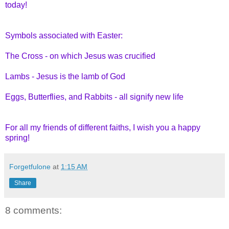
today!
Symbols associated with Easter:
The Cross - on which Jesus was crucified
Lambs - Jesus is the lamb of God
Eggs, Butterflies, and Rabbits - all signify new life
For all my friends of different faiths, I wish you a happy
spring!
Forgetfulone
at
1:15 AM
Share
8 comments: