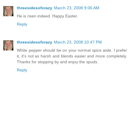
threesidesofcrazy
March 23, 2008 9:06 AM
He is risen indeed. Happy Easter.
Reply
threesidesofcrazy
March 23, 2008 10:47 PM
White pepper should be on your normal spice aisle. I prefer
it, it's not as harsh and blends easier and more completely.
Thanks for stopping by and enjoy the spuds.
Reply