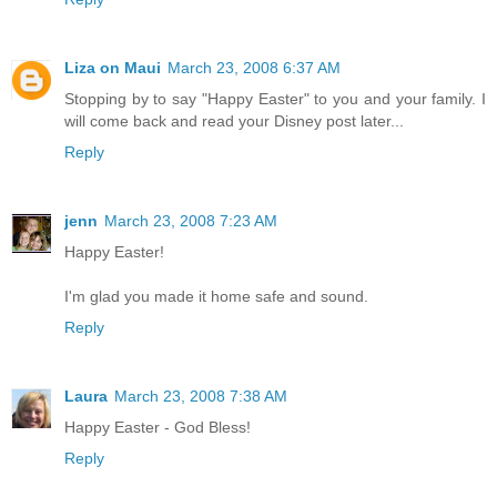
Liza on Maui
March 23, 2008 6:37 AM
Stopping by to say "Happy Easter" to you and your family. I
will come back and read your Disney post later...
Reply
jenn
March 23, 2008 7:23 AM
Happy Easter!
I'm glad you made it home safe and sound.
Reply
Laura
March 23, 2008 7:38 AM
Happy Easter - God Bless!
Reply