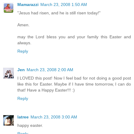
Mamarazzi
March 23, 2008 1:50 AM
"Jesus had risen, and he is still risen today!"
Amen.
may the Lord bless you and your family this Easter and
always.
Reply
Jen
March 23, 2008 2:00 AM
I LOVED this post! Now I feel bad for not doing a good post
like this for Easter. Maybe if I have time tomorrow, I can do
that! Have a Happy Easter!!! :)
Reply
latree
March 23, 2008 3:00 AM
happy easter.
Reply