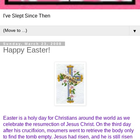
I've Slept Since Then
▼
Sunday, March 23, 2008
Happy Easter!
Easter is a holy day for Christians around the world as we
celebrate the resurrection of Jesus Christ. On the third day
after his crucifixion, mourners went to retrieve the body only
to find the tomb empty. Jesus had risen, and he is still risen