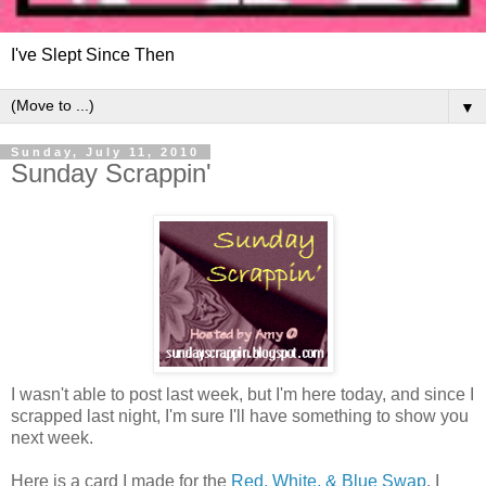
I've Slept Since Then
▼
Sunday, July 11, 2010
Sunday Scrappin'
I wasn't able to post last week, but I'm here today, and since I
scrapped last night, I'm sure I'll have something to show you
next week.
Here is a card I made for the
Red, White, & Blue Swap
. I