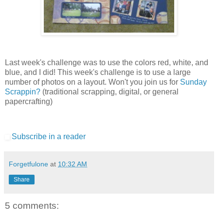
Last week's challenge was to use the colors red, white, and
blue, and I did! This week's challenge is to use a large
number of photos on a layout. Won't you join us for
Sunday
Scrappin?
(traditional scrapping, digital, or general
papercrafting)
Subscribe in a reader
Forgetfulone
at
10:32 AM
Share
5 comments: