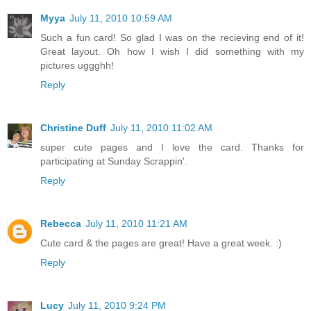
Myya
July 11, 2010 10:59 AM
Such a fun card! So glad I was on the recieving end of it!
Great layout. Oh how I wish I did something with my
pictures uggghh!
Reply
Christine Duff
July 11, 2010 11:02 AM
super cute pages and I love the card. Thanks for
participating at Sunday Scrappin'.
Reply
Rebecca
July 11, 2010 11:21 AM
Cute card & the pages are great! Have a great week. :)
Reply
Lucy
July 11, 2010 9:24 PM