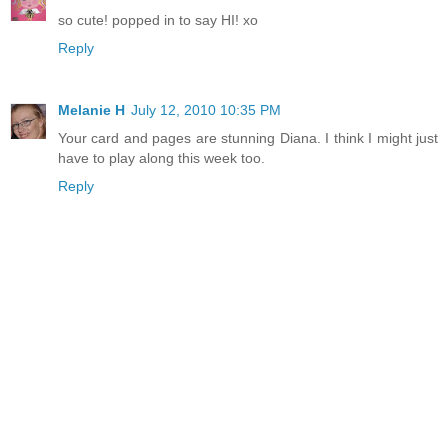
so cute! popped in to say HI! xo
Reply
Melanie H
July 12, 2010 10:35 PM
Your card and pages are stunning Diana. I think I might just
have to play along this week too.
Reply