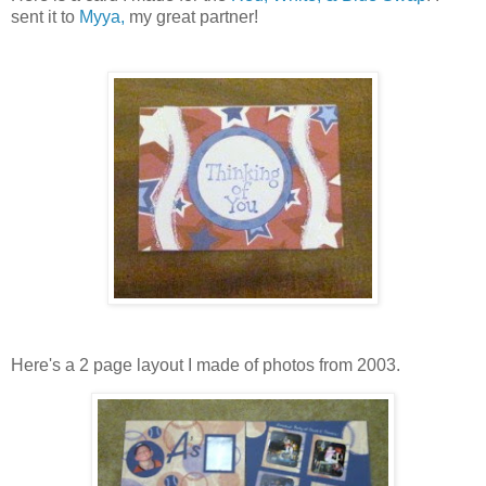
sent it to
Myya,
my great partner!
Here's a 2 page layout I made of photos from 2003.