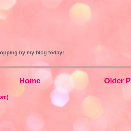
topping by my blog today!
Home
Older P
om)