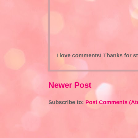
I love comments! Thanks for s
Newer Post
Subscribe to:
Post Comments (At