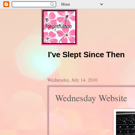
I've Slept Since Then
Wednesday, July 14, 2010
Wednesday Website