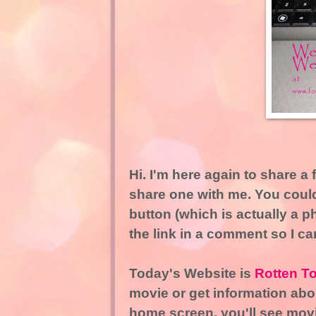
Hi. I'm here again to share a f
share one with me. You could
button (which is actually a p
the link in a comment so I can 
Today's Website is
Rotten T
movie or get information abou
home screen, you'll see movie