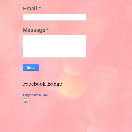
Email
*
Message
*
Facebook Badge
Forgetfulone Dee