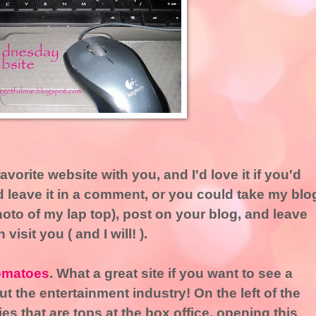
avorite website with you, and I'd love it if you'd
 leave it in a comment, or you could take my blo
hoto of my lap top), post on your blog, and leave
visit you ( and I will! ).
omatoes
. What a great site if you want to see a
t the entertainment industry! On the left of the
s that are tops at the box office, opening this