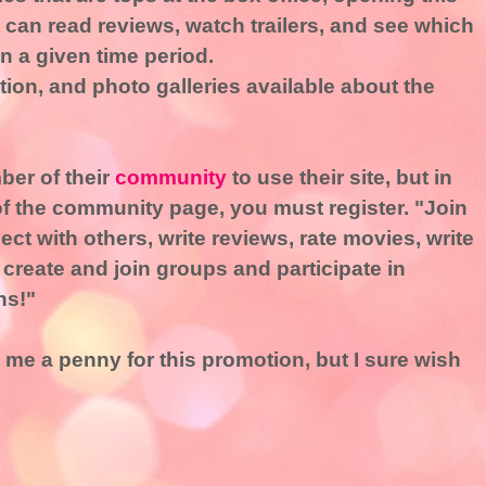
can read reviews, watch trailers, and see which
n a given time period.
ion, and photo galleries available about the
ber of their
community
to use their site, but in
 of the community page, you must register. "Join
nect with others, write reviews, rate movies, write
 create and join groups and participate in
ns!"
 me a penny for this promotion, but I sure wish