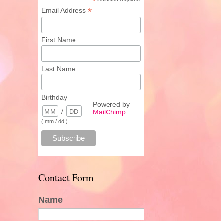
*
*
Email Address
First Name
Last Name
Birthday
Powered by
/
MailChimp
( mm / dd )
Contact Form
Name