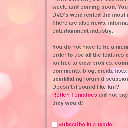
week, and coming soon. You 
DVD's were rented the most i
There are also news, informat
entertainment industry.
You do not have to be a mem
order to use all the features
for free to view profiles, con
comments, blog, create lists,
scintillating forum discussio
Doesn't it sound like fun?
Rotten Tomatoes
did not pay
they would!
Subscribe in a reader