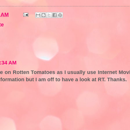
7 AM
te
7:34 AM
e on Rotten Tomatoes as I usually use Internet Mov
ormation but I am off to have a look at RT. Thanks.