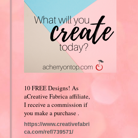
10 FREE Designs! As
aCreative Fabrica affiliate,
I receive a commission if
you make a purchase .
https://www.creativefabri
ca.com/ref/739571/