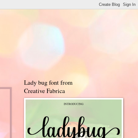
Lady bug font from
Creative Fabrica