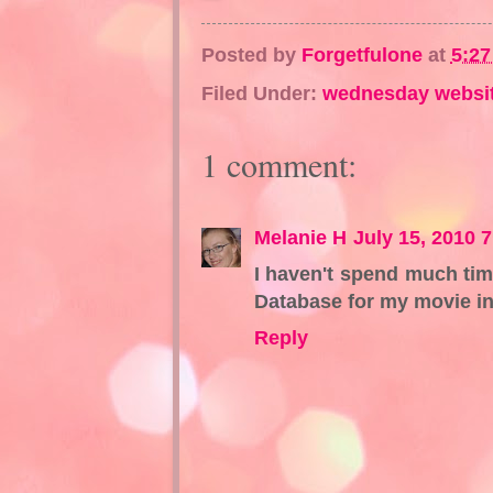
Posted by
Forgetfulone
at
5:2
Filed Under:
wednesday websi
1 comment:
Melanie H
July 15, 2010 
I haven't spend much tim
Database for my movie inf
Reply