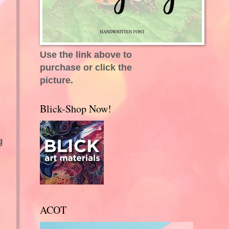
Use the link above to
purchase or click the
picture.
Blick-Shop Now!
g
ACOT