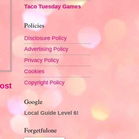
Taco Tuesday Games
Policies
Disclosure Policy
Advertising Policy
Privacy Policy
Cookies
Copyright Policy
ost
Google
Local Guide Level 6!
Forgetfulone