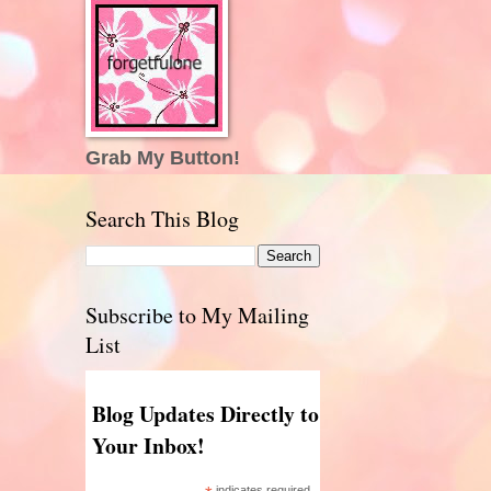
Grab My Button!
Search This Blog
Subscribe to My Mailing
List
Blog Updates Directly to
Your Inbox!
indicates required