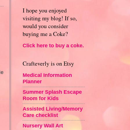
I hope you enjoyed
visiting my blog! If so,
would you consider
buying me a Coke?
Click here to buy a coke.
Crafteverly is on Etsy
ie
Medical Information
Planner
Summer Splash Escape
Room for Kids
Assisted Living/Memory
Care checklist
Nursery Wall Art