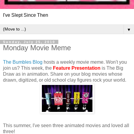
I've Slept Since Then
▼
Sunday, July 25, 2010
Monday Movie Meme
The Bumbles Blog
hosts a weekly movie meme. Won't you
join us? This week, the
Feature Presentation
is The Big
Draw as in animation. Share on your blog movies whose
drawn, digitized, or old school clay figures rock your world.
This summer, I've seen three animated movies and loved all
three!