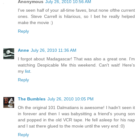
Anonymous
July 26, 2010 10:56 AM
I've seen half of your all-time faves, bnut none ofthe current
ones. Steve Carrell is hilarious, so I bet he really helped
make the movie :)
Reply
Anne
July 26, 2010 11:36 AM
I forgot about Madagascar! That was also a great one. I'm
watching Despicable Me this weekend. Can't wait! Here's
my
list
.
Reply
The Bumbles
July 26, 2010 10:05 PM
Oh the original 101 Dalmatians is awesome! I hadn't seen it
in forever and then I was babysitting a friend's young son
and popped in the old VCR tape. He fell asleep for his nap
and I sat there glued to the movie until the very end :0)
Reply