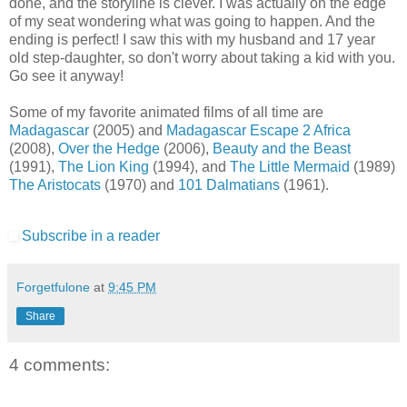
done, and the storyline is clever. I was actually on the edge
of my seat wondering what was going to happen. And the
ending is perfect! I saw this with my husband and 17 year
old step-daughter, so don't worry about taking a kid with you.
Go see it anyway!
Some of my favorite animated films of all time are
Madagascar
(2005) and
Madagascar Escape 2 Africa
(2008),
Over the Hedge
(2006),
Beauty and the Beast
(1991),
The Lion King
(1994), and
The Little Mermaid
(1989)
The Aristocats
(1970) and
101 Dalmatians
(1961).
Subscribe in a reader
Forgetfulone
at
9:45 PM
Share
4 comments: