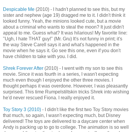
Despicable Me
(2010) - I hadn't planned to see this, but my
sister and nephew (age 19) dragged me to it. I didn't think it
looked funny. Yeah, the minions looked cute, but a movie
about a criminal who wants to steal the moon? It just didn't
appeal to me. Guess what? It was hilarious! My favorite line:
"Ugh, I hate THAT guy!" (Mr. Gru) It's not funny in print; it's
the way Steve Carell says it and what's happened in the
movie when he says it. Go see this one, even if you don't
have children to take with you. I did.
Shrek Forever After
(2010) - I went with my son to see this
movie. Since it was fourth in a series, I wasn't expecting
much even though I enjoyed the other three movies. I
thought perhaps it was overdone. However, I was pleasantly
surprised. This time Rumpelstiltskin tricks Shrek into wishing
he'd never rescued Fiona. I really enjoyed it.
Toy Story 3 (2010)
- I didn't like the first two Toy Story movies
that much, so again, I wasn't expecting much, but Disney
delivered! The toys are delivered to a daycare center when
Andy is packing up to go to college. The animation is so well