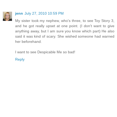
jenn
July 27, 2010 10:59 PM
My sister took my nephew, who's three, to see Toy Story 3,
and he got really upset at one point. (I don't want to give
anything away, but I am sure you know which part) He also
said it was kind of scary. She wished someone had warned
her beforehand.
I want to see Despicable Me so bad!
Reply