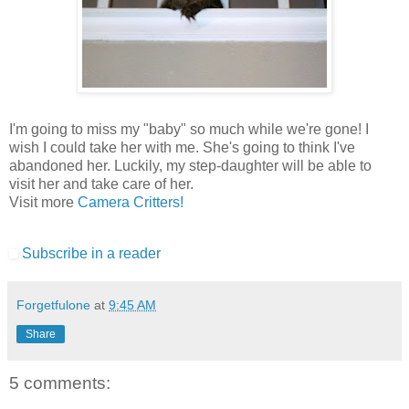
I'm going to miss my "baby" so much while we're gone! I
wish I could take her with me. She's going to think I've
abandoned her. Luckily, my step-daughter will be able to
visit her and take care of her.
Visit more
Camera Critters!
Subscribe in a reader
Forgetfulone
at
9:45 AM
Share
5 comments: