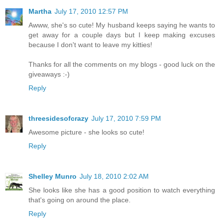
Martha
July 17, 2010 12:57 PM
Awww, she's so cute! My husband keeps saying he wants to
get away for a couple days but I keep making excuses
because I don't want to leave my kitties!
Thanks for all the comments on my blogs - good luck on the
giveaways :-)
Reply
threesidesofcrazy
July 17, 2010 7:59 PM
Awesome picture - she looks so cute!
Reply
Shelley Munro
July 18, 2010 2:02 AM
She looks like she has a good position to watch everything
that's going on around the place.
Reply