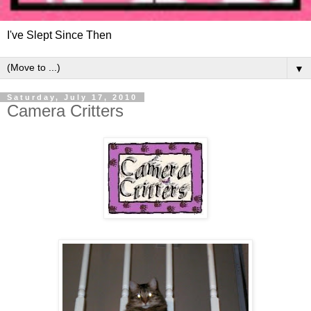
I've Slept Since Then
▼
Saturday, July 17, 2010
Camera Critters