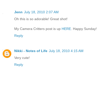
Jenn
July 18, 2010 2:07 AM
Oh this is so adorable! Great shot!
My Camera Critters post is up
HERE
. Happy Sunday!
Reply
Nikki - Notes of Life
July 18, 2010 4:15 AM
Very cute!
Reply