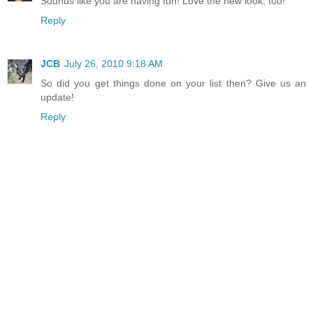
Sounds like you are having fun! Love the new look, too!
Reply
JCB
July 26, 2010 9:18 AM
So did you get things done on your list then? Give us an
update!
Reply