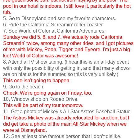
pool in our hotel is indoors. I still love it, particularly the hot
tub.
5. Go to Disneyland and see my favorite characters.
6. Ride the California Screamin’ roller coaster.
7. See World of Color at California Adventures.
Sunday we did 5, 6, and 7. We actually rode California
Screamin' twice, among many other rides, and I got pictures
of me with Mickey, Pooh, Tigger, and Eyeore. I'm just a big
kid! World of Color was awesome!
8. Attend a TV show taping. (I hear this is an all-day event
with only the possibility of getting in, and that many shows
are on hiatus for the summer, so this is very unlikely.)
This one isn't going to happen.
9. Go to the beach.
Check. We're going again on Friday, too.
10. Window shop on Rodeo Drive.
This will be part of my tour tomorrow.
11. Get a photo of Mickey’s All-Star Astros Baseball Statue.
The Astros Mickey was already relocated for auction, but I
did get take a photo of the main All Star Mickey when we
were at Disneyland.
12. See at least one famous person that I don’t dislike.