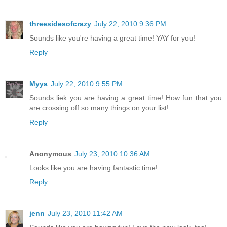
threesidesofcrazy
July 22, 2010 9:36 PM
Sounds like you're having a great time! YAY for you!
Reply
Myya
July 22, 2010 9:55 PM
Sounds liek you are having a great time! How fun that you
are crossing off so many things on your list!
Reply
Anonymous
July 23, 2010 10:36 AM
Looks like you are having fantastic time!
Reply
jenn
July 23, 2010 11:42 AM