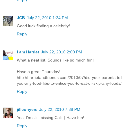
JCB
July 22, 2010 1:24 PM
Good luck finding a celebrity!
Reply
I am Harriet
July 22, 2010 2:00 PM
What a neat list. Sounds like so much fun!
Have a great Thursday!
http://harrietandfriends.com/2010/07/did-your-parents-tell-
you-any-food-fibs-to-entice-you-to-eat-or-skip-any-foods/
Reply
jillconyers
July 22, 2010 7:38 PM
Yes, I'm still missing Cali :) Have fun!
Reply