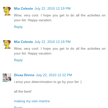
Mia Celeste
July 22, 2010 12:19 PM
Wow, very cool. I hope you get to do all the activities on
your list. Happy vacation.
Reply
Mia Celeste
July 22, 2010 12:19 PM
Wow, very cool. I hope you get to do all the activities on
your list. Happy vacation.
Reply
Divaa Divine
July 22, 2010 12:22 PM
i envy your determination to go by your list :)
all the best!
making my own mantra
Reply