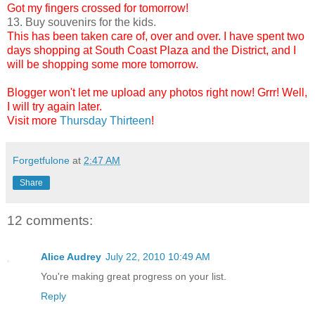
Got my fingers crossed for tomorrow!
13. Buy souvenirs for the kids.
This has been taken care of, over and over. I have spent two
days shopping at South Coast Plaza and the District, and I
will be shopping some more tomorrow.
Blogger won't let me upload any photos right now! Grrr! Well,
I will try again later.
Visit more
Thursday Thirteen
!
Forgetfulone
at
2:47 AM
Share
12 comments:
Alice Audrey
July 22, 2010 10:49 AM
You're making great progress on your list.
Reply