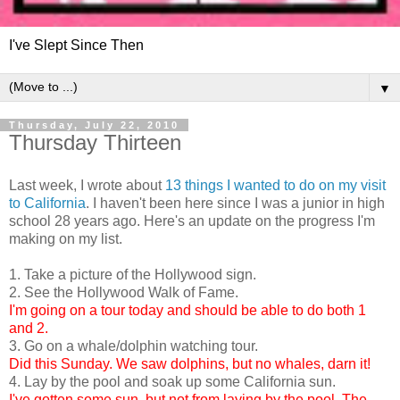
I've Slept Since Then
▼
Thursday, July 22, 2010
Thursday Thirteen
Last week, I wrote about
13 things I wanted to do on my visit
to California
. I haven't been here since I was a junior in high
school 28 years ago. Here's an update on the progress I'm
making on my list.
1. Take a picture of the Hollywood sign.
2. See the Hollywood Walk of Fame.
I'm going on a tour today and should be able to do both 1
and 2.
3. Go on a whale/dolphin watching tour.
Did this Sunday. We saw dolphins, but no whales, darn it!
4. Lay by the pool and soak up some California sun.
I've gotten some sun, but not from laying by the pool. The