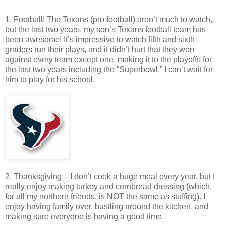
1.
Football!
The Texans (pro football) aren’t much to watch,
but the last two years, my son’s Texans football team has
been awesome! It’s impressive to watch fifth and sixth
graders run their plays, and it didn’t hurt that they won
against every team except one, making it to the playoffs for
the last two years including the “Superbowl.” I can’t wait for
him to play for his school.
2.
Thanksgiving
– I don’t cook a huge meal every year, but I
really enjoy making turkey and cornbread dressing (which,
for all my northern friends, is NOT the same as stuffing). I
enjoy having family over, bustling around the kitchen, and
making sure everyone is having a good time.