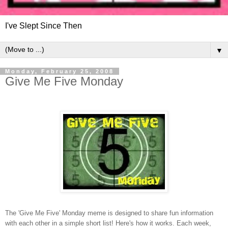
I've Slept Since Then
▼
Monday, February 25, 2008
Give Me Five Monday
The 'Give Me Five' Monday meme is designed to share fun information
with each other in a simple short list! Here's how it works. Each week,