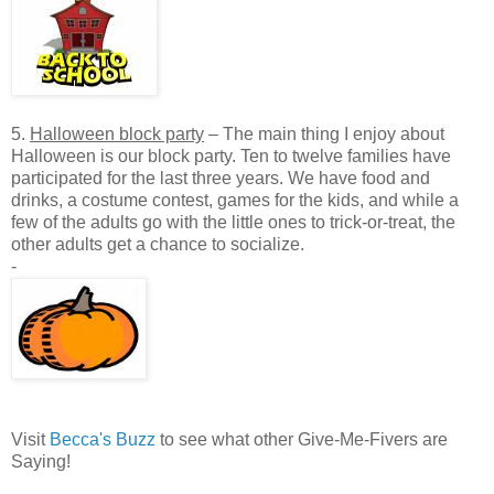
5.
Halloween block party
– The main thing I enjoy about
Halloween is our block party. Ten to twelve families have
participated for the last three years. We have food and
drinks, a costume contest, games for the kids, and while a
few of the adults go with the little ones to trick-or-treat, the
other adults get a chance to socialize.
-
Visit
Becca's Buzz
to see what other Give-Me-Fivers are
Saying!