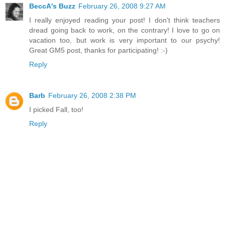
BeccA's Buzz
February 26, 2008 9:27 AM
I really enjoyed reading your post! I don't think teachers
dread going back to work, on the contrary! I love to go on
vacation too, but work is very important to our psychy!
Great GM5 post, thanks for participating! :-)
Reply
Barb
February 26, 2008 2:38 PM
I picked Fall, too!
Reply