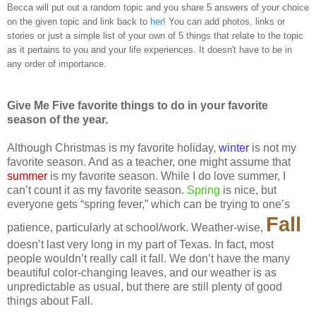
Becca will put out a random topic and you share 5 answers of your choice
on the given topic and link back to
her
! You can add photos, links or
stories or just a simple list of your own of 5 things that relate to the topic
as it pertains to you and your life experiences. It doesn't have to be in
any order of importance.
Give Me Five favorite things to do in your favorite
season of the year.
Although Christmas is my favorite holiday,
winter
is not my
favorite season. And as a teacher, one might assume that
summer
is my favorite season. While I do love summer, I
can’t count it as my favorite season.
Spring
is nice, but
everyone gets “spring fever,” which can be trying to one’s
Fall
patience, particularly at school/work. Weather-wise,
doesn’t last very long in my part of Texas. In fact, most
people wouldn’t really call it fall. We don’t have the many
beautiful color-changing leaves, and our weather is as
unpredictable as usual, but there are still plenty of good
things about Fall.