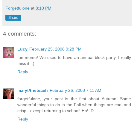
Forgetfulone
at
8:10 PM
Share
4 comments:
Lucy
February 25, 2008 9:28 PM
fun meme! We used to have an annual block party, I really
miss it. :)
Reply
maryt/theteach
February 26, 2008 7:11 AM
forgetfulone, your post is the first about Autumn. Some
wonderful things to do in the Fall when things are cool and
crisp - except returning to school! Ha! :D
Reply