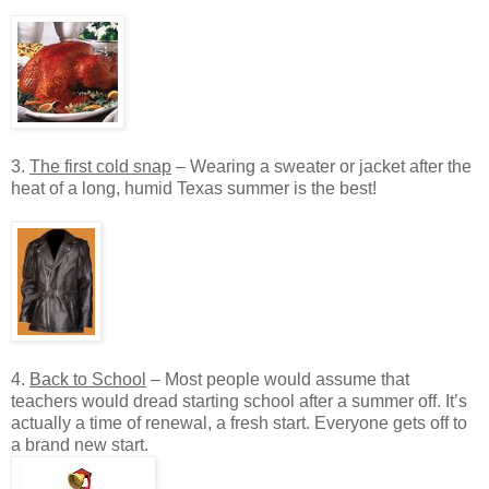
3.
The first cold snap
– Wearing a sweater or jacket after the
heat of a long, humid Texas summer is the best!
4.
Back to School
– Most people would assume that
teachers would dread starting school after a summer off. It’s
actually a time of renewal, a fresh start. Everyone gets off to
a brand new start.