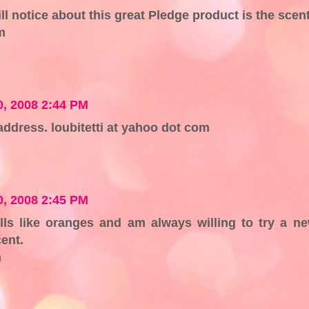
ill notice about this great Pledge product is the scent
m
, 2008 2:44 PM
address. loubitetti at yahoo dot com
, 2008 2:45 PM
lls like oranges and am always willing to try a n
cent.
m