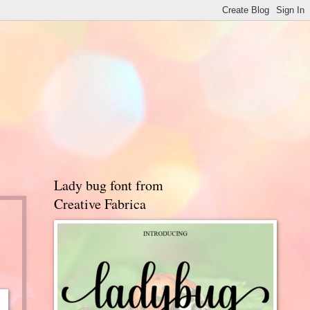
Lady bug font from
Creative Fabrica