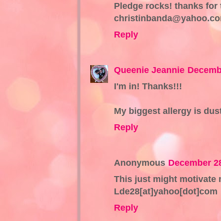
Pledge rocks! thanks for 
christinbanda@yahoo.c
Reply
Queenie Jeannie
Decembe
I'm in! Thanks!!!
My biggest allergy is dust 
Reply
Anonymous
December 28
This just might motivate
Lde28[at]yahoo[dot]com
Reply