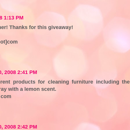
8 1:13 PM
aner! Thanks for this giveaway!
dot]com
, 2008 2:41 PM
rent products for cleaning furniture including the
y with a lemon scent.
t com
, 2008 2:42 PM