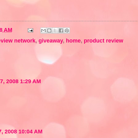
18 AM
eview network
,
giveaway
,
home
,
product review
7, 2008 1:29 AM
, 2008 10:04 AM