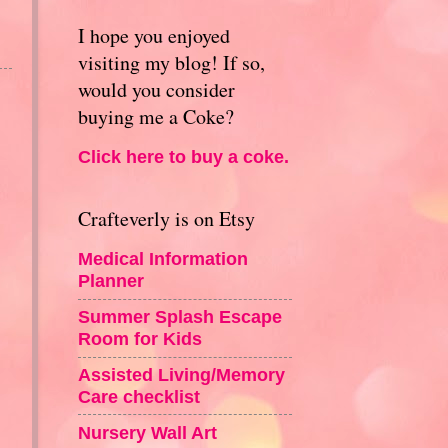
I hope you enjoyed
visiting my blog! If so,
would you consider
buying me a Coke?
Click here to buy a coke.
Crafteverly is on Etsy
Medical Information
Planner
Summer Splash Escape
Room for Kids
Assisted Living/Memory
Care checklist
Nursery Wall Art