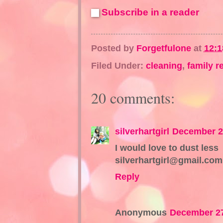
Subscribe in a reader
Posted by
Forgetfulone
at
12:
Filed Under:
cleaning
,
family r
20 comments:
silverhartgirl
December 2
I would love to dust less
silverhartgirl@gmail.com
Reply
Anonymous
December 27