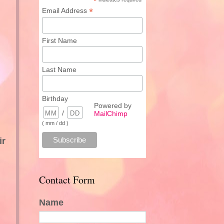
*
*
Email Address
First Name
Last Name
Birthday
Powered by
/
MailChimp
( mm / dd )
ir
Contact Form
Name