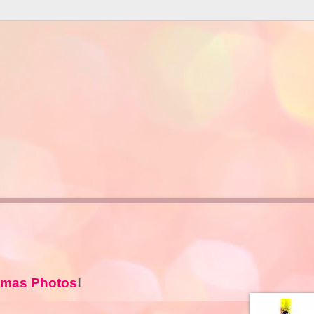
tmas Photos
!