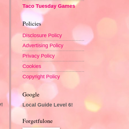
Taco Tuesday Games
Policies
Disclosure Policy
Advertising Policy
Privacy Policy
Cookies
Copyright Policy
Google
y!
Local Guide Level 6!
Forgetfulone