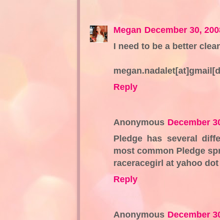
Megan
December 30, 200
I need to be a better cle
megan.nadalet[at]gmail[
Reply
Anonymous
December 30
Pledge has several diffe
most common Pledge spra
raceracegirl at yahoo do
Reply
Anonymous
December 30