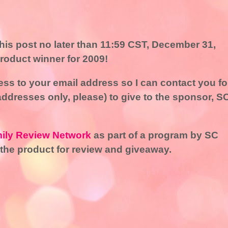
is post no later than 11:59 CST, December 31,
product winner for 2009!
ss to your email address so I can contact you fo
addresses only, please) to give to the sponsor, S
ily Review Network
as part of a program by SC
the product for review and giveaway.