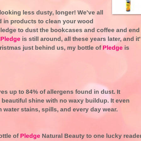
looking less dusty, longer! We've all
d in products to clean your wood
Pledge to dust the bookcases and coffee and end
.
Pledge
is still around, all these years later, and it
ristmas just behind us, my bottle of
Pledge
is
s up to 84% of allergens found in dust. It
beautiful shine with no waxy buildup. It even
water stains, spills, and every day wear.
ttle of
Pledge
Natural Beauty to one lucky reader