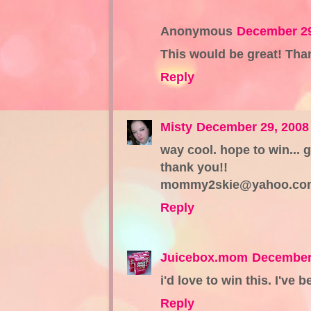
Anonymous
December 29
This would be great! Tha
Reply
Misty
December 29, 2008
way cool. hope to win... 
thank you!!
mommy2skie@yahoo.co
Reply
Juicebox.mom
December 
i'd love to win this. I've
Reply