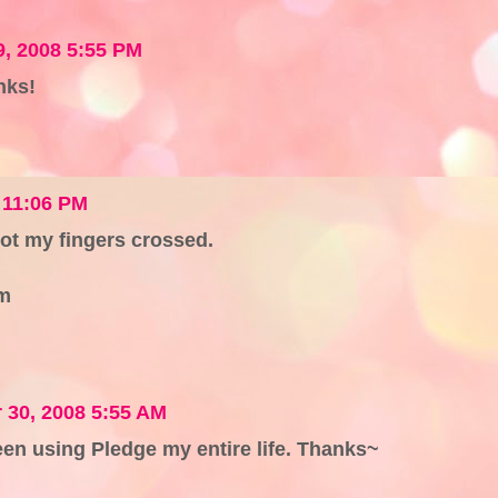
, 2008 5:55 PM
nks!
 11:06 PM
got my fingers crossed.
m
30, 2008 5:55 AM
 been using Pledge my entire life. Thanks~