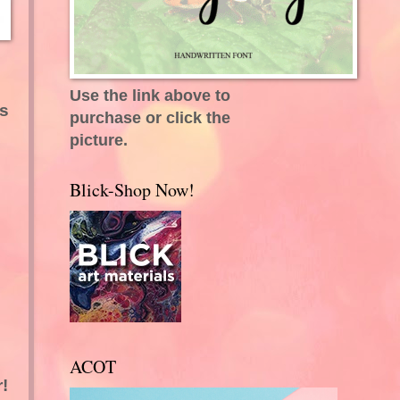
Use the link above to
's
purchase or click the
picture.
Blick-Shop Now!
ACOT
!