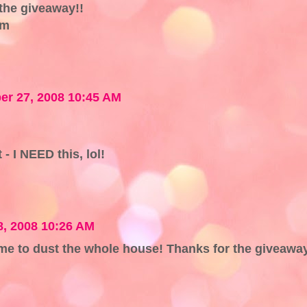
the giveaway!!
om
r 27, 2008 10:45 AM
- I NEED this, lol!
, 2008 10:26 AM
 me to dust the whole house! Thanks for the giveawa