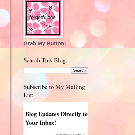
Grab My Button!
Search This Blog
Subscribe to My Mailing
List
Blog Updates Directly to
Your Inbox!
indicates required