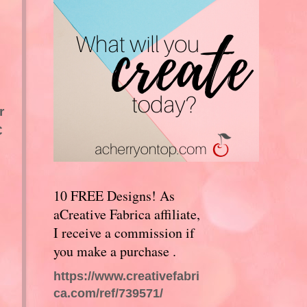
r
C
10 FREE Designs! As
aCreative Fabrica affiliate,
I receive a commission if
you make a purchase .
https://www.creativefabri
ca.com/ref/739571/