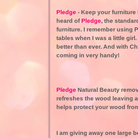
Pledge
- Keep your furniture 
heard of
Pledge
, the standar
furniture. I remember using 
tables when I was a little girl
better than ever. And with Ch
coming in very handy!
Pledge
Natural Beauty remove
refreshes the wood leaving a 
helps protect your wood from 
I am giving away one large bo