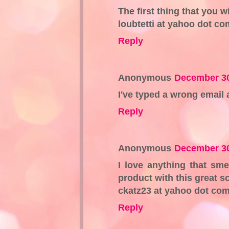
The first thing that you w
loubtetti at yahoo dot co
Reply
Anonymous
December 30
I've typed a wrong email 
Reply
Anonymous
December 30
I love anything that sme
product with this great s
ckatz23 at yahoo dot co
Reply