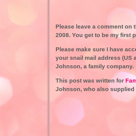
Please leave a comment on th
2008. You get to be my first 
Please make sure I have acce
your snail mail address (US 
Johnson, a family company.
This post was written for
Fam
Johnson, who also supplied 