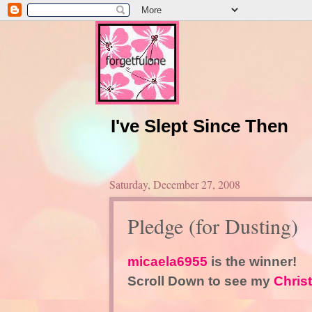
I've Slept Since Then
Saturday, December 27, 2008
Pledge (for Dusting)
micaela6955
is the winner!
Scroll Down to see my
Chris