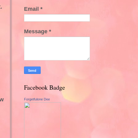
.
Email
*
Message
*
Facebook Badge
ew
Forgetfulone Dee