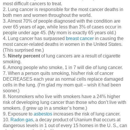
most difficult cancers to treat.
2. Lung cancer is responsible for the most cancer deaths in
both men and women throughout the world.
3. Almost 70% of people diagnosed with the condition are
over 65 years of age, while less than 3% of cases occur in
people under age 45. (My mom is exactly 65 years old.)
4. Lung cancer has surpassed
breast cancer
in causing the
most cancer-related deaths in women in the United States.
(This surprised me.)
5.
Ninety percent
of lung cancers are a result of cigarette
smoking.
6. Among people who smoke, 1 in 7 will die of lung cancer.
7. When a person quits smoking, his/her risk of cancer
DECREASES each year as normal cells replace damaged
cells in the lung. (I’m glad my mom quit – wish it had been
sooner.)
8. Nonsmokers who live with smokers have a 24% higher
risk of developing lung cancer than those who don’t live with
smokers. (I grew up in a smoker’s home.)
9. Exposure to
asbestos
increases the risk of lung cancer.
10.
Radon gas
, a decay product of Uranium that occurs at
dangerous levels in 1 out of every 15 homes in the U. S., can