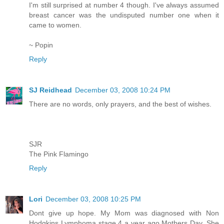
I'm still surprised at number 4 though. I've always assumed
breast cancer was the undisputed number one when it
came to women.
~ Popin
Reply
SJ Reidhead
December 03, 2008 10:24 PM
There are no words, only prayers, and the best of wishes.
SJR
The Pink Flamingo
Reply
Lori
December 03, 2008 10:25 PM
Dont give up hope. My Mom was diagnosed with Non
Hodgkins Lymphoma stage 4 a year ago Mothers Day. She