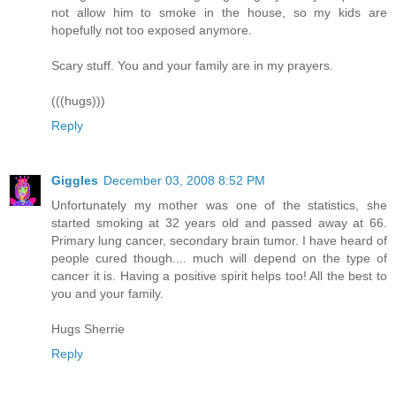
not allow him to smoke in the house, so my kids are
hopefully not too exposed anymore.
Scary stuff. You and your family are in my prayers.
(((hugs)))
Reply
Giggles
December 03, 2008 8:52 PM
Unfortunately my mother was one of the statistics, she
started smoking at 32 years old and passed away at 66.
Primary lung cancer, secondary brain tumor. I have heard of
people cured though.... much will depend on the type of
cancer it is. Having a positive spirit helps too! All the best to
you and your family.
Hugs Sherrie
Reply