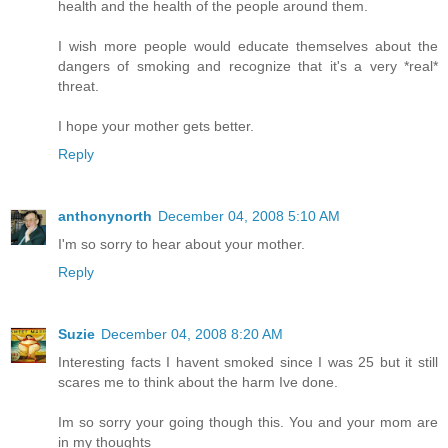
health and the health of the people around them.
I wish more people would educate themselves about the
dangers of smoking and recognize that it's a very *real*
threat.
I hope your mother gets better.
Reply
anthonynorth
December 04, 2008 5:10 AM
I'm so sorry to hear about your mother.
Reply
Suzie
December 04, 2008 8:20 AM
Interesting facts I havent smoked since I was 25 but it still
scares me to think about the harm Ive done.
Im so sorry your going though this. You and your mom are
in my thoughts