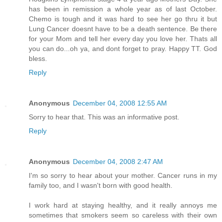
has been in remission a whole year as of last October.
Chemo is tough and it was hard to see her go thru it but
Lung Cancer doesnt have to be a death sentence. Be there
for your Mom and tell her every day you love her. Thats all
you can do...oh ya, and dont forget to pray. Happy TT. God
bless.
Reply
Anonymous
December 04, 2008 12:55 AM
Sorry to hear that. This was an informative post.
Reply
Anonymous
December 04, 2008 2:47 AM
I'm so sorry to hear about your mother. Cancer runs in my
family too, and I wasn't born with good health.
I work hard at staying healthy, and it really annoys me
sometimes that smokers seem so careless with their own