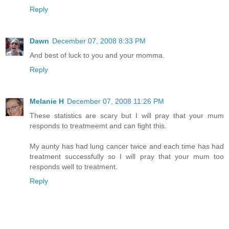
Reply
Dawn
December 07, 2008 8:33 PM
And best of luck to you and your momma.
Reply
Melanie H
December 07, 2008 11:26 PM
These statistics are scary but I will pray that your mum
responds to treatmeemt and can fight this.
My aunty has had lung cancer twice and each time has had
treatment successfully so I will pray that your mum too
responds well to treatment.
Reply