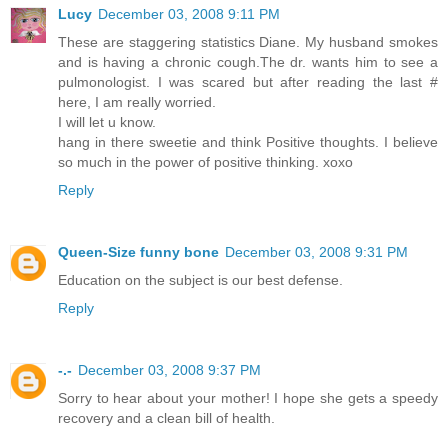
Lucy
December 03, 2008 9:11 PM
These are staggering statistics Diane. My husband smokes
and is having a chronic cough.The dr. wants him to see a
pulmonologist. I was scared but after reading the last #
here, I am really worried.
I will let u know.
hang in there sweetie and think Positive thoughts. I believe
so much in the power of positive thinking. xoxo
Reply
Queen-Size funny bone
December 03, 2008 9:31 PM
Education on the subject is our best defense.
Reply
-.-
December 03, 2008 9:37 PM
Sorry to hear about your mother! I hope she gets a speedy
recovery and a clean bill of health.