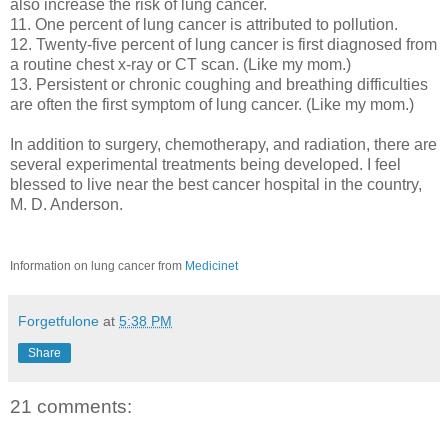
also increase the risk of lung cancer.
11. One percent of lung cancer is attributed to pollution.
12. Twenty-five percent of lung cancer is first diagnosed from
a routine chest x-ray or CT scan. (Like my mom.)
13. Persistent or chronic coughing and breathing difficulties
are often the first symptom of lung cancer. (Like my mom.)
In addition to surgery, chemotherapy, and radiation, there are
several experimental treatments being developed. I feel
blessed to live near the best cancer hospital in the country,
M. D. Anderson.
Information on lung cancer from
Medicinet
Forgetfulone
at
5:38 PM
Share
21 comments: