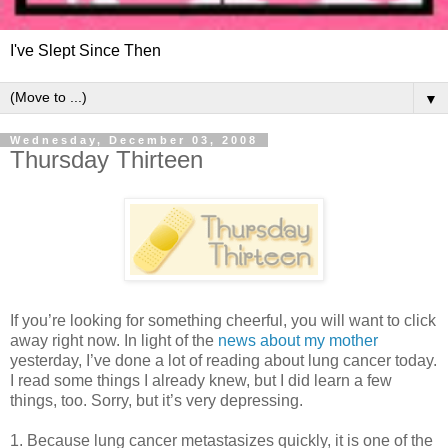
I've Slept Since Then
▼
Wednesday, December 03, 2008
Thursday Thirteen
If you’re looking for something cheerful, you will want to click
away right now. In light of the
news about my mother
yesterday, I’ve done a lot of reading about lung cancer today.
I read some things I already knew, but I did learn a few
things, too. Sorry, but it’s very depressing.
1. Because lung cancer metastasizes quickly, it is one of the