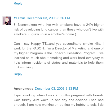
Reply
Yasmin
December 03, 2008 8:26 PM
8. Nonsmokers who live with smokers have a 24% higher
risk of developing lung cancer than those who don’t live with
smokers. (I grew up in a smoker’s home.)
Can I say Happy TT...and yes secondhand smoke kills. I
work for the PADOH...I'm a Director of Marketing and one of
my bigger Program is the Tobacco Cessation Program...I've
learned so much about smoking and work hard everyday to
help inform residents of states and materials to help them
quit smoking.
Reply
Anonymous
December 03, 2008 8:33 PM
I quit smoking when I was 7 months pregnant with brandi.
Cold turkey. Just woke up one day and decided I had had
enough. I am now working on getting my hubby to quit. I do