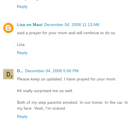
Reply
Liza on Maui
December 04, 2008 11:13 AM
said a prayer for your mom and will continue to do so.
Liza
Reply
D...
December 04, 2008 5:00 PM
Please keep us updated. I have prayed for your mom.
#4 really surprised me as well.
Both of my step parents smoked. In our home. In the car. In
my face. Yeah, I'm scared.
Reply