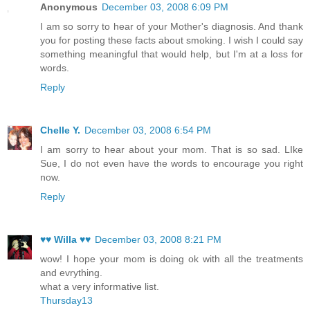
Anonymous
December 03, 2008 6:09 PM
I am so sorry to hear of your Mother's diagnosis. And thank
you for posting these facts about smoking. I wish I could say
something meaningful that would help, but I'm at a loss for
words.
Reply
Chelle Y.
December 03, 2008 6:54 PM
I am sorry to hear about your mom. That is so sad. LIke
Sue, I do not even have the words to encourage you right
now.
Reply
♥♥ Willa ♥♥
December 03, 2008 8:21 PM
wow! I hope your mom is doing ok with all the treatments
and evrything.
what a very informative list.
Thursday13