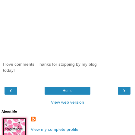
I love comments! Thanks for stopping by my blog
today!
‹
›
Home
View web version
About Me
View my complete profile