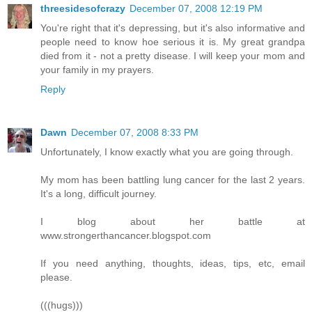
threesidesofcrazy
December 07, 2008 12:19 PM
You're right that it's depressing, but it's also informative and
people need to know hoe serious it is. My great grandpa
died from it - not a pretty disease. I will keep your mom and
your family in my prayers.
Reply
Dawn
December 07, 2008 8:33 PM
Unfortunately, I know exactly what you are going through.
My mom has been battling lung cancer for the last 2 years.
It's a long, difficult journey.
I blog about her battle at
www.strongerthancancer.blogspot.com
If you need anything, thoughts, ideas, tips, etc, email
please.
(((hugs)))