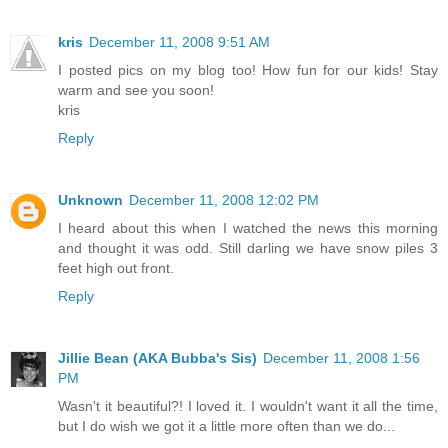
kris
December 11, 2008 9:51 AM
I posted pics on my blog too! How fun for our kids! Stay
warm and see you soon!
kris
Reply
Unknown
December 11, 2008 12:02 PM
I heard about this when I watched the news this morning
and thought it was odd. Still darling we have snow piles 3
feet high out front.
Reply
Jillie Bean (AKA Bubba's Sis)
December 11, 2008 1:56
PM
Wasn't it beautiful?! I loved it. I wouldn't want it all the time,
but I do wish we got it a little more often than we do...