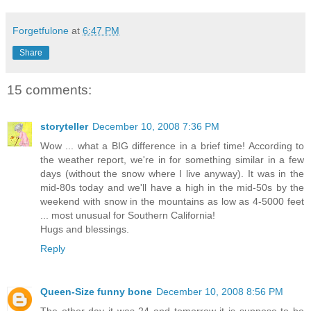
Forgetfulone
at
6:47 PM
Share
15 comments:
storyteller
December 10, 2008 7:36 PM
Wow ... what a BIG difference in a brief time! According to
the weather report, we're in for something similar in a few
days (without the snow where I live anyway). It was in the
mid-80s today and we'll have a high in the mid-50s by the
weekend with snow in the mountains as low as 4-5000 feet
... most unusual for Southern California!
Hugs and blessings.
Reply
Queen-Size funny bone
December 10, 2008 8:56 PM
The other day it was 24 and tomorrow it is suppose to be