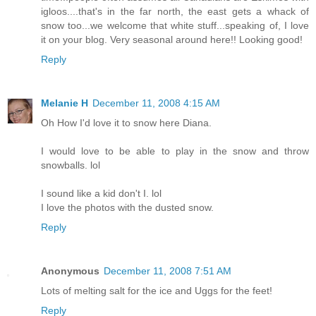
igloos....that's in the far north, the east gets a whack of
snow too...we welcome that white stuff...speaking of, I love
it on your blog. Very seasonal around here!! Looking good!
Reply
Melanie H
December 11, 2008 4:15 AM
Oh How I'd love it to snow here Diana.
I would love to be able to play in the snow and throw
snowballs. lol
I sound like a kid don't I. lol
I love the photos with the dusted snow.
Reply
Anonymous
December 11, 2008 7:51 AM
Lots of melting salt for the ice and Uggs for the feet!
Reply