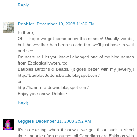
Reply
Debbie~
December 10, 2008 11:56 PM
Hi there,
Oh, I hope we get some snow this season! Usually we do,
but the weather has been so odd that we'll just have to wait
and see!
I'm not sure I let you know I changed one of my blog names
from Ecologicallyworn, to:
Baubles Buttons & Beads, (it goes better with my jewelry)!
http://BaublesButtonsBeads.blogspot.com/
or
http://hann-me-downs.blogspot.com/
Enjoy your snow! Debbie~
Reply
Giggles
December 11, 2008 2:52 AM
It's so exciting when it snows...we get it for such a short
time...people often assumes all Canadians are Eskimos with