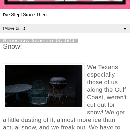
I've Slept Since Then
▼
Wednesday, December 10, 2008
Snow!
We Texans,
especially
those of us
along the Gulf
Coast, weren't
cut out for
snow! We get
a little dusting of it, almost more ice than
actual snow, and we freak out. We have to