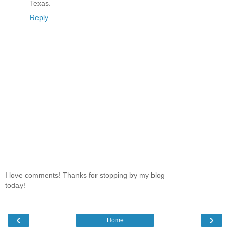
Texas.
Reply
I love comments! Thanks for stopping by my blog
today!
‹
›
Home