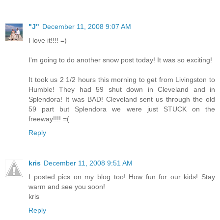
"J"
December 11, 2008 9:07 AM
I love it!!!! =)
I'm going to do another snow post today! It was so exciting!
It took us 2 1/2 hours this morning to get from Livingston to
Humble! They had 59 shut down in Cleveland and in
Splendora! It was BAD! Cleveland sent us through the old
59 part but Splendora we were just STUCK on the
freeway!!!! =(
Reply
kris
December 11, 2008 9:51 AM
I posted pics on my blog too! How fun for our kids! Stay
warm and see you soon!
kris
Reply