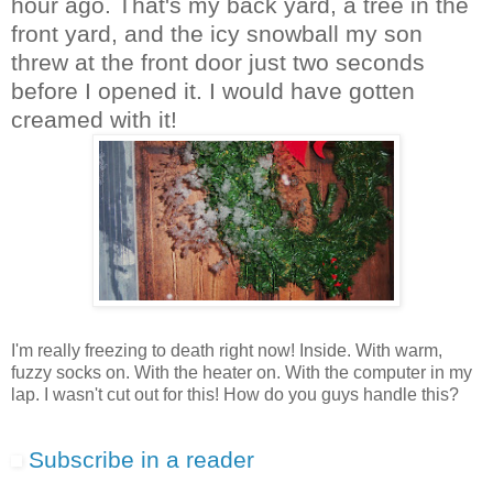
hour ago. That's my back yard, a tree in the
front yard, and the icy snowball my son
threw at the front door just two seconds
before I opened it. I would have gotten
creamed with it!
I'm really freezing to death right now! Inside. With warm,
fuzzy socks on. With the heater on. With the computer in my
lap. I wasn't cut out for this! How do you guys handle this?
Subscribe in a reader