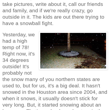
take pictures, write about it, call our friends
and family, and if we're really crazy, go
outside in it. The kids are out there trying to
have a snowball fight.
Yesterday, we
had a high
temp of 78!
Right now, it's
34 degrees
outside! It's
probably not
the snow many of you northern states are
used to, but for us, it's a big deal. It hasn't
snowed in the Houston area since 2004, and
when it snows, it usually doesn't stick for
very long. But, it started snowing about an