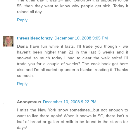
55. then they want to know why people get sick. Today it
rained all day.
Reply
threesidesofcrazy
December 10, 2008 9:05 PM
Diana have fun while it lasts. I'll trade you though - we
haven't been higher than 21 in the last 3 weeks and it
snowed so much today I had to clear the walk twice! I'll
trade you for a couple of weeks? The cook book got here
also and I'm all curled up under a blanket reading it. Thanks
so much.
Reply
Anonymous
December 10, 2008 9:22 PM
I miss the New York snow sometimes...but not enough to
want to live there again! When it snows in SC, there isn't a
loaf of bread or gallon of milk to be found in the stores for
days!