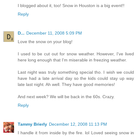
I blogged about it, too! Snow in Houston is a big event!!
Reply
D...
December 11, 2008 5:09 PM
Love the snow on your blog!
I used to be cut out for snow weather. However, I've lived
here long enough that I'm miserable in freezing weather.
Last night was truly something special tho. I wish we could
have had a late arrival day so the kids could stay up way
late last night. Ah well. They have good memories!
And next week? We will be back in the 60s. Crazy.
Reply
Tammy Brierly
December 12, 2008 11:13 PM
I handle it from inside by the fire. lol Loved seeing snow in