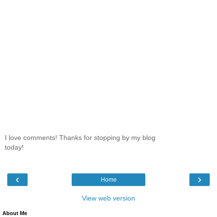
I love comments! Thanks for stopping by my blog
today!
‹
›
Home
View web version
About Me