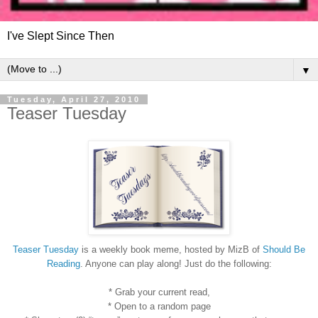
I've Slept Since Then
▼
Tuesday, April 27, 2010
Teaser Tuesday
Teaser Tuesday
is a weekly book meme, hosted by MizB of
Should Be
Reading
. Anyone can play along! Just do the following:
* Grab your current read,
* Open to a random page