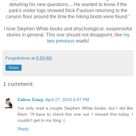
detailing his new questions.... He wanted to know if the
park's visitor logs showed Nick Paulson returning to the
canyon floor around the time the hiking boots were found."
I love Stephen White books and phychological, suspenseful
stories in general. This one should not disappoint, like
my
two previous
reads!
Forgetfulone
at
5:59 AM
Share
1 comment:
Calico Crazy
April 27, 2010 6:07 PM
I've only read a couple Stephen White books, but I did like
them. I'll have to check this one out. I missed this today, I
couldn't get to my blog :(.
Reply