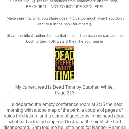
* Share two (2) “teaser” sentences from somewhere on that page.
BE CAREFUL NOT TO INCLUDE SPOILERS!
(Make sure that what you share doesn’t give too much away! You don’t
want to ruin the book for others!),
Share the title & author, too, so that other TT participants can add the
book to their TBR Lists if they like your teaser
My current read is Dead Time by Stephen White.
Page 213
"He departed the empty conference room at 2:15 the next
morning with a topo map of the park, a couple of pages of
notes he'd taken, and a string of questions in his head about
what had actually happened to Jaana the night she had
disappeared. Sam told me he left a note for Ranger Ramona