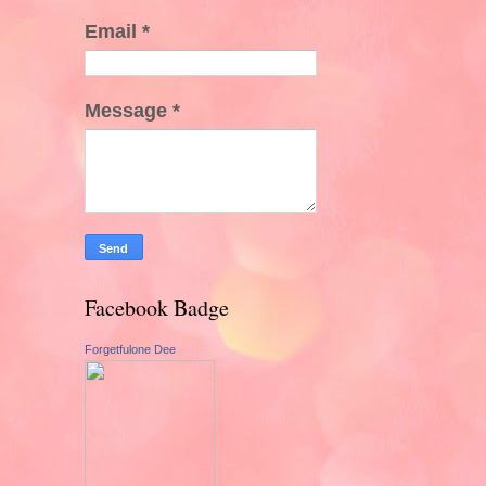
Email
*
Message
*
Facebook Badge
Forgetfulone Dee