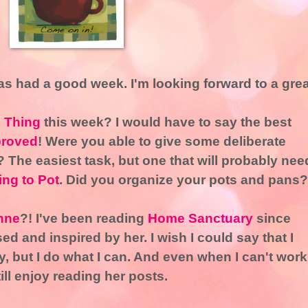
s had a good week. I'm looking forward to a grea
l Thing
this week? I would have to say the best
roved
! Were you able to give some deliberate
 The easiest task, but one that will probably nee
ng to Pot
. Did you organize your pots and pans?
nne
?! I've been reading
Home Sanctuary
since
d and inspired by her. I wish I could say that I
, but I do what I can. And even when I can't work
till enjoy reading her posts.