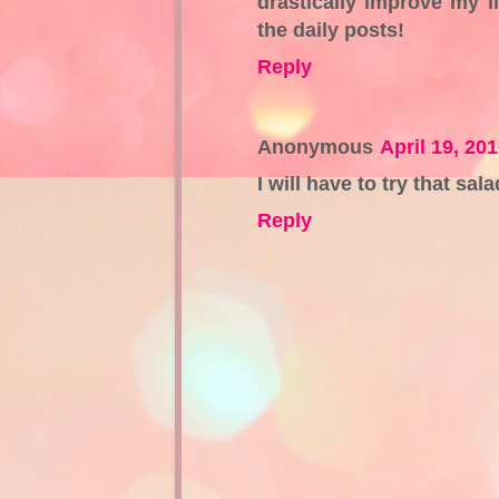
drastically improve my li
the daily posts!
Reply
Anonymous
April 19, 20
I will have to try that sal
Reply