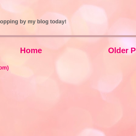
topping by my blog today!
Home
Older P
om)