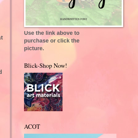
Use the link above to
t
purchase or click the
picture.
Blick-Shop Now!
d
ACOT