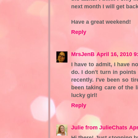
next month I will get bac
Have a great weekend!
Reply
MrsJenB
April 16, 2010 
I have to admit, I have n
do. I don't turn in points
recently. I've been so ti
been taking care of the l
lucky girl!
Reply
Julie from JulieChats
Apr
Hi there! Just stopping b