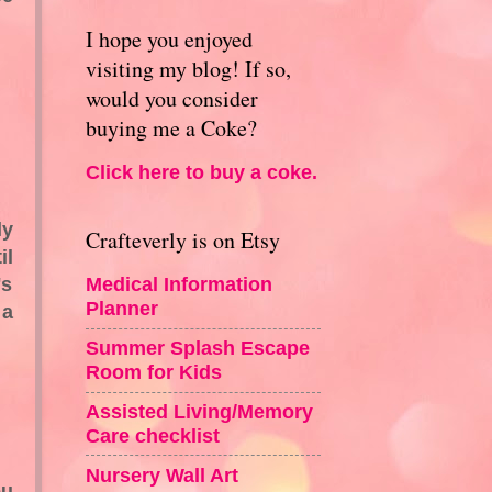
I hope you enjoyed
visiting my blog! If so,
would you consider
buying me a Coke?
Click here to buy a coke.
ly
Crafteverly is on Etsy
il
's
Medical Information
Planner
 a
Summer Splash Escape
Room for Kids
Assisted Living/Memory
Care checklist
Nursery Wall Art
ou