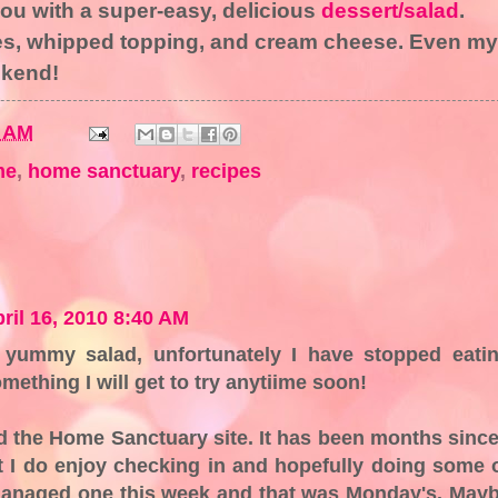
ou with a super-easy, delicious
dessert/salad
.
pes, whipped topping, and cream cheese. Even my
ekend!
0 AM
me
,
home sanctuary
,
recipes
ril 16, 2010 8:40 AM
ummy salad, unfortunately I have stopped eati
omething I will get to try anytiime soon!
d the Home Sanctuary site. It has been months since
t I do enjoy checking in and hopefully doing some 
y managed one this week and that was Monday's. May