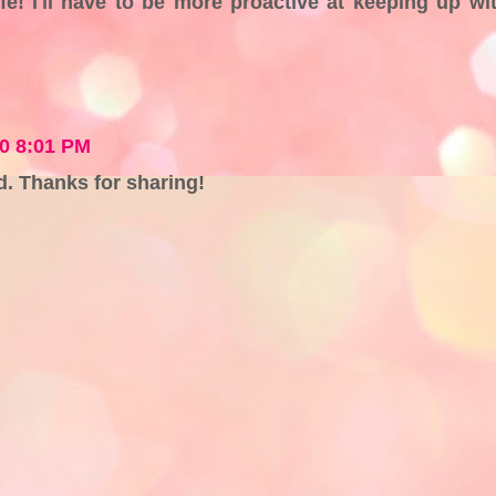
fe! I'll have to be more proactive at keeping up wi
10 8:01 PM
ad. Thanks for sharing!