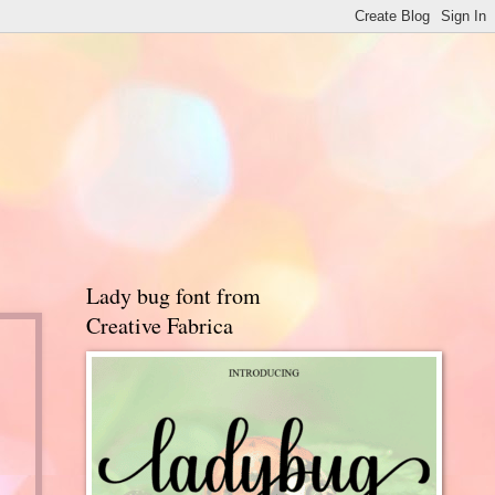
Lady bug font from
Creative Fabrica