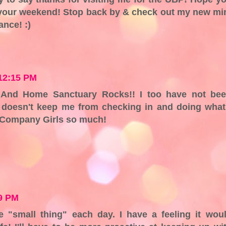
 your weekend! Stop back by & check out my new mi
nce! :)
 12:15 PM
 And Home Sanctuary Rocks!! I too have not be
it doesn't keep me from checking in and doing what
he Company Girls so much!
49 PM
e "small thing" each day. I have a feeling it wou