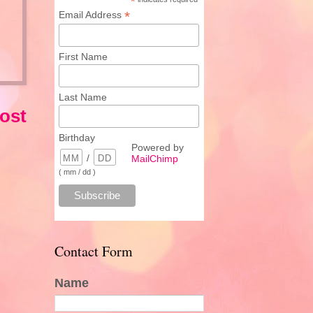
*
*
Email Address
First Name
Last Name
ost
Birthday
Powered by
/
MailChimp
( mm / dd )
Contact Form
Name