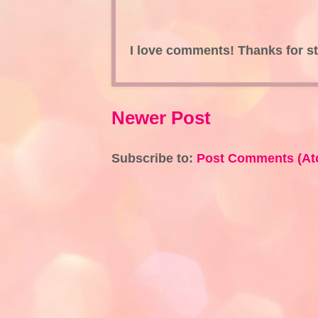
I love comments! Thanks for s
Newer Post
Subscribe to:
Post Comments (At