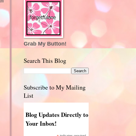
th
Grab My Button!
Search This Blog
Subscribe to My Mailing
List
Blog Updates Directly to
Your Inbox!
indicates required