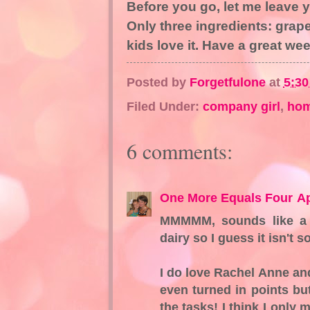
Before you go, let me leave y
Only three ingredients: gra
kids love it. Have a great we
Posted by
Forgetfulone
at
5:3
Filed Under:
company girl
,
ho
6 comments:
One More Equals Four
Ap
MMMMM, sounds like a y
dairy so I guess it isn't s
I do love Rachel Anne an
even turned in points bu
the tasks! I think I onl