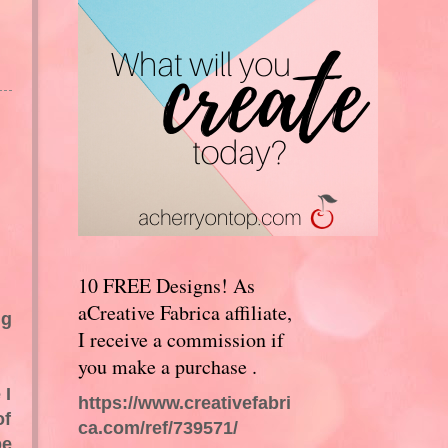
10 FREE Designs! As
aCreative Fabrica affiliate,
ng
I receive a commission if
you make a purchase .
 I
https://www.creativefabri
of
ca.com/ref/739571/
be