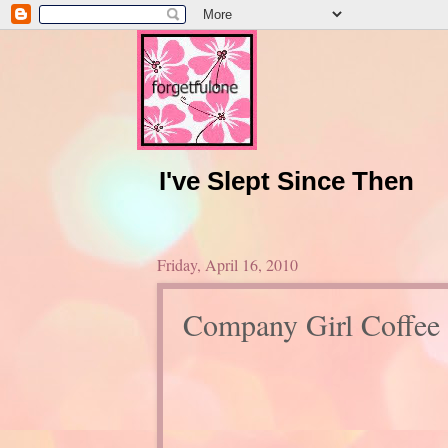
I've Slept Since Then
Friday, April 16, 2010
Company Girl Coffee