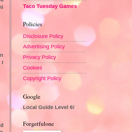
Taco Tuesday Games
ni
Policies
Disclosure Policy
Advertising Policy
en
Privacy Policy
 I
Cookies
Copyright Policy
Google
Local Guide Level 6!
Forgetfulone
ld