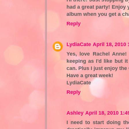
had a great party! Enjoy
album when you get a cha
Reply
LydiaCate
April 18, 2010
Yes, love Rachel Anne!
keeping as I'd like but 
can. Plus I just enjoy t
Have a great week!
LydiaCate
Reply
Ashley
April 18, 2010 1:
I need to start doing th