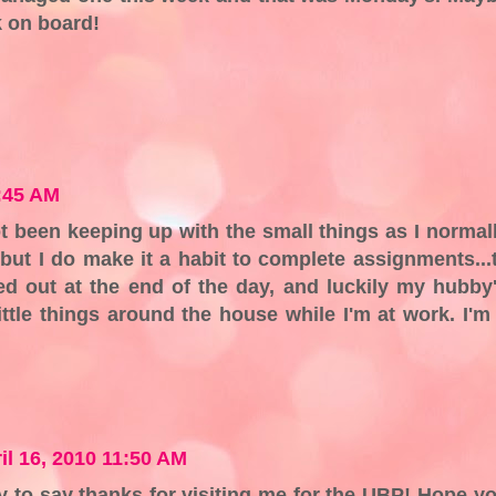
k on board!
9:45 AM
ot been keeping up with the small things as I normal
 but I do make it a habit to complete assignments...t
red out at the end of the day, and luckily my hubby
ittle things around the house while I'm at work. I'm
il 16, 2010 11:50 AM
y to say thanks for visiting me for the UBP! Hope y