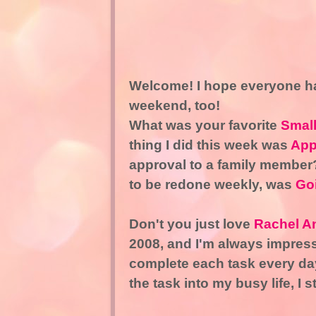
Welcome! I hope everyone ha
weekend, too!
What was your favorite
Smal
thing I did this week was
App
approval to a family member?
to be redone weekly, was
Goi
Don't you just love
Rachel A
2008, and I'm always impresse
complete each task every day
the task into my busy life, I s