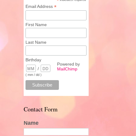
*
*
Email Address
First Name
Last Name
Birthday
Powered by
/
MailChimp
( mm / dd )
Contact Form
Name