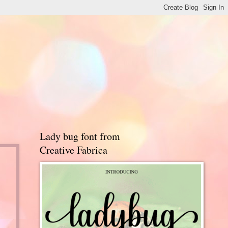
Lady bug font from
Creative Fabrica