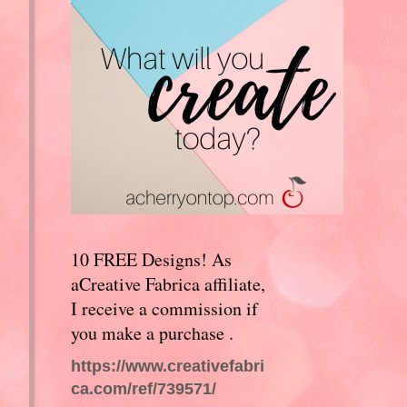
10 FREE Designs! As
aCreative Fabrica affiliate,
I receive a commission if
you make a purchase .
https://www.creativefabri
ca.com/ref/739571/