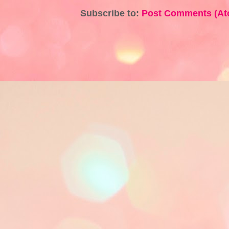
Subscribe to:
Post Comments (At