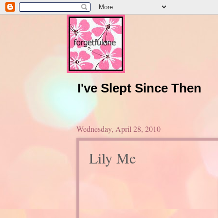
I've Slept Since Then
Wednesday, April 28, 2010
Lily Me