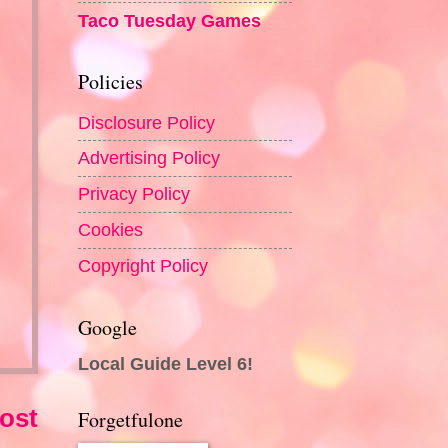
Taco Tuesday Games
Policies
Disclosure Policy
Advertising Policy
Privacy Policy
Cookies
Copyright Policy
Google
Local Guide Level 6!
ost
Forgetfulone