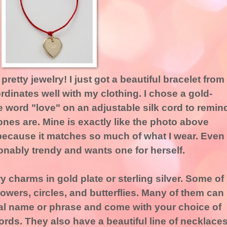
pretty jewelry! I just got a beautiful bracelet from
rdinates well with my clothing. I chose a gold-
e word "love" on an adjustable silk cord to remin
es are. Mine is exactly like the photo above
because it matches so much of what I wear. Even
onably trendy and wants one for herself.
 charms in gold plate or sterling silver. Some of
lowers, circles, and butterflies. Many of them can
ial name or phrase and come with your choice of
cords. They also have a beautiful line of necklace