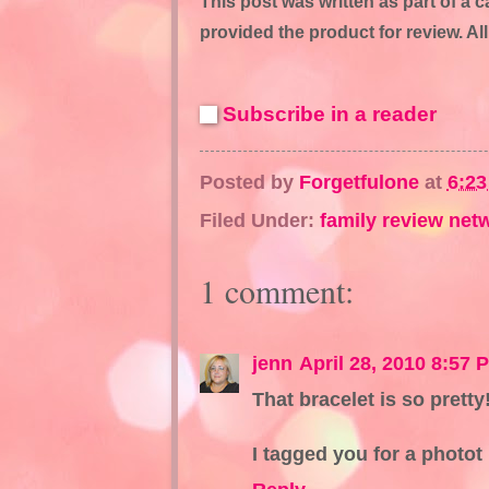
This post was written as part of a
provided the product for review. A
Subscribe in a reader
Posted by
Forgetfulone
at
6:2
Filed Under:
family review net
1 comment:
jenn
April 28, 2010 8:57 
That bracelet is so pretty
I tagged you for a photot 