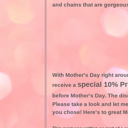
and chains that are gorgeous. 
With Mother's Day right aroun
special 10% P
receive a
before Mother's Day. The dis
Please take a look and let me
you chose! Here's to great Mo