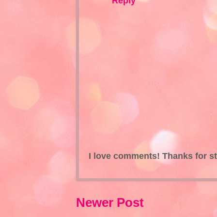
Reply
I love comments! Thanks for s
Newer Post