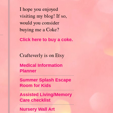
I hope you enjoyed
visiting my blog! If so,
would you consider
buying me a Coke?
Click here to buy a coke.
Crafteverly is on Etsy
Medical Information
Planner
Summer Splash Escape
Room for Kids
Assisted Living/Memory
Care checklist
Nursery Wall Art