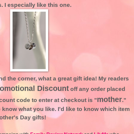
I especially like this one.
d the corner, what a great gift idea! My readers
romotional Discount
off any order placed
mother
count code to enter at checkout is "
."
 know what you like. I'd like to know which item
ther's Day gifts!