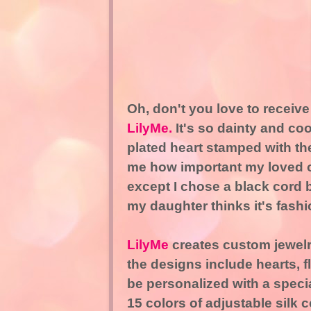
Oh, don't you love to receive 
LilyMe.
It's so dainty and coo
plated heart stamped with th
me how important my loved on
except I chose a black cord 
my daughter thinks it's fashi
LilyMe
creates custom jewelry
the designs include hearts, f
be personalized with a spec
15 colors of adjustable silk 