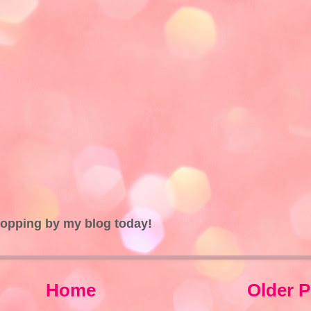
topping by my blog today!
Home
Older P