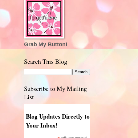
Grab My Button!
Search This Blog
Subscribe to My Mailing
List
Blog Updates Directly to
Your Inbox!
indicates required