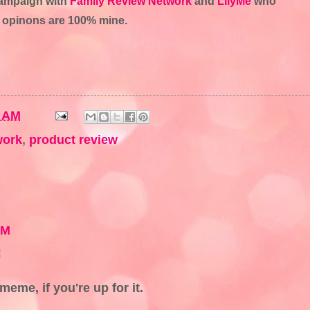
 campaign with
Family Review Network
and
LilyMe
who
ll opinons are 100% mine.
3 AM
work
,
product review
PM
!
meme, if you're up for it.