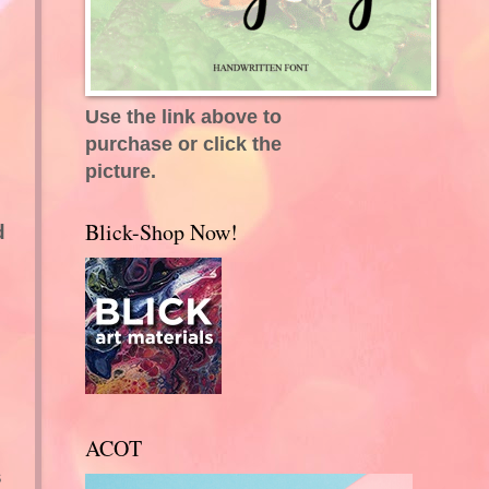
Use the link above to
purchase or click the
picture.
Blick-Shop Now!
d
ACOT
s