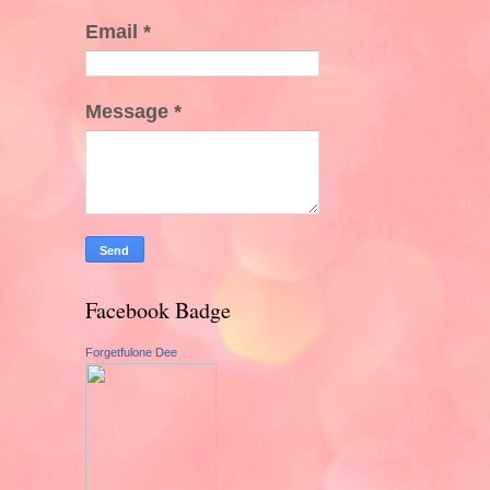
Email
*
Message
*
Facebook Badge
Forgetfulone Dee