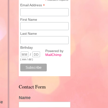
*
*
Email Address
First Name
Last Name
Birthday
Powered by
/
MailChimp
( mm / dd )
Contact Form
Name
ie