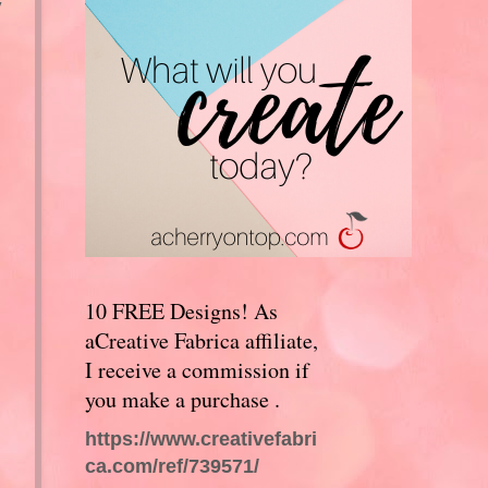
y
10 FREE Designs! As
aCreative Fabrica affiliate,
I receive a commission if
you make a purchase .
https://www.creativefabri
ca.com/ref/739571/