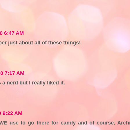
10 6:47 AM
er just about all of these things!
10 7:17 AM
a nerd but I really liked it.
0 9:22 AM
? WE use to go there for candy and of course, Arch