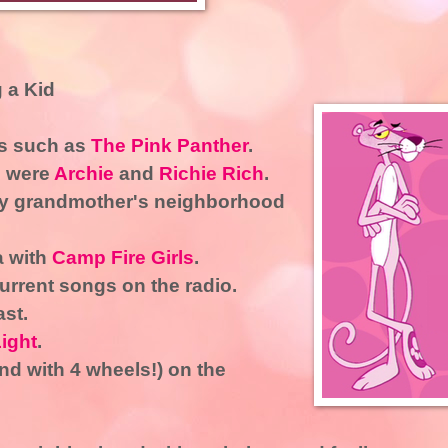
 a Kid
ns such as
The Pink Panther
.
s were
Archie
and
Richie Rich
.
my grandmother's neighborhood
a with
Camp Fire Girls
.
urrent songs on the radio.
ast.
ight
.
ind with 4 wheels!) on the