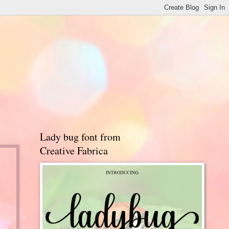
Lady bug font from
Creative Fabrica