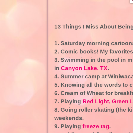
13 Things I Miss About Being
1. Saturday morning cartoo
2. Comic books! My favorite
3. Swimming in the pool in 
in
Canyon Lake, TX
.
4. Summer camp at Winiwac
5. Knowing all the words to c
6. Cream of Wheat for breakf
7. Playing
Red Light, Green L
8. Going roller skating (the k
weekends.
9. Playing
freeze tag
.