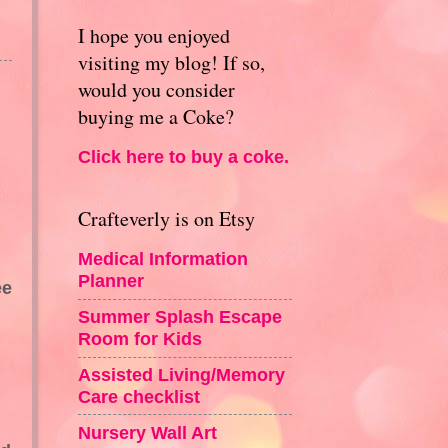
I hope you enjoyed
visiting my blog! If so,
would you consider
buying me a Coke?
Click here to buy a coke.
Crafteverly is on Etsy
Medical Information
Planner
ee
Summer Splash Escape
Room for Kids
Assisted Living/Memory
Care checklist
Nursery Wall Art