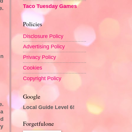
ad
Taco Tuesday Games
e.
Policies
Disclosure Policy
Advertising Policy
in
Privacy Policy
Cookies
Copyright Policy
Google
e.
Local Guide Level 6!
 a
nd
Forgetfulone
ry