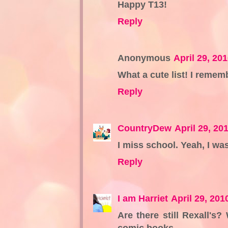
Happy T13!
Reply
Anonymous
April 29, 20
What a cute list! I rememb
Reply
CountryDew
April 29, 20
I miss school. Yeah, I was 
Reply
I am Harriet
April 29, 201
Are there still Rexall's
comic books.