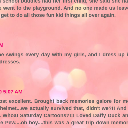
 school buddies had her first child, she said she h
We went to the playground. And no one made us leav
et to do all those fun kid things all over again.
AM
he swings every day with my girls, and I dress up 
 dresses.
10 5:07 AM
ost excellent. Brought back memories galore for m
 helmet...we actually survived that, didn't we?!! And
n. Whoa! Saturday Cartoons?!!! Loved Daffy Duck a
 Pew....oh boy....this was a great trip down memo