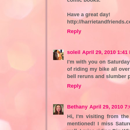
Have a great day!
http://harrietandfriends
Reply
soleil
April 29, 2010 1:41
I'm with you on Saturday
of riding my bike all ove
bell reruns and slumber p
Reply
Bethany
April 29, 2010 7
Hi, I'm visiting from th
mentioned! I miss Satur