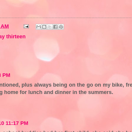
2 AM
ay thirteen
8 PM
ntioned, plus always being on the go on my bike, fr
ng home for lunch and dinner in the summers.
010 11:17 PM