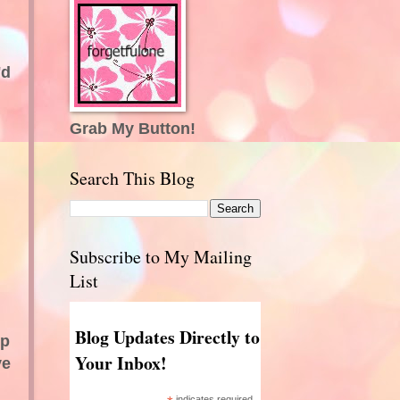
'd
Grab My Button!
Search This Blog
Subscribe to My Mailing
List
Blog Updates Directly to
ep
Your Inbox!
ve
indicates required