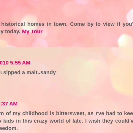
 historical homes in town. Come by to view if you
ny today.
My Tour
2010 5:55 AM
I sipped a malt..sandy
6:37 AM
of my childhood is bittersweet, as I've had to ke
kids in this crazy world of late. I wish they could'
reedom.