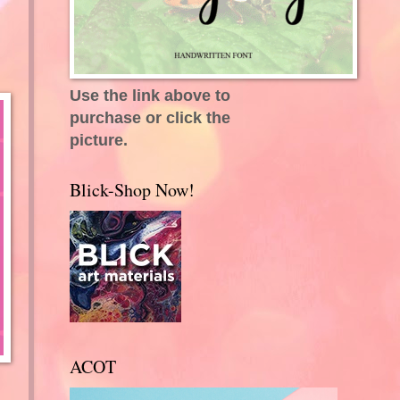
Use the link above to
purchase or click the
picture.
Blick-Shop Now!
ACOT