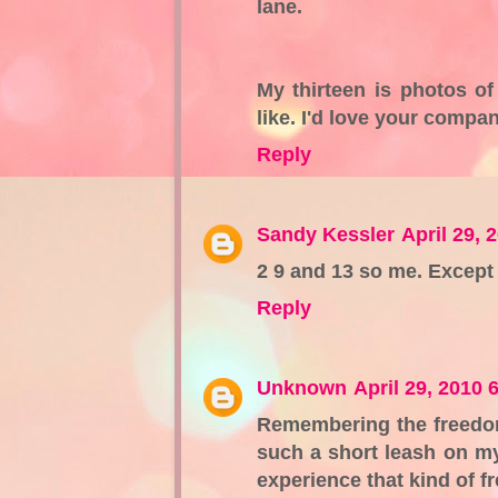
lane.
My thirteen is photos of
like. I'd love your compa
Reply
Sandy Kessler
April 29, 
2 9 and 13 so me. Except 
Reply
Unknown
April 29, 2010 
Remembering the freedom 
such a short leash on my 
experience that kind of f