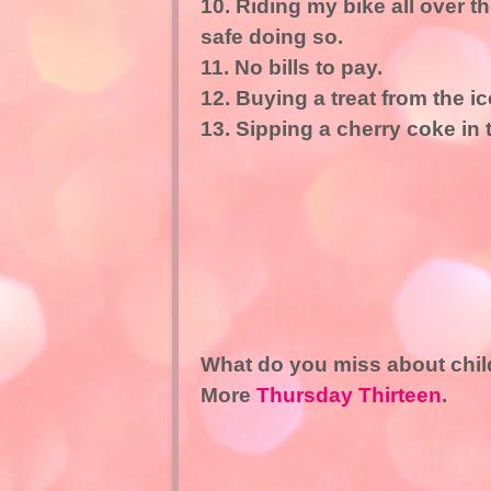
10. Riding my bike all over 
safe doing so.
11. No bills to pay.
12. Buying a treat from the 
13. Sipping a cherry coke in 
What do you miss about chi
More
Thursday Thirteen
.