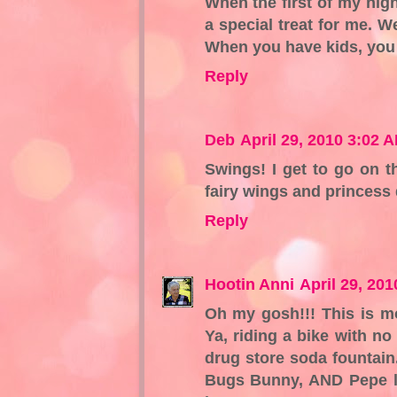
When the first of my high
a special treat for me. 
When you have kids, you g
Reply
Deb
April 29, 2010 3:02 
Swings! I get to go on t
fairy wings and princess
Reply
Hootin Anni
April 29, 20
Oh my gosh!!! This is m
Ya, riding a bike with no
drug store soda fountai
Bugs Bunny, AND Pepe le