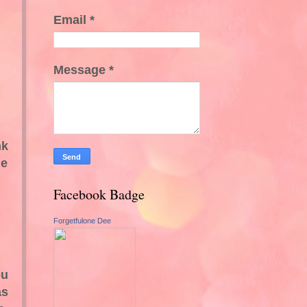
Email
*
Message
*
nk
he
Facebook Badge
Forgetfulone Dee
ou
as