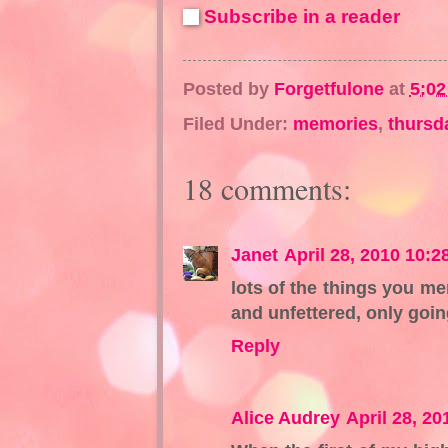
Subscribe in a reader
Posted by
Forgetfulone
at
5:0
Filed Under:
memories
,
thursd
18 comments:
Janet
April 28, 2010 10:2
lots of the things you me
and unfettered, only goi
Reply
Alice Audrey
April 28, 2