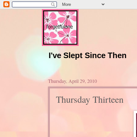
I've Slept Since Then
Thursday, April 29, 2010
Thursday Thirteen