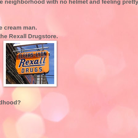
the neighborhood with no helmet and feeling prett
ice cream man.
the Rexall Drugstore.
ldhood?