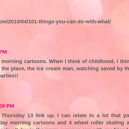
.com/2010/04/101-things-you-can-do-with-what/
 PM
 morning cartoons. When I think of childhood, I thi
r the place, the ice cream man, watching saved by t
arties!!
:00 PM
e Thursday 13 link up. I can relate to a lot that y
day morning cartoons and 4 wheel roller skating 